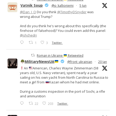
Vatnik Soup
@p_kallioniemi
·
5 Jun
@Dan_I_O
Do you think
@TimothyDSnyder
was
wrong about Trump?
And do you think he's wrong about this specifically (the
firehose of falsehood)? You could even add this panel:
@shchedri
1
3
Twitter
Roman in Ukraine
Retweeted
MilitaryNewsUA
@front_ukrainian
·
20 Jan
An
American, Charles Wayne Zimmerman (58
years old, U.S. Navy veteran), spent nearly a year
sailing on his own yacht from North Carolina to Russia to
meet a girl from
Kazan whom he had met online.
During a customs inspection in the port of Sochi, a rifle
and ammunition
22
203
Twitter