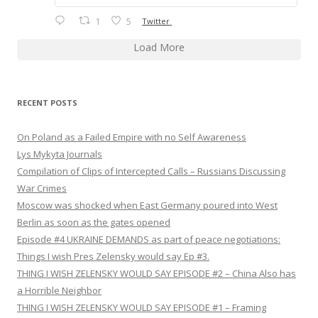
1
5
Twitter
Load More
RECENT POSTS
On Poland as a Failed Empire with no Self Awareness
Lys Mykyta Journals
Compilation of Clips of Intercepted Calls – Russians Discussing
War Crimes
Moscow was shocked when East Germany poured into West
Berlin as soon as the gates opened
Episode #4 UKRAINE DEMANDS as part of peace negotiations:
Things I wish Pres Zelensky would say Ep #3.
THING I WISH ZELENSKY WOULD SAY EPISODE #2 – China Also has
a Horrible Neighbor
THING I WISH ZELENSKY WOULD SAY EPISODE #1 – Framing