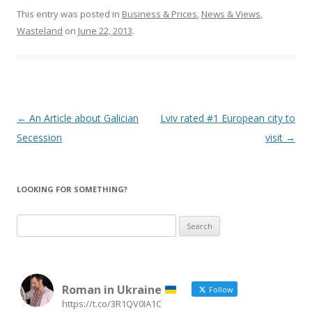
This entry was posted in
Business & Prices
,
News & Views
,
Wasteland
on
June 22, 2013
.
Post
←
An Article about Galician
Lviv rated #1 European city to
navigation
Secession
visit
→
LOOKING FOR SOMETHING?
Search
for:
Roman in Ukraine
Follow
https://t.co/3R1QV0IA1C