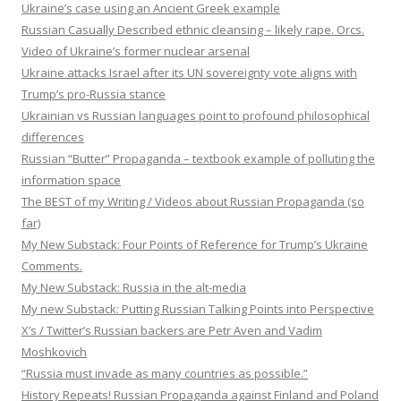
Ukraine’s case using an Ancient Greek example
Russian Casually Described ethnic cleansing – likely rape. Orcs.
Video of Ukraine’s former nuclear arsenal
Ukraine attacks Israel after its UN sovereignty vote aligns with
Trump’s pro-Russia stance
Ukrainian vs Russian languages point to profound philosophical
differences
Russian “Butter” Propaganda – textbook example of polluting the
information space
The BEST of my Writing / Videos about Russian Propaganda (so
far)
My New Substack: Four Points of Reference for Trump’s Ukraine
Comments.
My New Substack: Russia in the alt-media
My new Substack: Putting Russian Talking Points into Perspective
X’s / Twitter’s Russian backers are Petr Aven and Vadim
Moshkovich
“Russia must invade as many countries as possible.”
History Repeats! Russian Propaganda against Finland and Poland