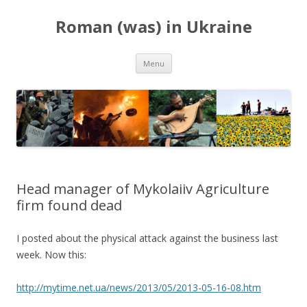
Roman (was) in Ukraine
Skip
Menu
to
content
Head manager of Mykolaiiv Agriculture
firm found dead
I posted about the physical attack against the business last
week. Now this:
http://mytime.net.ua/news/2013/05/2013-05-16-08.htm