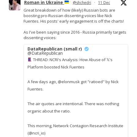
Roman in Ukraine
@shchedri
·
11 Dec
Great breakdown of how (likely) Russian bots are
boosting pro-Russian dissenting voices like Nick
Fuentes. His posts' early engagement is off the charts!
As I've been saying since 2016 - Russia primarily targets
dissenting voices:
DataRepublican (small r)
@DataRepublican
THREAD: NCRI's Analysis: How Abuse of 𝕏's
Platform boosted Nick Fuentes
A few days ago, @elonmusk got "ratioed" by Nick
Fuentes.
The air quotes are intentional. There was nothing
organic about the ratio.
This morning, Network Contagion Research Institute
(@ncri_io)