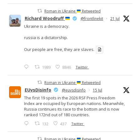
Roman in Ukraine
Retweeted
Richard Woodruff
@frontlinekit
·
21 Jul
Ukraine is a democracy.
russia is a dictatorship.
Our people are free, they are slaves.
1989
8846
Twitter
Roman in Ukraine
Retweeted
EUvsDisinfo
@euvsdisinfo
·
15 Jul
The first 19 spots in the 2026 RSF Press Freedom
Index are occupied by European nations. Meanwhile,
Russia continues its race to the bottom and is now
ranked 172nd out of 180 countries.
132
437
Twitter
Roman in Ukraine
Retweeted