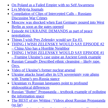
On Poland as a Failed Empire with no Self Awareness
Lys Mykyta Journals
Compilation of Clips of Intercepted Calls – Russians
Discussing War Crimes
Moscow was shocked when East Germany poured into West
Berlin as soon as the gates opened
Episode #4 UKRAINE DEMANDS as part of peace
negotiations:
Things I wish Pres Zelensky would say Ep #3.
THING I WISH ZELENSKY WOULD SAY EPISODE #2
– China Also has a Horrible Neighbor
THING I WISH ZELENSKY WOULD SAY EPISODE #1
– Framing Ukraine’s case using an Ancient Greek example
Russian Casually Described ethnic cleansing – likely rape.
Orcs.
Video of Ukraine’s former nuclear arsenal
Ukraine attacks Israel after its UN sovereignty vote aligns
with Trump’s pro-Russia stance
Ukrainian vs Russian languages point to profound
philosophical differences
Russian “Butter” Propaganda – textbook example of polluting
the information space
The BEST of my Writing / Videos about Russian Propaganda
(so far)