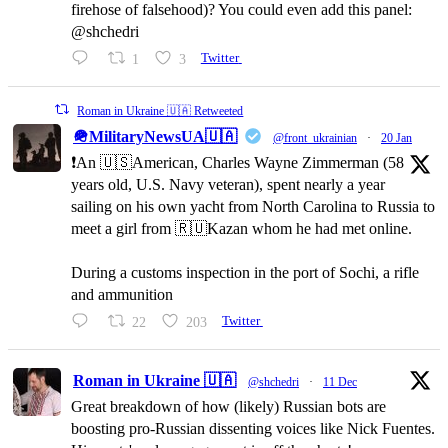
firehose of falsehood)? You could even add this panel:
@shchedri
1
3
Twitter
Roman in Ukraine 🇺🇦 Retweeted
🪖MilitaryNewsUA🇺🇦
@front_ukrainian
·
20 Jan
❗️An 🇺🇸American, Charles Wayne Zimmerman (58
years old, U.S. Navy veteran), spent nearly a year
sailing on his own yacht from North Carolina to Russia to
meet a girl from 🇷🇺Kazan whom he had met online.
During a customs inspection in the port of Sochi, a rifle
and ammunition
22
203
Twitter
Roman in Ukraine 🇺🇦
@shchedri
·
11 Dec
Great breakdown of how (likely) Russian bots are
boosting pro-Russian dissenting voices like Nick Fuentes.