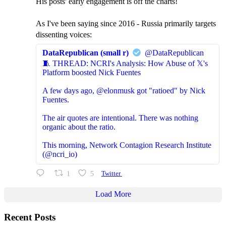
His posts' early engagement is off the charts!
As I've been saying since 2016 - Russia primarily targets
dissenting voices:
DataRepublican (small r)
@DataRepublican
🧵 THREAD: NCRI's Analysis: How Abuse of 𝕏's
Platform boosted Nick Fuentes
A few days ago, @elonmusk got "ratioed" by Nick
Fuentes.
The air quotes are intentional. There was nothing
organic about the ratio.
This morning, Network Contagion Research Institute
(@ncri_io)
1
5
Twitter
Load More
Recent Posts