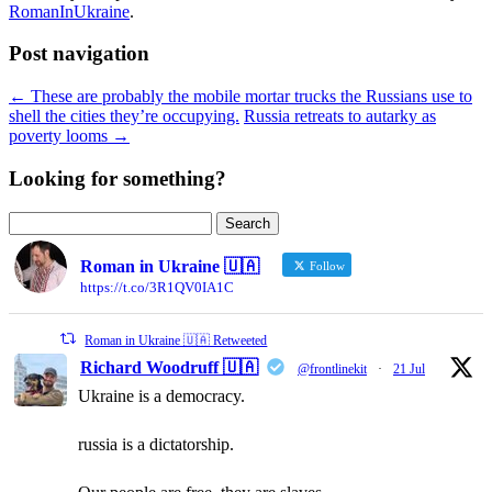
RomanInUkraine
.
Post navigation
←
These are probably the mobile mortar trucks the Russians use to
shell the cities they’re occupying.
Russia retreats to autarky as
poverty looms
→
Looking for something?
Search
for:
Roman in Ukraine 🇺🇦
Follow
https://t.co/3R1QV0IA1C
Roman in Ukraine 🇺🇦 Retweeted
Richard Woodruff 🇺🇦
@frontlinekit
·
21 Jul
Ukraine is a democracy.
russia is a dictatorship.