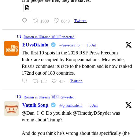
Our people are free, they are slaves.
1989
8849
Twitter
Roman in Ukraine 🇺🇦 Retweeted
EUvsDisinfo
@euvsdisinfo
·
15 Jul
The first 19 spots in the 2026 RSF Press Freedom
Index are occupied by European nations. Meanwhile,
Russia continues its race to the bottom and is now ranked
172nd out of 180 countries.
132
437
Twitter
Roman in Ukraine 🇺🇦 Retweeted
Vatnik Soup
@p_kallioniemi
·
5 Jun
@Dan_I_O Do you think @TimothyDSnyder was
wrong about Trump?
And do you think he's wrong about this specifically (the