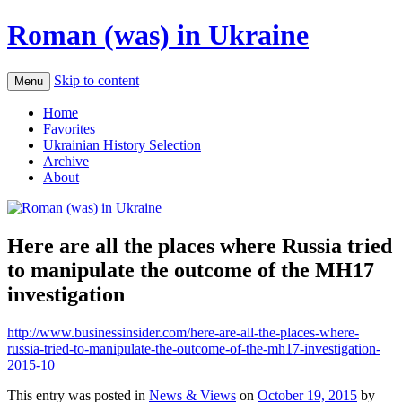
Roman (was) in Ukraine
Skip to content
Menu
Home
Favorites
Ukrainian History Selection
Archive
About
Here are all the places where Russia tried
to manipulate the outcome of the MH17
investigation
http://www.businessinsider.com/here-are-all-the-places-where-
russia-tried-to-manipulate-the-outcome-of-the-mh17-investigation-
2015-10
This entry was posted in
News & Views
on
October 19, 2015
by