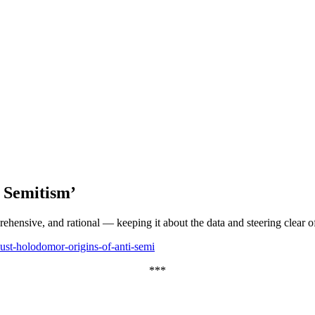
 Semitism’
rehensive, and rational — keeping it about the data and steering clear 
st-holodomor-origins-of-anti-semi
***