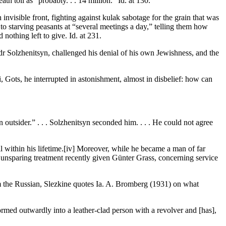
 toll as “probably. . . 14 million.” Id. at 130.
nvisible front, fighting against kulak sabotage for the grain that was
to starving peasants at “several meetings a day,” telling them how
nothing left to give. Id. at 231.
dr Solzhenitsyn, challenged his denial of his own Jewishness, and the
i, Gots, he interrupted in astonishment, almost in disbelief: how can
 outsider.” . . . Solzhenitsyn seconded him. . . . He could not agree
l within his lifetime.[iv] Moreover, while he became a man of far
 unsparing treatment recently given Günter Grass, concerning service
m the Russian, Slezkine quotes Ia. A. Bromberg (1931) on what
ormed outwardly into a leather-clad person with a revolver and [has],