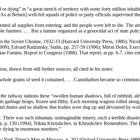
r dying” in “a great stretch of territory with some forty million inhabit
[As at Belsen] well-fed squads of police or party officials supervised th
evented all supplies from entering; and the people were left to die. The 
e famines. . . . But a famine organized as a genocidal act of state pol
the Soviet Ukraine, 1932-33 (Harvard University Press, 1986); Nicola
99); Edvard Radzinsky, Stalin, pp. 257-59 (1996); Miron Dolot, Exec
 Famine, Report to Congress (1988). That report, at pp. 6-7, cites esti
n, drawn from still further sources, all cited in his notes:
whole grains of seed it contained. . . . Cannibalism became so common-p
 the railway stations these “swollen human shadows, full of rubbish, ali
 in garbage heaps, frozen and filthy. Each morning wagons rolled along
 sand dunes and so shallow that bodies were dug up and devoured by wol
 There was such inhuman, unimaginable misery, such a terrible disaster, 
 p. 130 (1994). Nikita Khrushchev, in Khrushchev Remembers: The Fina
e dying in enormous numbers.”
ew York Times’s Man in Moscow, p. 202 (Oxford University Press 1990), 