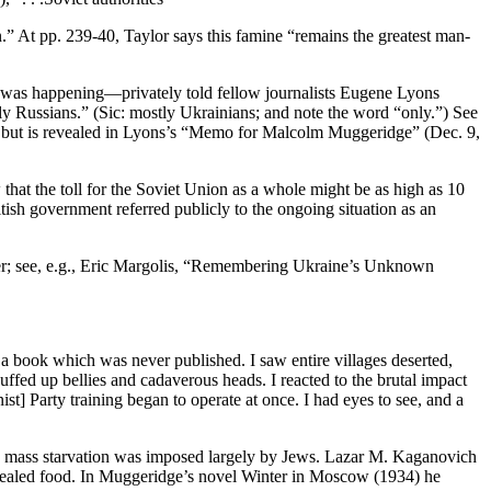
n.” At pp. 239-40, Taylor says this famine “remains the greatest man-
g was happening—privately told fellow journalists Eugene Lyons
y Russians.” (Sic: mostly Ukrainians; and note the word “only.”) See
d,” but is revealed in Lyons’s “Memo for Malcolm Muggeridge” (Dec. 9,
hat the toll for the Soviet Union as a whole might be as high as 10
tish government referred publicly to the ongoing situation as an
ter; see, e.g., Eric Margolis, “Remembering Ukraine’s Unknown
g a book which was never published. I saw entire villages deserted,
puffed up bellies and cadaverous heads. I reacted to the brutal impact
st] Party training began to operate at once. I had eyes to see, and a
is mass starvation was imposed largely by Jews. Lazar M. Kaganovich
oncealed food. In Muggeridge’s novel Winter in Moscow (1934) he