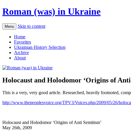
Roman (was) in Ukraine
Skip to content
Menu
Home
Favorites
Ukrainian History Selection
Archive
About
Holocaust and Holodomor ‘Origins of Anti
This is a very, very good article. Researched, heavily footnoted, comp
http://www.thepeoplesvoice.org/TPV3/Voices.php/2009/05/26/holocau
Holocaust and Holodomor ‘Origins of Anti Semitism’
May 26th, 2009