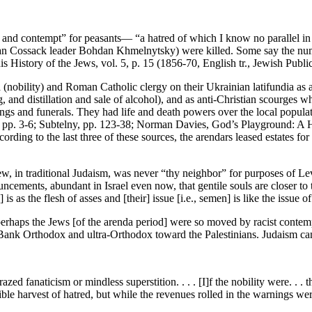
 and contempt” for peasants— “a hatred of which I know no parallel in 
ian Cossack leader Bohdan Khmelnytsky) were killed. Some say the numb
is History of the Jews, vol. 5, p. 15 (1856-70, English tr., Jewish Publ
 (nobility) and Roman Catholic clergy on their Ukrainian latifundia as a
, and distillation and sale of alcohol), and as anti-Christian scourges 
ngs and funerals. They had life and death powers over the local popula
, pp. 3-6; Subtelny, pp. 123-38; Norman Davies, God’s Playground: A Hi
ing to the last three of these sources, the arendars leased estates for 
ew, in traditional Judaism, was never “thy neighbor” for purposes of 
cements, abundant in Israel even now, that gentile souls are closer to
 is as the flesh of asses and [their] issue [i.e., semen] is like the issue o
haps the Jews [of the arenda period] were so moved by racist contempt
st Bank Orthodox and ultra-Orthodox toward the Palestinians. Judaism can
razed fanaticism or mindless superstition. . . . [I]f the nobility were. . 
ble harvest of hatred, but while the revenues rolled in the warnings we