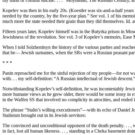
my mind or commit suicide. . . .” Moynahan, The Russian Century, abov
Kopelev was then in his early 20s. (Koestler was six-and-a-half years 
needed by the country, by the five-year plan.” See vol. 1 of his memo
much more the state needed their grain than they did themselves. Id. a
Fifteen years later, Kopelev himself was in the Butyrka prison in Mos
Jewishness of the revolution. See vol. 3 of Kopelev’s memoirs, Ease
When I told Solzhenitsyn the history of the various parties and reached
that be— Jewish surnames, when the SRs were a Russian peasant par
* * *
Panin reproached me for the sinful rejection of my people—for not wanti
with. . . my self-definition: “A Russian intellectual of Jewish descent.
Notwithstanding Kopelev’s self-definition, he was incontestably Jewis
more humane views as he grew older, there would be some irony in exc
in the Waffen SS that involved no complicity in atrocities, and ended in
The phrase “Stalin’s willing executioners”—with its echo of Daniel 
Stalinism brought out in its Jewish servitors:
The convinced and unconditional opponent of the death penalty. . . , w
in fact, lost all human likeness. . . , standing in a Cheka basement d