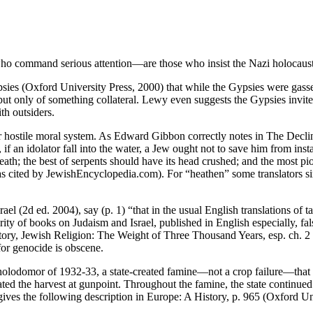
ho command serious attention—are those who insist the Nazi holocaust, 
es (Oxford University Press, 2000) that while the Gypsies were gassed
but only of something collateral. Lewy even suggests the Gypsies invited 
th outsiders.
or hostile moral system. As Edward Gibbon correctly notes in The Declin
f an idolator fall into the water, a Jew ought not to save him from in
eath; the best of serpents should have its head crushed; and the most p
as cited by JewishEncyclopedia.com). For “heathen” some translators si
 (2d ed. 2004), say (p. 1) “that in the usual English translations of ta
ity of books on Judaism and Israel, published in English especially, fals
story, Jewish Religion: The Weight of Three Thousand Years, esp. ch. 2 
 for genocide is obscene.
n holodomor of 1932-33, a state-created famine—not a crop failure—that k
ated the harvest at gunpoint. Throughout the famine, the state continued
es the following description in Europe: A History, p. 965 (Oxford Uni