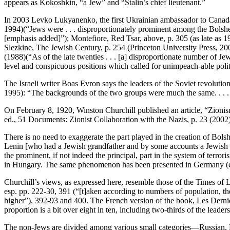
appears as Kokoshkin, “a Jew” and “Stalin’s chief lieutenant.”
In 2003 Levko Lukyanenko, the first Ukrainian ambassador to Canada, 
1994)(“Jews were . . . disproportionately prominent among the Bolshevik
[emphasis added]”); Montefiore, Red Tsar, above, p. 305 (as late as 
Slezkine, The Jewish Century, p. 254 (Princeton University Press, 20
(1988)(“As of the late twenties . . . [a] disproportionate number of Jew
level and conspicuous positions which called for unimpeach-able politica
The Israeli writer Boas Evron says the leaders of the Soviet revolution
1995): “The backgrounds of the two groups were much the same. . . . O
On February 8, 1920, Winston Churchill published an article, “Zionis
ed., 51 Documents: Zionist Collaboration with the Nazis, p. 23 (2002)
There is no need to exaggerate the part played in the creation of Bolshe-
Lenin [who had a Jewish grandfather and by some accounts a Jewish wif
the prominent, if not indeed the principal, part in the system of terro
in Hungary. The same phenomenon has been presented in Germany (espe
Churchill’s views, as expressed here, resemble those of the Times o
esp. pp. 222-30, 391 (“[t]aken according to numbers of population, the
higher”), 392-93 and 400. The French version of the book, Les Dernier
proportion is a bit over eight in ten, including two-thirds of the leaders
The non-Jews are divided among various small categories—Russian, Lett