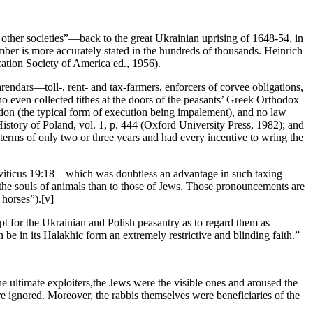
other societies”—back to the great Ukrainian uprising of 1648-54, in
er is more accurately stated in the hundreds of thousands. Heinrich
ication Society of America ed., 1956).
rendars—toll-, rent- and tax-farmers, enforcers of corvee obligations,
who even collected tithes at the doors of the peasants’ Greek Orthodox
tion (the typical form of execution being impalement), and no law
story of Poland, vol. 1, p. 444 (Oxford University Press, 1982); and
terms of only two or three years and had every incentive to wring the
Leviticus 19:18—which was doubtless an advantage in such taxing
 the souls of animals than to those of Jews. Those pronouncements are
f horses”).[v]
 for the Ukrainian and Polish peasantry as to regard them as
 be in its Halakhic form an extremely restrictive and blinding faith.”
. the ultimate exploiters,the Jews were the visible ones and aroused the
re ignored. Moreover, the rabbis themselves were beneficiaries of the