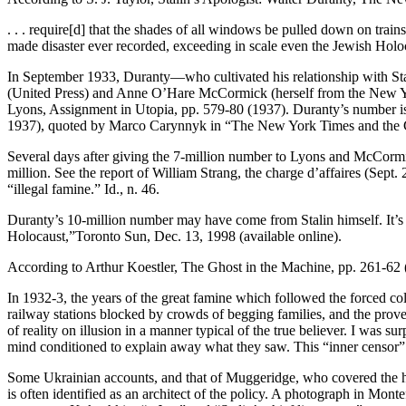
. . . require[d] that the shades of all windows be pulled down on trai
made disaster ever recorded, exceeding in scale even the Jewish Holo
In September 1933, Duranty—who cultivated his relationship with Sta
(United Press) and Anne O’Hare McCormick (herself from the New York 
Lyons, Assignment in Utopia, pp. 579-80 (1937). Duranty’s number is 
1937), quoted by Marco Carynnyk in “The New York Times and the Gre
Several days after giving the 7-million number to Lyons and McCormick
million. See the report of William Strang, the charge d’affaires (Sept
“illegal famine.” Id., n. 46.
Duranty’s 10-million number may have come from Stalin himself. It’s
Holocaust,”Toronto Sun, Dec. 13, 1998 (available online).
According to Arthur Koestler, The Ghost in the Machine, pp. 261-62 
In 1932-3, the years of the great famine which followed the forced coll
railway stations blocked by crowds of begging families, and the proverb
of reality on illusion in a manner typical of the true believer. I was
mind conditioned to explain away what they saw. This “inner censor” is 
Some Ukrainian accounts, and that of Muggeridge, who covered the ho
is often identified as an architect of the policy. A photograph in M