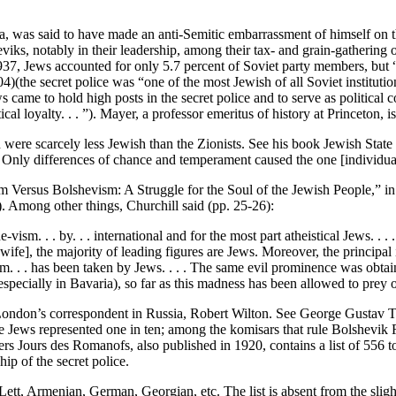
was said to have made an anti-Semitic embarrassment of himself on thi
s, notably in their leadership, among their tax- and grain-gathering offi
1937, Jews accounted for only 5.7 percent of Soviet party members, but
04)(the secret police was “one of the most Jewish of all Soviet instit
s came to hold high posts in the secret police and to serve as political 
l loyalty. . . ”). Mayer, a professor emeritus of history at Princeton, i
 were scarcely less Jewish than the Zionists. See his book Jewish State o
nly differences of chance and temperament caused the one [individual] t
m Versus Bolshevism: A Struggle for the Soul of the Jewish People,” in
. Among other things, Churchill said (pp. 25-26):
vism. . . by. . . international and for the most part atheistical Jews. . .
e], the majority of leading figures are Jews. Moreover, the principal 
rism. . . has been taken by Jews. . . . The same evil prominence was obt
cially in Bavaria), so far as this madness has been allowed to prey o
f London’s correspondent in Russia, Robert Wilton. See George Gustav
 Jews represented one in ten; among the komisars that rule Bolshevik Ru
s Jours des Romanofs, also published in 1920, contains a list of 556 to
hip of the secret police.
, Armenian, German, Georgian, etc. The list is absent from the slightl