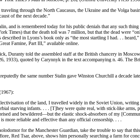
ns traveling through the North Caucasus, the Ukraine and the Volga basi
caust of the next decade.”
lin, and is remembered today for his public denials that any such thin
Times) that the death toll was 7 million, but that the dead were “onl
described in Lyons’s book only as “the most startling I had. . . hear
at Famine, Part III,” available online.
, Duranty told the assembled staff at the British chancery in Moscow t
. 26, 1933), quoted by Carynnyk in the text accompanying n. 46. The Bri
 reputedly the same number Stalin gave Winston Churchill a decade la
(1967):
ectivisation of the land, I travelled widely in the Soviet Union, writin
ial starving infants. . . . [T]hey were quite real, with stick-like arms, 
 surprised and bewildered—but the elastic shock-absorbers of my [Communi
more reliable and effective than any official censorship. . . .
lodomor for the Manchester Guardian, take the trouble to say that th
ontefiore, Red Tsar, above, shows him personally searching a farm for c