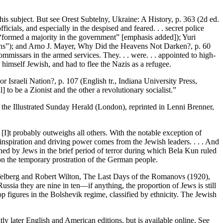
s subject. But see Orest Subtelny, Ukraine: A History, p. 363 (2d ed.
cials, and especially in the despised and feared. . . secret police
 “formed a majority in the government” [emphasis added]); Yuri
utions”); and Arno J. Mayer, Why Did the Heavens Not Darken?, p. 60
commissars in the armed services. They. . . were. . . appointed to high-
s himself Jewish, and had to flee the Nazis as a refugee.
r Israeli Nation?, p. 107 (English tr., Indiana University Press,
o be a Zionist and the other a revolutionary socialist.”
 the Illustrated Sunday Herald (London), reprinted in Lenni Brenner,
 . [I]t probably outweighs all others. With the notable exception of
inspiration and driving power comes from the Jewish leaders. . . . And
ained by Jews in the brief period of terror during which Bela Kun ruled
n the temporary prostration of the German people.
 Telberg and Robert Wilton, The Last Days of the Romanovs (1920),
ssia they are nine in ten—if anything, the proportion of Jews is still
p figures in the Bolshevik regime, classified by ethnicity. The Jewish
y later English and American editions, but is available online. See