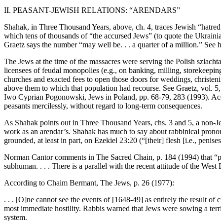
II. PEASANT-JEWISH RELATIONS: “ARENDARS”
Shahak, in Three Thousand Years, above, ch. 4, traces Jewish “hatred
which tens of thousands of “the accursed Jews” (to quote the Ukrain
Graetz says the number “may well be. . . a quarter of a million.” See h
The Jews at the time of the massacres were serving the Polish szlachta
licensees of feudal monopolies (e.g., on banking, milling, storekeeping
churches and exacted fees to open those doors for weddings, christeni
above them to which that population had recourse. See Graetz, vol. 5
Iwo Cyprian Pogonowski, Jews in Poland, pp. 68-79, 283 (1993). Accord
peasants mercilessly, without regard to long-term consequences.
As Shahak points out in Three Thousand Years, chs. 3 and 5, a non-J
work as an arendar’s. Shahak has much to say about rabbinical pronoun
grounded, at least in part, on Ezekiel 23:20 (“[their] flesh [i.e., penises]
Norman Cantor comments in The Sacred Chain, p. 184 (1994) that “per
subhuman. . . . There is a parallel with the recent attitude of the We
According to Chaim Bermant, The Jews, p. 26 (1977):
. . . [O]ne cannot see the events of [1648-49] as entirely the result of c
most immediate hostility. Rabbis warned that Jews were sowing a terri
system.