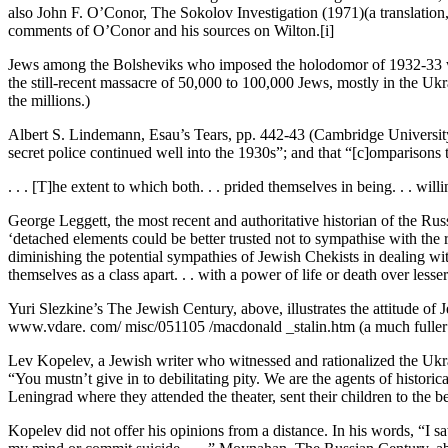
also John F. O’Conor, The Sokolov Investigation (1971)(a translation, 
comments of O’Conor and his sources on Wilton.[i]
Jews among the Bolsheviks who imposed the holodomor of 1932-33 woul
the still-recent massacre of 50,000 to 100,000 Jews, mostly in the Ukra
the millions.)
Albert S. Lindemann, Esau’s Tears, pp. 442-43 (Cambridge University 
secret police continued well into the 1930s”; and that “[c]omparison
. . . [T]he extent to which both. . . prided themselves in being. . . wil
George Leggett, the most recent and authoritative historian of the Russ
‘detached elements could be better trusted not to sympathise with the r
diminishing the potential sympathies of Jewish Chekists in dealing wit
themselves as a class apart. . . with a power of life or death over les
Yuri Slezkine’s The Jewish Century, above, illustrates the attitude o
www.vdare. com/ misc/051105 /macdonald _stalin.htm (a much fuller ve
Lev Kopelev, a Jewish writer who witnessed and rationalized the Ukrain
“You mustn’t give in to debilitating pity. We are the agents of historic
Leningrad where they attended the theater, sent their children to the 
Kopelev did not offer his opinions from a distance. In his words, “I sa