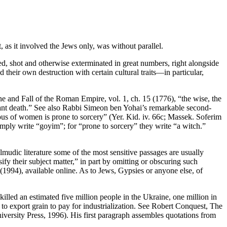
as it involved the Jews only, was without parallel.
, shot and otherwise exterminated in great numbers, right alongside
their own destruction with certain cultural traits—in particular,
e and Fall of the Roman Empire, vol. 1, ch. 15 (1776), “the wise, the
stant death.” See also Rabbi Simeon ben Yohai’s remarkable second-
ious of women is prone to sorcery” (Yer. Kid. iv. 66c; Massek. Soferim
mply write “goyim”; for “prone to sorcery” they write “a witch.”
lmudic literature some of the most sensitive passages are usually
ify their subject matter,” in part by omitting or obscuring such
(1994), available online. As to Jews, Gypsies or anyone else, of
illed an estimated five million people in the Ukraine, one million in
 to export grain to pay for industrialization. See Robert Conquest, The
versity Press, 1996). His first paragraph assembles quotations from