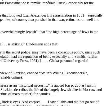
 l’assassinat de la famille impériale Russe), especially for the
 that followed Czar Alexander II’s assassination in 1881—especially
ntiles, of course, also perished in that war; estimates run well into
 overwhelmingly Jewish”; that “the high percentage of Jews in the
al. . . is striking.” Lindemann adds that:
es in the secret police] may have been a conscious policy, since such
ulation had the reputation of being especially anti-Semitic, further
rd University Press, 1981).] . . . . Cheka personnel regarded
iew of Slezkine, entitled “Stalin’s Willing Executioners?”,
ailable online):
ease as an “historical necessity,” is quoted [on p. 230 as] saying
, Slezkine describes the life of the largely Jewish elite in Moscow and
tims of mass murder) for nannies. . . .
ifeless eyes. And corpses. . . . I saw all this and did not go out of