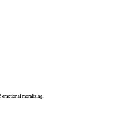
of emotional moralizing.