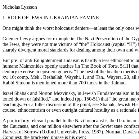
Nicholas Lyssson
1. ROLE OF JEWS IN UKRAINIAN FAMINE
One might think the worst holocaust deniers—at least the only ones w
Guenter Lewy argues for example in The Nazi Persecution of the Gypsi
the Jews, they were not true victims of “the” Holocaust (capital “H”) 
sharply divergent moral standards for dealing among their own and wi
But pre- or anti-Enlightenment Judaism is hardly a less ethnocentric 
humane Maimonides openly teaches [in The Book of Torts, 5:11] that, i
century exercise in ejusdem generis: “The best of the heathen merits d
xv. 10; comp. Mek., Beshallah, Wayehi, 1, and Tan., Wayera, 20, all 
Rabbi Simeon is mentioned more than 700 times in the Talmud.
Israel Shahak and Norton Mezvinsky, in Jewish Fundamentalism in Israel
toned down or falsified,” and indeed (pp. 150-51) that “the great major
teachings. For a fuller discussion of the point, see Shahak, Jewish Hi
course, ethnocentrism or even outright cultural hostility as a rationale
A particularly relevant parallel to the Nazi holocaust is the Ukrainia
the Caucasus, and one million elsewhere after the Soviet state confisc
Harvest of Sorrow (Oxford University Press, 1987). Norman Davies giv
Conquest; the bracketed phrase is his own: