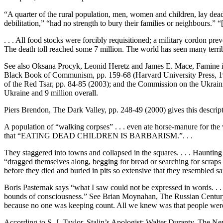
“A quarter of the rural population, men, women and children, lay dead o
debilitation,” “had no strength to bury their families or neighbours.” “
. . . All food stocks were forcibly requisitioned; a military cordon pr
The death toll reached some 7 million. The world has seen many terribl
See also Oksana Procyk, Leonid Heretz and James E. Mace, Famine in 
Black Book of Communism, pp. 159-68 (Harvard University Press, 19
of the Red Tsar, pp. 84-85 (2003); and the Commission on the Ukrainian
Ukraine and 9 million overall.
Piers Brendon, The Dark Valley, pp. 248-49 (2000) gives this descriptio
A population of “walking corpses” . . . even ate horse-manure for the 
that “EATING DEAD CHILDREN IS BARBARISM.”. . .
They staggered into towns and collapsed in the squares. . . . Haunting
“dragged themselves along, begging for bread or searching for scraps
before they died and buried in pits so extensive that they resembled
Boris Pasternak says “what I saw could not be expressed in words. . . .
bounds of consciousness.” See Brian Moynahan, The Russian Century,
because no one was keeping count. All we knew was that people wer
According to S. J. Taylor, Stalin’s Apologist: Walter Duranty, The N