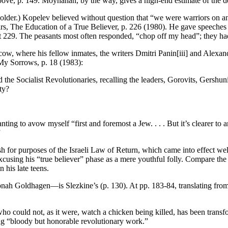
e, p. 149. Moynahan, by the way, gives a high-end estimate of the death
older.) Kopelev believed without question that “we were warriors on an i
irs, The Education of a True Believer, p. 226 (1980). He gave speeches 
t 229. The peasants most often responded, “chop off my head”; they had 
cow, where his fellow inmates, the writers Dmitri Panin[iii] and Alexan
 My Sorrows, p. 18 (1983):
 the Socialist Revolutionaries, recalling the leaders, Gorovits, Gershun
ty?
ng to avow myself “first and foremost a Jew. . . . But it’s clearer to an
”
h for purposes of the Israeli Law of Return, which came into effect wel
using his “true believer” phase as a mere youthful folly. Compare the
 his late teens.
Jonah Goldhagen—is Slezkine’s (p. 130). At pp. 183-84, translating fro
ho could not, as it were, watch a chicken being killed, has been transf
oing “bloody but honorable revolutionary work.”