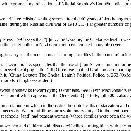
with commentary, of sections of Nikolai Sokolov’s Enquête judiciaire sur
d have relished settling scores after the 40 years of bloody pogroms
ine, during the Russian civil war of 1918-21. (Far greater numbers of ge
Press, 1997) says that “[i]n. . . the Ukraine, the Cheka leadership was
s to the secret police in Nazi Germany have tempted many observers.
ling to carry out the most stomach-turning atrocities in the name of an ide
ian secret police, speculates that the use of [non-Slavic ethnic minoriti
epressed local population’.[ii] Of course, in the Ukrainian case that pop
h it. [Citing Leggett, The Cheka, Lenin’s Political Police, p. 263 (Oxfo
ser mortals. (Emphases added.)
f Jewish Bolsheviks toward dying Ukrainians. See Kevin MacDonald’s rev
rsion of which appears in the Occidental Quarterly, fall 2005, also av
ian famine in which millions died horrible deaths of starvation and dis
al necessity. We are fulfilling our revolutionary duty.” On the next page
best schools, [and] had peasant women (whose families were often the vic
w women and children with distended bellies, turning blue, with vacant, l