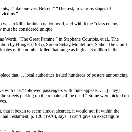
ants,” “like one vast Belsen.” “The rest, in various stages of
e victims.”
aim was to kill Ukrainian nationhood, and with it the “class enemy.”
icy must be considered unique.
s Werth, “The Great Famine,” in Stephane Courtois, et al., The
ution by Hunger (1985); Simon Sebag Montefiore, Stalin: The Court
mates of the number killed that range as high as 8 million in the
lace that. . . local authorities issued hundreds of posters announcing
ve with lice,” followed passengers with mute appeals. . . . [They]
 the streets picking up the remains of the dead.” Some were picked up
ves.
that it began to seem almost abstract, it would not fit within the
l Testament, p. 120 (1976), says “I can’t give an exact figure
“. . .Soviet authorities