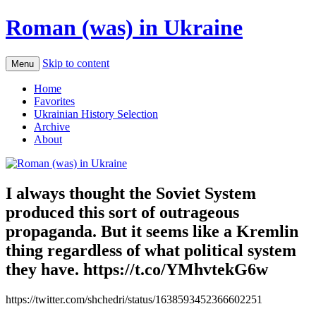
Roman (was) in Ukraine
Skip to content
Menu
Home
Favorites
Ukrainian History Selection
Archive
About
I always thought the Soviet System
produced this sort of outrageous
propaganda. But it seems like a Kremlin
thing regardless of what political system
they have. https://t.co/YMhvtekG6w
https://twitter.com/shchedri/status/1638593452366602251