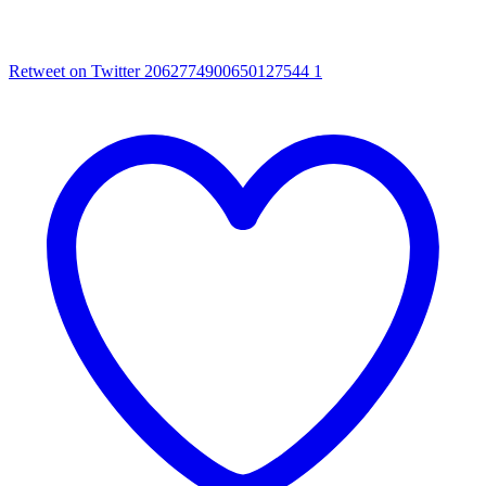
Retweet on Twitter 2062774900650127544
1