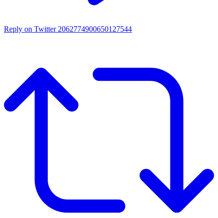
Reply on Twitter 2062774900650127544