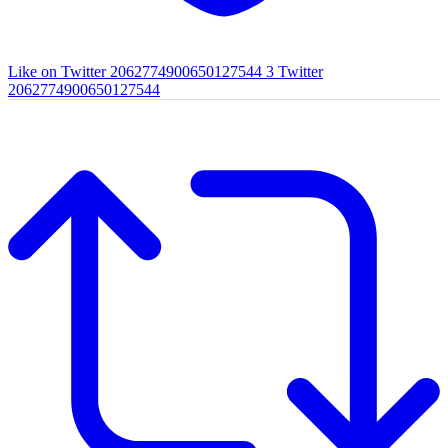
Like on Twitter 2062774900650127544
3
Twitter
2062774900650127544