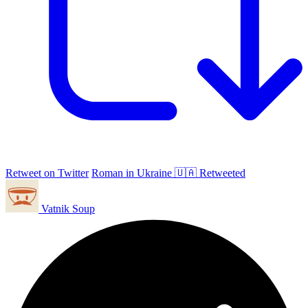
Retweet on Twitter
Roman in Ukraine 🇺🇦 Retweeted
Vatnik Soup