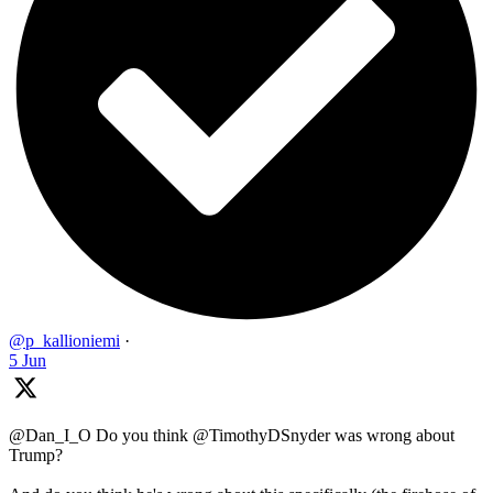
@p_kallioniemi
·
5 Jun
@Dan_I_O Do you think @TimothyDSnyder was wrong about
Trump?