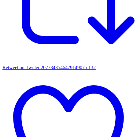
Retweet on Twitter 2077343546479149075
132