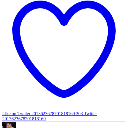
Like on Twitter 2013623678701818169
203
Twitter
2013623678701818169