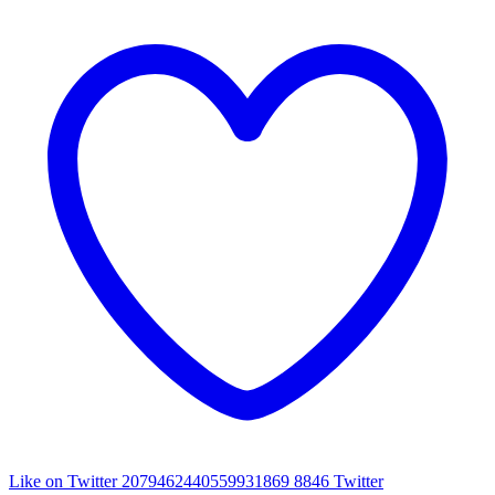
Like on Twitter 2079462440559931869
8846
Twitter