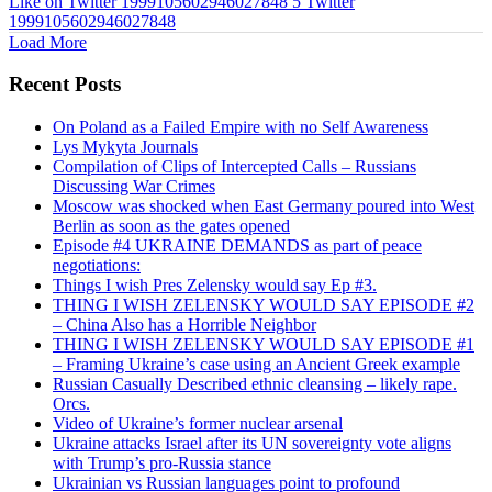
Like on Twitter 1999105602946027848
5
Twitter
1999105602946027848
Load More
Recent Posts
On Poland as a Failed Empire with no Self Awareness
Lys Mykyta Journals
Compilation of Clips of Intercepted Calls – Russians
Discussing War Crimes
Moscow was shocked when East Germany poured into West
Berlin as soon as the gates opened
Episode #4 UKRAINE DEMANDS as part of peace
negotiations:
Things I wish Pres Zelensky would say Ep #3.
THING I WISH ZELENSKY WOULD SAY EPISODE #2
– China Also has a Horrible Neighbor
THING I WISH ZELENSKY WOULD SAY EPISODE #1
– Framing Ukraine’s case using an Ancient Greek example
Russian Casually Described ethnic cleansing – likely rape.
Orcs.
Video of Ukraine’s former nuclear arsenal
Ukraine attacks Israel after its UN sovereignty vote aligns
with Trump’s pro-Russia stance
Ukrainian vs Russian languages point to profound