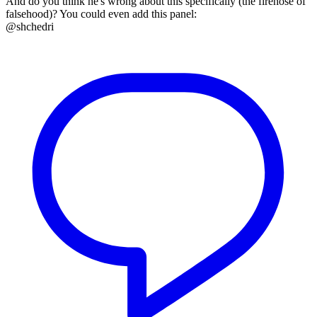
And do you think he's wrong about this specifically (the firehose of
falsehood)? You could even add this panel:
@shchedri