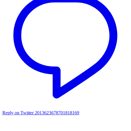
Reply on Twitter 2013623678701818169