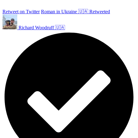
Retweet on Twitter
Roman in Ukraine 🇺🇦 Retweeted
Richard Woodruff 🇺🇦