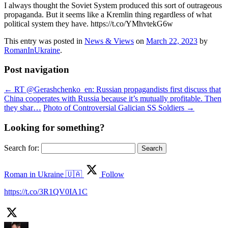
I always thought the Soviet System produced this sort of outrageous
propaganda. But it seems like a Kremlin thing regardless of what
political system they have. https://t.co/YMhvtekG6w
This entry was posted in
News & Views
on
March 22, 2023
by
RomanInUkraine
.
Post navigation
←
RT @Gerashchenko_en: Russian propagandists first discuss that
China cooperates with Russia because it’s mutually profitable. Then
they shar…
Photo of Controversial Galician SS Soldiers
→
Looking for something?
Search for:
Roman in Ukraine 🇺🇦
Follow
https://t.co/3R1QV0IA1C