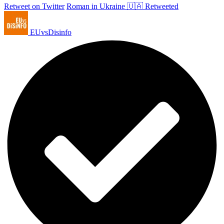
Retweet on Twitter
Roman in Ukraine 🇺🇦 Retweeted
EUvsDisinfo