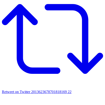
Retweet on Twitter 2013623678701818169
22