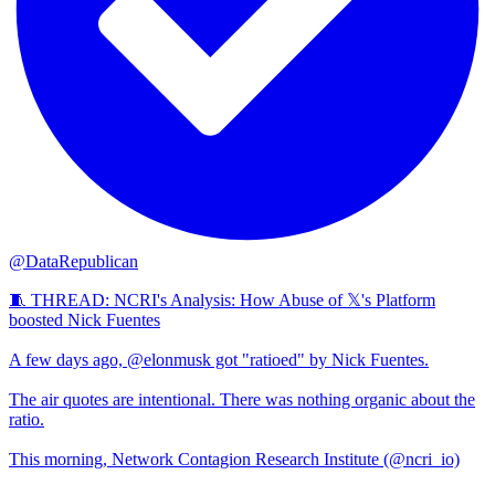
@DataRepublican
🧵 THREAD: NCRI's Analysis: How Abuse of 𝕏's Platform
boosted Nick Fuentes
A few days ago, @elonmusk got "ratioed" by Nick Fuentes.
The air quotes are intentional. There was nothing organic about the
ratio.
This morning, Network Contagion Research Institute (@ncri_io)