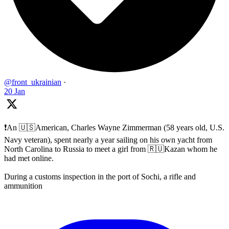
@front_ukrainian
·
20 Jan
❗️An 🇺🇸American, Charles Wayne Zimmerman (58 years old, U.S.
Navy veteran), spent nearly a year sailing on his own yacht from
North Carolina to Russia to meet a girl from 🇷🇺Kazan whom he
had met online.
During a customs inspection in the port of Sochi, a rifle and
ammunition