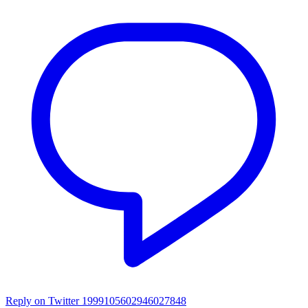
Reply on Twitter 1999105602946027848