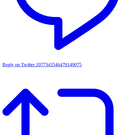
Reply on Twitter 2077343546479149075