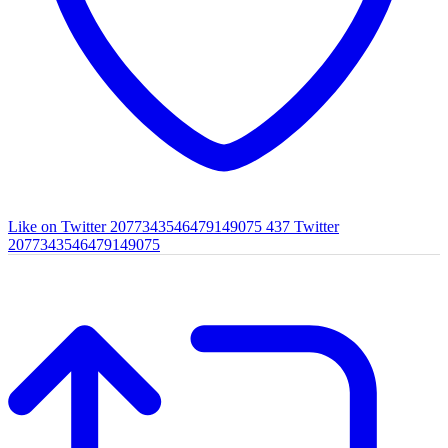
Like on Twitter 2077343546479149075
437
Twitter
2077343546479149075