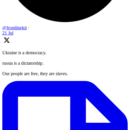
@frontlinekit
·
21 Jul
Ukraine is a democracy.
russia is a dictatorship.
Our people are free, they are slaves.