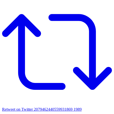
Retweet on Twitter 2079462440559931869
1989