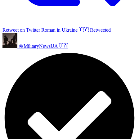
Retweet on Twitter
Roman in Ukraine 🇺🇦 Retweeted
🪖MilitaryNewsUA🇺🇦