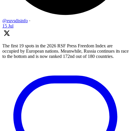
@euvsdisinfo
·
15 Jul
The first 19 spots in the 2026 RSF Press Freedom Index are
occupied by European nations. Meanwhile, Russia continues its race
to the bottom and is now ranked 172nd out of 180 countries.