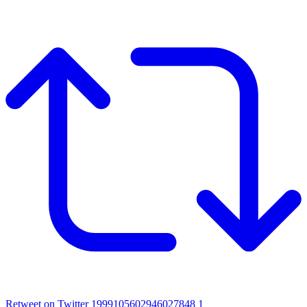
Retweet on Twitter 1999105602946027848
1