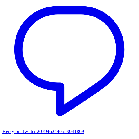
Reply on Twitter 2079462440559931869