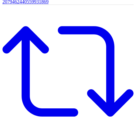
2079462440559931869