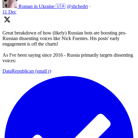
Roman in Ukraine 🇺🇦
@shchedri
·
11 Dec
Great breakdown of how (likely) Russian bots are boosting pro-
Russian dissenting voices like Nick Fuentes. His posts' early
engagement is off the charts!
As I've been saying since 2016 - Russia primarily targets dissenting
voices:
DataRepublican (small r)