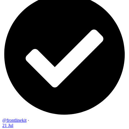
@frontlinekit
·
21 Jul