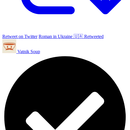
Retweet on Twitter
Roman in Ukraine 🇺🇦 Retweeted
Vatnik Soup