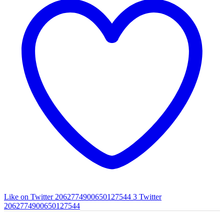
Like on Twitter 2062774900650127544
3
Twitter
2062774900650127544