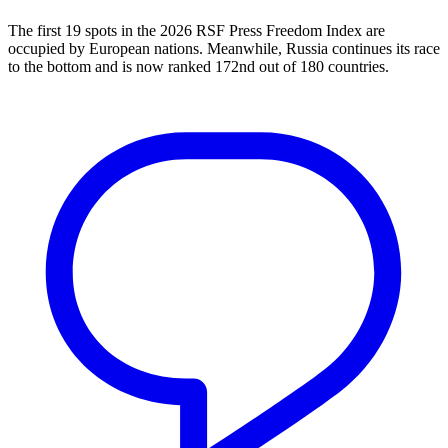
The first 19 spots in the 2026 RSF Press Freedom Index are
occupied by European nations. Meanwhile, Russia continues its race
to the bottom and is now ranked 172nd out of 180 countries.