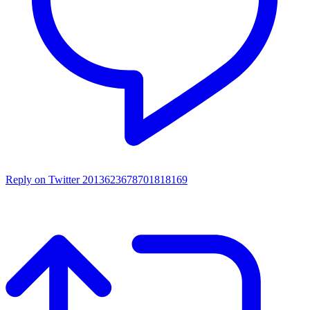
Reply on Twitter 2013623678701818169