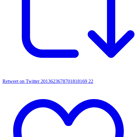
Retweet on Twitter 2013623678701818169
22