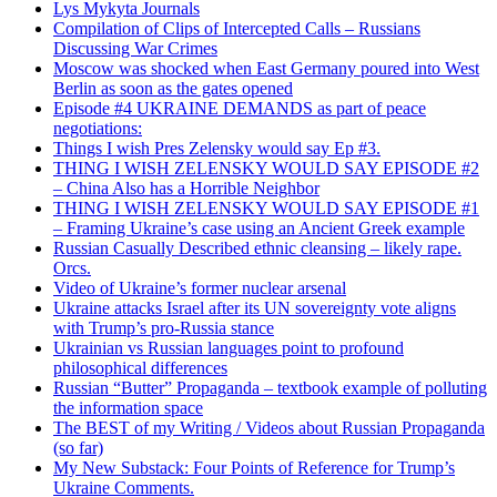
Lys Mykyta Journals
Compilation of Clips of Intercepted Calls – Russians
Discussing War Crimes
Moscow was shocked when East Germany poured into West
Berlin as soon as the gates opened
Episode #4 UKRAINE DEMANDS as part of peace
negotiations:
Things I wish Pres Zelensky would say Ep #3.
THING I WISH ZELENSKY WOULD SAY EPISODE #2
– China Also has a Horrible Neighbor
THING I WISH ZELENSKY WOULD SAY EPISODE #1
– Framing Ukraine’s case using an Ancient Greek example
Russian Casually Described ethnic cleansing – likely rape.
Orcs.
Video of Ukraine’s former nuclear arsenal
Ukraine attacks Israel after its UN sovereignty vote aligns
with Trump’s pro-Russia stance
Ukrainian vs Russian languages point to profound
philosophical differences
Russian “Butter” Propaganda – textbook example of polluting
the information space
The BEST of my Writing / Videos about Russian Propaganda
(so far)
My New Substack: Four Points of Reference for Trump’s
Ukraine Comments.