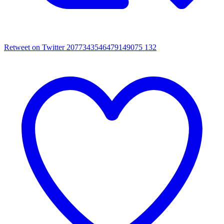
Retweet on Twitter 2077343546479149075
132