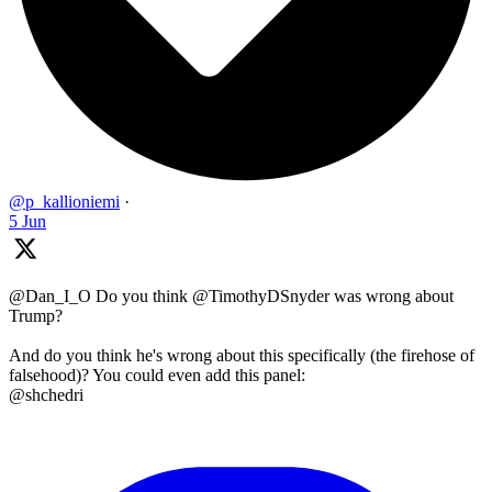
@p_kallioniemi
·
5 Jun
@Dan_I_O Do you think @TimothyDSnyder was wrong about
Trump?
And do you think he's wrong about this specifically (the firehose of
falsehood)? You could even add this panel:
@shchedri