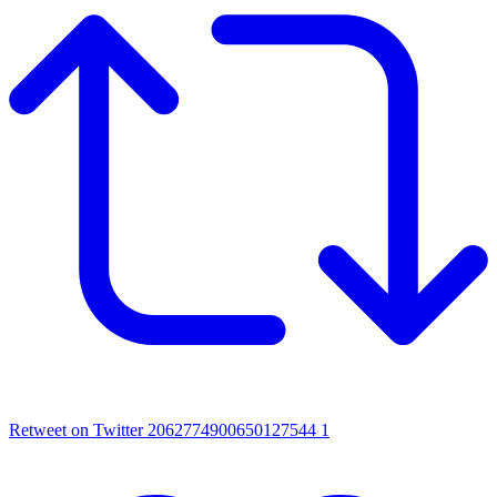
Retweet on Twitter 2062774900650127544
1