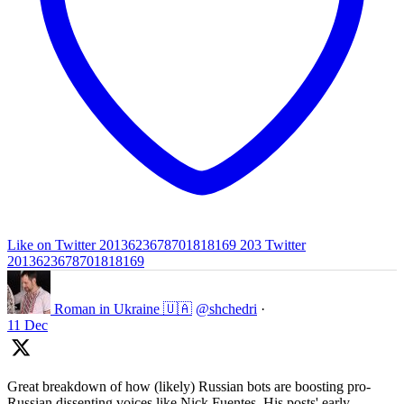
Like on Twitter 2013623678701818169
203
Twitter
2013623678701818169
Roman in Ukraine 🇺🇦
@shchedri
·
11 Dec
Great breakdown of how (likely) Russian bots are boosting pro-
Russian dissenting voices like Nick Fuentes. His posts' early