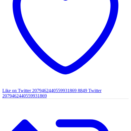
Like on Twitter 2079462440559931869
8849
Twitter
2079462440559931869