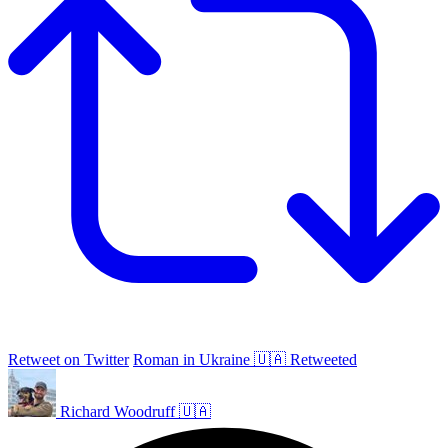
Retweet on Twitter
Roman in Ukraine 🇺🇦 Retweeted
Richard Woodruff 🇺🇦