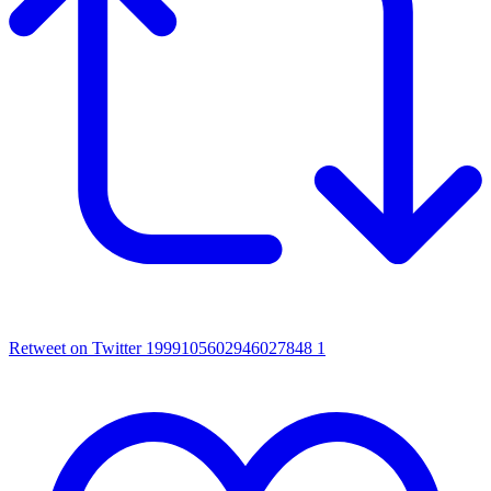
Retweet on Twitter 1999105602946027848
1