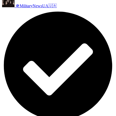
🪖MilitaryNewsUA🇺🇦