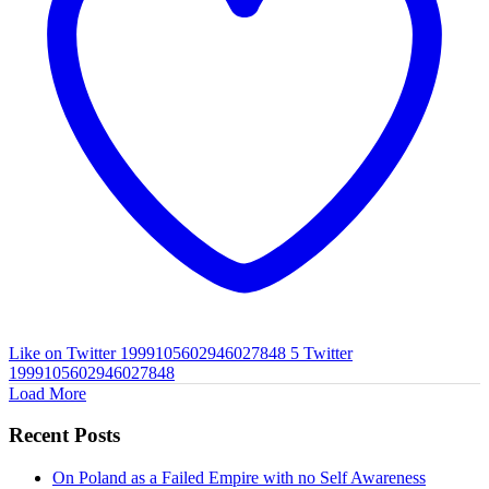
Like on Twitter 1999105602946027848
5
Twitter
1999105602946027848
Load More
Recent Posts
On Poland as a Failed Empire with no Self Awareness