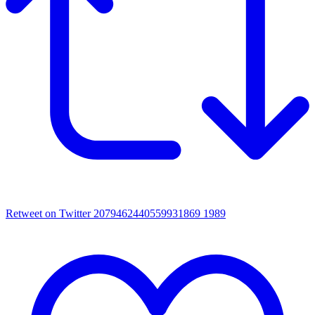
Retweet on Twitter 2079462440559931869
1989