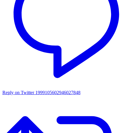
Reply on Twitter 1999105602946027848