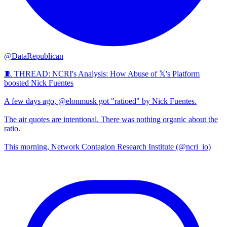
@DataRepublican
🧵 THREAD: NCRI's Analysis: How Abuse of 𝕏's Platform
boosted Nick Fuentes
A few days ago, @elonmusk got "ratioed" by Nick Fuentes.
The air quotes are intentional. There was nothing organic about the
ratio.
This morning, Network Contagion Research Institute (@ncri_io)