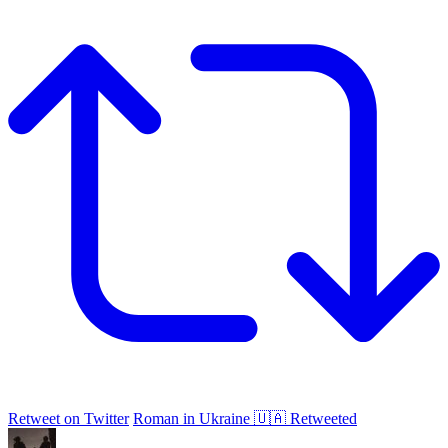
Retweet on Twitter
Roman in Ukraine 🇺🇦 Retweeted