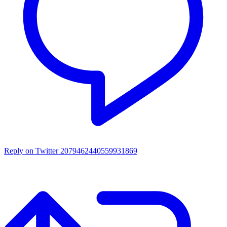
Reply on Twitter 2079462440559931869