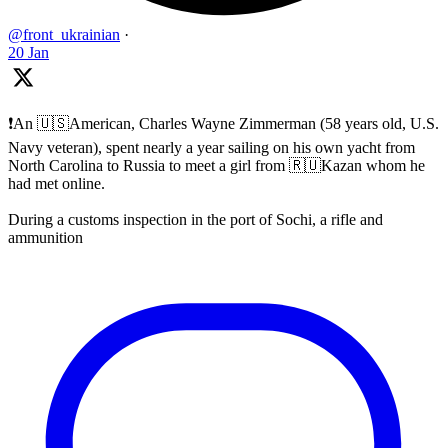
@front_ukrainian
·
20 Jan
❗️An 🇺🇸American, Charles Wayne Zimmerman (58 years old, U.S.
Navy veteran), spent nearly a year sailing on his own yacht from
North Carolina to Russia to meet a girl from 🇷🇺Kazan whom he
had met online.
During a customs inspection in the port of Sochi, a rifle and
ammunition