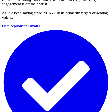
engagement is off the charts!
As I've been saying since 2016 - Russia primarily targets dissenting
voices:
DataRepublican (small r)