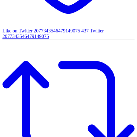
Like on Twitter 2077343546479149075
437
Twitter
2077343546479149075