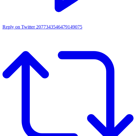
Reply on Twitter 2077343546479149075