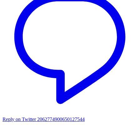
Reply on Twitter 2062774900650127544