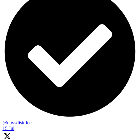
@euvsdisinfo
·
15 Jul