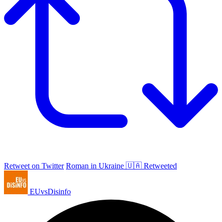
Retweet on Twitter
Roman in Ukraine 🇺🇦 Retweeted
EUvsDisinfo