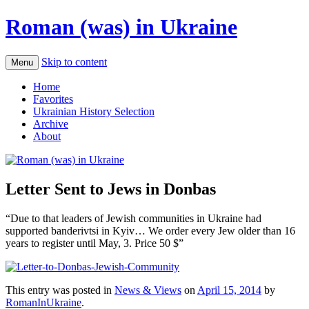
Roman (was) in Ukraine
Skip to content
Menu
Home
Favorites
Ukrainian History Selection
Archive
About
Letter Sent to Jews in Donbas
“Due to that leaders of Jewish communities in Ukraine had
supported banderivtsi in Kyiv… We order every Jew older than 16
years to register until May, 3. Price 50 $”
This entry was posted in
News & Views
on
April 15, 2014
by
RomanInUkraine
.