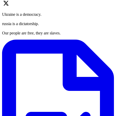
Ukraine is a democracy.
russia is a dictatorship.
Our people are free, they are slaves.