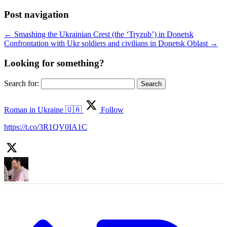
Post navigation
←
Smashing the Ukrainian Crest (the ‘Tryzub’) in Donetsk
Confrontation with Ukr soldiers and civilians in Donetsk Oblast
→
Looking for something?
Search for:
Roman in Ukraine 🇺🇦
Follow
https://t.co/3R1QV0IA1C