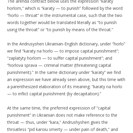
The arenda contract below uses the expression “karaty
horlom,” which is “karaty — to punish” followed by the word
“horlo — throat” in the instrumental case, such that the two
words together would be translated literally as “to punish
using the throat” or “to punish by means of the throat.”
In the Andrusyshen Ukrainian-English dictionary, under “horlo”
we find “karaty na horlo — to impose capital punishment”;
“zaplatyty horlom — to suffer capital punishment”; and
“horlova sprava — criminal matter (threatening capital
punishment).” In the same dictionary under “karaty” we find
an expression we have already seen above, but this time with
a parenthesized elaboration of its meaning: “karaty na horlo
— to inflict capital punishment (by decapitation).”
At the same time, the preferred expression of “capital
punishment” in Ukrainian does not make reference to the
throat — thus, under “kara,” Andrushyshen gives the
throatless “pid karoiu smerty — under pain of death,” and