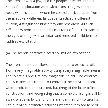
The arendar was a Jew, and the people delivered into his
hands for exploitation were Ukrainians. The Jew shared no
roots with the people whom he controlled, lived apart from
them, spoke a different language, practiced a different
religion, distinguished himself by different dress. All such
differences promoted the dehumanizing of the Ukrainians in
the eyes of the Jewish arendar, and removed inhibitions to
ruthless exploitation.
(4) The arenda contract placed no limit on exploitation
The arenda contract allowed the arendar to extract profit
from every imaginable activity using every imaginable means,
and to set his profit at any imaginable height. The contract
below makes an attempt to itemize all the activities from
which profit can be extracted, but tiring of the labor of list
construction, and recognizing that a complete listing is still far
away, wraps up by granting the arendar the right to take his
bite out of “all profitable activities whether itemized here or