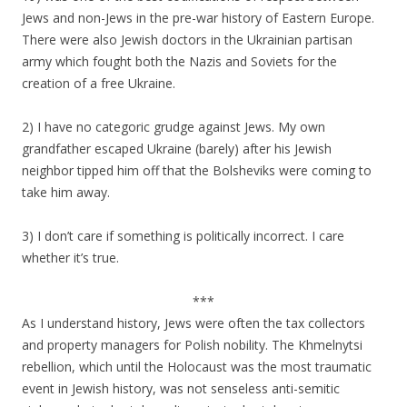
Jews and non-Jews in the pre-war history of Eastern Europe.
There were also Jewish doctors in the Ukrainian partisan
army which fought both the Nazis and Soviets for the
creation of a free Ukraine.
2) I have no categoric grudge against Jews. My own
grandfather escaped Ukraine (barely) after his Jewish
neighbor tipped him off that the Bolsheviks were coming to
take him away.
3) I don’t care if something is politically incorrect. I care
whether it’s true.
***
As I understand history, Jews were often the tax collectors
and property managers for Polish nobility. The Khmelnytsi
rebellion, which until the Holocaust was the most traumatic
event in Jewish history, was not senseless anti-semitic