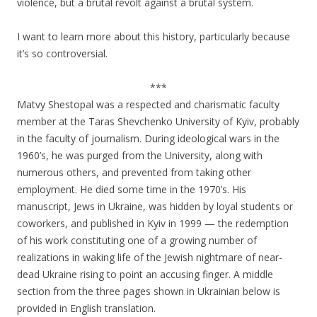
violence, but a brutal revolt against a brutal system.
I want to learn more about this history, particularly because
it’s so controversial.
***
Matvy Shestopal was a respected and charismatic faculty
member at the Taras Shevchenko University of Kyiv, probably
in the faculty of journalism. During ideological wars in the
1960’s, he was purged from the University, along with
numerous others, and prevented from taking other
employment. He died some time in the 1970’s. His
manuscript, Jews in Ukraine, was hidden by loyal students or
coworkers, and published in Kyiv in 1999 — the redemption
of his work constituting one of a growing number of
realizations in waking life of the Jewish nightmare of near-
dead Ukraine rising to point an accusing finger. A middle
section from the three pages shown in Ukrainian below is
provided in English translation.