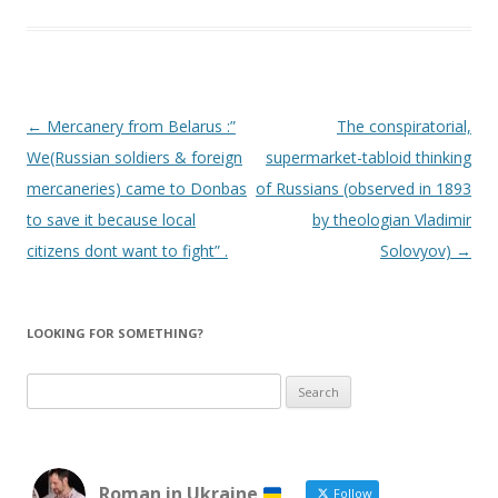
Post
←
Mercanery from Belarus :”
The conspiratorial,
navigation
We(Russian soldiers & foreign
supermarket-tabloid thinking
mercaneries) came to Donbas
of Russians (observed in 1893
to save it because local
by theologian Vladimir
citizens dont want to fight” .
Solovyov)
→
LOOKING FOR SOMETHING?
Search
for:
Roman in Ukraine
Follow