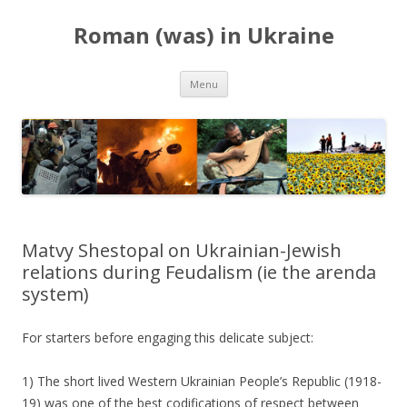
Roman (was) in Ukraine
Skip
Menu
to
content
Matvy Shestopal on Ukrainian-Jewish
relations during Feudalism (ie the arenda
system)
For starters before engaging this delicate subject:
1) The short lived Western Ukrainian People’s Republic (1918-
19) was one of the best codifications of respect between