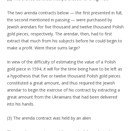
The two arenda contracts below — the first presented in full,
the second mentioned in passing — were purchased by
Jewish arendars for five thousand and twelve thousand Polish
gold pieces, respectively. The arendar, then, had to first
extract that much from his subjects before he could begin to
make a profit. Were these sums large?
In view of the difficulty of estimating the value of a Polish
gold piece in 1594, it will for the time being have to be left as
a hypothesis that five or twelve thousand Polish gold pieces
constituted a great amount, and thus required the Jewish
arendar to begin the exercise of his contract by extracting a
great amount from the Ukrainians that had been delivered
into his hands.
(3) The arenda contract was held by an alien