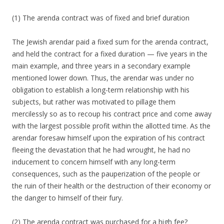
(1) The arenda contract was of fixed and brief duration
The Jewish arendar paid a fixed sum for the arenda contract,
and held the contract for a fixed duration — five years in the
main example, and three years in a secondary example
mentioned lower down. Thus, the arendar was under no
obligation to establish a long-term relationship with his
subjects, but rather was motivated to pillage them
mercilessly so as to recoup his contract price and come away
with the largest possible profit within the allotted time. As the
arendar foresaw himself upon the expiration of his contract
fleeing the devastation that he had wrought, he had no
inducement to concern himself with any long-term
consequences, such as the pauperization of the people or
the ruin of their health or the destruction of their economy or
the danger to himself of their fury.
(2) The arenda contract was purchased for a high fee?