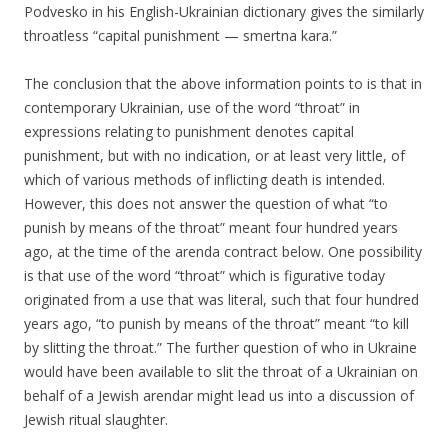
Podvesko in his English-Ukrainian dictionary gives the similarly
throatless “capital punishment — smertna kara.”
The conclusion that the above information points to is that in
contemporary Ukrainian, use of the word “throat” in
expressions relating to punishment denotes capital
punishment, but with no indication, or at least very little, of
which of various methods of inflicting death is intended.
However, this does not answer the question of what “to
punish by means of the throat” meant four hundred years
ago, at the time of the arenda contract below. One possibility
is that use of the word “throat” which is figurative today
originated from a use that was literal, such that four hundred
years ago, “to punish by means of the throat” meant “to kill
by slitting the throat.” The further question of who in Ukraine
would have been available to slit the throat of a Ukrainian on
behalf of a Jewish arendar might lead us into a discussion of
Jewish ritual slaughter.