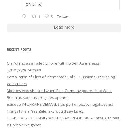
(@ncri_io)
1
5
Twitter
Load More
RECENT POSTS
On Poland as a Failed Empire with no Self Awareness
Lys Mykyta Journals
Compilation of Clips of Intercepted Calls – Russians Discussing
War Crimes
Moscow was shocked when East Germany poured into West
Berlin as soon as the gates opened
Episode #4 UKRAINE DEMANDS as part of peace negotiations:
Things I wish Pres Zelensky would say Ep #3.
THING I WISH ZELENSKY WOULD SAY EPISODE #2 – China Also has
a Horrible Neighbor