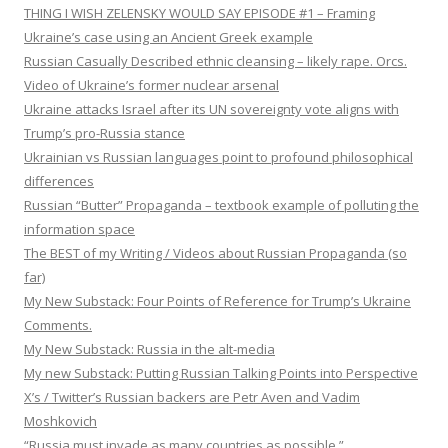
THING I WISH ZELENSKY WOULD SAY EPISODE #1 – Framing
Ukraine’s case using an Ancient Greek example
Russian Casually Described ethnic cleansing – likely rape. Orcs.
Video of Ukraine’s former nuclear arsenal
Ukraine attacks Israel after its UN sovereignty vote aligns with
Trump’s pro-Russia stance
Ukrainian vs Russian languages point to profound philosophical
differences
Russian “Butter” Propaganda – textbook example of polluting the
information space
The BEST of my Writing / Videos about Russian Propaganda (so
far)
My New Substack: Four Points of Reference for Trump’s Ukraine
Comments.
My New Substack: Russia in the alt-media
My new Substack: Putting Russian Talking Points into Perspective
X’s / Twitter’s Russian backers are Petr Aven and Vadim
Moshkovich
“Russia must invade as many countries as possible.”