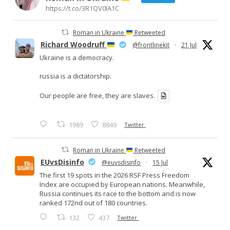
https://t.co/3R1QV0IA1C
Roman in Ukraine
Retweeted
Richard Woodruff
@frontlinekit
·
21 Jul
Ukraine is a democracy.
russia is a dictatorship.
Our people are free, they are slaves.
1989
8849
Twitter
Roman in Ukraine
Retweeted
EUvsDisinfo
@euvsdisinfo
·
15 Jul
The first 19 spots in the 2026 RSF Press Freedom
Index are occupied by European nations. Meanwhile,
Russia continues its race to the bottom and is now
ranked 172nd out of 180 countries.
132
437
Twitter