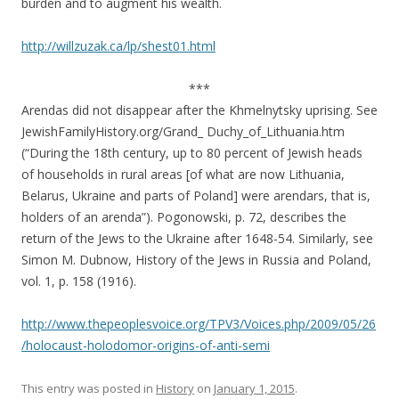
burden and to augment his wealth.
http://willzuzak.ca/lp/shest01.html
***
Arendas did not disappear after the Khmelnytsky uprising. See
JewishFamilyHistory.org/Grand_ Duchy_of_Lithuania.htm
(“During the 18th century, up to 80 percent of Jewish heads
of households in rural areas [of what are now Lithuania,
Belarus, Ukraine and parts of Poland] were arendars, that is,
holders of an arenda”). Pogonowski, p. 72, describes the
return of the Jews to the Ukraine after 1648-54. Similarly, see
Simon M. Dubnow, History of the Jews in Russia and Poland,
vol. 1, p. 158 (1916).
http://www.thepeoplesvoice.org/TPV3/Voices.php/2009/05/26
/holocaust-holodomor-origins-of-anti-semi
This entry was posted in
History
on
January 1, 2015
.