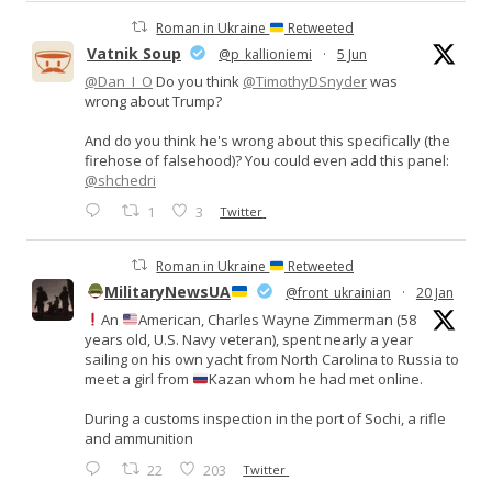
Roman in Ukraine
Retweeted
Vatnik Soup
@p_kallioniemi
·
5 Jun
@Dan_I_O
Do you think
@TimothyDSnyder
was
wrong about Trump?
And do you think he's wrong about this specifically (the
firehose of falsehood)? You could even add this panel:
@shchedri
1
3
Twitter
Roman in Ukraine
Retweeted
MilitaryNewsUA
@front_ukrainian
·
20 Jan
An
American, Charles Wayne Zimmerman (58
years old, U.S. Navy veteran), spent nearly a year
sailing on his own yacht from North Carolina to Russia to
meet a girl from
Kazan whom he had met online.
During a customs inspection in the port of Sochi, a rifle
and ammunition
22
203
Twitter