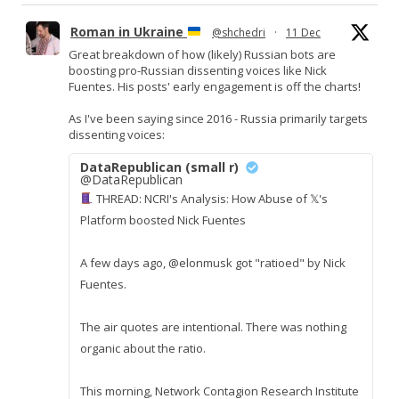
Roman in Ukraine
@shchedri
·
11 Dec
Great breakdown of how (likely) Russian bots are
boosting pro-Russian dissenting voices like Nick
Fuentes. His posts' early engagement is off the charts!
As I've been saying since 2016 - Russia primarily targets
dissenting voices:
DataRepublican (small r)
@DataRepublican
THREAD: NCRI's Analysis: How Abuse of 𝕏's
Platform boosted Nick Fuentes
A few days ago, @elonmusk got "ratioed" by Nick
Fuentes.
The air quotes are intentional. There was nothing
organic about the ratio.
This morning, Network Contagion Research Institute