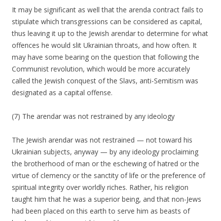
It may be significant as well that the arenda contract fails to
stipulate which transgressions can be considered as capital,
thus leaving it up to the Jewish arendar to determine for what
offences he would slit Ukrainian throats, and how often. It
may have some bearing on the question that following the
Communist revolution, which would be more accurately
called the Jewish conquest of the Slavs, anti-Semitism was
designated as a capital offense.
(7) The arendar was not restrained by any ideology
The Jewish arendar was not restrained — not toward his
Ukrainian subjects, anyway — by any ideology proclaiming
the brotherhood of man or the eschewing of hatred or the
virtue of clemency or the sanctity of life or the preference of
spiritual integrity over worldly riches. Rather, his religion
taught him that he was a superior being, and that non-Jews
had been placed on this earth to serve him as beasts of