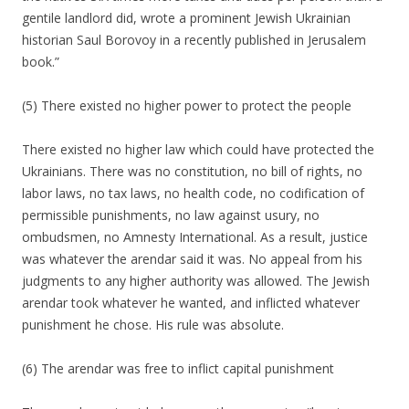
gentile landlord did, wrote a prominent Jewish Ukrainian
historian Saul Borovoy in a recently published in Jerusalem
book.”
(5) There existed no higher power to protect the people
There existed no higher law which could have protected the
Ukrainians. There was no constitution, no bill of rights, no
labor laws, no tax laws, no health code, no codification of
permissible punishments, no law against usury, no
ombudsmen, no Amnesty International. As a result, justice
was whatever the arendar said it was. No appeal from his
judgments to any higher authority was allowed. The Jewish
arendar took whatever he wanted, and inflicted whatever
punishment he chose. His rule was absolute.
(6) The arendar was free to inflict capital punishment