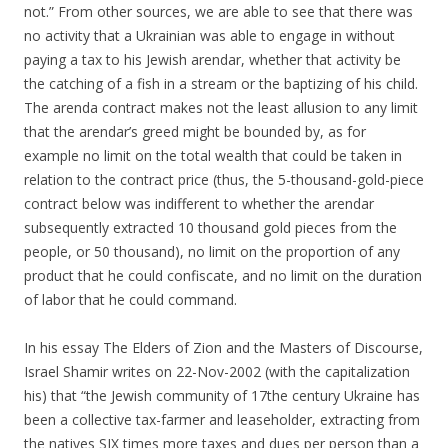
not.” From other sources, we are able to see that there was
no activity that a Ukrainian was able to engage in without
paying a tax to his Jewish arendar, whether that activity be
the catching of a fish in a stream or the baptizing of his child.
The arenda contract makes not the least allusion to any limit
that the arendar’s greed might be bounded by, as for
example no limit on the total wealth that could be taken in
relation to the contract price (thus, the 5-thousand-gold-piece
contract below was indifferent to whether the arendar
subsequently extracted 10 thousand gold pieces from the
people, or 50 thousand), no limit on the proportion of any
product that he could confiscate, and no limit on the duration
of labor that he could command.
In his essay The Elders of Zion and the Masters of Discourse,
Israel Shamir writes on 22-Nov-2002 (with the capitalization
his) that “the Jewish community of 17the century Ukraine has
been a collective tax-farmer and leaseholder, extracting from
the natives SIX times more taxes and dues per person than a