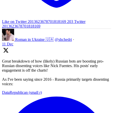
Like on Twitter 2013623678701818169
203
Twitter
2013623678701818169
Roman in Ukraine 🇺🇦
@shchedri
·
11 Dec
Great breakdown of how (likely) Russian bots are boosting pro-
Russian dissenting voices like Nick Fuentes. His posts' early
engagement is off the charts!
As I've been saying since 2016 - Russia primarily targets dissenting
voices:
DataRepublican (small r)