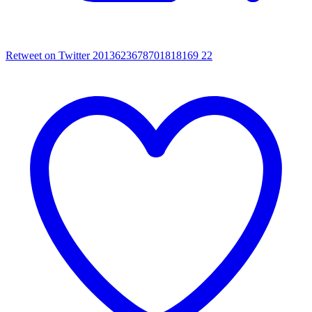
Retweet on Twitter 2013623678701818169
22