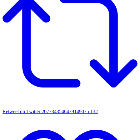
Retweet on Twitter 2077343546479149075
132