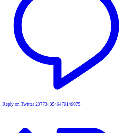
Reply on Twitter 2077343546479149075