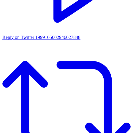
Reply on Twitter 1999105602946027848