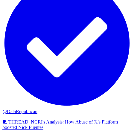
@DataRepublican
🧵 THREAD: NCRI's Analysis: How Abuse of 𝕏's Platform
boosted Nick Fuentes