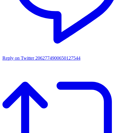
Reply on Twitter 2062774900650127544