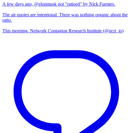
A few days ago, @elonmusk got "ratioed" by Nick Fuentes.
The air quotes are intentional. There was nothing organic about the
ratio.
This morning, Network Contagion Research Institute (@ncri_io)