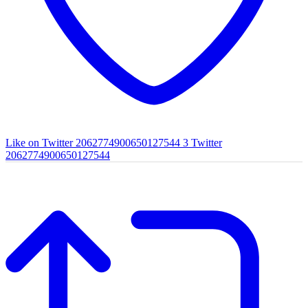
Like on Twitter 2062774900650127544
3
Twitter
2062774900650127544