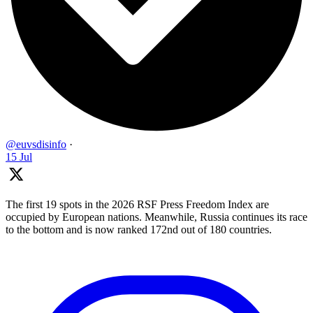
@euvsdisinfo
·
15 Jul
The first 19 spots in the 2026 RSF Press Freedom Index are
occupied by European nations. Meanwhile, Russia continues its race
to the bottom and is now ranked 172nd out of 180 countries.