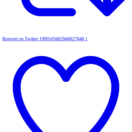
Retweet on Twitter 1999105602946027848
1