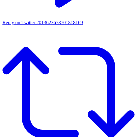
Reply on Twitter 2013623678701818169