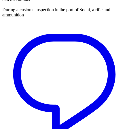
During a customs inspection in the port of Sochi, a rifle and
ammunition