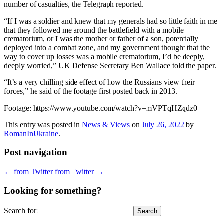
number of casualties, the Telegraph reported.
“If I was a soldier and knew that my generals had so little faith in me
that they followed me around the battlefield with a mobile
crematorium, or I was the mother or father of a son, potentially
deployed into a combat zone, and my government thought that the
way to cover up losses was a mobile crematorium, I’d be deeply,
deeply worried,” UK Defense Secretary Ben Wallace told the paper.
“It’s a very chilling side effect of how the Russians view their
forces,” he said of the footage first posted back in 2013.
Footage: https://www.youtube.com/watch?v=mVPTqHZqdz0
This entry was posted in
News & Views
on
July 26, 2022
by
RomanInUkraine
.
Post navigation
←
from Twitter
from Twitter
→
Looking for something?
Search for: