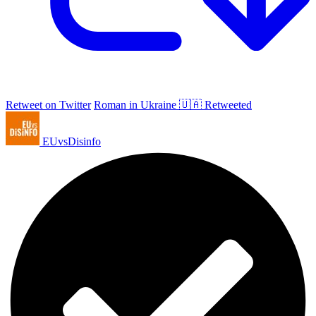
Retweet on Twitter
Roman in Ukraine 🇺🇦 Retweeted
EUvsDisinfo