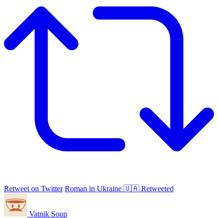
Retweet on Twitter
Roman in Ukraine 🇺🇦 Retweeted
Vatnik Soup