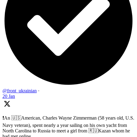
@front_ukrainian
·
20 Jan
❗️An 🇺🇸American, Charles Wayne Zimmerman (58 years old, U.S.
Navy veteran), spent nearly a year sailing on his own yacht from
North Carolina to Russia to meet a girl from 🇷🇺Kazan whom he
had met online.