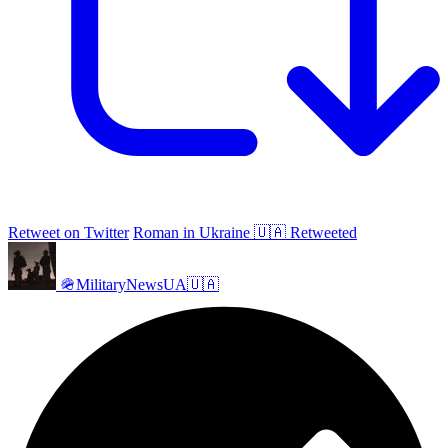
Retweet on Twitter
Roman in Ukraine 🇺🇦 Retweeted
🪖MilitaryNewsUA🇺🇦