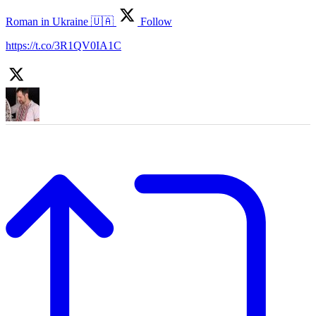
Roman in Ukraine 🇺🇦
Follow
https://t.co/3R1QV0IA1C