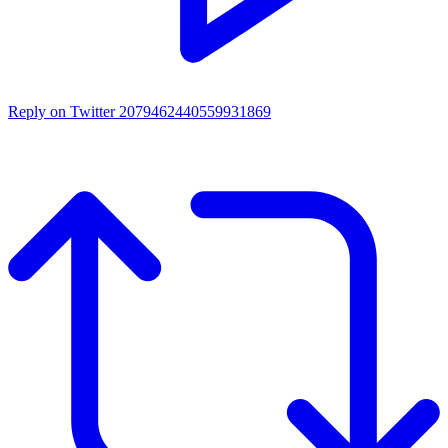
Reply on Twitter 2079462440559931869