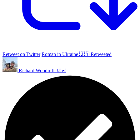
Retweet on Twitter
Roman in Ukraine 🇺🇦 Retweeted
Richard Woodruff 🇺🇦