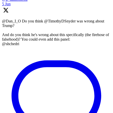
5 Jun
@Dan_I_O Do you think @TimothyDSnyder was wrong about
Trump?
And do you think he's wrong about this specifically (the firehose of
falsehood)? You could even add this panel:
@shchedri