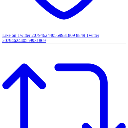
Like on Twitter 2079462440559931869
8849
Twitter
2079462440559931869