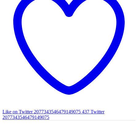
Like on Twitter 2077343546479149075
437
Twitter
2077343546479149075