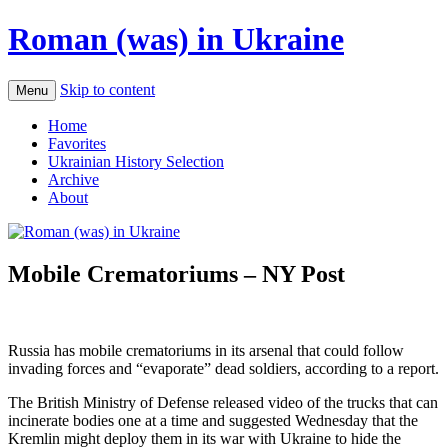
Roman (was) in Ukraine
Skip to content
Menu
Home
Favorites
Ukrainian History Selection
Archive
About
Mobile Crematoriums – NY Post
Russia has mobile crematoriums in its arsenal that could follow
invading forces and “evaporate” dead soldiers, according to a report.
The British Ministry of Defense released video of the trucks that can
incinerate bodies one at a time and suggested Wednesday that the
Kremlin might deploy them in its war with Ukraine to hide the