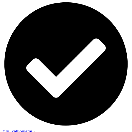
@p_kallioniemi
·