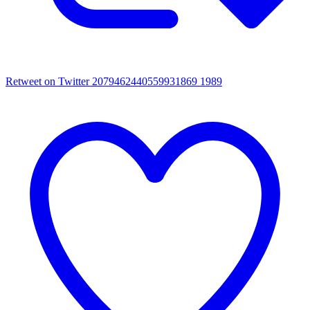
Retweet on Twitter 2079462440559931869
1989