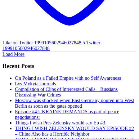
Like on Twitter 1999105602946027848
5
Twitter
1999105602946027848
Load More
Recent Posts
On Poland as a Failed Empire with no Self Awareness
Lys Mykyta Journals
Compilation of Clips of Intercepted Calls – Russians
Discussing War Crimes
Moscow was shocked when East Germany poured into West
Berlin as soon as the gates opened
Episode #4 UKRAINE DEMANDS as part of peace
negotiations:
Things I wish Pres Zelensky would say Ep #3.
THING I WISH ZELENSKY WOULD SAY EPISODE #2
– China Also has a Horrible Neighbor