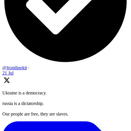
@frontlinekit
·
21 Jul
Ukraine is a democracy.
russia is a dictatorship.
Our people are free, they are slaves.