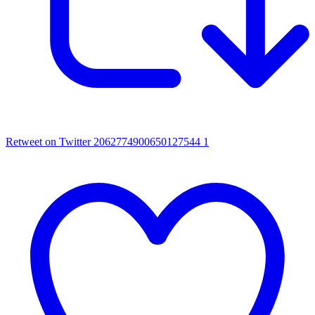
Retweet on Twitter 2062774900650127544
1