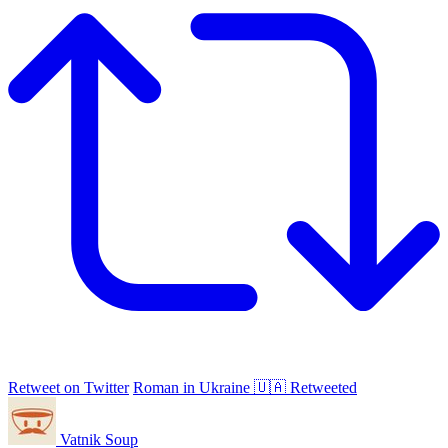
Retweet on Twitter
Roman in Ukraine 🇺🇦 Retweeted
Vatnik Soup