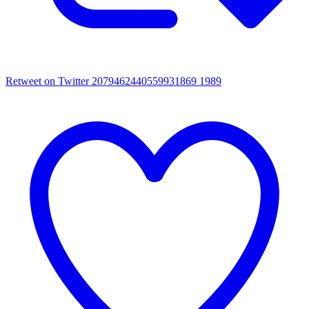
Retweet on Twitter 2079462440559931869
1989