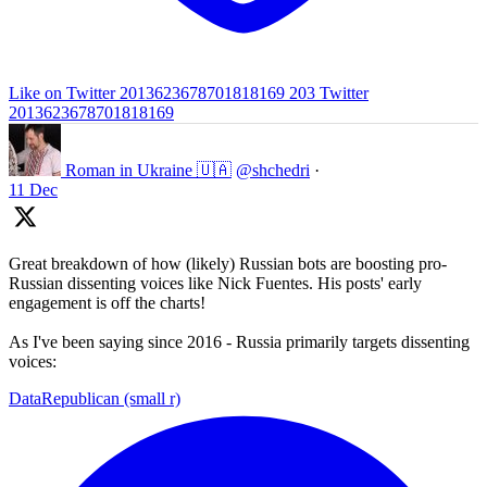
Like on Twitter 2013623678701818169
203
Twitter
2013623678701818169
Roman in Ukraine 🇺🇦
@shchedri
·
11 Dec
Great breakdown of how (likely) Russian bots are boosting pro-
Russian dissenting voices like Nick Fuentes. His posts' early
engagement is off the charts!
As I've been saying since 2016 - Russia primarily targets dissenting
voices:
DataRepublican (small r)