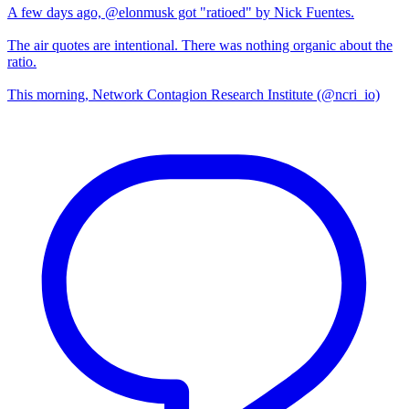
A few days ago, @elonmusk got "ratioed" by Nick Fuentes.
The air quotes are intentional. There was nothing organic about the
ratio.
This morning, Network Contagion Research Institute (@ncri_io)