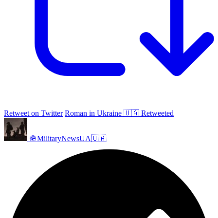
Retweet on Twitter
Roman in Ukraine 🇺🇦 Retweeted
🪖MilitaryNewsUA🇺🇦