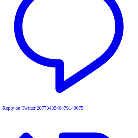
Reply on Twitter 2077343546479149075