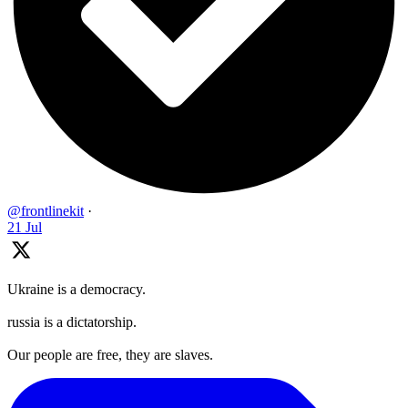
@frontlinekit
·
21 Jul
Ukraine is a democracy.
russia is a dictatorship.
Our people are free, they are slaves.