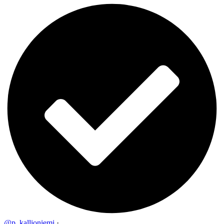
@p_kallioniemi
·