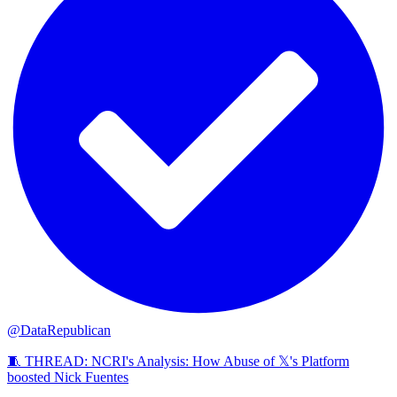
@DataRepublican
🧵 THREAD: NCRI's Analysis: How Abuse of 𝕏's Platform
boosted Nick Fuentes