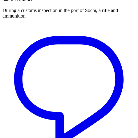
During a customs inspection in the port of Sochi, a rifle and
ammunition