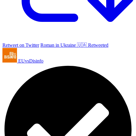
Retweet on Twitter
Roman in Ukraine 🇺🇦 Retweeted
EUvsDisinfo