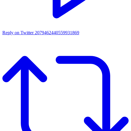
Reply on Twitter 2079462440559931869