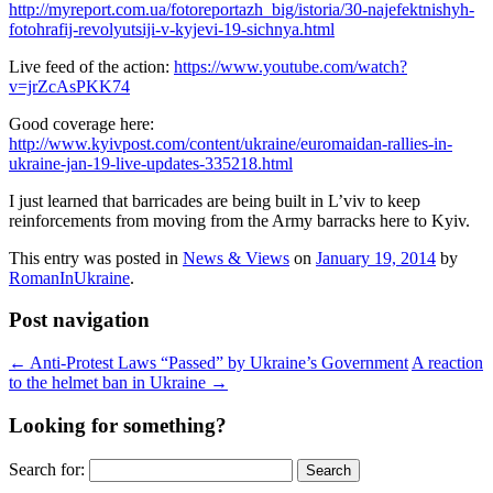
http://myreport.com.ua/fotoreportazh_big/istoria/30-najefektnishyh-
fotohrafij-revolyutsiji-v-kyjevi-19-sichnya.html
Live feed of the action:
https://www.youtube.com/watch?
v=jrZcAsPKK74
Good coverage here:
http://www.kyivpost.com/content/ukraine/euromaidan-rallies-in-
ukraine-jan-19-live-updates-335218.html
I just learned that barricades are being built in L’viv to keep
reinforcements from moving from the Army barracks here to Kyiv.
This entry was posted in
News & Views
on
January 19, 2014
by
RomanInUkraine
.
Post navigation
←
Anti-Protest Laws “Passed” by Ukraine’s Government
A reaction
to the helmet ban in Ukraine
→
Looking for something?
Search for: