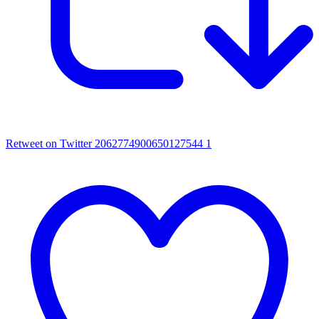
Retweet on Twitter 2062774900650127544
1