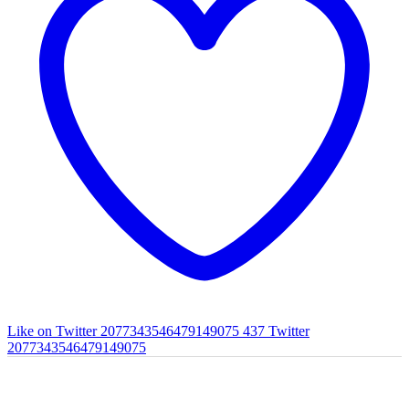
Like on Twitter 2077343546479149075
437
Twitter
2077343546479149075