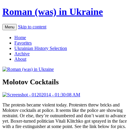
Roman (was) in Ukraine
Skip to content
Menu
Home
Favorites
Ukrainian History Selection
Archive
About
Molotov Cocktails
The protests became violent today. Protesters threw bricks and
Molotov cocktails at police. It seems like the police are showing
restraint. Or else, they’re outnumbered and don’t want to advance
yet. Boxer-turned politician Vitali Klitchko got sprayed in the face
with a fire extinguisher at some point. See the link below for pics.