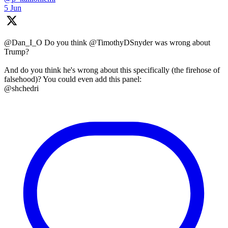
5 Jun
@Dan_I_O Do you think @TimothyDSnyder was wrong about
Trump?
And do you think he's wrong about this specifically (the firehose of
falsehood)? You could even add this panel:
@shchedri