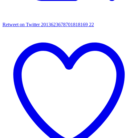
Retweet on Twitter 2013623678701818169
22