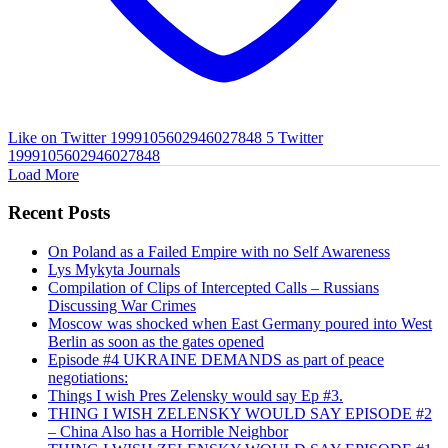
Like on Twitter 1999105602946027848
5
Twitter
1999105602946027848
Load More
Recent Posts
On Poland as a Failed Empire with no Self Awareness
Lys Mykyta Journals
Compilation of Clips of Intercepted Calls – Russians
Discussing War Crimes
Moscow was shocked when East Germany poured into West
Berlin as soon as the gates opened
Episode #4 UKRAINE DEMANDS as part of peace
negotiations:
Things I wish Pres Zelensky would say Ep #3.
THING I WISH ZELENSKY WOULD SAY EPISODE #2
– China Also has a Horrible Neighbor