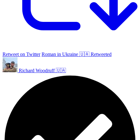
Retweet on Twitter
Roman in Ukraine 🇺🇦 Retweeted
Richard Woodruff 🇺🇦