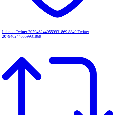
Like on Twitter 2079462440559931869
8849
Twitter
2079462440559931869