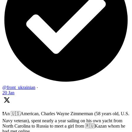
@front_ukrainian
·
20 Jan
❗️An 🇺🇸American, Charles Wayne Zimmerman (58 years old, U.S.
Navy veteran), spent nearly a year sailing on his own yacht from
North Carolina to Russia to meet a girl from 🇷🇺Kazan whom he
had met online.