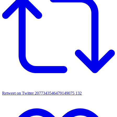
Retweet on Twitter 2077343546479149075
132