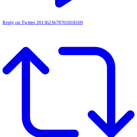
Reply on Twitter 2013623678701818169