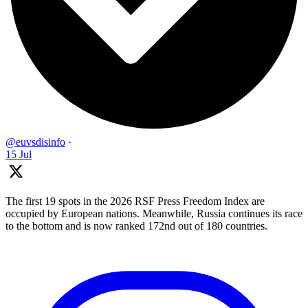
@euvsdisinfo
·
15 Jul
The first 19 spots in the 2026 RSF Press Freedom Index are
occupied by European nations. Meanwhile, Russia continues its race
to the bottom and is now ranked 172nd out of 180 countries.