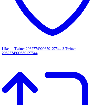
Like on Twitter 2062774900650127544
3
Twitter
2062774900650127544