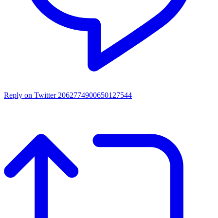
Reply on Twitter 2062774900650127544