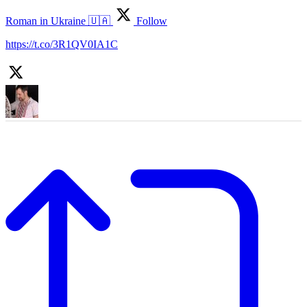
Roman in Ukraine 🇺🇦
Follow
https://t.co/3R1QV0IA1C