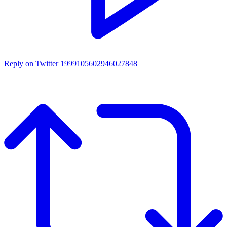
Reply on Twitter 1999105602946027848