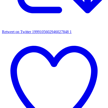
Retweet on Twitter 1999105602946027848
1