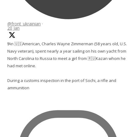
@front_ukrainian
·
20 Jan
❗️An 🇺🇸American, Charles Wayne Zimmerman (58 years old, U.S.
Navy veteran), spent nearly a year sailing on his own yacht from
North Carolina to Russia to meet a girl from 🇷🇺Kazan whom he
had met online.
During a customs inspection in the port of Sochi, a rifle and
ammunition