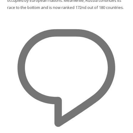
occupied by European nations. Meanwhile, Russia continues its
race to the bottom and is now ranked 172nd out of 180 countries.