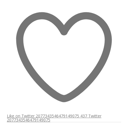
Like on Twitter 2077343546479149075
437
Twitter
2077343546479149075