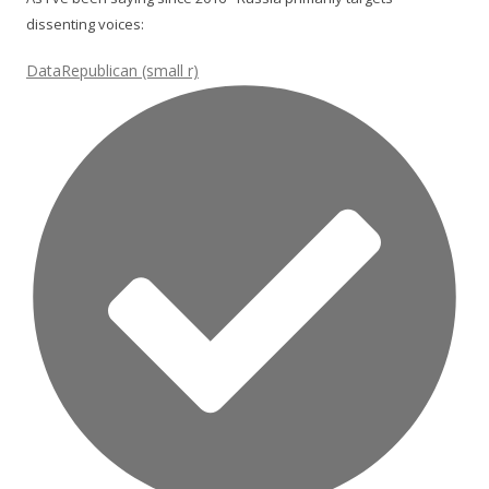
dissenting voices:
DataRepublican (small r)