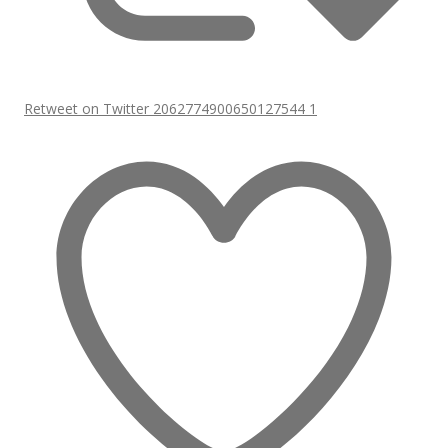
Retweet on Twitter 2062774900650127544
1