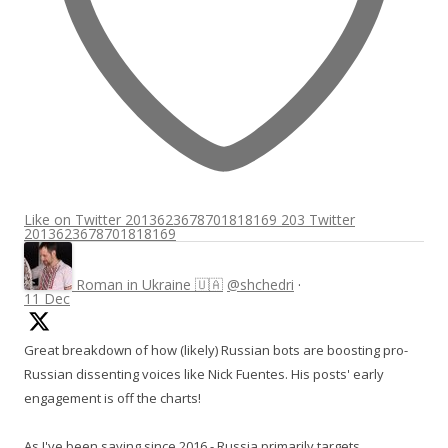
Like on Twitter 2013623678701818169
203
Twitter
2013623678701818169
Roman in Ukraine 🇺🇦
@shchedri
·
11 Dec
Great breakdown of how (likely) Russian bots are boosting pro-
Russian dissenting voices like Nick Fuentes. His posts' early
engagement is off the charts!
As I've been saying since 2016 - Russia primarily targets