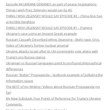
Episode #4 UKRAINE DEMANDS as part of peace negotiations:
Things I wish Pres Zelensky would say Ep #3.
THING I WISH ZELENSKY WOULD SAY EPISODE #2 – China Also has
a Horrible Neighbor
THING I WISH ZELENSKY WOULD SAY EPISODE #1 – Framing
Ukraine’s case using an Ancient Greek example
Russian Casually Described ethnic cleansing – likely rape. Orcs.
Video of Ukraine’s former nuclear arsenal
Ukraine attacks Israel after its UN sovereignty vote aligns with
Trump’s pro-Russia stance
Ukrainian vs Russian languages point to profound philosophical
differences
Russian “Butter” Propaganda – textbook example of polluting the
information space
The BEST of my Writing / Videos about Russian Propaganda (so
far)
My New Substack: Four Points of Reference for Trump’s Ukraine
Comments.