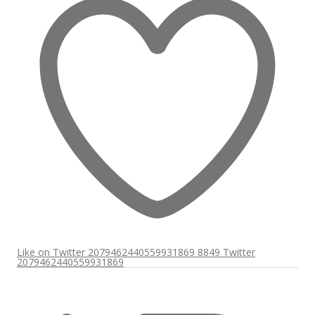
Like on Twitter 2079462440559931869
8849
Twitter
2079462440559931869