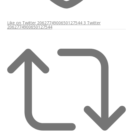
Like on Twitter 2062774900650127544
3
Twitter
2062774900650127544