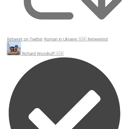
Retweet on Twitter
Roman in Ukraine 🇺🇦 Retweeted
Richard Woodruff 🇺🇦