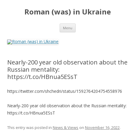
Roman (was) in Ukraine
Skip
Menu
to
content
Nearly-200 year old observation about the
Russian mentality:
https://t.co/HBnua5ESsT
https://twitter.com/shchedri/status/1592764204754558976
Nearly-200 year old observation about the Russian mentality:
https://t.co/HBnua5ESsT
This entry was posted in
News & Views
on
November 16, 2022
.