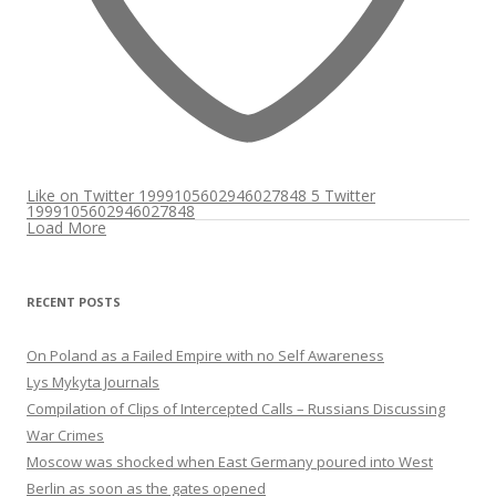
Like on Twitter 1999105602946027848
5
Twitter
1999105602946027848
Load More
RECENT POSTS
On Poland as a Failed Empire with no Self Awareness
Lys Mykyta Journals
Compilation of Clips of Intercepted Calls – Russians Discussing
War Crimes
Moscow was shocked when East Germany poured into West
Berlin as soon as the gates opened