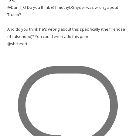
@Dan_I_O Do you think @TimothyDSnyder was wrong about
Trump?
And do you think he's wrong about this specifically (the firehose
of falsehood)? You could even add this panel:
@shchedri