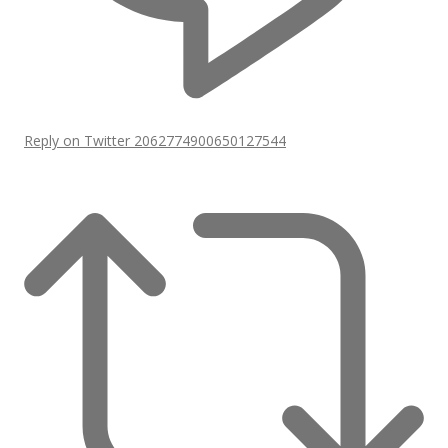
Reply on Twitter 2062774900650127544