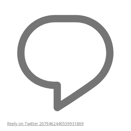
Reply on Twitter 2079462440559931869