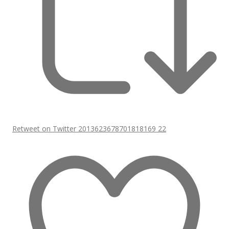
Retweet on Twitter 2013623678701818169
22