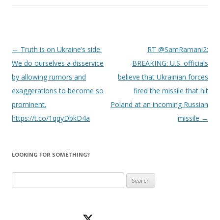
Post
←
Truth is on Ukraine’s side.
RT @SamRamani2:
navigation
We do ourselves a disservice
BREAKING: U.S. officials
by allowing rumors and
believe that Ukrainian forces
exaggerations to become so
fired the missile that hit
prominent.
Poland at an incoming Russian
https://t.co/1qqyDbkD4a
missile
→
LOOKING FOR SOMETHING?
Search
for: