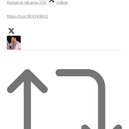
Roman in Ukraine 🇺🇦
Follow
https://t.co/3R1QV0IA1C