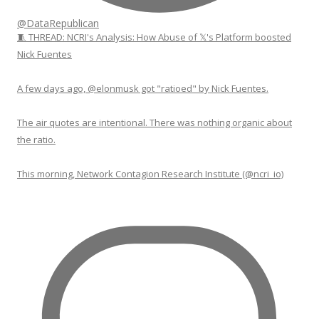
@DataRepublican
🧵 THREAD: NCRI's Analysis: How Abuse of 𝕏's Platform boosted
Nick Fuentes
A few days ago, @elonmusk got "ratioed" by Nick Fuentes.
The air quotes are intentional. There was nothing organic about
the ratio.
This morning, Network Contagion Research Institute (@ncri_io)