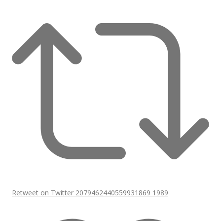
Retweet on Twitter 2079462440559931869
1989