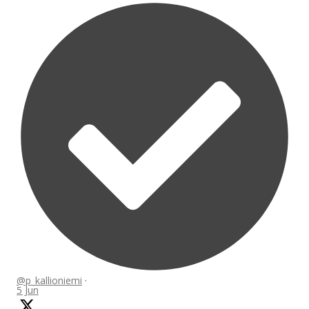
@p_kallioniemi
·
5 Jun