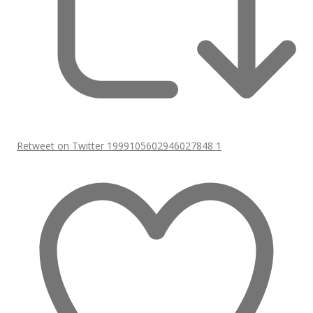
Retweet on Twitter 1999105602946027848
1