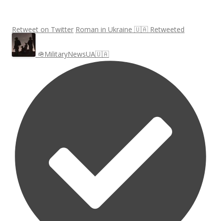
Retweet on Twitter
Roman in Ukraine 🇺🇦 Retweeted
🪖MilitaryNewsUA🇺🇦