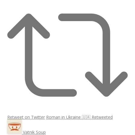
Retweet on Twitter
Roman in Ukraine 🇺🇦 Retweeted
Vatnik Soup