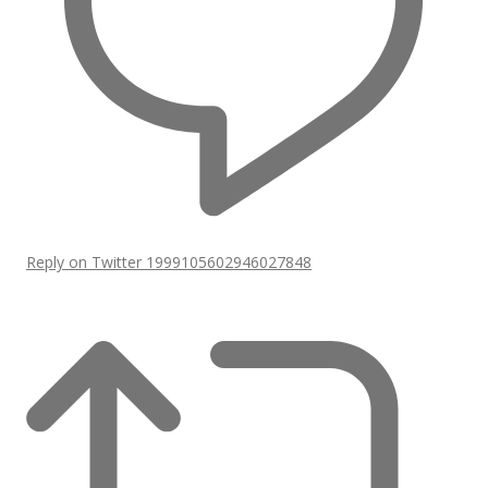
Reply on Twitter 1999105602946027848