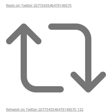
Reply on Twitter 2077343546479149075
Retweet on Twitter 2077343546479149075
132