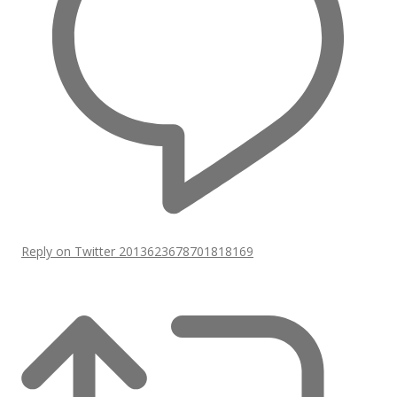
Reply on Twitter 2013623678701818169