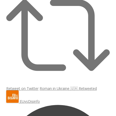
Retweet on Twitter
Roman in Ukraine 🇺🇦 Retweeted
EUvsDisinfo