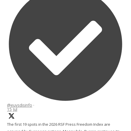
@euvsdisinfo
·
15 Jul
The first 19 spots in the 2026 RSF Press Freedom Index are