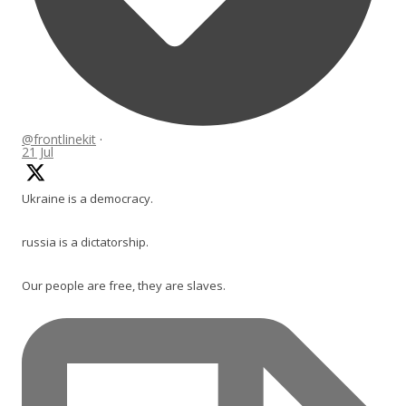
@frontlinekit
·
21 Jul
Ukraine is a democracy.
russia is a dictatorship.
Our people are free, they are slaves.