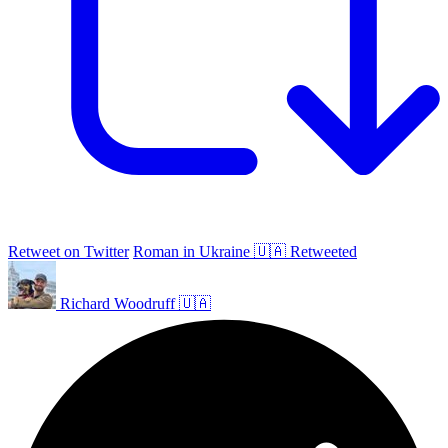
Retweet on Twitter
Roman in Ukraine 🇺🇦 Retweeted
Richard Woodruff 🇺🇦