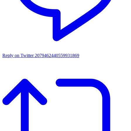
Reply on Twitter 2079462440559931869