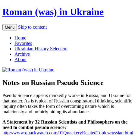
Roman (was) in Ukraine
Skip to content
Menu
Home
Favorites
Ukrainian History Selection
Archive
About
Notes on Russian Pseudo Science
Pseudo Science appears markedly worse in Russia, and Ukraine for
that matter. As is typical of Russian conspiratorial thinking, scientific
inquiry often takes the form of overcoming nature which is
maliciously and unfairly hiding its abundance.
A Statement by 32 Russian Scientists and Philosophers on the
need to combat pseudo science:
http://www.quackwatch.com/01QuackeryRelatedTopics/russian.html