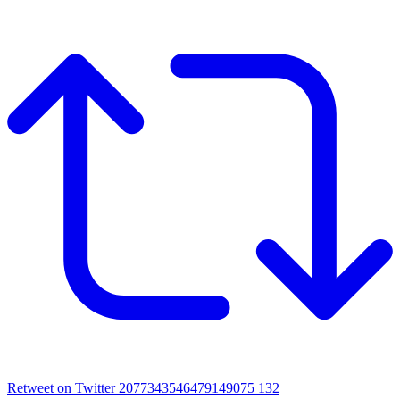
Retweet on Twitter 2077343546479149075
132