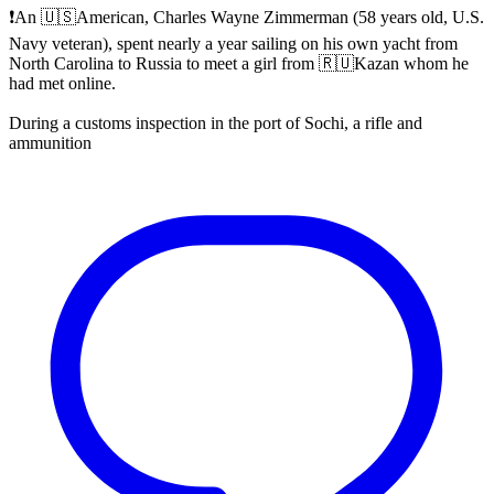
❗️An 🇺🇸American, Charles Wayne Zimmerman (58 years old, U.S.
Navy veteran), spent nearly a year sailing on his own yacht from
North Carolina to Russia to meet a girl from 🇷🇺Kazan whom he
had met online.
During a customs inspection in the port of Sochi, a rifle and
ammunition