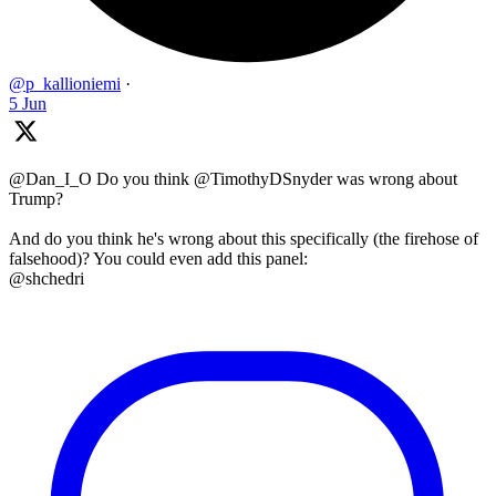
@p_kallioniemi
·
5 Jun
@Dan_I_O Do you think @TimothyDSnyder was wrong about
Trump?
And do you think he's wrong about this specifically (the firehose of
falsehood)? You could even add this panel:
@shchedri