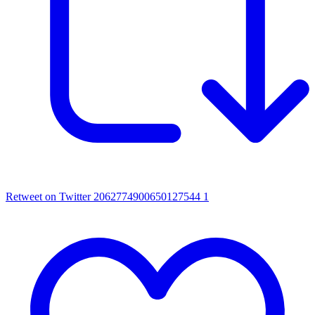
Retweet on Twitter 2062774900650127544
1