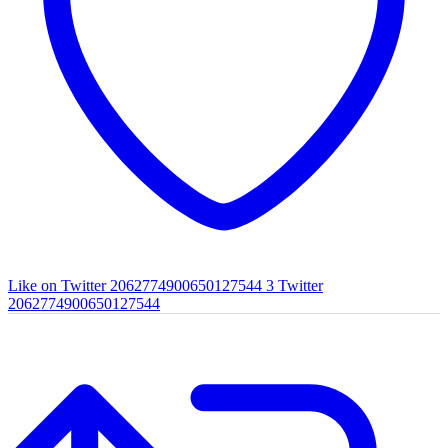
Like on Twitter 2062774900650127544
3
Twitter
2062774900650127544