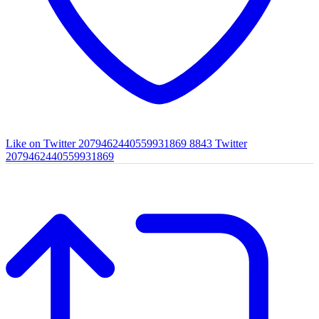
Like on Twitter 2079462440559931869
8843
Twitter
2079462440559931869