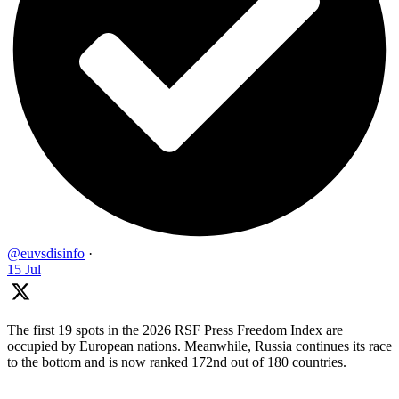
@euvsdisinfo
·
15 Jul
The first 19 spots in the 2026 RSF Press Freedom Index are
occupied by European nations. Meanwhile, Russia continues its race
to the bottom and is now ranked 172nd out of 180 countries.