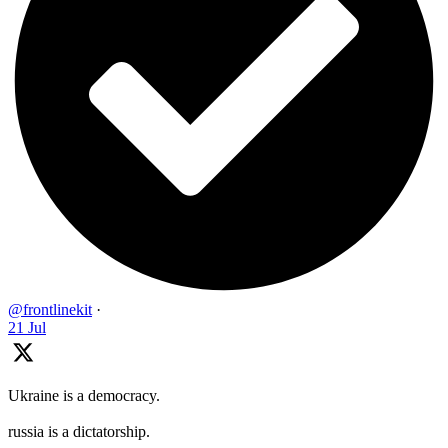
@frontlinekit
·
21 Jul
Ukraine is a democracy.
russia is a dictatorship.