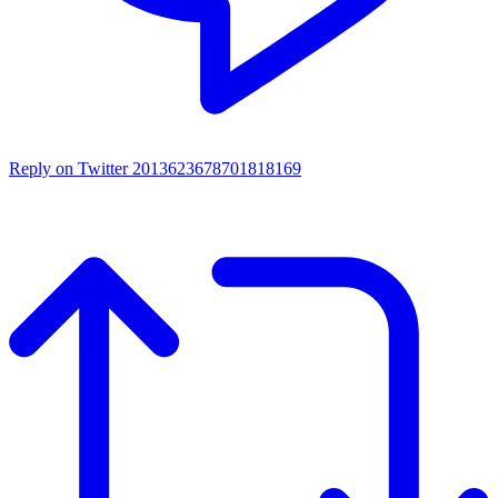
Reply on Twitter 2013623678701818169