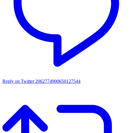
Reply on Twitter 2062774900650127544