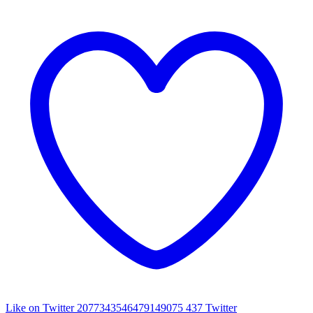
Like on Twitter 2077343546479149075
437
Twitter