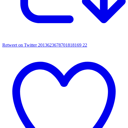
Retweet on Twitter 2013623678701818169
22