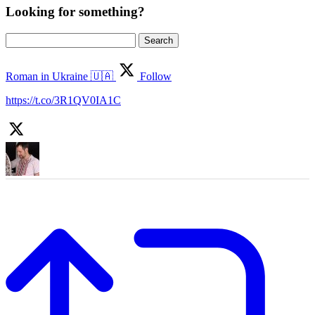
Looking for something?
Search
for:
Roman in Ukraine 🇺🇦
Follow
https://t.co/3R1QV0IA1C