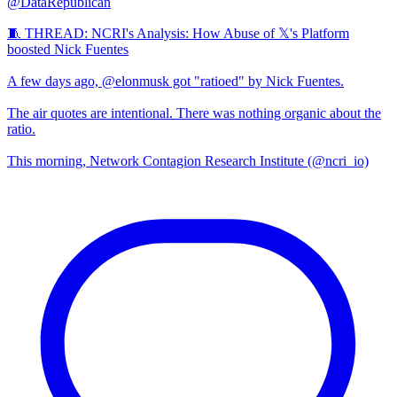
@DataRepublican
🧵 THREAD: NCRI's Analysis: How Abuse of 𝕏's Platform
boosted Nick Fuentes
A few days ago, @elonmusk got "ratioed" by Nick Fuentes.
The air quotes are intentional. There was nothing organic about the
ratio.
This morning, Network Contagion Research Institute (@ncri_io)