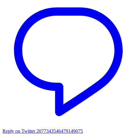
Reply on Twitter 2077343546479149075