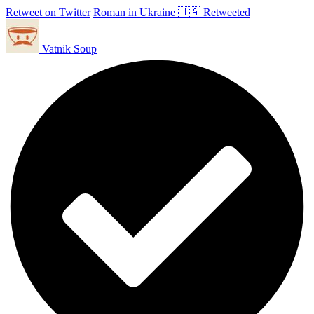
Retweet on Twitter
Roman in Ukraine 🇺🇦 Retweeted
Vatnik Soup