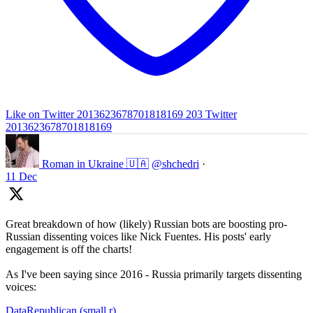
Like on Twitter 2013623678701818169
203
Twitter
2013623678701818169
Roman in Ukraine 🇺🇦
@shchedri
·
11 Dec
Great breakdown of how (likely) Russian bots are boosting pro-
Russian dissenting voices like Nick Fuentes. His posts' early
engagement is off the charts!
As I've been saying since 2016 - Russia primarily targets dissenting
voices:
DataRepublican (small r)