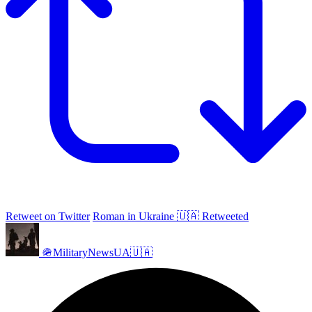
Retweet on Twitter
Roman in Ukraine 🇺🇦 Retweeted
🪖MilitaryNewsUA🇺🇦