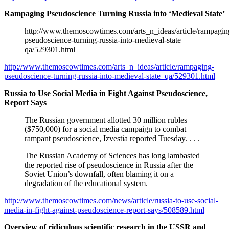
Rampaging Pseudoscience Turning Russia into ‘Medieval State’
http://www.themoscowtimes.com/arts_n_ideas/article/rampagin
pseudoscience-turning-russia-into-medieval-state–
qa/529301.html
http://www.themoscowtimes.com/arts_n_ideas/article/rampaging-
pseudoscience-turning-russia-into-medieval-state–qa/529301.html
Russia to Use Social Media in Fight Against Pseudoscience,
Report Says
The Russian government allotted 30 million rubles
($750,000) for a social media campaign to combat
rampant pseudoscience, Izvestia reported Tuesday. . . .
The Russian Academy of Sciences has long lambasted
the reported rise of pseudoscience in Russia after the
Soviet Union’s downfall, often blaming it on a
degradation of the educational system.
http://www.themoscowtimes.com/news/article/russia-to-use-social-
media-in-fight-against-pseudoscience-report-says/508589.html
Overview of ridiculous scientific research in the USSR and