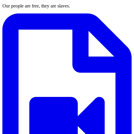
Our people are free, they are slaves.