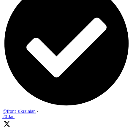
@front_ukrainian
·
20 Jan