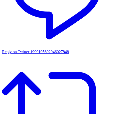
Reply on Twitter 1999105602946027848