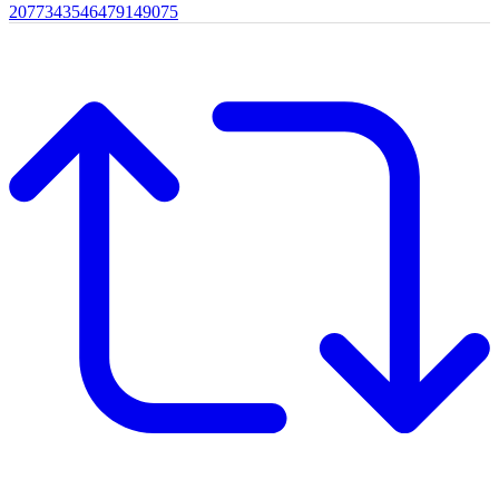
2077343546479149075