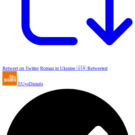
Retweet on Twitter
Roman in Ukraine 🇺🇦 Retweeted
EUvsDisinfo