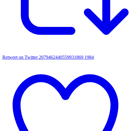
Retweet on Twitter 2079462440559931869
1984