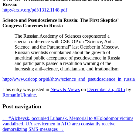
Russia:
http://arxiv.org/pdf/1312.1148.pdf
Science and Pseudoscience in Russia: The First Skeptics’
Congress Convenes in Russia
The Russian Academy of Sciences cosponsored a
special conference with CSICOP on “Science, Anti-
Science, and the Paranormal” last October in Moscow.
Russian scientists complained about the growth of
uncritical public acceptance of pseudoscience in Russia
and participants passed a resolution warning of the
increasing anti-science, charlatanism, and irrationalism.
http://www.csicop.org/si/show/science_and_pseudoscience_in_russia
This entry was posted in
News & Views
on
December 25, 2015
by
RomanInUkraine
.
Post navigation
←
#Alchevsk, occupied Luhansk. Memorial to #Holodomor victims
vandalized.
UA servicemen in ATO area constantly receive
demoralizing SMS-messages
→