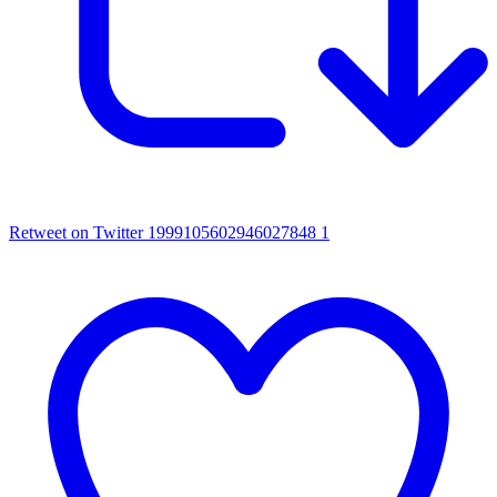
Retweet on Twitter 1999105602946027848
1