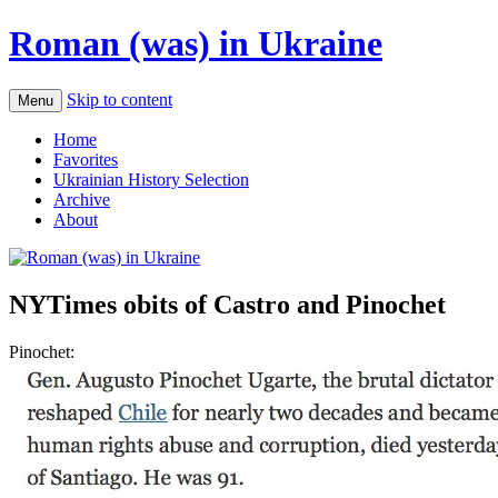
Roman (was) in Ukraine
Skip to content
Menu
Home
Favorites
Ukrainian History Selection
Archive
About
NYTimes obits of Castro and Pinochet
Pinochet: