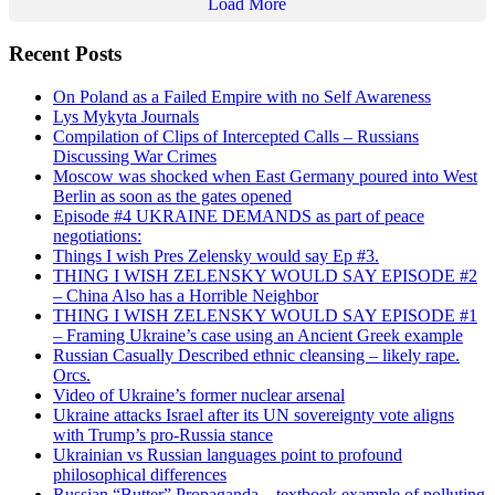
Load More
Recent Posts
On Poland as a Failed Empire with no Self Awareness
Lys Mykyta Journals
Compilation of Clips of Intercepted Calls – Russians
Discussing War Crimes
Moscow was shocked when East Germany poured into West
Berlin as soon as the gates opened
Episode #4 UKRAINE DEMANDS as part of peace
negotiations:
Things I wish Pres Zelensky would say Ep #3.
THING I WISH ZELENSKY WOULD SAY EPISODE #2
– China Also has a Horrible Neighbor
THING I WISH ZELENSKY WOULD SAY EPISODE #1
– Framing Ukraine’s case using an Ancient Greek example
Russian Casually Described ethnic cleansing – likely rape.
Orcs.
Video of Ukraine’s former nuclear arsenal
Ukraine attacks Israel after its UN sovereignty vote aligns
with Trump’s pro-Russia stance
Ukrainian vs Russian languages point to profound
philosophical differences
Russian “Butter” Propaganda – textbook example of polluting