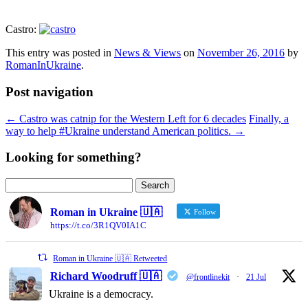
Castro:
This entry was posted in
News & Views
on
November 26, 2016
by
RomanInUkraine
.
Post navigation
←
Castro was catnip for the Western Left for 6 decades
Finally, a
way to help #Ukraine understand American politics.
→
Looking for something?
Search
for:
Roman in Ukraine 🇺🇦
Follow
https://t.co/3R1QV0IA1C
Roman in Ukraine 🇺🇦 Retweeted
Richard Woodruff 🇺🇦
@frontlinekit
·
21 Jul
Ukraine is a democracy.