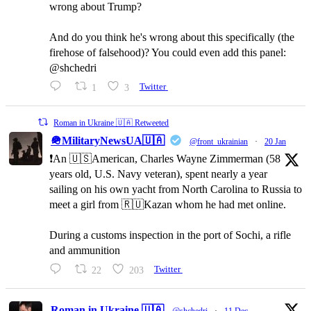
wrong about Trump?
And do you think he's wrong about this specifically (the
firehose of falsehood)? You could even add this panel:
@shchedri
1
3
Twitter
Roman in Ukraine 🇺🇦 Retweeted
🪖MilitaryNewsUA🇺🇦
@front_ukrainian
·
20 Jan
❗️An 🇺🇸American, Charles Wayne Zimmerman (58
years old, U.S. Navy veteran), spent nearly a year
sailing on his own yacht from North Carolina to Russia to
meet a girl from 🇷🇺Kazan whom he had met online.
During a customs inspection in the port of Sochi, a rifle
and ammunition
22
203
Twitter
Roman in Ukraine 🇺🇦