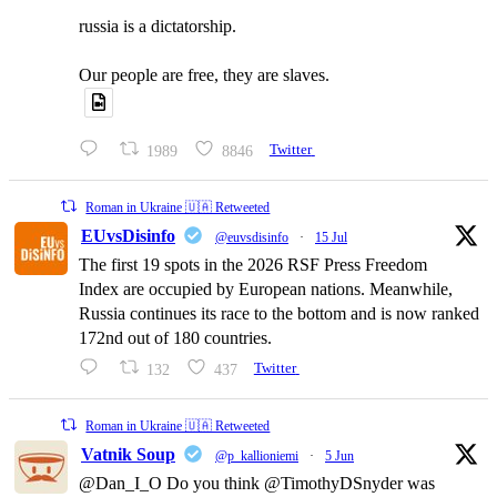
russia is a dictatorship.
Our people are free, they are slaves.
1989
8846
Twitter
Roman in Ukraine 🇺🇦 Retweeted
EUvsDisinfo
@euvsdisinfo
·
15 Jul
The first 19 spots in the 2026 RSF Press Freedom
Index are occupied by European nations. Meanwhile,
Russia continues its race to the bottom and is now ranked
172nd out of 180 countries.
132
437
Twitter
Roman in Ukraine 🇺🇦 Retweeted
Vatnik Soup
@p_kallioniemi
·
5 Jun
@Dan_I_O Do you think @TimothyDSnyder was