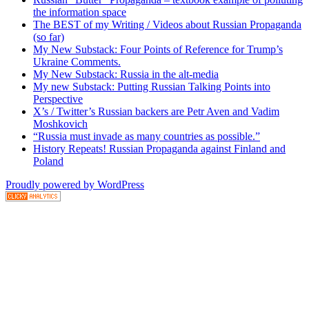
the information space
The BEST of my Writing / Videos about Russian Propaganda
(so far)
My New Substack: Four Points of Reference for Trump’s
Ukraine Comments.
My New Substack: Russia in the alt-media
My new Substack: Putting Russian Talking Points into
Perspective
X’s / Twitter’s Russian backers are Petr Aven and Vadim
Moshkovich
“Russia must invade as many countries as possible.”
History Repeats! Russian Propaganda against Finland and
Poland
Proudly powered by WordPress