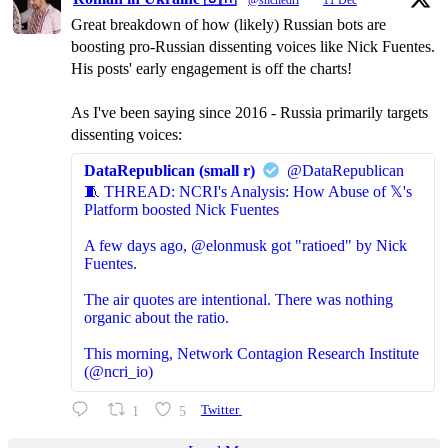
@shchedri
·
11 Dec
Great breakdown of how (likely) Russian bots are
boosting pro-Russian dissenting voices like Nick Fuentes.
His posts' early engagement is off the charts!
As I've been saying since 2016 - Russia primarily targets
dissenting voices:
DataRepublican (small r)
@DataRepublican
🧵 THREAD: NCRI's Analysis: How Abuse of 𝕏's
Platform boosted Nick Fuentes
A few days ago, @elonmusk got "ratioed" by Nick
Fuentes.
The air quotes are intentional. There was nothing
organic about the ratio.
This morning, Network Contagion Research Institute
(@ncri_io)
1
5
Twitter