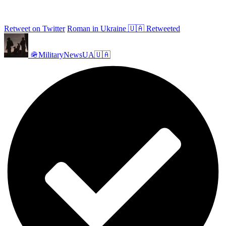
Retweet on Twitter
Roman in Ukraine 🇺🇦 Retweeted
🪖MilitaryNewsUA🇺🇦