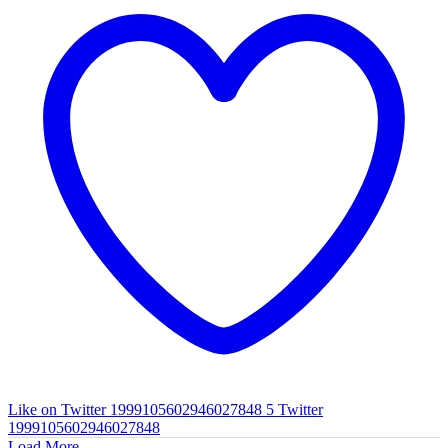
Like on Twitter 1999105602946027848
5
Twitter
1999105602946027848
Load More