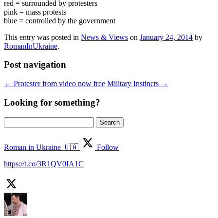
red = surrounded by protesters
pink = mass protests
blue = controlled by the government
This entry was posted in
News & Views
on
January 24, 2014
by
RomanInUkraine
.
Post navigation
←
Protester from video now free
Military Instincts
→
Looking for something?
Search
for:
Roman in Ukraine 🇺🇦
Follow
https://t.co/3R1QV0IA1C