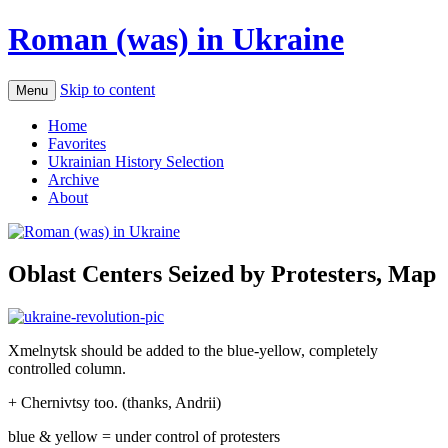
Roman (was) in Ukraine
Skip to content
Menu
Home
Favorites
Ukrainian History Selection
Archive
About
Oblast Centers Seized by Protesters, Map
Xmelnytsk should be added to the blue-yellow, completely
controlled column.
+ Chernivtsy too. (thanks, Andrii)
blue & yellow = under control of protesters