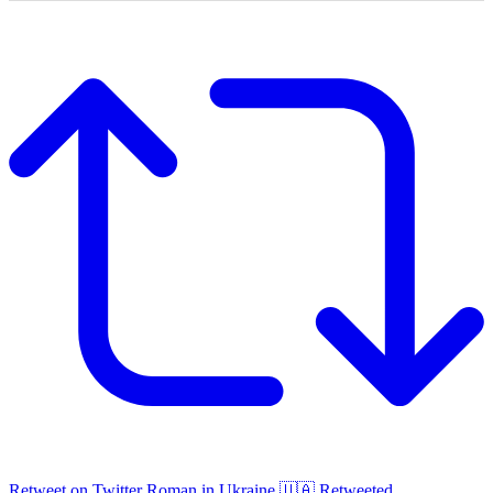
Retweet on Twitter
Roman in Ukraine 🇺🇦 Retweeted