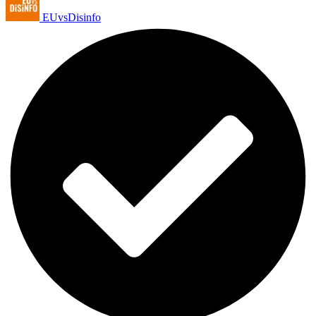
EUvsDisinfo