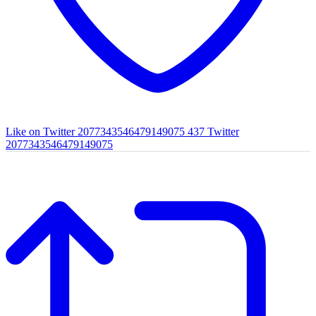
Like on Twitter 2077343546479149075
437
Twitter
2077343546479149075