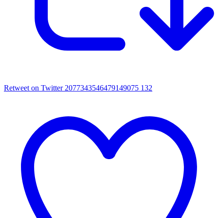
Retweet on Twitter 2077343546479149075
132