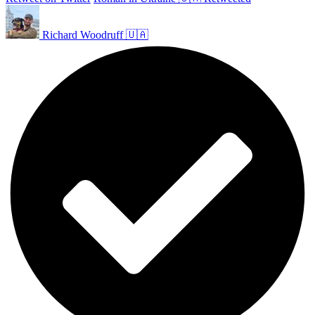
Richard Woodruff 🇺🇦