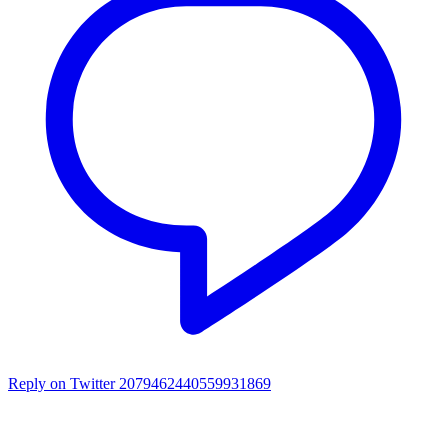
Reply on Twitter 2079462440559931869