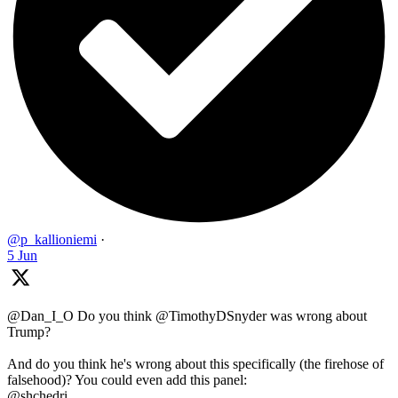
@p_kallioniemi
·
5 Jun
@Dan_I_O Do you think @TimothyDSnyder was wrong about
Trump?
And do you think he's wrong about this specifically (the firehose of
falsehood)? You could even add this panel:
@shchedri