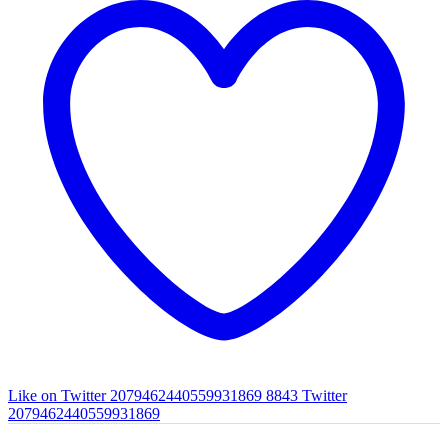
Like on Twitter 2079462440559931869
8843
Twitter
2079462440559931869