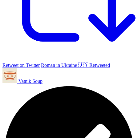
Retweet on Twitter
Roman in Ukraine 🇺🇦 Retweeted
Vatnik Soup