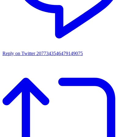
Reply on Twitter 2077343546479149075