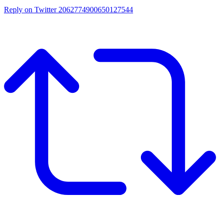
Reply on Twitter 2062774900650127544