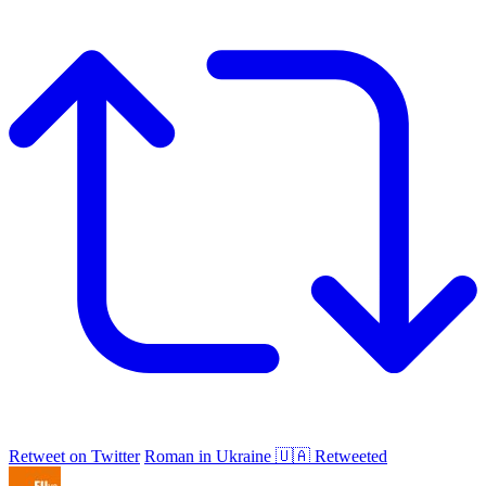
Retweet on Twitter
Roman in Ukraine 🇺🇦 Retweeted