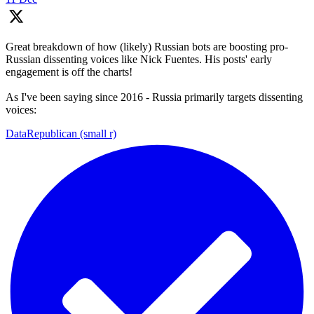
Great breakdown of how (likely) Russian bots are boosting pro-
Russian dissenting voices like Nick Fuentes. His posts' early
engagement is off the charts!
As I've been saying since 2016 - Russia primarily targets dissenting
voices:
DataRepublican (small r)