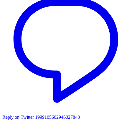
Reply on Twitter 1999105602946027848