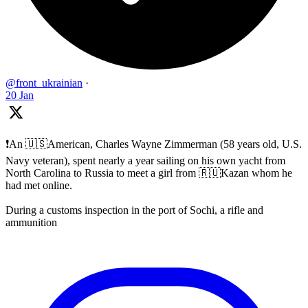
@front_ukrainian
·
20 Jan
❗️An 🇺🇸American, Charles Wayne Zimmerman (58 years old, U.S.
Navy veteran), spent nearly a year sailing on his own yacht from
North Carolina to Russia to meet a girl from 🇷🇺Kazan whom he
had met online.
During a customs inspection in the port of Sochi, a rifle and
ammunition