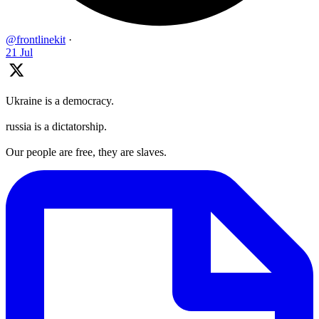
@frontlinekit
·
21 Jul
Ukraine is a democracy.
russia is a dictatorship.
Our people are free, they are slaves.