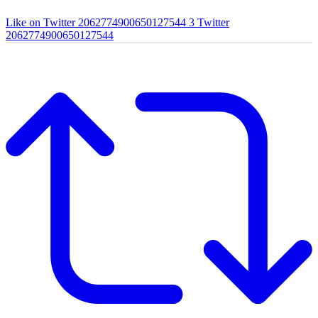
Like on Twitter 2062774900650127544
3
Twitter
2062774900650127544