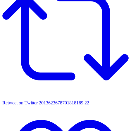
Retweet on Twitter 2013623678701818169
22