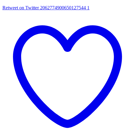
Retweet on Twitter 2062774900650127544
1