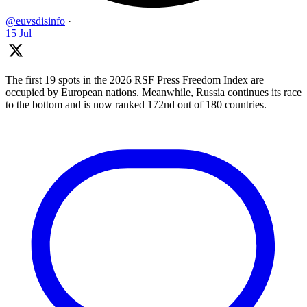
@euvsdisinfo
·
15 Jul
The first 19 spots in the 2026 RSF Press Freedom Index are
occupied by European nations. Meanwhile, Russia continues its race
to the bottom and is now ranked 172nd out of 180 countries.