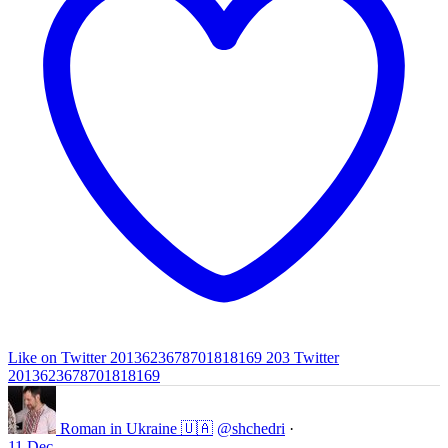
Like on Twitter 2013623678701818169
203
Twitter
2013623678701818169
Roman in Ukraine 🇺🇦
@shchedri
·
11 Dec