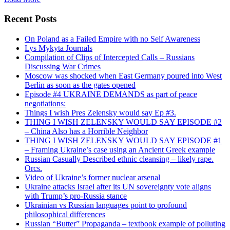
Recent Posts
On Poland as a Failed Empire with no Self Awareness
Lys Mykyta Journals
Compilation of Clips of Intercepted Calls – Russians
Discussing War Crimes
Moscow was shocked when East Germany poured into West
Berlin as soon as the gates opened
Episode #4 UKRAINE DEMANDS as part of peace
negotiations:
Things I wish Pres Zelensky would say Ep #3.
THING I WISH ZELENSKY WOULD SAY EPISODE #2
– China Also has a Horrible Neighbor
THING I WISH ZELENSKY WOULD SAY EPISODE #1
– Framing Ukraine’s case using an Ancient Greek example
Russian Casually Described ethnic cleansing – likely rape.
Orcs.
Video of Ukraine’s former nuclear arsenal
Ukraine attacks Israel after its UN sovereignty vote aligns
with Trump’s pro-Russia stance
Ukrainian vs Russian languages point to profound
philosophical differences
Russian “Butter” Propaganda – textbook example of polluting