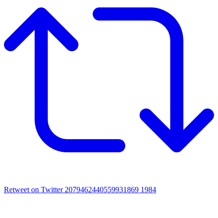
Retweet on Twitter 2079462440559931869
1984