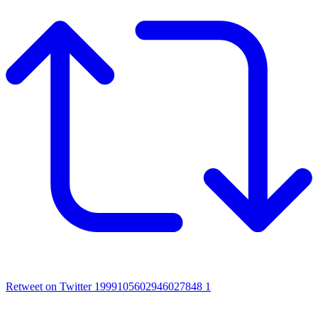
Retweet on Twitter 1999105602946027848
1