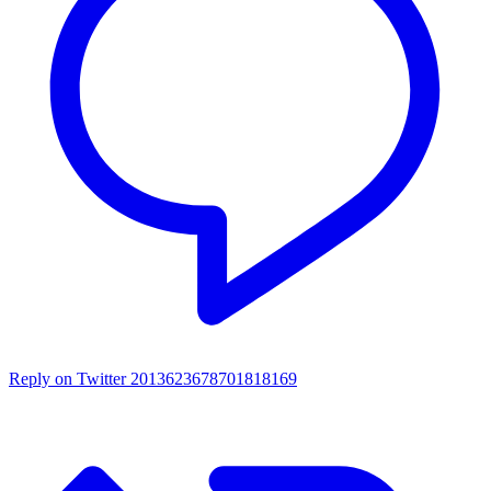
Reply on Twitter 2013623678701818169