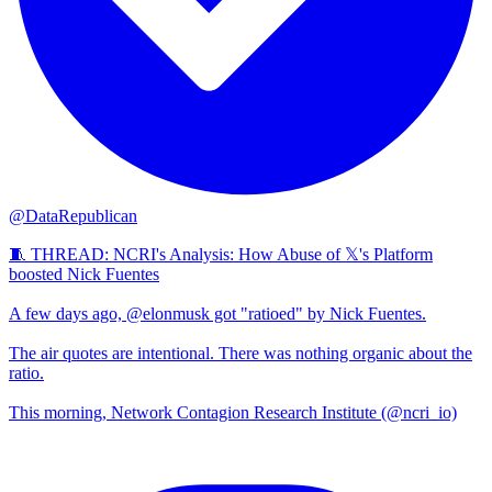
@DataRepublican
🧵 THREAD: NCRI's Analysis: How Abuse of 𝕏's Platform
boosted Nick Fuentes
A few days ago, @elonmusk got "ratioed" by Nick Fuentes.
The air quotes are intentional. There was nothing organic about the
ratio.
This morning, Network Contagion Research Institute (@ncri_io)