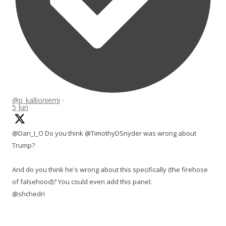
@p_kallioniemi
·
5 Jun
@Dan_I_O Do you think @TimothyDSnyder was wrong about
Trump?
And do you think he's wrong about this specifically (the firehose
of falsehood)? You could even add this panel:
@shchedri