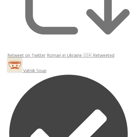
Retweet on Twitter
Roman in Ukraine 🇺🇦 Retweeted
Vatnik Soup