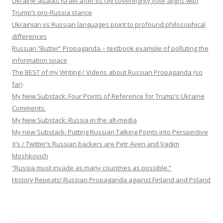
Ukraine attacks Israel after its UN sovereignty vote aligns with
Trump’s pro-Russia stance
Ukrainian vs Russian languages point to profound philosophical
differences
Russian “Butter” Propaganda – textbook example of polluting the
information space
The BEST of my Writing / Videos about Russian Propaganda (so
far)
My New Substack: Four Points of Reference for Trump’s Ukraine
Comments.
My New Substack: Russia in the alt-media
My new Substack: Putting Russian Talking Points into Perspective
X’s / Twitter’s Russian backers are Petr Aven and Vadim
Moshkovich
“Russia must invade as many countries as possible.”
History Repeats! Russian Propaganda against Finland and Poland