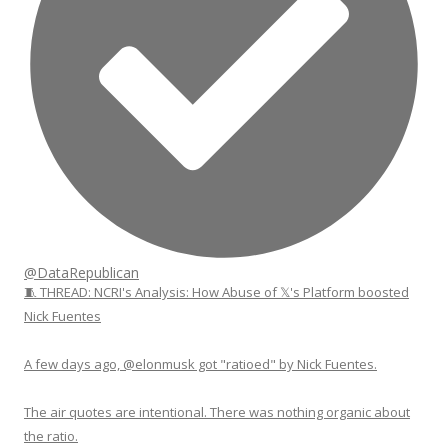
@DataRepublican
🧵 THREAD: NCRI's Analysis: How Abuse of 𝕏's Platform boosted
Nick Fuentes
A few days ago, @elonmusk got "ratioed" by Nick Fuentes.
The air quotes are intentional. There was nothing organic about
the ratio.