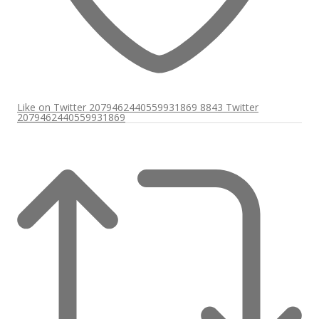
Like on Twitter 2079462440559931869
8843
Twitter
2079462440559931869