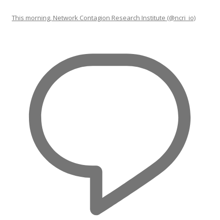
This morning, Network Contagion Research Institute (@ncri_io)