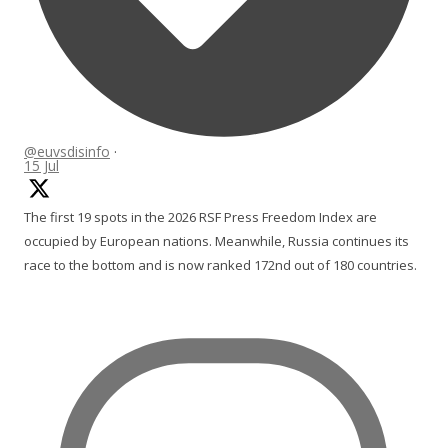
@euvsdisinfo
·
15 Jul
The first 19 spots in the 2026 RSF Press Freedom Index are
occupied by European nations. Meanwhile, Russia continues its
race to the bottom and is now ranked 172nd out of 180 countries.