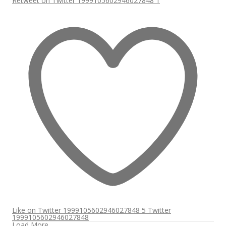
Retweet on Twitter 1999105602946027848
1
Like on Twitter 1999105602946027848
5
Twitter
1999105602946027848
Load More