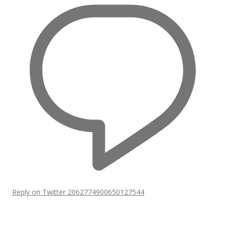
Reply on Twitter 2062774900650127544