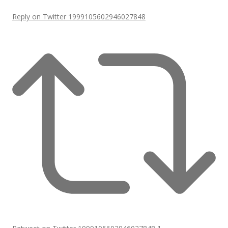
Reply on Twitter 1999105602946027848