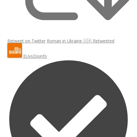
Retweet on Twitter
Roman in Ukraine 🇺🇦 Retweeted
EUvsDisinfo