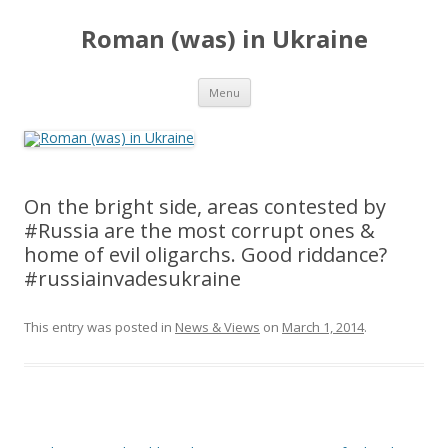
Roman (was) in Ukraine
Skip
Menu
to
content
On the bright side, areas contested by
#Russia are the most corrupt ones &
home of evil oligarchs. Good riddance?
#russiainvadesukraine
This entry was posted in
News & Views
on
March 1, 2014
.