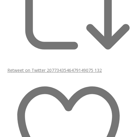
Retweet on Twitter 2077343546479149075
132