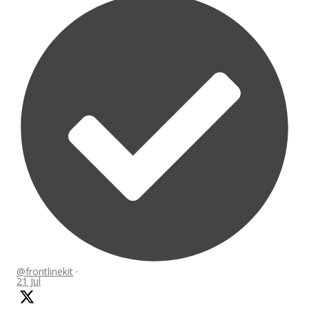
@frontlinekit
·
21 Jul