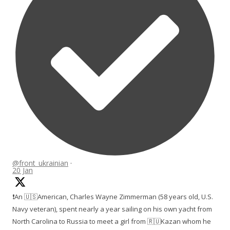
@front_ukrainian
·
20 Jan
❗️An 🇺🇸American, Charles Wayne Zimmerman (58 years old, U.S.
Navy veteran), spent nearly a year sailing on his own yacht from
North Carolina to Russia to meet a girl from 🇷🇺Kazan whom he