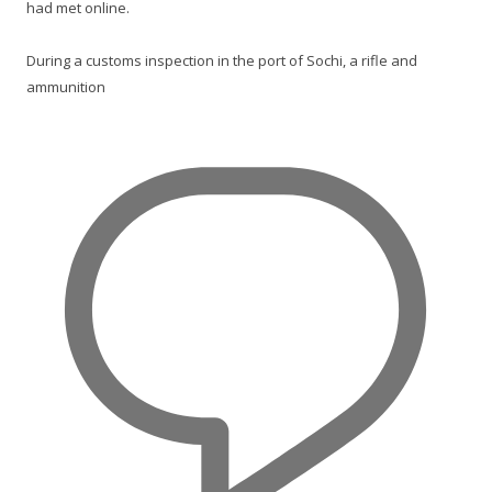
had met online.
During a customs inspection in the port of Sochi, a rifle and
ammunition