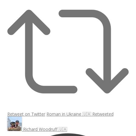
Retweet on Twitter
Roman in Ukraine 🇺🇦 Retweeted
Richard Woodruff 🇺🇦