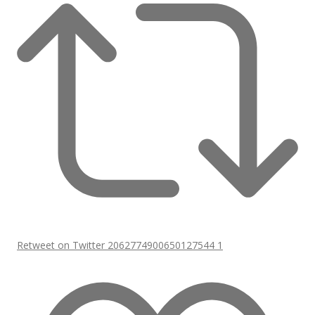
Retweet on Twitter 2062774900650127544
1