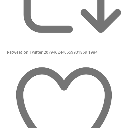
Retweet on Twitter 2079462440559931869
1984