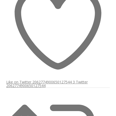
Like on Twitter 2062774900650127544
3
Twitter
2062774900650127544