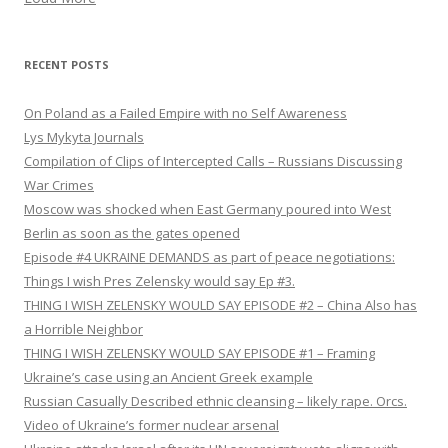
RECENT POSTS
On Poland as a Failed Empire with no Self Awareness
Lys Mykyta Journals
Compilation of Clips of Intercepted Calls – Russians Discussing
War Crimes
Moscow was shocked when East Germany poured into West
Berlin as soon as the gates opened
Episode #4 UKRAINE DEMANDS as part of peace negotiations:
Things I wish Pres Zelensky would say Ep #3.
THING I WISH ZELENSKY WOULD SAY EPISODE #2 – China Also has
a Horrible Neighbor
THING I WISH ZELENSKY WOULD SAY EPISODE #1 – Framing
Ukraine’s case using an Ancient Greek example
Russian Casually Described ethnic cleansing – likely rape. Orcs.
Video of Ukraine’s former nuclear arsenal