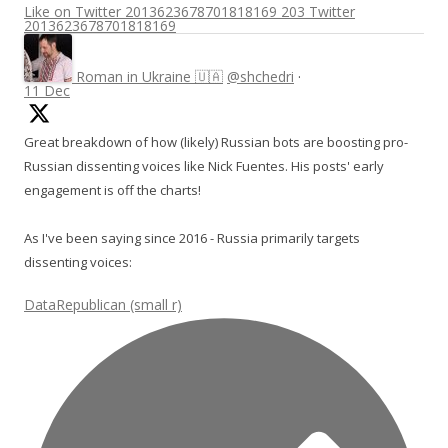
Like on Twitter 2013623678701818169
203
Twitter
2013623678701818169
Roman in Ukraine 🇺🇦
@shchedri
·
11 Dec
Great breakdown of how (likely) Russian bots are boosting pro-
Russian dissenting voices like Nick Fuentes. His posts' early
engagement is off the charts!
As I've been saying since 2016 - Russia primarily targets
dissenting voices:
DataRepublican (small r)