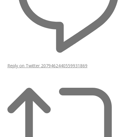
Reply on Twitter 2079462440559931869