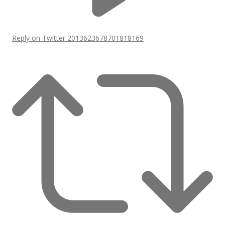
Reply on Twitter 2013623678701818169