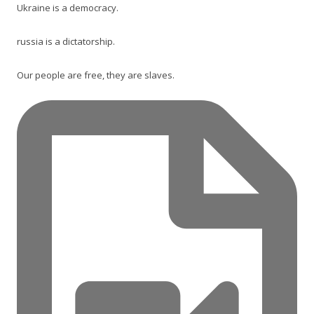
Ukraine is a democracy.
russia is a dictatorship.
Our people are free, they are slaves.