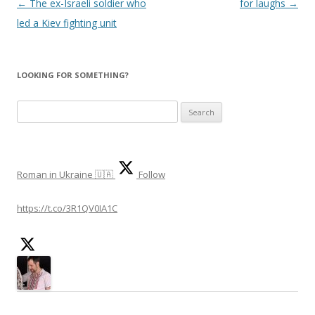
Post
←
The ex-Israeli soldier who
for laughs
→
navigation
led a Kiev fighting unit
LOOKING FOR SOMETHING?
Search
for:
Roman in Ukraine 🇺🇦
Follow
https://t.co/3R1QV0IA1C