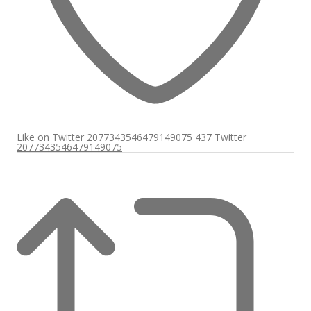
Like on Twitter 2077343546479149075
437
Twitter
2077343546479149075