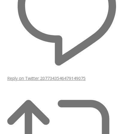
Reply on Twitter 2077343546479149075