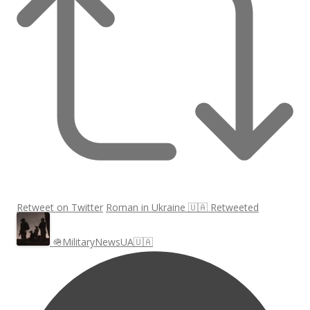
Retweet on Twitter
Roman in Ukraine 🇺🇦 Retweeted
🪖MilitaryNewsUA🇺🇦