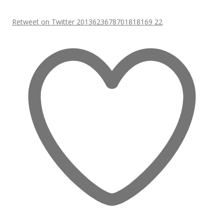
Retweet on Twitter 2013623678701818169
22