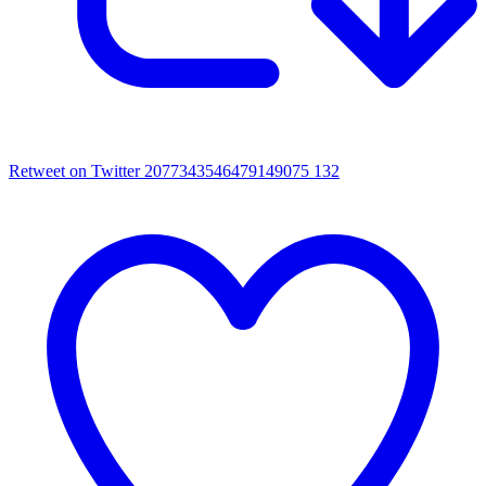
Retweet on Twitter 2077343546479149075
132