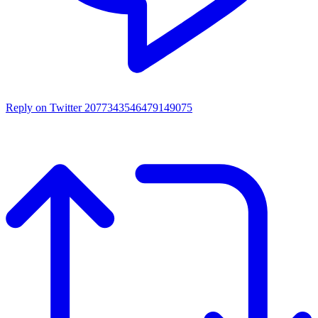
Reply on Twitter 2077343546479149075