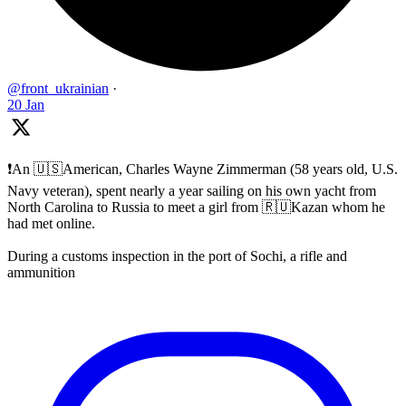
@front_ukrainian
·
20 Jan
❗️An 🇺🇸American, Charles Wayne Zimmerman (58 years old, U.S.
Navy veteran), spent nearly a year sailing on his own yacht from
North Carolina to Russia to meet a girl from 🇷🇺Kazan whom he
had met online.
During a customs inspection in the port of Sochi, a rifle and
ammunition