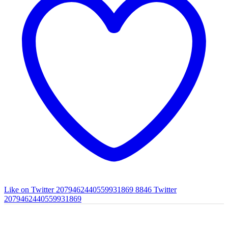
Like on Twitter 2079462440559931869
8846
Twitter
2079462440559931869