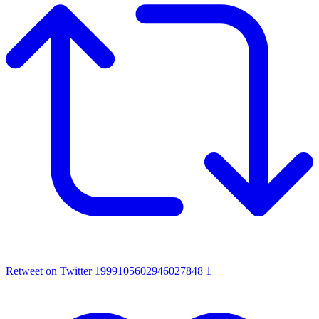
Retweet on Twitter 1999105602946027848
1