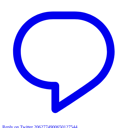
Reply on Twitter 2062774900650127544