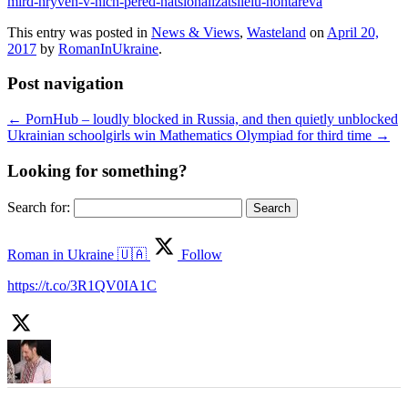
mlrd-hryven-v-nich-pered-natsionalizatsiieiu-hontareva
This entry was posted in
News & Views
,
Wasteland
on
April 20,
2017
by
RomanInUkraine
.
Post navigation
←
PornHub – loudly blocked in Russia, and then quietly unblocked
Ukrainian schoolgirls win Mathematics Olympiad for third time
→
Looking for something?
Search for:
Roman in Ukraine 🇺🇦
Follow
https://t.co/3R1QV0IA1C