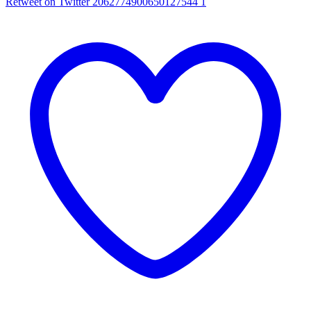
Retweet on Twitter 2062774900650127544
1