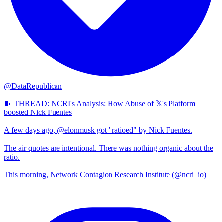
@DataRepublican
🧵 THREAD: NCRI's Analysis: How Abuse of 𝕏's Platform
boosted Nick Fuentes
A few days ago, @elonmusk got "ratioed" by Nick Fuentes.
The air quotes are intentional. There was nothing organic about the
ratio.
This morning, Network Contagion Research Institute (@ncri_io)