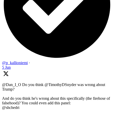
@p_kallioniemi
·
5 Jun
@Dan_I_O Do you think @TimothyDSnyder was wrong about
Trump?
And do you think he's wrong about this specifically (the firehose of
falsehood)? You could even add this panel:
@shchedri