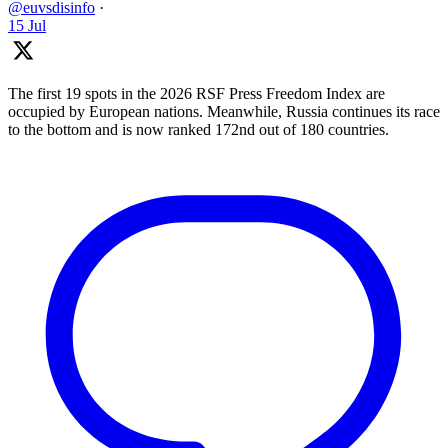
@euvsdisinfo
·
15 Jul
The first 19 spots in the 2026 RSF Press Freedom Index are
occupied by European nations. Meanwhile, Russia continues its race
to the bottom and is now ranked 172nd out of 180 countries.