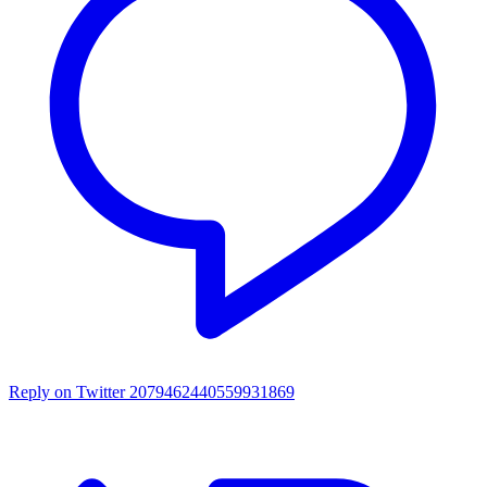
Reply on Twitter 2079462440559931869