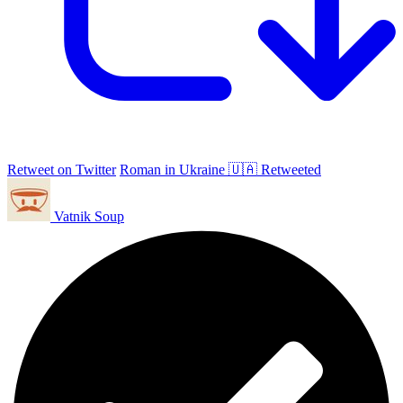
Retweet on Twitter
Roman in Ukraine 🇺🇦 Retweeted
Vatnik Soup