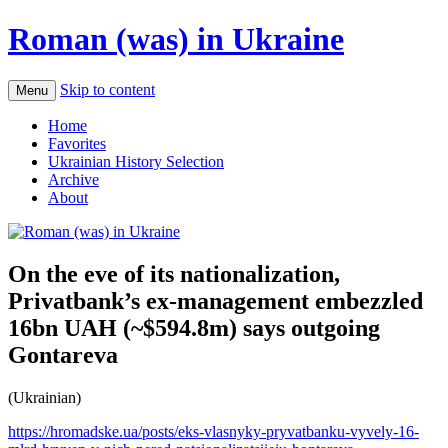
Roman (was) in Ukraine
Skip to content
Menu
Home
Favorites
Ukrainian History Selection
Archive
About
On the eve of its nationalization,
Privatbank’s ex-management embezzled
16bn UAH (~$594.8m) says outgoing
Gontareva
(Ukrainian)
https://hromadske.ua/posts/eks-vlasnyky-pryvatbanku-vyvely-16-