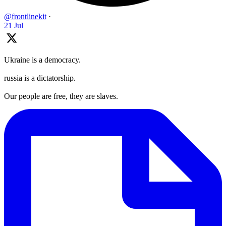
@frontlinekit
·
21 Jul
Ukraine is a democracy.
russia is a dictatorship.
Our people are free, they are slaves.