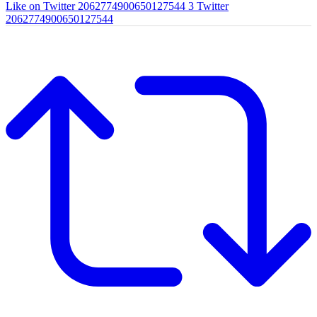
Like on Twitter 2062774900650127544
3
Twitter
2062774900650127544