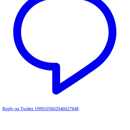
Reply on Twitter 1999105602946027848