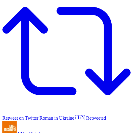
Retweet on Twitter
Roman in Ukraine 🇺🇦 Retweeted