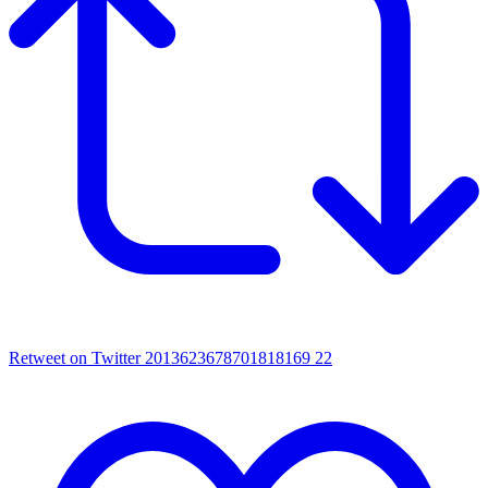
Retweet on Twitter 2013623678701818169
22