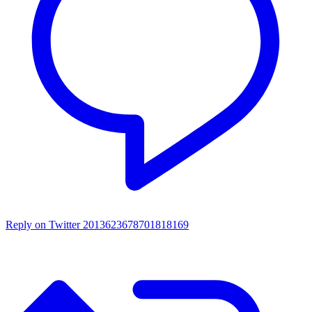
Reply on Twitter 2013623678701818169