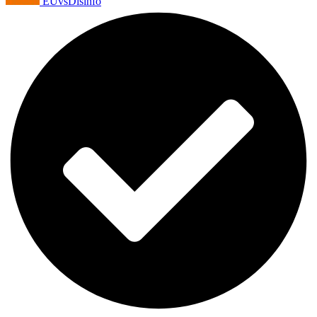
EUvsDisinfo