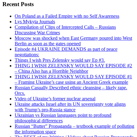
Recent Posts
On Poland as a Failed Empire with no Self Awareness
Lys Mykyta Journals
Compilation of Clips of Intercepted Calls – Russians
Discussing War Crimes
Moscow was shocked when East Germany poured into West
Berlin as soon as the gates opened
Episode #4 UKRAINE DEMANDS as part of peace
negotiations:
Things I wish Pres Zelensky would say Ep #3.
THING I WISH ZELENSKY WOULD SAY EPISODE #2
– China Also has a Horrible Neighbor
THING I WISH ZELENSKY WOULD SAY EPISODE #1
– Framing Ukraine’s case using an Ancient Greek example
Russian Casually Described ethnic cleansing – likely rape.
Orcs.
Video of Ukraine’s former nuclear arsenal
Ukraine attacks Israel after its UN sovereignty vote aligns
with Trump’s pro-Russia stance
Ukrainian vs Russian languages point to profound
philosophical differences
Russian “Butter” Propaganda – textbook example of polluting
the information space