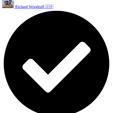
Richard Woodruff 🇺🇦