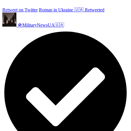
Retweet on Twitter
Roman in Ukraine 🇺🇦 Retweeted
🪖MilitaryNewsUA🇺🇦