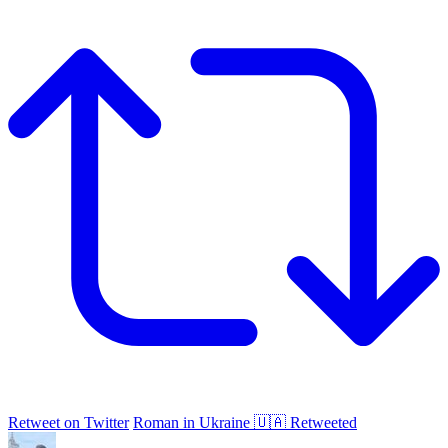
Retweet on Twitter
Roman in Ukraine 🇺🇦 Retweeted