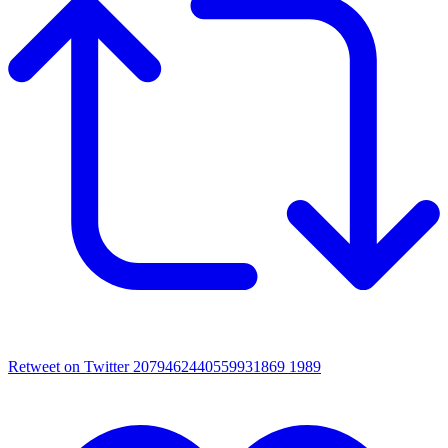
Retweet on Twitter 2079462440559931869
1989