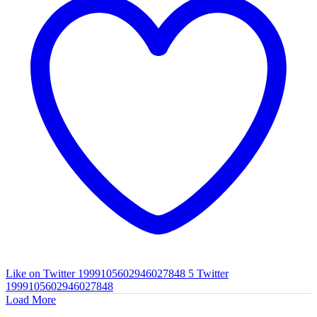
Like on Twitter 1999105602946027848
5
Twitter
1999105602946027848
Load More