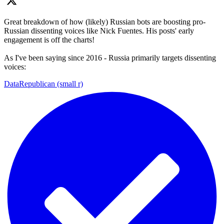
Great breakdown of how (likely) Russian bots are boosting pro-
Russian dissenting voices like Nick Fuentes. His posts' early
engagement is off the charts!
As I've been saying since 2016 - Russia primarily targets dissenting
voices:
DataRepublican (small r)