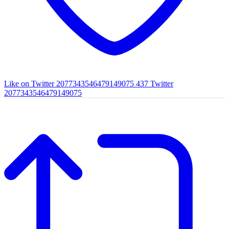
Like on Twitter 2077343546479149075
437
Twitter
2077343546479149075