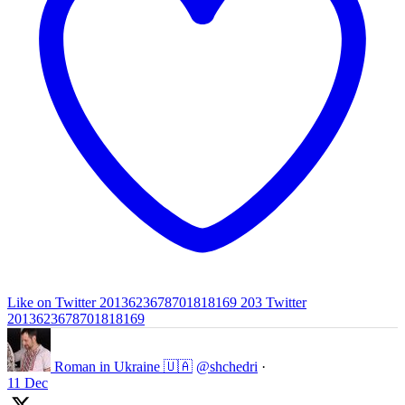
Like on Twitter 2013623678701818169
203
Twitter
2013623678701818169
Roman in Ukraine 🇺🇦
@shchedri
·
11 Dec