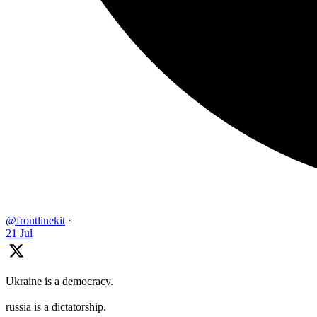
@frontlinekit
·
21 Jul
Ukraine is a democracy.
russia is a dictatorship.