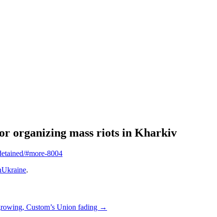
or organizing mass riots in Kharkiv
-detained/#more-8004
Ukraine
.
growing, Custom’s Union fading
→