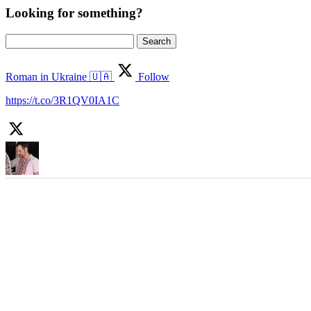
Looking for something?
Search
for:
Roman in Ukraine 🇺🇦
Follow
https://t.co/3R1QV0IA1C