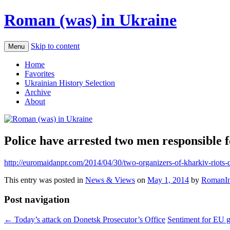
Roman (was) in Ukraine
Skip to content
Menu
Home
Favorites
Ukrainian History Selection
Archive
About
Police have arrested two men responsible f
http://euromaidanpr.com/2014/04/30/two-organizers-of-kharkiv-riots
This entry was posted in
News & Views
on
May 1, 2014
by
RomanIn
Post navigation
←
Today’s attack on Donetsk Prosecutor’s Office
Sentiment for EU 