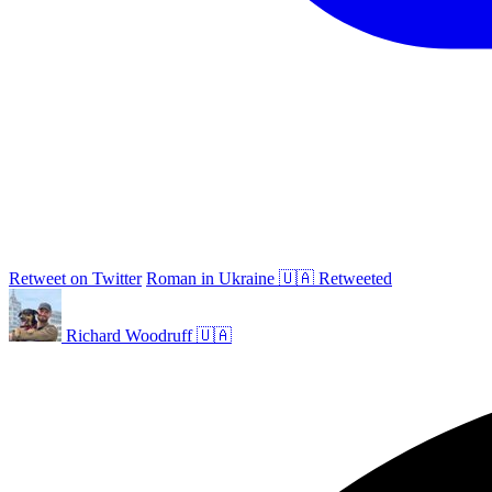
Retweet on Twitter
Roman in Ukraine 🇺🇦 Retweeted
Richard Woodruff 🇺🇦