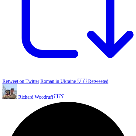
Retweet on Twitter
Roman in Ukraine 🇺🇦 Retweeted
Richard Woodruff 🇺🇦