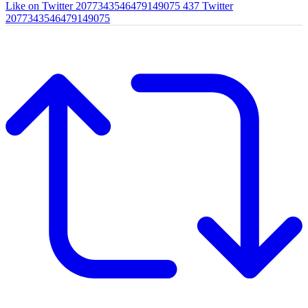
Like on Twitter 2077343546479149075
437
Twitter
2077343546479149075