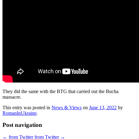
They did the same with the BTG that carried out the Bucha
massacre.
This entry was posted in
News & Views
on
June 13, 2022
by
RomanInUkraine
.
Post navigation
←
from Twitter
from Twitter
→