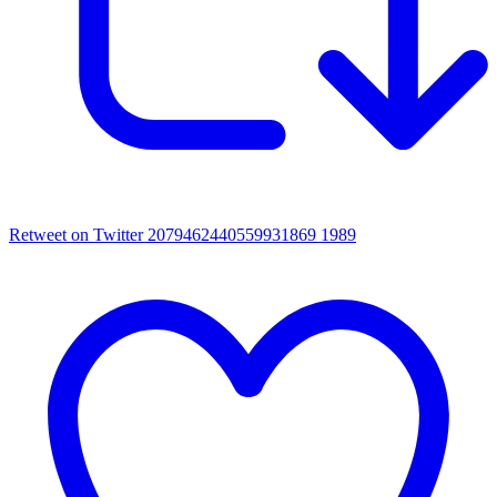
Retweet on Twitter 2079462440559931869
1989