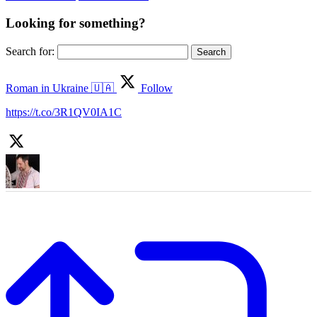
Looking for something?
Search for:
Roman in Ukraine 🇺🇦
Follow
https://t.co/3R1QV0IA1C