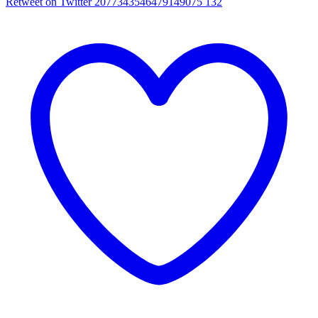
Retweet on Twitter 2077343546479149075
132