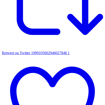
Retweet on Twitter 1999105602946027848
1