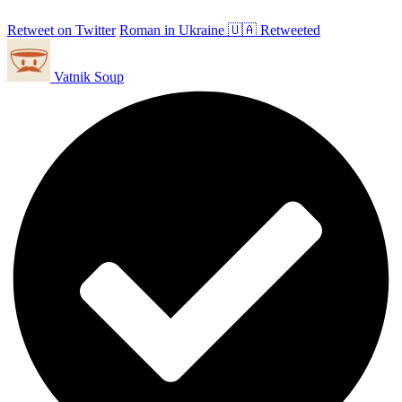
Retweet on Twitter
Roman in Ukraine 🇺🇦 Retweeted
Vatnik Soup