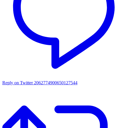
Reply on Twitter 2062774900650127544