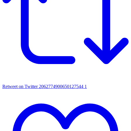
Retweet on Twitter 2062774900650127544
1