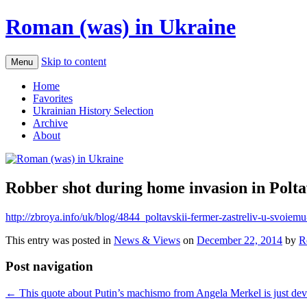
Roman (was) in Ukraine
Skip to content
Menu
Home
Favorites
Ukrainian History Selection
Archive
About
Robber shot during home invasion in Polt
http://zbroya.info/uk/blog/4844_poltavskii-fermer-zastreliv-u-svoie
This entry was posted in
News & Views
on
December 22, 2014
by
R
Post navigation
←
This quote about Putin’s machismo from Angela Merkel is just dev