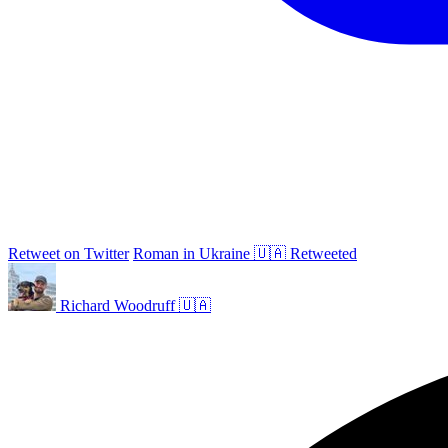
Retweet on Twitter
Roman in Ukraine 🇺🇦 Retweeted
Richard Woodruff 🇺🇦