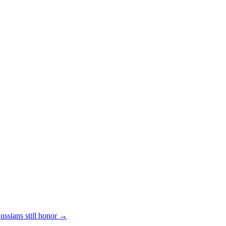
ssians still honor
→