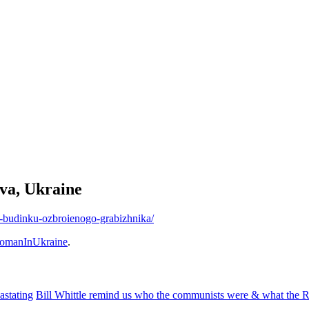
ava, Ukraine
mu-budinku-ozbroienogo-grabizhnika/
omanInUkraine
.
astating
Bill Whittle remind us who the communists were & what the Ru