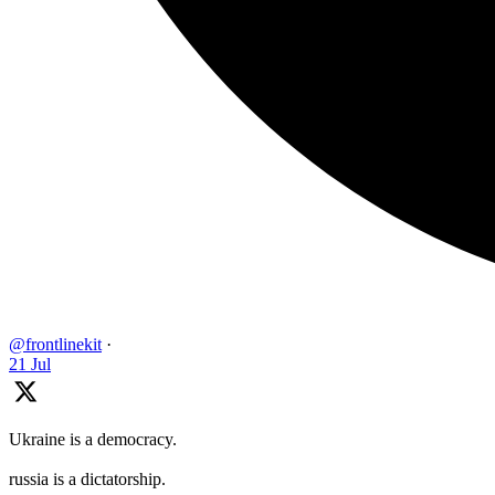
@frontlinekit
·
21 Jul
Ukraine is a democracy.
russia is a dictatorship.