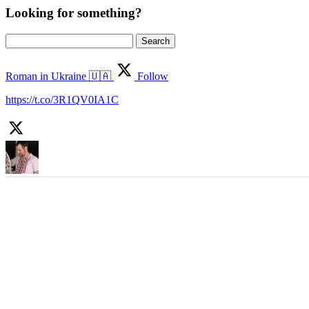
Looking for something?
Search
for:
Roman in Ukraine 🇺🇦
Follow
https://t.co/3R1QV0IA1C