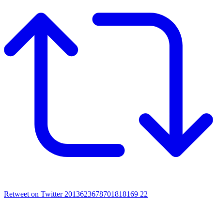
Retweet on Twitter 2013623678701818169
22