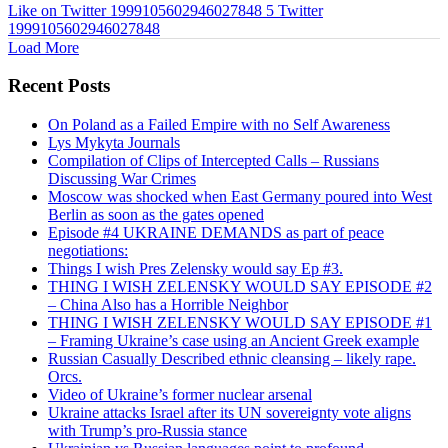
Like on Twitter 1999105602946027848
5
Twitter
1999105602946027848
Load More
Recent Posts
On Poland as a Failed Empire with no Self Awareness
Lys Mykyta Journals
Compilation of Clips of Intercepted Calls – Russians
Discussing War Crimes
Moscow was shocked when East Germany poured into West
Berlin as soon as the gates opened
Episode #4 UKRAINE DEMANDS as part of peace
negotiations:
Things I wish Pres Zelensky would say Ep #3.
THING I WISH ZELENSKY WOULD SAY EPISODE #2
– China Also has a Horrible Neighbor
THING I WISH ZELENSKY WOULD SAY EPISODE #1
– Framing Ukraine’s case using an Ancient Greek example
Russian Casually Described ethnic cleansing – likely rape.
Orcs.
Video of Ukraine’s former nuclear arsenal
Ukraine attacks Israel after its UN sovereignty vote aligns
with Trump’s pro-Russia stance