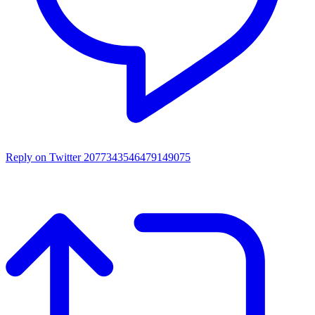
Reply on Twitter 2077343546479149075