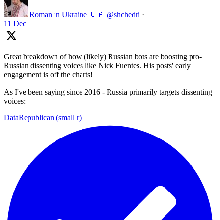
Roman in Ukraine 🇺🇦
@shchedri
·
11 Dec
Great breakdown of how (likely) Russian bots are boosting pro-
Russian dissenting voices like Nick Fuentes. His posts' early
engagement is off the charts!
As I've been saying since 2016 - Russia primarily targets dissenting
voices:
DataRepublican (small r)