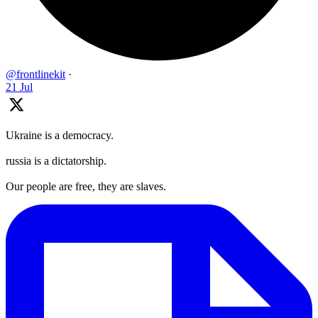
@frontlinekit
·
21 Jul
Ukraine is a democracy.
russia is a dictatorship.
Our people are free, they are slaves.