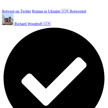
Retweet on Twitter
Roman in Ukraine 🇺🇦 Retweeted
Richard Woodruff 🇺🇦