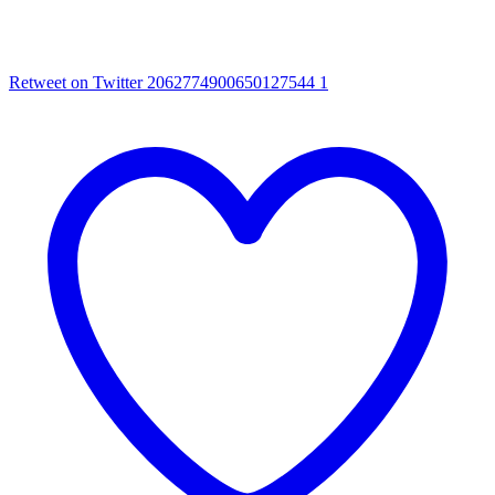
Retweet on Twitter 2062774900650127544
1