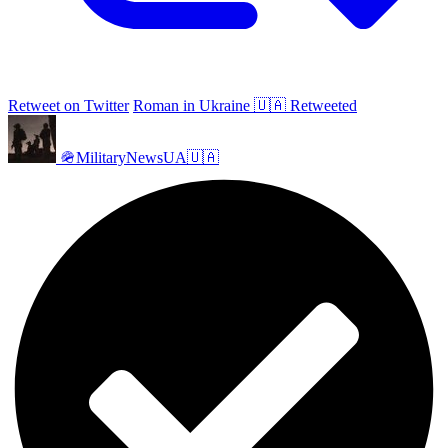
Retweet on Twitter
Roman in Ukraine 🇺🇦 Retweeted
🪖MilitaryNewsUA🇺🇦