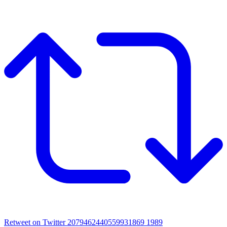
Retweet on Twitter 2079462440559931869
1989