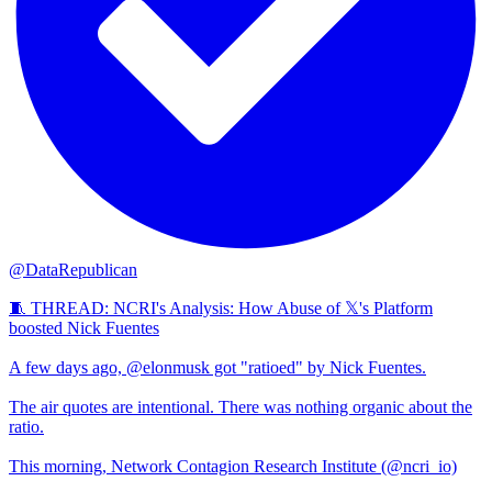
@DataRepublican
🧵 THREAD: NCRI's Analysis: How Abuse of 𝕏's Platform
boosted Nick Fuentes
A few days ago, @elonmusk got "ratioed" by Nick Fuentes.
The air quotes are intentional. There was nothing organic about the
ratio.
This morning, Network Contagion Research Institute (@ncri_io)