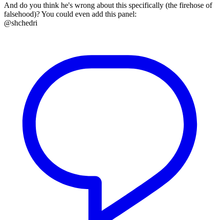
And do you think he's wrong about this specifically (the firehose of
falsehood)? You could even add this panel:
@shchedri