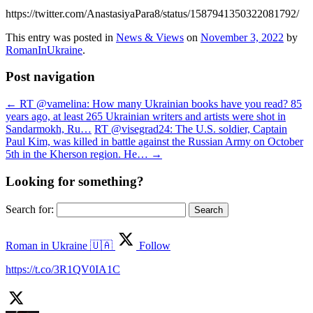
https://twitter.com/AnastasiyaPara8/status/1587941350322081792/
This entry was posted in
News & Views
on
November 3, 2022
by
RomanInUkraine
.
Post navigation
←
RT @vamelina: How many Ukrainian books have you read? 85
years ago, at least 265 Ukrainian writers and artists were shot in
Sandarmokh, Ru…
RT @visegrad24: The U.S. soldier, Captain
Paul Kim, was killed in battle against the Russian Army on October
5th in the Kherson region. He…
→
Looking for something?
Search for:
Roman in Ukraine 🇺🇦
Follow
https://t.co/3R1QV0IA1C