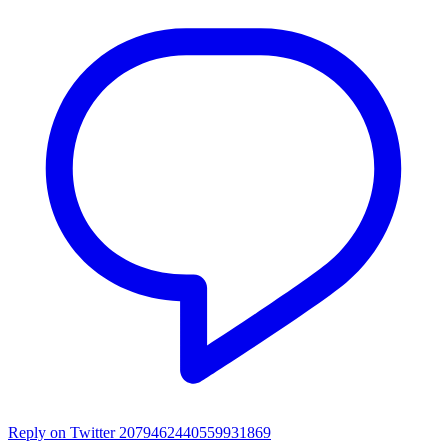
Reply on Twitter 2079462440559931869