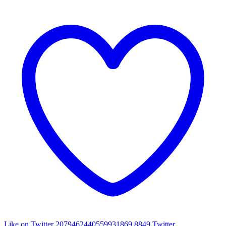
Like on Twitter 2079462440559931869
8849
Twitter