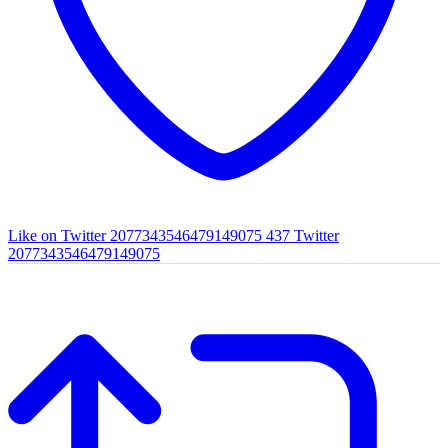
Like on Twitter 2077343546479149075
437
Twitter
2077343546479149075