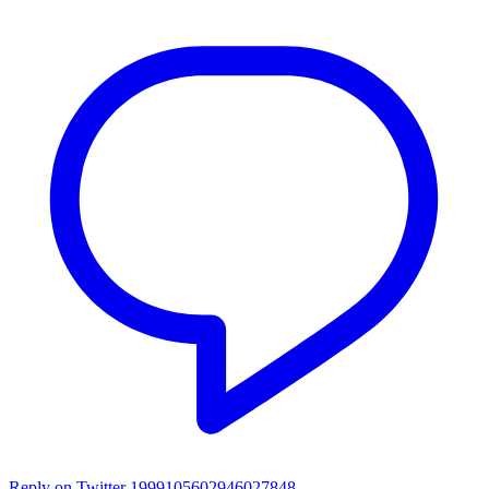
Reply on Twitter 1999105602946027848