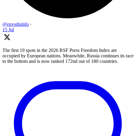
@euvsdisinfo
·
15 Jul
The first 19 spots in the 2026 RSF Press Freedom Index are
occupied by European nations. Meanwhile, Russia continues its race
to the bottom and is now ranked 172nd out of 180 countries.