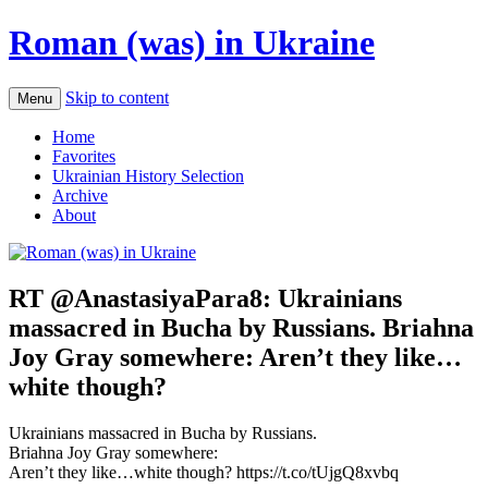
Roman (was) in Ukraine
Skip to content
Menu
Home
Favorites
Ukrainian History Selection
Archive
About
RT @AnastasiyaPara8: Ukrainians
massacred in Bucha by Russians. Briahna
Joy Gray somewhere: Aren’t they like…
white though?
Ukrainians massacred in Bucha by Russians.
Briahna Joy Gray somewhere:
Aren’t they like…white though? https://t.co/tUjgQ8xvbq