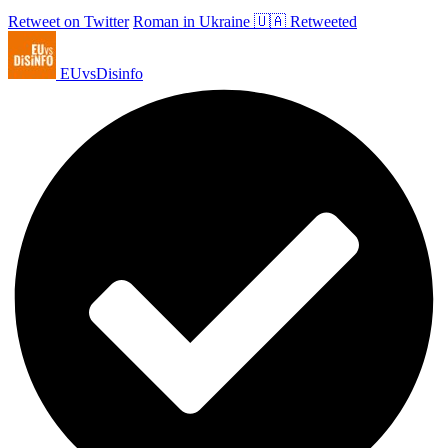
Retweet on Twitter
Roman in Ukraine 🇺🇦 Retweeted
EUvsDisinfo