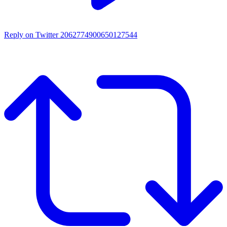
Reply on Twitter 2062774900650127544