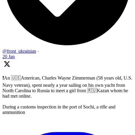
@front_ukrainian
·
20 Jan
❗️An 🇺🇸American, Charles Wayne Zimmerman (58 years old, U.S.
Navy veteran), spent nearly a year sailing on his own yacht from
North Carolina to Russia to meet a girl from 🇷🇺Kazan whom he
had met online.
During a customs inspection in the port of Sochi, a rifle and
ammunition