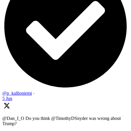
@p_kallioniemi
·
5 Jun
@Dan_I_O Do you think @TimothyDSnyder was wrong about
Trump?