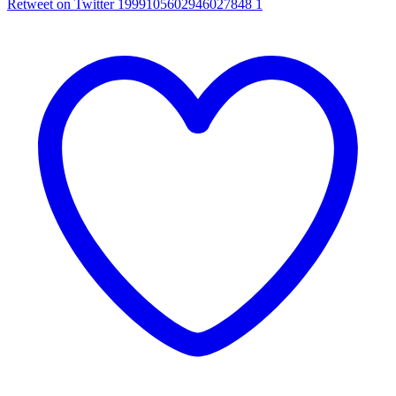
Retweet on Twitter 1999105602946027848
1