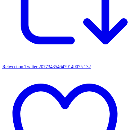
Retweet on Twitter 2077343546479149075
132