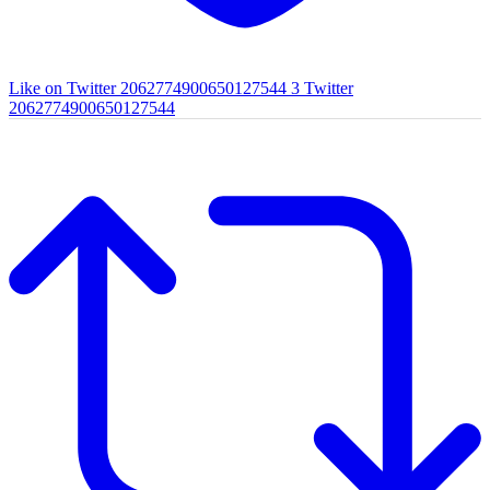
Like on Twitter 2062774900650127544
3
Twitter
2062774900650127544