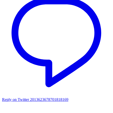
Reply on Twitter 2013623678701818169