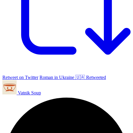
Retweet on Twitter
Roman in Ukraine 🇺🇦 Retweeted
Vatnik Soup