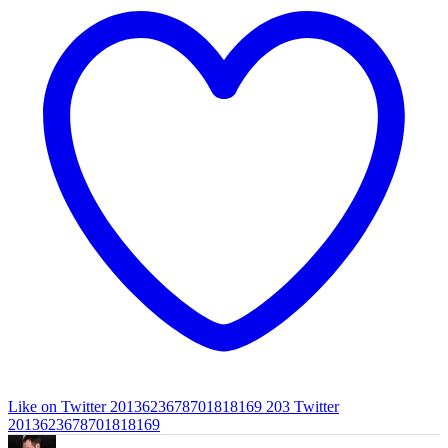
Like on Twitter 2013623678701818169
203
Twitter
2013623678701818169