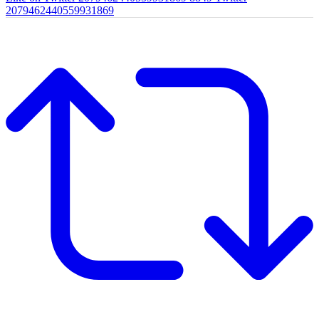
2079462440559931869