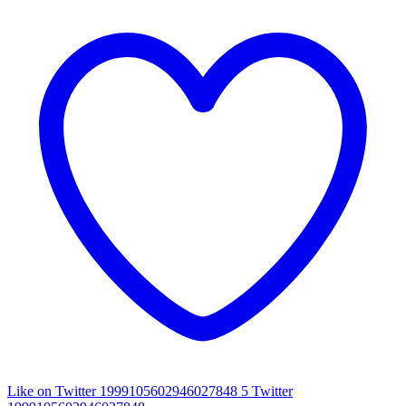
Like on Twitter 1999105602946027848
5
Twitter