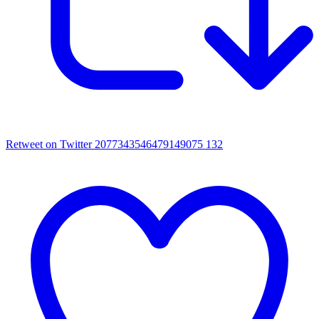
Retweet on Twitter 2077343546479149075
132