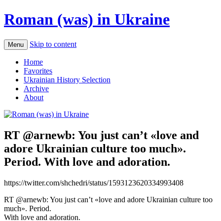
Roman (was) in Ukraine
Skip to content
Menu
Home
Favorites
Ukrainian History Selection
Archive
About
RT @arnewb: You just can’t «love and
adore Ukrainian culture too much».
Period. With love and adoration.
https://twitter.com/shchedri/status/1593123620334993408
RT @arnewb: You just can’t «love and adore Ukrainian culture too
much». Period.
With love and adoration.