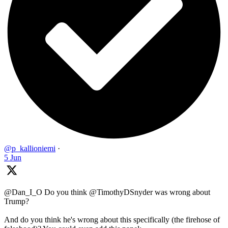
@p_kallioniemi
·
5 Jun
@Dan_I_O Do you think @TimothyDSnyder was wrong about
Trump?
And do you think he's wrong about this specifically (the firehose of