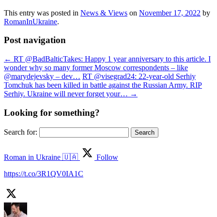
This entry was posted in
News & Views
on
November 17, 2022
by
RomanInUkraine
.
Post navigation
←
RT @BadBalticTakes: Happy 1 year anniversary to this article. I
wonder why so many former Moscow correspondents – like
@marydejevsky – dev…
RT @visegrad24: 22-year-old Serhiy
Tomchuk has been killed in battle against the Russian Army. RIP
Serhiy. Ukraine will never forget your…
→
Looking for something?
Search for:
Roman in Ukraine 🇺🇦
Follow
https://t.co/3R1QV0IA1C