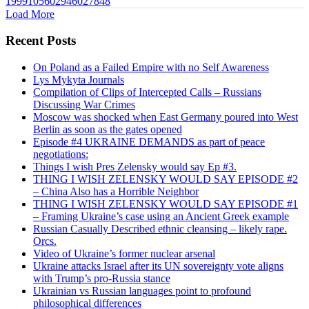
1999105602946027848
Load More
Recent Posts
On Poland as a Failed Empire with no Self Awareness
Lys Mykyta Journals
Compilation of Clips of Intercepted Calls – Russians
Discussing War Crimes
Moscow was shocked when East Germany poured into West
Berlin as soon as the gates opened
Episode #4 UKRAINE DEMANDS as part of peace
negotiations:
Things I wish Pres Zelensky would say Ep #3.
THING I WISH ZELENSKY WOULD SAY EPISODE #2
– China Also has a Horrible Neighbor
THING I WISH ZELENSKY WOULD SAY EPISODE #1
– Framing Ukraine’s case using an Ancient Greek example
Russian Casually Described ethnic cleansing – likely rape.
Orcs.
Video of Ukraine’s former nuclear arsenal
Ukraine attacks Israel after its UN sovereignty vote aligns
with Trump’s pro-Russia stance
Ukrainian vs Russian languages point to profound
philosophical differences