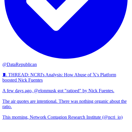
@DataRepublican
🧵 THREAD: NCRI's Analysis: How Abuse of 𝕏's Platform
boosted Nick Fuentes
A few days ago, @elonmusk got "ratioed" by Nick Fuentes.
The air quotes are intentional. There was nothing organic about the
ratio.
This morning, Network Contagion Research Institute (@ncri_io)