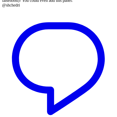
falsehood)? You could even add this panel:
@shchedri