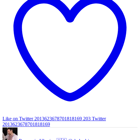
Like on Twitter 2013623678701818169
203
Twitter
2013623678701818169