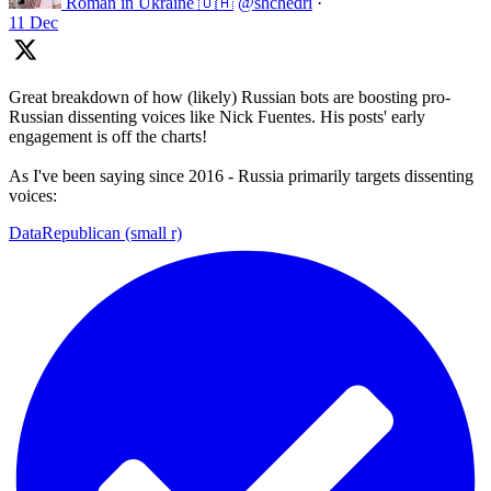
Roman in Ukraine 🇺🇦
@shchedri
·
11 Dec
Great breakdown of how (likely) Russian bots are boosting pro-
Russian dissenting voices like Nick Fuentes. His posts' early
engagement is off the charts!
As I've been saying since 2016 - Russia primarily targets dissenting
voices:
DataRepublican (small r)