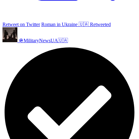
Retweet on Twitter
Roman in Ukraine 🇺🇦 Retweeted
🪖MilitaryNewsUA🇺🇦