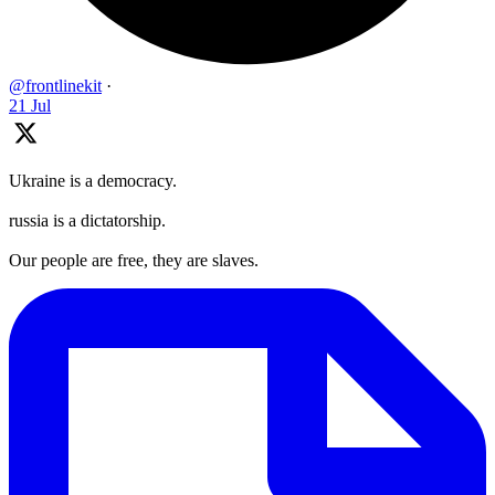
@frontlinekit
·
21 Jul
Ukraine is a democracy.
russia is a dictatorship.
Our people are free, they are slaves.