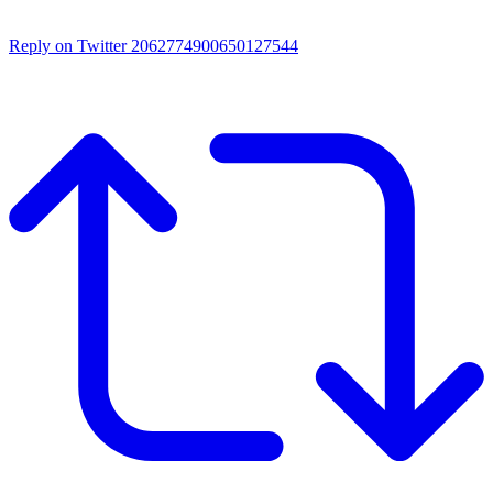
Reply on Twitter 2062774900650127544