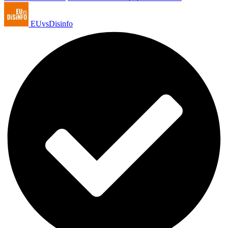
EUvsDisinfo