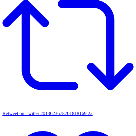
Retweet on Twitter 2013623678701818169
22