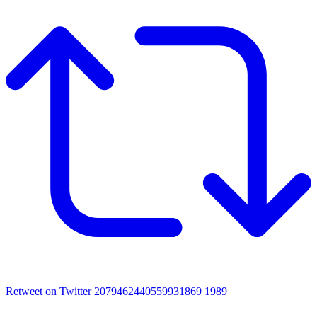
Retweet on Twitter 2079462440559931869
1989