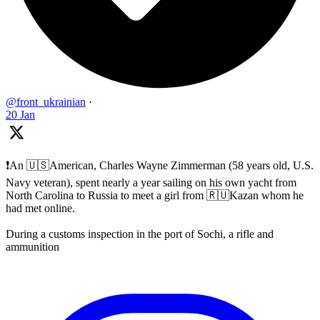
@front_ukrainian
·
20 Jan
❗️An 🇺🇸American, Charles Wayne Zimmerman (58 years old, U.S.
Navy veteran), spent nearly a year sailing on his own yacht from
North Carolina to Russia to meet a girl from 🇷🇺Kazan whom he
had met online.
During a customs inspection in the port of Sochi, a rifle and
ammunition