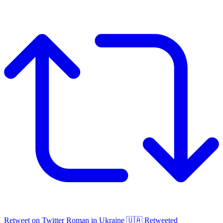
Retweet on Twitter
Roman in Ukraine 🇺🇦 Retweeted