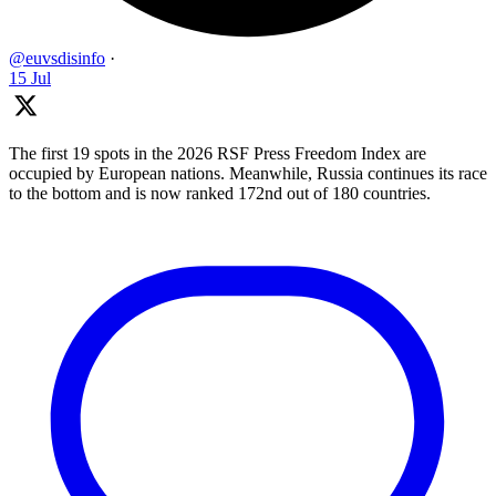
@euvsdisinfo
·
15 Jul
The first 19 spots in the 2026 RSF Press Freedom Index are
occupied by European nations. Meanwhile, Russia continues its race
to the bottom and is now ranked 172nd out of 180 countries.