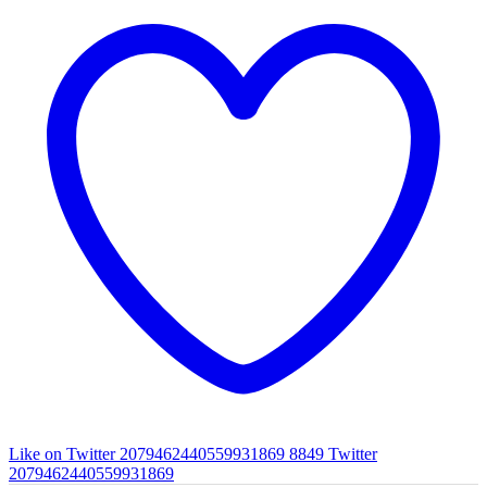
Like on Twitter 2079462440559931869
8849
Twitter
2079462440559931869