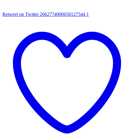
Retweet on Twitter 2062774900650127544
1