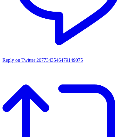
Reply on Twitter 2077343546479149075