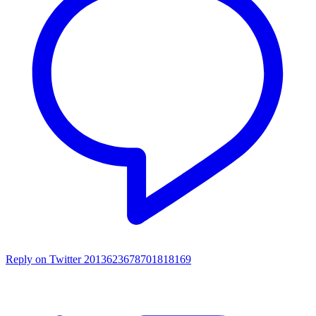
Reply on Twitter 2013623678701818169