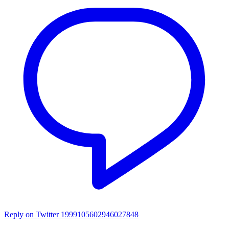
Reply on Twitter 1999105602946027848