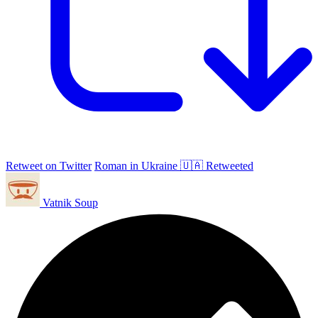
Retweet on Twitter
Roman in Ukraine 🇺🇦 Retweeted
Vatnik Soup