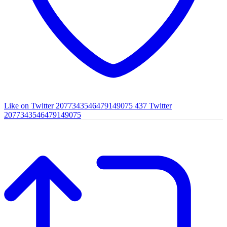
Like on Twitter 2077343546479149075
437
Twitter
2077343546479149075