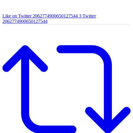
Like on Twitter 2062774900650127544
3
Twitter
2062774900650127544