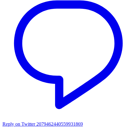
Reply on Twitter 2079462440559931869