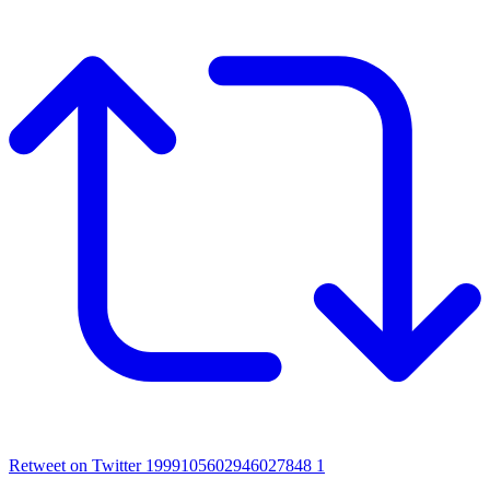
Retweet on Twitter 1999105602946027848
1