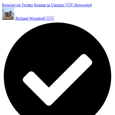
Retweet on Twitter
Roman in Ukraine 🇺🇦 Retweeted
Richard Woodruff 🇺🇦