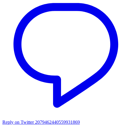
Reply on Twitter 2079462440559931869