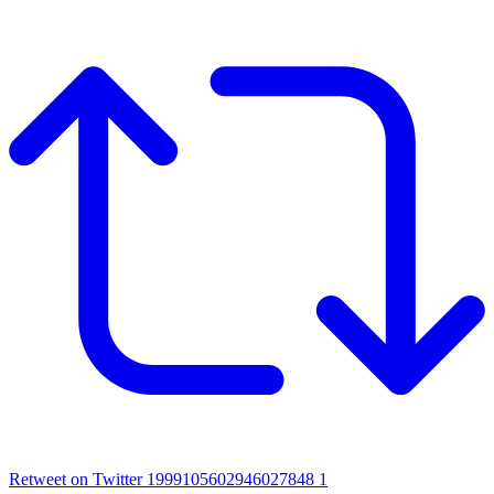
Retweet on Twitter 1999105602946027848
1