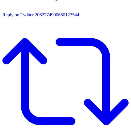
Reply on Twitter 2062774900650127544