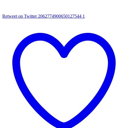
Retweet on Twitter 2062774900650127544
1