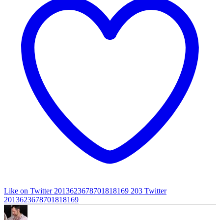
Like on Twitter 2013623678701818169
203
Twitter
2013623678701818169