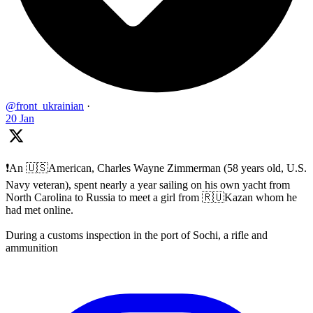
@front_ukrainian
·
20 Jan
❗️An 🇺🇸American, Charles Wayne Zimmerman (58 years old, U.S.
Navy veteran), spent nearly a year sailing on his own yacht from
North Carolina to Russia to meet a girl from 🇷🇺Kazan whom he
had met online.
During a customs inspection in the port of Sochi, a rifle and
ammunition