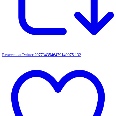
Retweet on Twitter 2077343546479149075
132