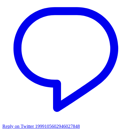
Reply on Twitter 1999105602946027848