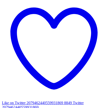
Like on Twitter 2079462440559931869
8849
Twitter
2079462440559931869