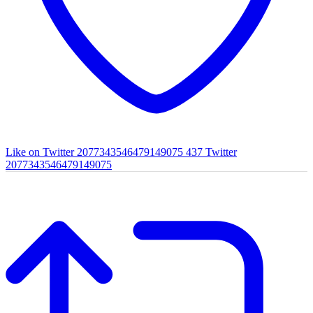
Like on Twitter 2077343546479149075
437
Twitter
2077343546479149075