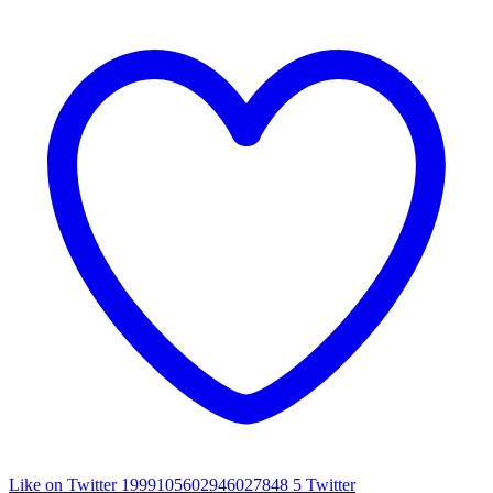
Like on Twitter 1999105602946027848
5
Twitter