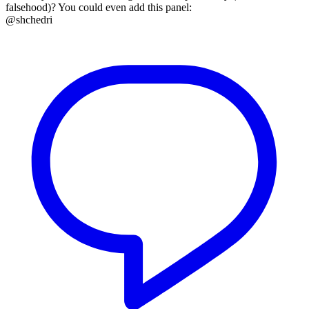
falsehood)? You could even add this panel:
@shchedri