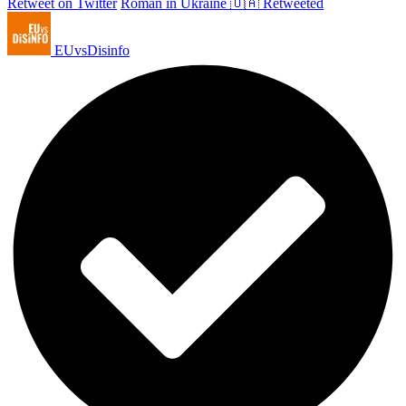
Retweet on Twitter
Roman in Ukraine 🇺🇦 Retweeted
EUvsDisinfo