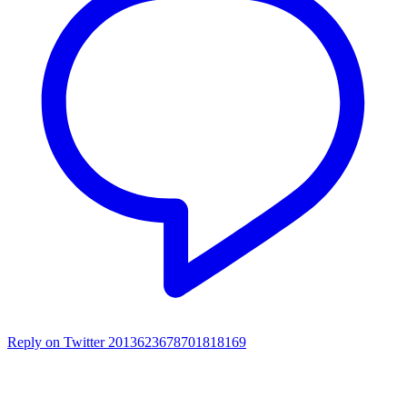
Reply on Twitter 2013623678701818169