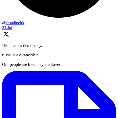
@frontlinekit
·
21 Jul
Ukraine is a democracy.
russia is a dictatorship.
Our people are free, they are slaves.