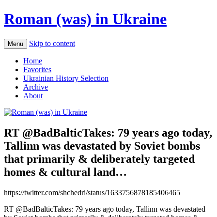
Roman (was) in Ukraine
Skip to content
Menu
Home
Favorites
Ukrainian History Selection
Archive
About
RT @BadBalticTakes: 79 years ago today,
Tallinn was devastated by Soviet bombs
that primarily & deliberately targeted
homes & cultural land…
https://twitter.com/shchedri/status/1633756878185406465
RT @BadBalticTakes: 79 years ago today, Tallinn was devastated