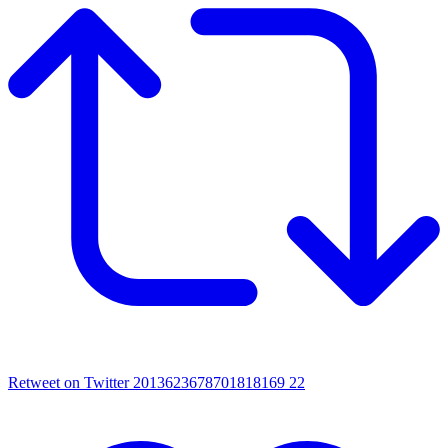
Retweet on Twitter 2013623678701818169
22