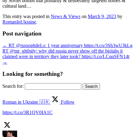
by Soviet bombs that primarily & deliberately targeted homes &
cultural land…
This entry was posted in
News & Views
on
March 9, 2023
by
RomanInUkraine
.
Post navigation
←
RT @russophileLs: 1 year anniversary https://t.co/3Sh3wUJkLg
RT @mr_gh0stly: why did russia never show off the biolabs it
claimed were in territory they later took? https://t.co/LCqqSFN14t
→
Looking for something?
Search for:
Roman in Ukraine 🇺🇦
Follow
https://t.co/3R1QV0IA1C