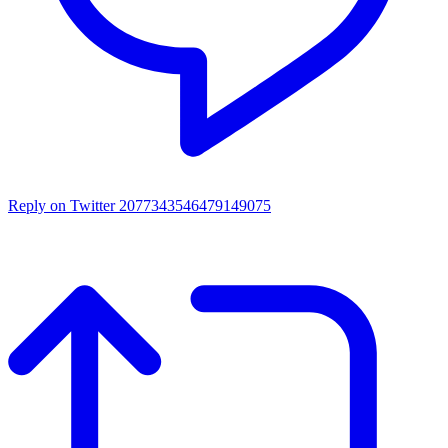
Reply on Twitter 2077343546479149075