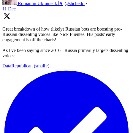
Roman in Ukraine 🇺🇦
@shchedri
·
11 Dec
Great breakdown of how (likely) Russian bots are boosting pro-
Russian dissenting voices like Nick Fuentes. His posts' early
engagement is off the charts!
As I've been saying since 2016 - Russia primarily targets dissenting
voices:
DataRepublican (small r)