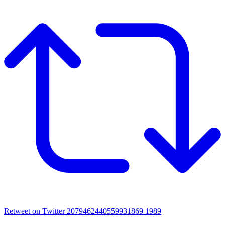
Retweet on Twitter 2079462440559931869
1989