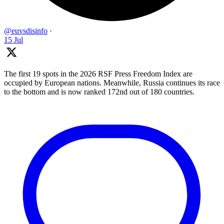
@euvsdisinfo
·
15 Jul
The first 19 spots in the 2026 RSF Press Freedom Index are
occupied by European nations. Meanwhile, Russia continues its race
to the bottom and is now ranked 172nd out of 180 countries.