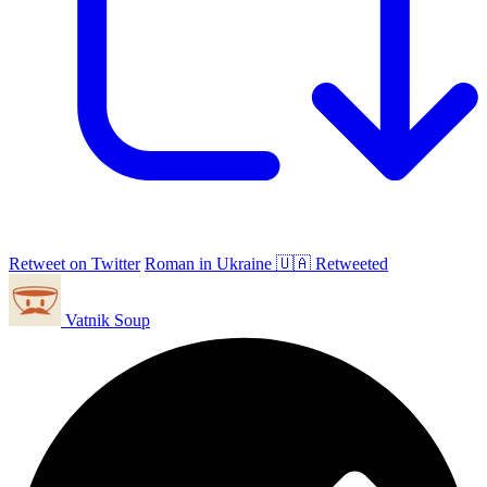
Retweet on Twitter
Roman in Ukraine 🇺🇦 Retweeted
Vatnik Soup