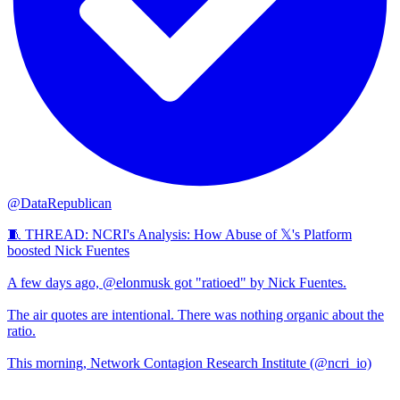
@DataRepublican
🧵 THREAD: NCRI's Analysis: How Abuse of 𝕏's Platform
boosted Nick Fuentes
A few days ago, @elonmusk got "ratioed" by Nick Fuentes.
The air quotes are intentional. There was nothing organic about the
ratio.
This morning, Network Contagion Research Institute (@ncri_io)