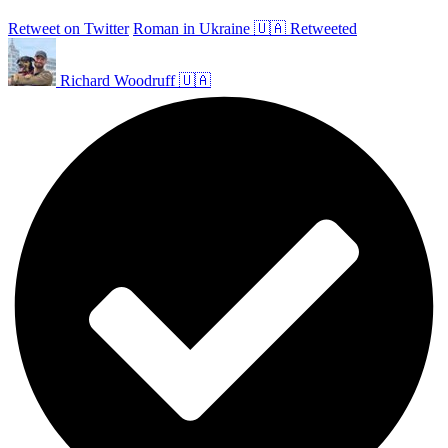
Retweet on Twitter
Roman in Ukraine 🇺🇦 Retweeted
Richard Woodruff 🇺🇦