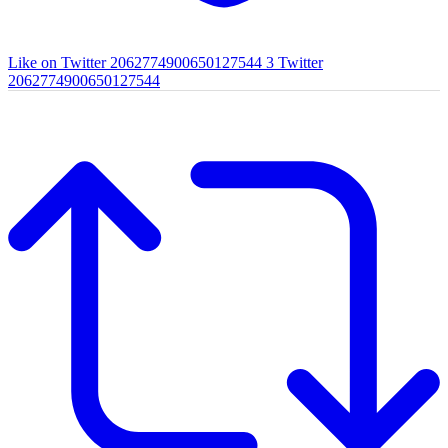
Like on Twitter 2062774900650127544
3
Twitter
2062774900650127544