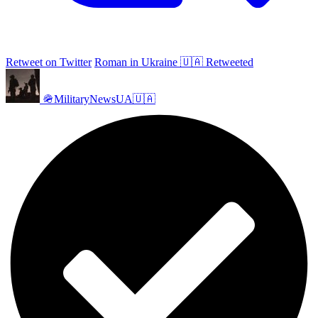
Retweet on Twitter
Roman in Ukraine 🇺🇦 Retweeted
🪖MilitaryNewsUA🇺🇦