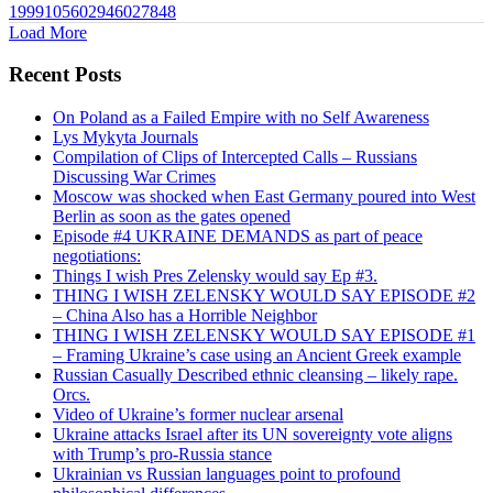
1999105602946027848
Load More
Recent Posts
On Poland as a Failed Empire with no Self Awareness
Lys Mykyta Journals
Compilation of Clips of Intercepted Calls – Russians
Discussing War Crimes
Moscow was shocked when East Germany poured into West
Berlin as soon as the gates opened
Episode #4 UKRAINE DEMANDS as part of peace
negotiations:
Things I wish Pres Zelensky would say Ep #3.
THING I WISH ZELENSKY WOULD SAY EPISODE #2
– China Also has a Horrible Neighbor
THING I WISH ZELENSKY WOULD SAY EPISODE #1
– Framing Ukraine’s case using an Ancient Greek example
Russian Casually Described ethnic cleansing – likely rape.
Orcs.
Video of Ukraine’s former nuclear arsenal
Ukraine attacks Israel after its UN sovereignty vote aligns
with Trump’s pro-Russia stance
Ukrainian vs Russian languages point to profound