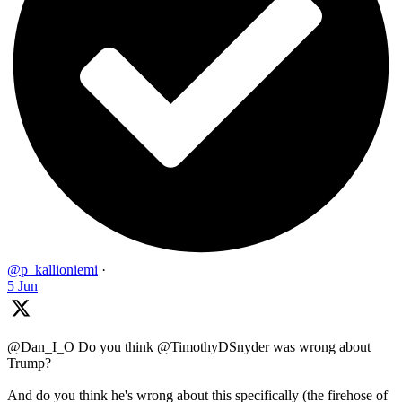
@p_kallioniemi
·
5 Jun
@Dan_I_O Do you think @TimothyDSnyder was wrong about
Trump?
And do you think he's wrong about this specifically (the firehose of