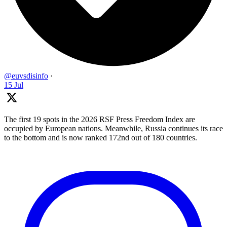
@euvsdisinfo
·
15 Jul
The first 19 spots in the 2026 RSF Press Freedom Index are
occupied by European nations. Meanwhile, Russia continues its race
to the bottom and is now ranked 172nd out of 180 countries.