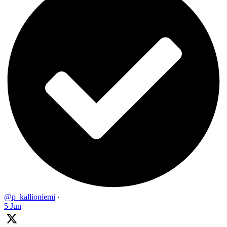
@p_kallioniemi
·
5 Jun