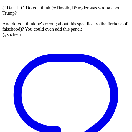
@Dan_I_O Do you think @TimothyDSnyder was wrong about
Trump?
And do you think he's wrong about this specifically (the firehose of
falsehood)? You could even add this panel:
@shchedri