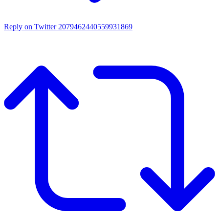
Reply on Twitter 2079462440559931869