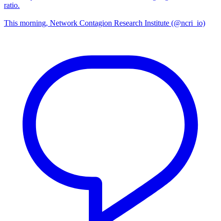
ratio.
This morning, Network Contagion Research Institute (@ncri_io)