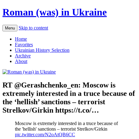
Roman (was) in Ukraine
Skip to content
Menu
Home
Favorites
Ukrainian History Selection
Archive
About
RT @Gerashchenko_en: Moscow is
extremely interested in a truce because of
the ‘hellish’ sanctions – terrorist
Strelkov/Girkin https://t.co/…
Moscow is extremely interested in a truce because of
the 'hellish' sanctions – terrorist Strelkov/Girkin
pic.twitter.com/N2oAtQB6CC