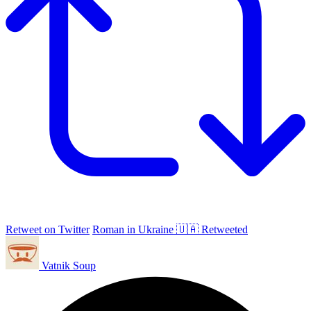
Retweet on Twitter
Roman in Ukraine 🇺🇦 Retweeted
Vatnik Soup