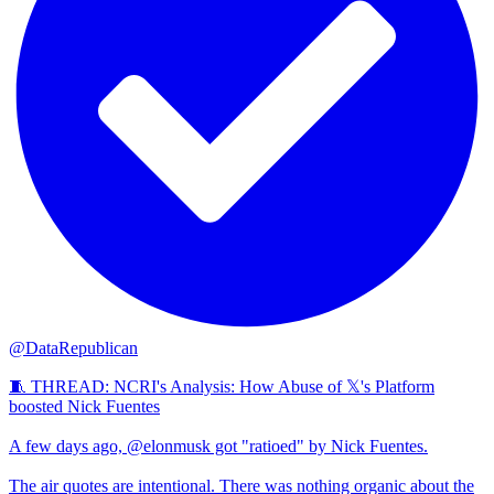
@DataRepublican
🧵 THREAD: NCRI's Analysis: How Abuse of 𝕏's Platform
boosted Nick Fuentes
A few days ago, @elonmusk got "ratioed" by Nick Fuentes.
The air quotes are intentional. There was nothing organic about the