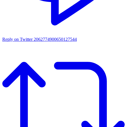
Reply on Twitter 2062774900650127544