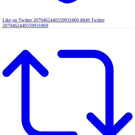
Like on Twitter 2079462440559931869
8849
Twitter
2079462440559931869