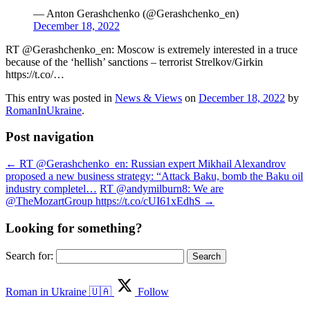
— Anton Gerashchenko (@Gerashchenko_en)
December 18, 2022
RT @Gerashchenko_en: Moscow is extremely interested in a truce
because of the ‘hellish’ sanctions – terrorist Strelkov/Girkin
https://t.co/…
This entry was posted in
News & Views
on
December 18, 2022
by
RomanInUkraine
.
Post navigation
←
RT @Gerashchenko_en: Russian expert Mikhail Alexandrov
proposed a new business strategy: “Attack Baku, bomb the Baku oil
industry completel…
RT @andymilburn8: We are
@TheMozartGroup https://t.co/cUI61xEdhS
→
Looking for something?
Search for:
Roman in Ukraine 🇺🇦
Follow