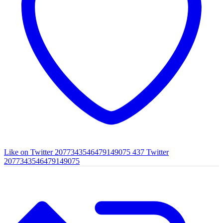
Like on Twitter 2077343546479149075
437
Twitter
2077343546479149075