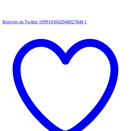
Retweet on Twitter 1999105602946027848
1