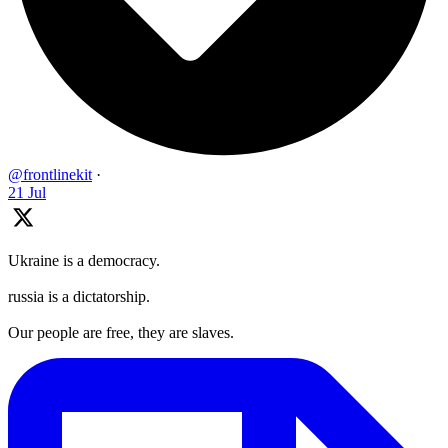
@frontlinekit
·
21 Jul
Ukraine is a democracy.
russia is a dictatorship.
Our people are free, they are slaves.