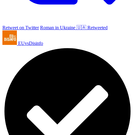
Retweet on Twitter
Roman in Ukraine 🇺🇦 Retweeted
EUvsDisinfo