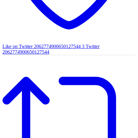
Like on Twitter 2062774900650127544
3
Twitter
2062774900650127544