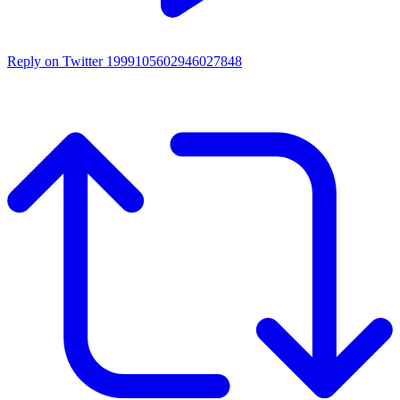
Reply on Twitter 1999105602946027848