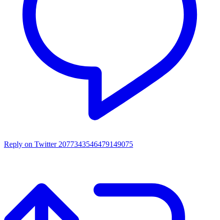
Reply on Twitter 2077343546479149075