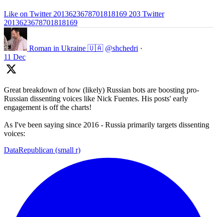
Like on Twitter 2013623678701818169
203
Twitter
2013623678701818169
Roman in Ukraine 🇺🇦
@shchedri
·
11 Dec
Great breakdown of how (likely) Russian bots are boosting pro-
Russian dissenting voices like Nick Fuentes. His posts' early
engagement is off the charts!
As I've been saying since 2016 - Russia primarily targets dissenting
voices:
DataRepublican (small r)