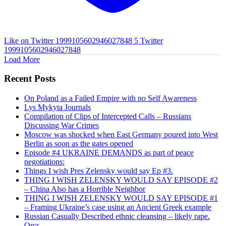
Like on Twitter 1999105602946027848
5
Twitter
1999105602946027848
Load More
Recent Posts
On Poland as a Failed Empire with no Self Awareness
Lys Mykyta Journals
Compilation of Clips of Intercepted Calls – Russians
Discussing War Crimes
Moscow was shocked when East Germany poured into West
Berlin as soon as the gates opened
Episode #4 UKRAINE DEMANDS as part of peace
negotiations:
Things I wish Pres Zelensky would say Ep #3.
THING I WISH ZELENSKY WOULD SAY EPISODE #2
– China Also has a Horrible Neighbor
THING I WISH ZELENSKY WOULD SAY EPISODE #1
– Framing Ukraine’s case using an Ancient Greek example
Russian Casually Described ethnic cleansing – likely rape.
Orcs.