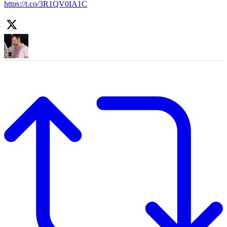
https://t.co/3R1QV0IA1C