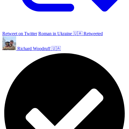
Retweet on Twitter
Roman in Ukraine 🇺🇦 Retweeted
Richard Woodruff 🇺🇦