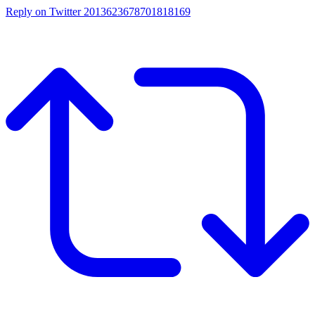
Reply on Twitter 2013623678701818169