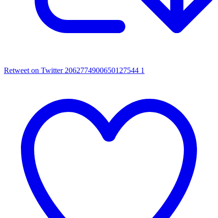
Retweet on Twitter 2062774900650127544
1