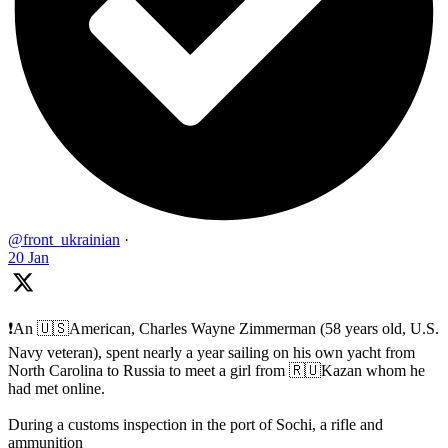
@front_ukrainian
·
20 Jan
❗️An 🇺🇸American, Charles Wayne Zimmerman (58 years old, U.S.
Navy veteran), spent nearly a year sailing on his own yacht from
North Carolina to Russia to meet a girl from 🇷🇺Kazan whom he
had met online.
During a customs inspection in the port of Sochi, a rifle and
ammunition