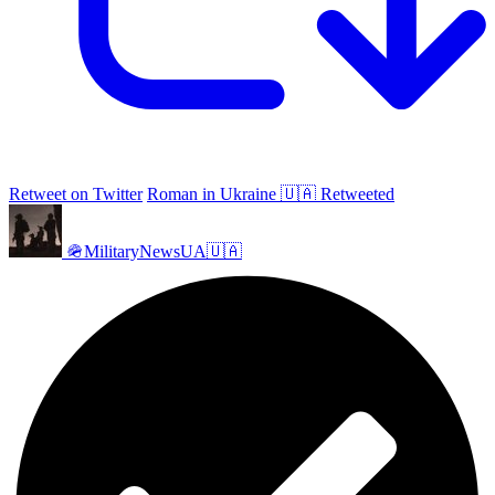
Retweet on Twitter
Roman in Ukraine 🇺🇦 Retweeted
🪖MilitaryNewsUA🇺🇦