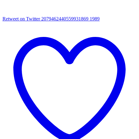
Retweet on Twitter 2079462440559931869
1989