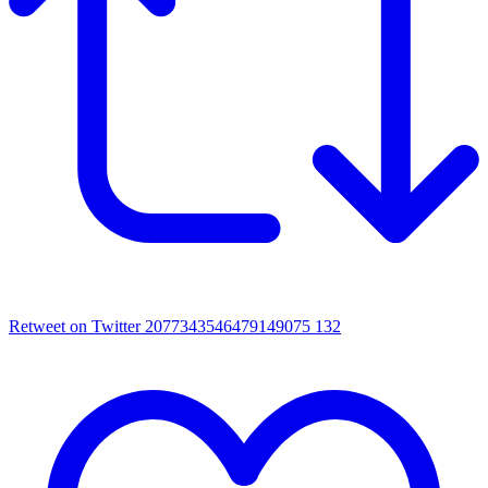
Retweet on Twitter 2077343546479149075
132