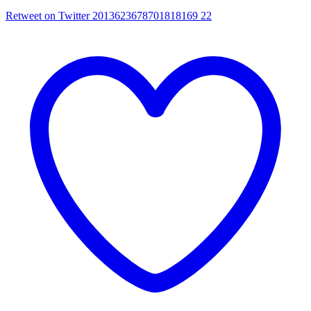
Retweet on Twitter 2013623678701818169
22