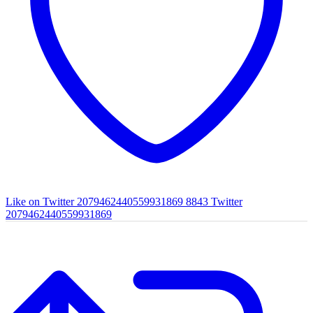
Like on Twitter 2079462440559931869
8843
Twitter
2079462440559931869