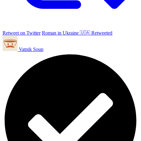
Retweet on Twitter
Roman in Ukraine 🇺🇦 Retweeted
Vatnik Soup