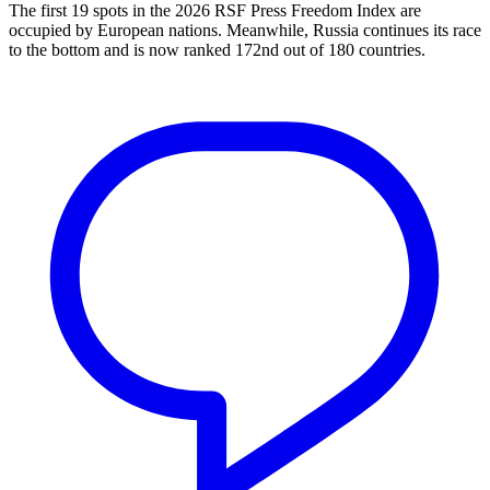
The first 19 spots in the 2026 RSF Press Freedom Index are
occupied by European nations. Meanwhile, Russia continues its race
to the bottom and is now ranked 172nd out of 180 countries.