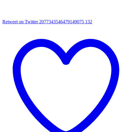
Retweet on Twitter 2077343546479149075
132