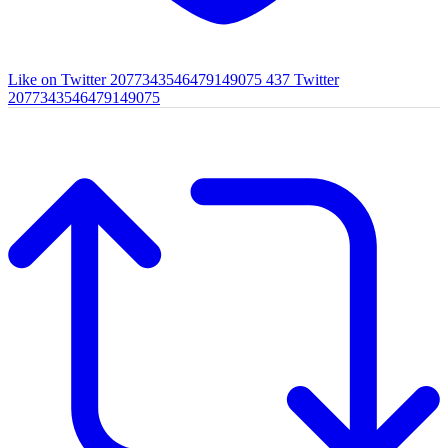
Like on Twitter 2077343546479149075
437
Twitter
2077343546479149075