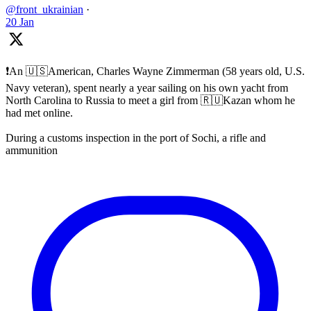
@front_ukrainian
·
20 Jan
❗️An 🇺🇸American, Charles Wayne Zimmerman (58 years old, U.S.
Navy veteran), spent nearly a year sailing on his own yacht from
North Carolina to Russia to meet a girl from 🇷🇺Kazan whom he
had met online.
During a customs inspection in the port of Sochi, a rifle and
ammunition