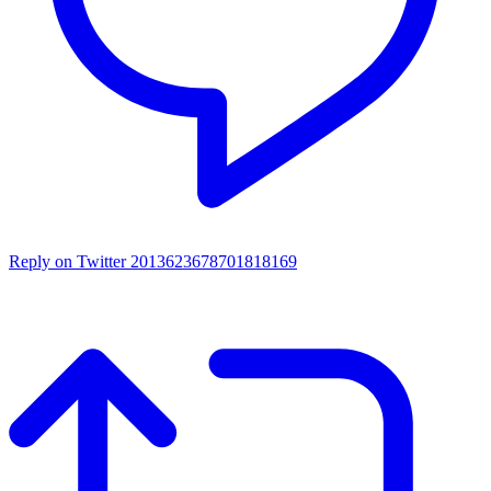
Reply on Twitter 2013623678701818169