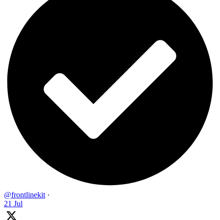
@frontlinekit
·
21 Jul