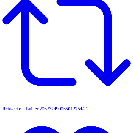
Retweet on Twitter 2062774900650127544
1