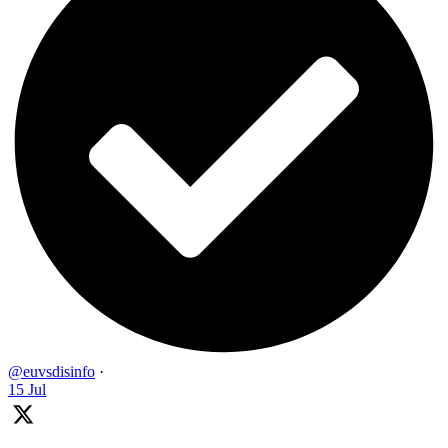
@euvsdisinfo
·
15 Jul