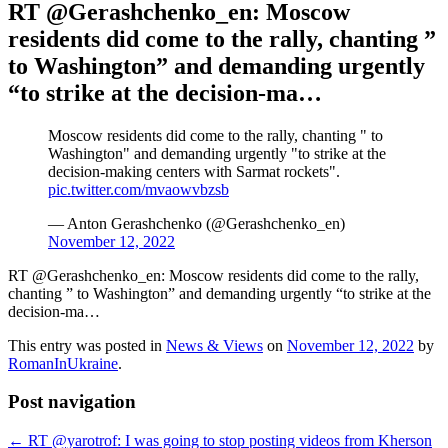
RT @Gerashchenko_en: Moscow
residents did come to the rally, chanting ”
to Washington” and demanding urgently
“to strike at the decision-ma…
Moscow residents did come to the rally, chanting " to
Washington" and demanding urgently "to strike at the
decision-making centers with Sarmat rockets".
pic.twitter.com/mvaowvbzsb
— Anton Gerashchenko (@Gerashchenko_en)
November 12, 2022
RT @Gerashchenko_en: Moscow residents did come to the rally,
chanting ” to Washington” and demanding urgently “to strike at the
decision-ma…
This entry was posted in
News & Views
on
November 12, 2022
by
RomanInUkraine
.
Post navigation
←
RT @yarotrof: I was going to stop posting videos from Kherson