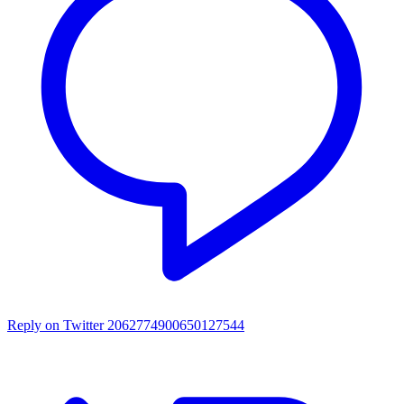
Reply on Twitter 2062774900650127544