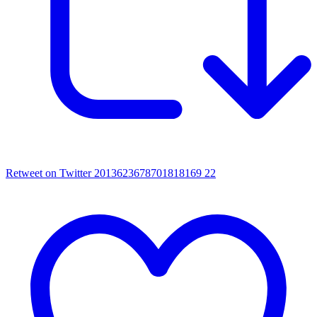
Retweet on Twitter 2013623678701818169
22