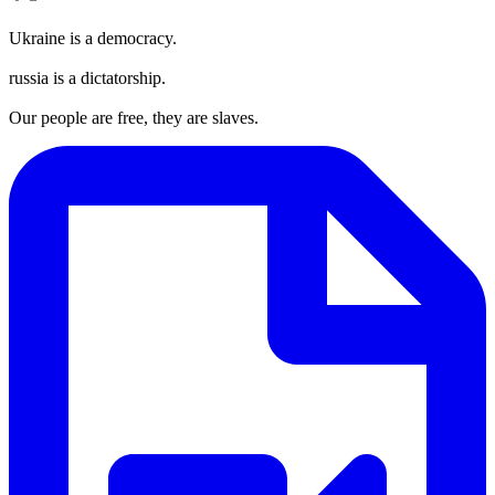
Ukraine is a democracy.
russia is a dictatorship.
Our people are free, they are slaves.