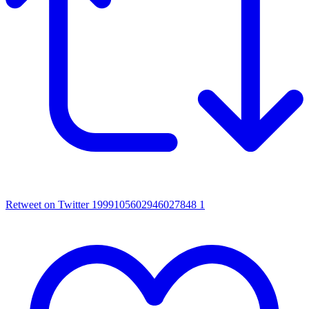
Retweet on Twitter 1999105602946027848
1