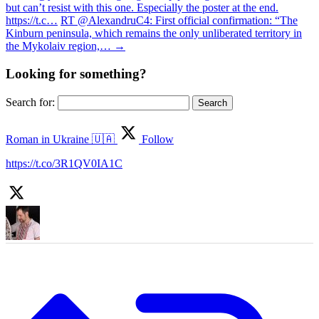
but can’t resist with this one. Especially the poster at the end.
https://t.c…
RT @AlexandruC4: First official confirmation: “The
Kinburn peninsula, which remains the only unliberated territory in
the Mykolaiv region,…
→
Looking for something?
Search for:
Roman in Ukraine 🇺🇦
Follow
https://t.co/3R1QV0IA1C