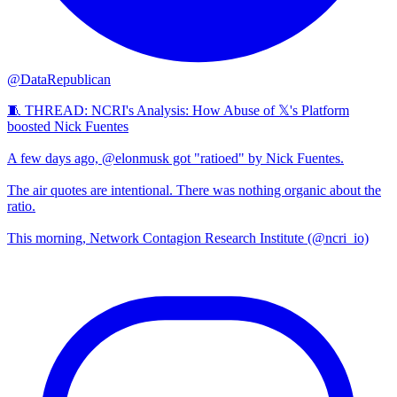
@DataRepublican
🧵 THREAD: NCRI's Analysis: How Abuse of 𝕏's Platform
boosted Nick Fuentes
A few days ago, @elonmusk got "ratioed" by Nick Fuentes.
The air quotes are intentional. There was nothing organic about the
ratio.
This morning, Network Contagion Research Institute (@ncri_io)