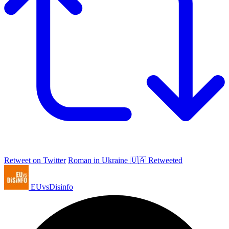
Retweet on Twitter
Roman in Ukraine 🇺🇦 Retweeted
EUvsDisinfo