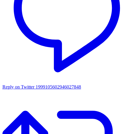
Reply on Twitter 1999105602946027848