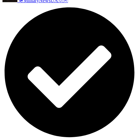
🪖MilitaryNewsUA🇺🇦