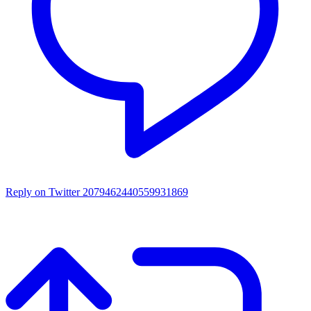
Reply on Twitter 2079462440559931869