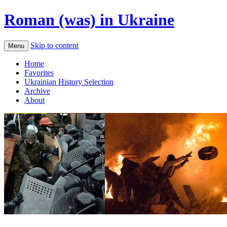
Roman (was) in Ukraine
Skip to content
Menu
Home
Favorites
Ukrainian History Selection
Archive
About