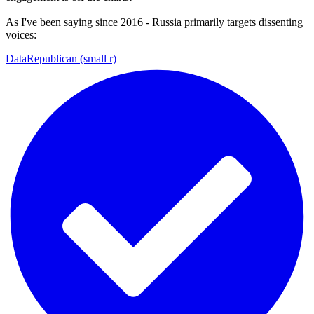
As I've been saying since 2016 - Russia primarily targets dissenting
voices:
DataRepublican (small r)