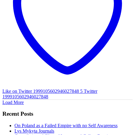
Like on Twitter 1999105602946027848
5
Twitter
1999105602946027848
Load More
Recent Posts
On Poland as a Failed Empire with no Self Awareness
Lys Mykyta Journals