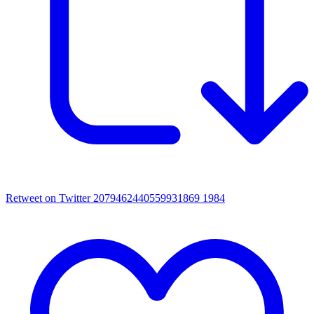
Retweet on Twitter 2079462440559931869
1984