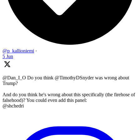
@p_kallioniemi
·
5 Jun
@Dan_I_O Do you think @TimothyDSnyder was wrong about
Trump?
And do you think he's wrong about this specifically (the firehose of
falsehood)? You could even add this panel:
@shchedri