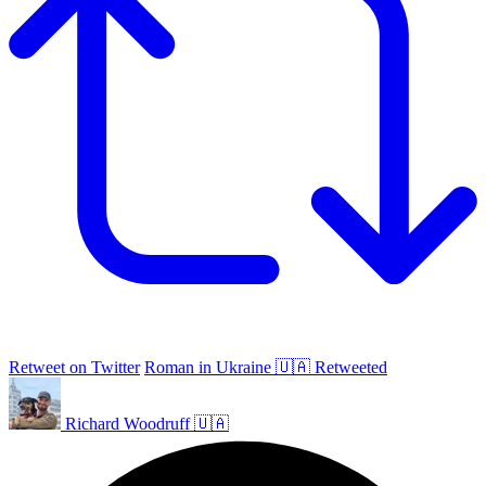
Retweet on Twitter
Roman in Ukraine 🇺🇦 Retweeted
Richard Woodruff 🇺🇦