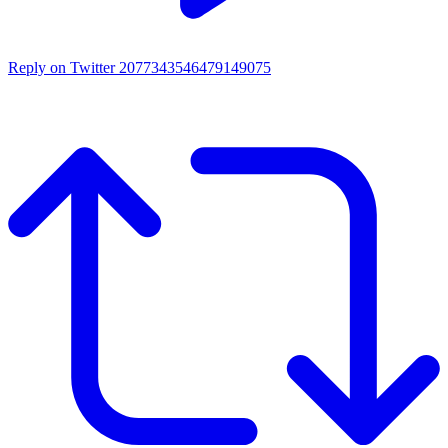
Reply on Twitter 2077343546479149075