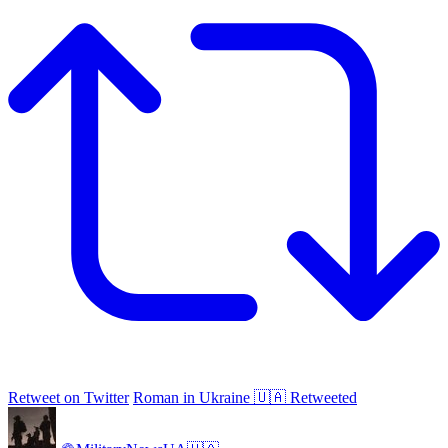
Retweet on Twitter
Roman in Ukraine 🇺🇦 Retweeted