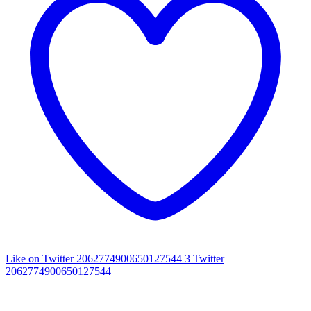
Like on Twitter 2062774900650127544
3
Twitter
2062774900650127544