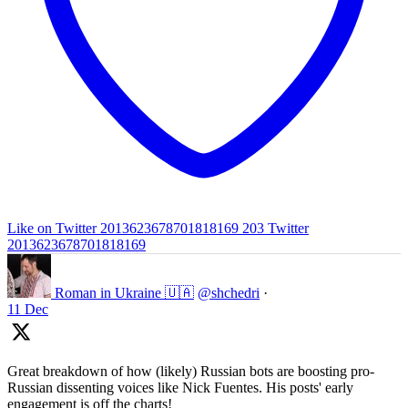
Like on Twitter 2013623678701818169
203
Twitter
2013623678701818169
Roman in Ukraine 🇺🇦
@shchedri
·
11 Dec
Great breakdown of how (likely) Russian bots are boosting pro-
Russian dissenting voices like Nick Fuentes. His posts' early
engagement is off the charts!