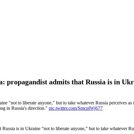
propagandist admits that Russia is in Ukrai
aine "not to liberate anyone," but to take whatever Russia perceives 
ong in Russia's direction."
pic.twitter.com/SmcplWj677
Russia is in Ukraine “not to liberate anyone,” but to take whatever R