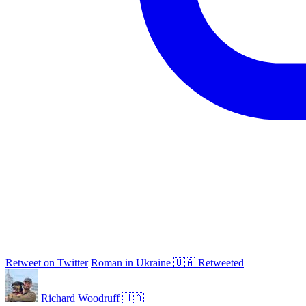
Retweet on Twitter
Roman in Ukraine 🇺🇦 Retweeted
Richard Woodruff 🇺🇦