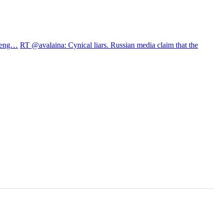
treng…
RT @avalaina: Cynical liars. Russian media claim that the