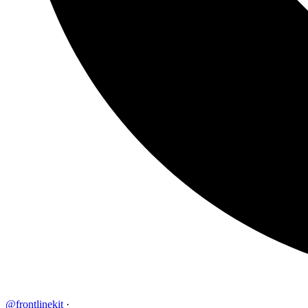
@frontlinekit
·