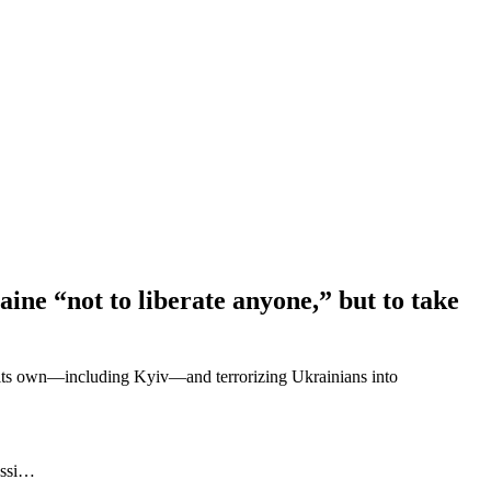
ne “not to liberate anyone,” but to take
as its own—including Kyiv—and terrorizing Ukrainians into
ussi…