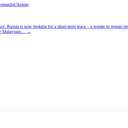
omanInUkraine
.
 Russia is now looking for a short-term truce – a respite to regain s
 the Malaysian…
→