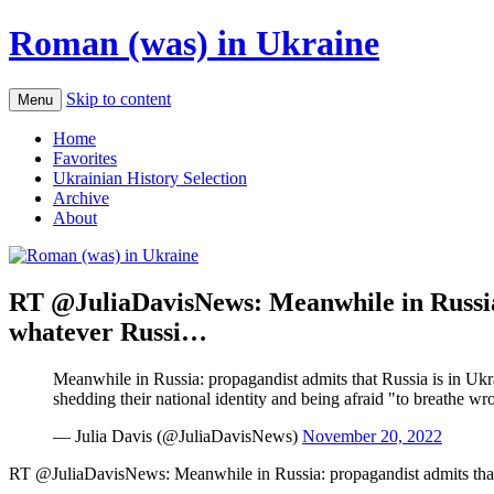
Roman (was) in Ukraine
Skip to content
Menu
Home
Favorites
Ukrainian History Selection
Archive
About
RT @JuliaDavisNews: Meanwhile in Russia: 
whatever Russi…
Meanwhile in Russia: propagandist admits that Russia is in Ukr
shedding their national identity and being afraid "to breathe wr
— Julia Davis (@JuliaDavisNews)
November 20, 2022
RT @JuliaDavisNews: Meanwhile in Russia: propagandist admits that 