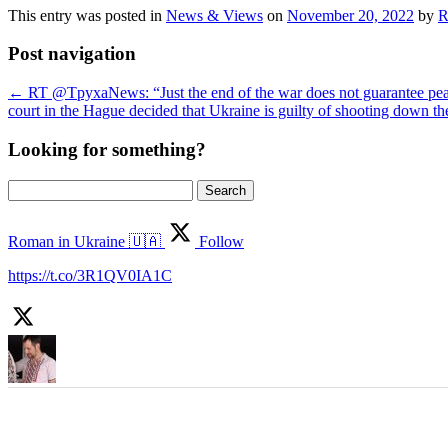
This entry was posted in
News & Views
on
November 20, 2022
by
R
Post navigation
←
RT @TpyxaNews: “Just the end of the war does not guarantee peace.
court in the Hague decided that Ukraine is guilty of shooting down
Looking for something?
Search
for:
Roman in Ukraine 🇺🇦
Follow
https://t.co/3R1QV0IA1C