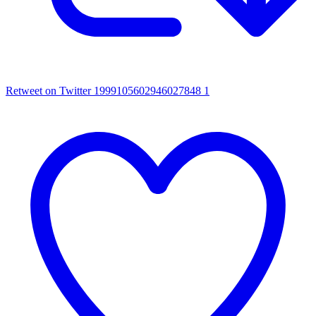
Retweet on Twitter 1999105602946027848
1