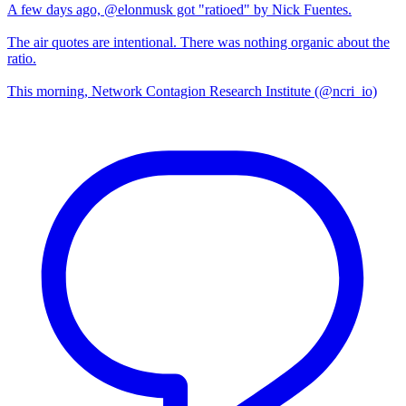
A few days ago, @elonmusk got "ratioed" by Nick Fuentes.
The air quotes are intentional. There was nothing organic about the
ratio.
This morning, Network Contagion Research Institute (@ncri_io)