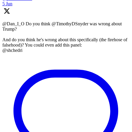
5 Jun
@Dan_I_O Do you think @TimothyDSnyder was wrong about
Trump?
And do you think he's wrong about this specifically (the firehose of
falsehood)? You could even add this panel:
@shchedri