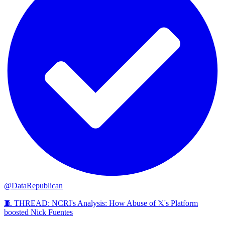
@DataRepublican
🧵 THREAD: NCRI's Analysis: How Abuse of 𝕏's Platform
boosted Nick Fuentes