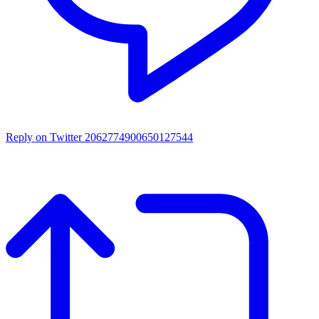
Reply on Twitter 2062774900650127544