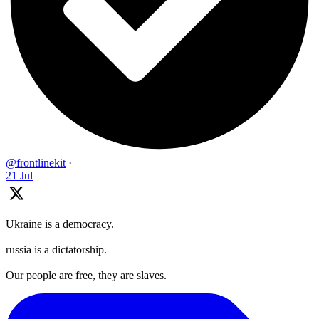
@frontlinekit
·
21 Jul
Ukraine is a democracy.
russia is a dictatorship.
Our people are free, they are slaves.