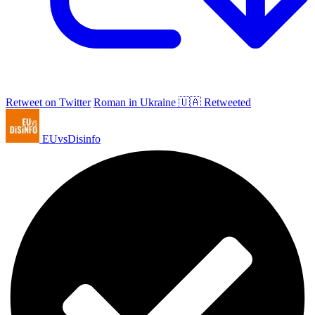
Retweet on Twitter
Roman in Ukraine 🇺🇦 Retweeted
EUvsDisinfo