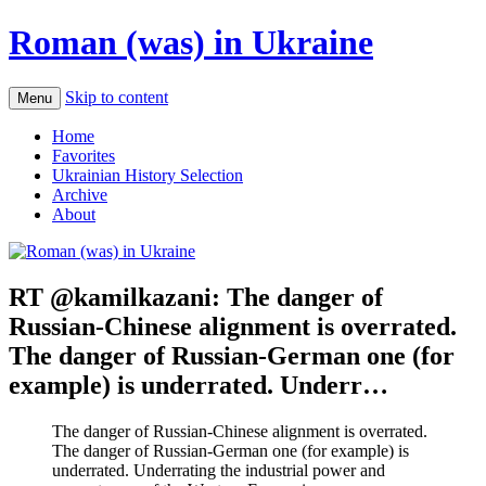
Roman (was) in Ukraine
Skip to content
Menu
Home
Favorites
Ukrainian History Selection
Archive
About
RT @kamilkazani: The danger of
Russian-Chinese alignment is overrated.
The danger of Russian-German one (for
example) is underrated. Underr…
The danger of Russian-Chinese alignment is overrated.
The danger of Russian-German one (for example) is
underrated. Underrating the industrial power and