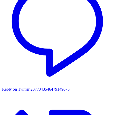
Reply on Twitter 2077343546479149075