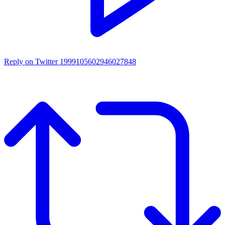
Reply on Twitter 1999105602946027848