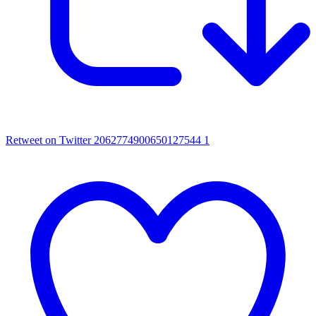
Retweet on Twitter 2062774900650127544
1