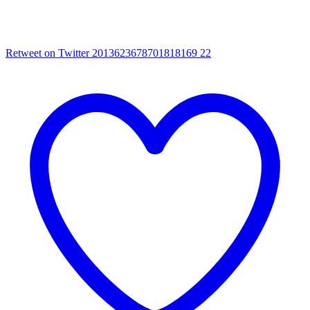
Retweet on Twitter 2013623678701818169
22