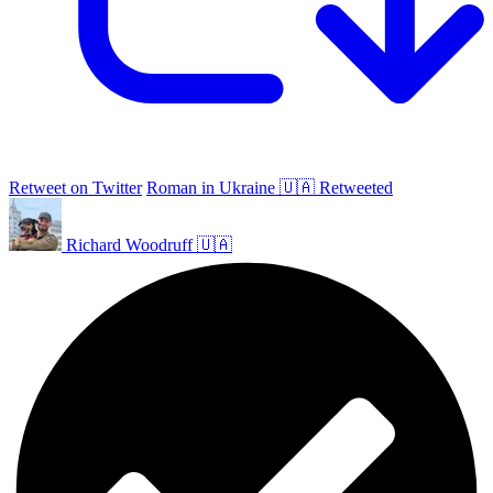
Retweet on Twitter
Roman in Ukraine 🇺🇦 Retweeted
Richard Woodruff 🇺🇦