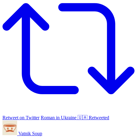
Retweet on Twitter
Roman in Ukraine 🇺🇦 Retweeted
Vatnik Soup