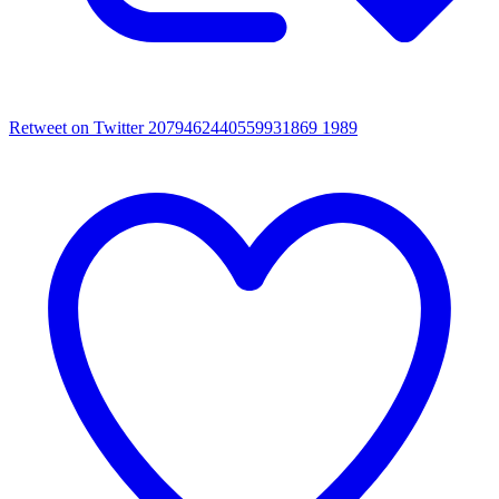
Retweet on Twitter 2079462440559931869
1989