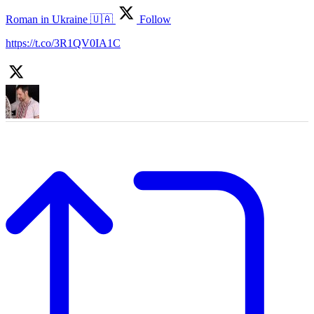
Roman in Ukraine 🇺🇦
Follow
https://t.co/3R1QV0IA1C