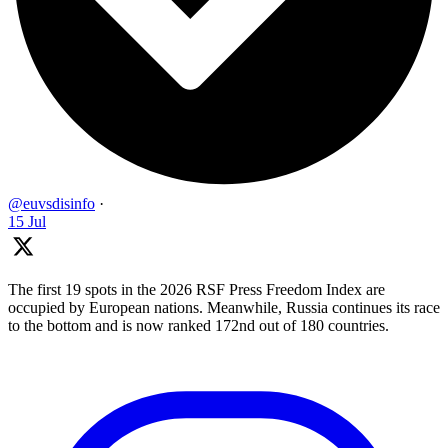
@euvsdisinfo
·
15 Jul
The first 19 spots in the 2026 RSF Press Freedom Index are
occupied by European nations. Meanwhile, Russia continues its race
to the bottom and is now ranked 172nd out of 180 countries.