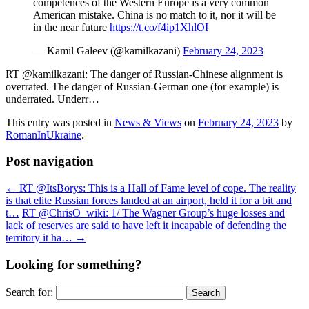
competences of the Western Europe is a very common
American mistake. China is no match to it, nor it will be
in the near future
https://t.co/f4ip1XhlOI
— Kamil Galeev (@kamilkazani)
February 24, 2023
RT @kamilkazani: The danger of Russian-Chinese alignment is
overrated. The danger of Russian-German one (for example) is
underrated. Underr…
This entry was posted in
News & Views
on
February 24, 2023
by
RomanInUkraine
.
Post navigation
←
RT @ItsBorys: This is a Hall of Fame level of cope. The reality
is that elite Russian forces landed at an airport, held it for a bit and
t…
RT @ChrisO_wiki: 1/ The Wagner Group’s huge losses and
lack of reserves are said to have left it incapable of defending the
territory it ha…
→
Looking for something?
Search for: