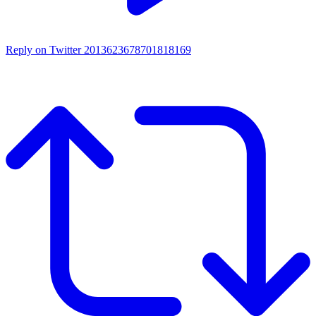
Reply on Twitter 2013623678701818169