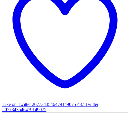
Like on Twitter 2077343546479149075
437
Twitter
2077343546479149075