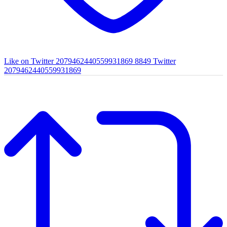
Like on Twitter 2079462440559931869
8849
Twitter
2079462440559931869