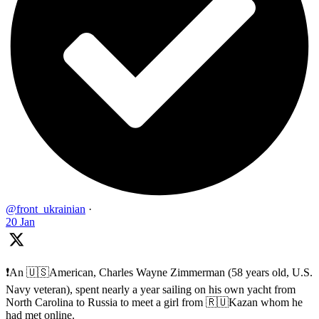
@front_ukrainian
·
20 Jan
❗️An 🇺🇸American, Charles Wayne Zimmerman (58 years old, U.S.
Navy veteran), spent nearly a year sailing on his own yacht from
North Carolina to Russia to meet a girl from 🇷🇺Kazan whom he
had met online.