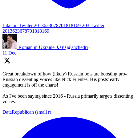
Like on Twitter 2013623678701818169
203
Twitter
2013623678701818169
Roman in Ukraine 🇺🇦
@shchedri
·
11 Dec
Great breakdown of how (likely) Russian bots are boosting pro-
Russian dissenting voices like Nick Fuentes. His posts' early
engagement is off the charts!
As I've been saying since 2016 - Russia primarily targets dissenting
voices:
DataRepublican (small r)