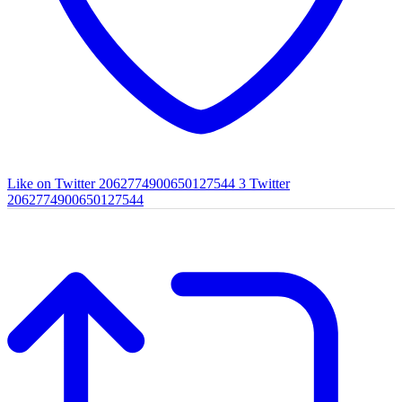
Like on Twitter 2062774900650127544
3
Twitter
2062774900650127544