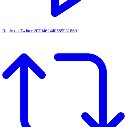
Reply on Twitter 2079462440559931869