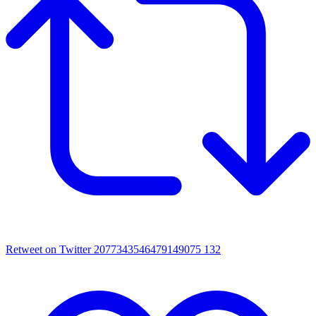
Retweet on Twitter 2077343546479149075
132