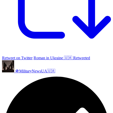
Retweet on Twitter
Roman in Ukraine 🇺🇦 Retweeted
🪖MilitaryNewsUA🇺🇦