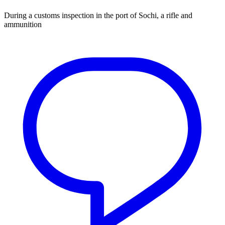
During a customs inspection in the port of Sochi, a rifle and
ammunition