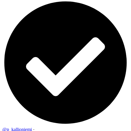
@p_kallioniemi
·