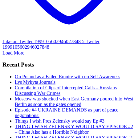
Like on Twitter 1999105602946027848
5
Twitter
1999105602946027848
Load More
Recent Posts
On Poland as a Failed Empire with no Self Awareness
Lys Mykyta Journals
Compilation of Clips of Intercepted Calls – Russians
Discussing War Crimes
Moscow was shocked when East Germany poured into West
Berlin as soon as the gates opened
Episode #4 UKRAINE DEMANDS as part of peace
negotiations:
Things I wish Pres Zelensky would say Ep #3.
THING I WISH ZELENSKY WOULD SAY EPISODE #2
– China Also has a Horrible Neighbor
THING I WISH ZELENSKY WOULD SAY EPISODE #1