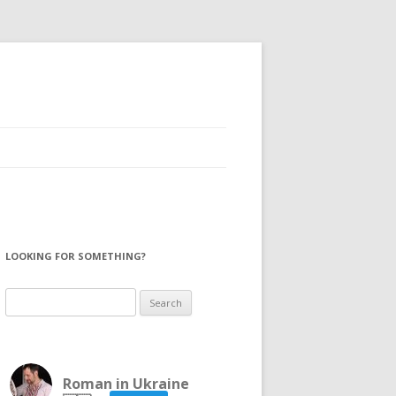
LOOKING FOR SOMETHING?
Search
for:
Roman in Ukraine