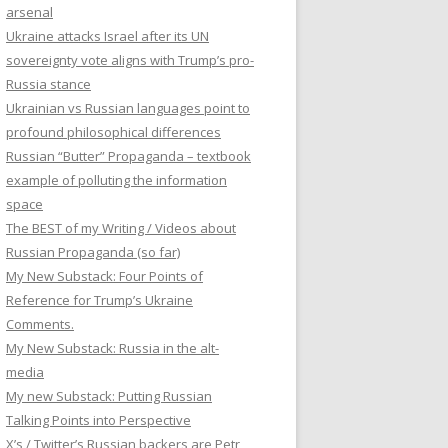
arsenal
Ukraine attacks Israel after its UN
sovereignty vote aligns with Trump’s pro-
Russia stance
Ukrainian vs Russian languages point to
profound philosophical differences
Russian “Butter” Propaganda – textbook
example of polluting the information
space
The BEST of my Writing / Videos about
Russian Propaganda (so far)
My New Substack: Four Points of
Reference for Trump’s Ukraine
Comments.
My New Substack: Russia in the alt-
media
My new Substack: Putting Russian
Talking Points into Perspective
X’s / Twitter’s Russian backers are Petr