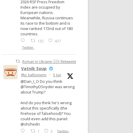
2026 RSF Press Freedom
Index are occupied by
European nations.
Meanwhile, Russia continues
its race to the bottom and is
now ranked 172nd out of 180
countries.
132
437
Twitter
Roman in Ukraine 🇺🇦 Retweeted
Vatnik Soup
@p_kallioniemi
·
5 Jun
@Dan_I_O Do you think
@TimothyDSnyder was wrong
about Trump?
And do you think he's wrong
about this specifically (the
firehose of falsehood)? You
could even add this panel:
@shchedri
1
3
Twitter