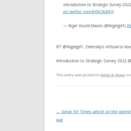
Introduction to Strategic Survey 202
pic.twitter.com/bYbCXobfrH
— Nigel Gould-Davies (@Nigelgd1)
D
RT @Nigelgd1: Zelensky’s refusal to leav
Introduction to Strategic Survey 2022 
This entry was posted in
News & Views
o
Post
←
Great NY Times article on the openin
navigation
war