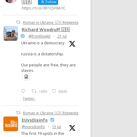
🇺🇦
Follow
https://t.co/3R1QV0IA1C
Roman in Ukraine 🇺🇦 Retweeted
Richard Woodruff 🇺🇦
@frontlinekit
·
21 Jul
Ukraine is a democracy.
russia is a dictatorship.
Our people are free, they are
slaves.
1989
8849
Twitter
Roman in Ukraine 🇺🇦 Retweeted
EUvsDisinfo
@euvsdisinfo
·
15 Jul
The first 19 spots in the