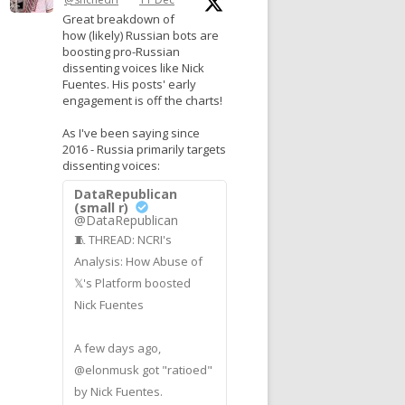
Great breakdown of
how (likely) Russian bots are
boosting pro-Russian
dissenting voices like Nick
Fuentes. His posts' early
engagement is off the charts!
As I've been saying since
2016 - Russia primarily targets
dissenting voices:
DataRepublican
(small r)
@DataRepublican
🧵 THREAD: NCRI's
Analysis: How Abuse of
𝕏's Platform boosted
Nick Fuentes
A few days ago,
@elonmusk got "ratioed"
by Nick Fuentes.