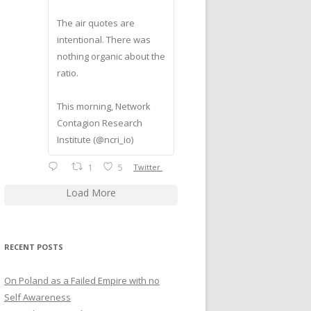
The air quotes are
intentional. There was
nothing organic about the
ratio.
This morning, Network
Contagion Research
Institute (@ncri_io)
1
5
Twitter
Load More
RECENT POSTS
On Poland as a Failed Empire with no
Self Awareness