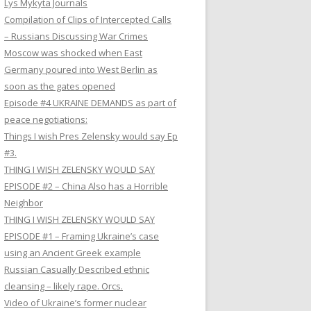
Lys Mykyta Journals
Compilation of Clips of Intercepted Calls
– Russians Discussing War Crimes
Moscow was shocked when East
Germany poured into West Berlin as
soon as the gates opened
Episode #4 UKRAINE DEMANDS as part of
peace negotiations:
Things I wish Pres Zelensky would say Ep
#3.
THING I WISH ZELENSKY WOULD SAY
EPISODE #2 – China Also has a Horrible
Neighbor
THING I WISH ZELENSKY WOULD SAY
EPISODE #1 – Framing Ukraine’s case
using an Ancient Greek example
Russian Casually Described ethnic
cleansing – likely rape. Orcs.
Video of Ukraine’s former nuclear