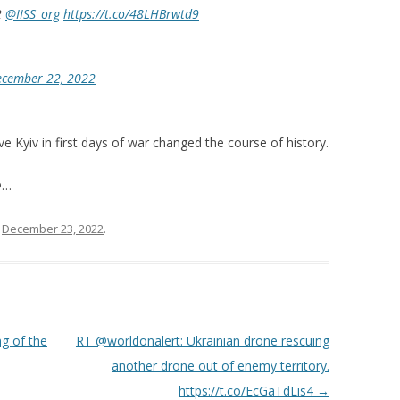
2
@IISS_org
https://t.co/48LHBrwtd9
ecember 22, 2022
e Kyiv in first days of war changed the course of history.
@…
n
December 23, 2022
.
g of the
RT @worldonalert: Ukrainian drone rescuing
another drone out of enemy territory.
https://t.co/EcGaTdLis4
→