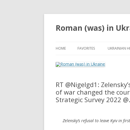
Roman (was) in Ukr
HOME
FAVORITES
UKRAINIAN H
RT @Nigelgd1: Zelensky’s 
of war changed the cours
Strategic Survey 2022 
Zelensky’s refusal to leave Kyiv in fi