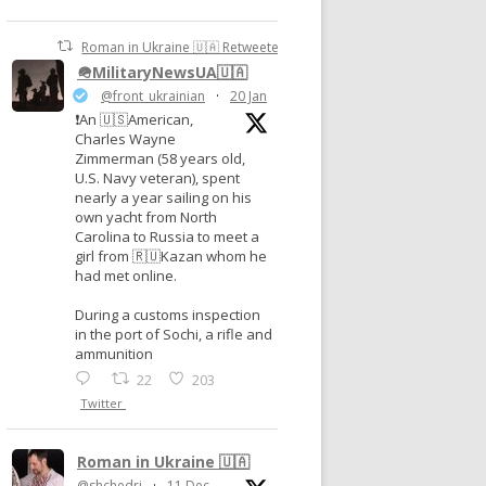
Roman in Ukraine 🇺🇦 Retweeted
🪖MilitaryNewsUA🇺🇦
@front_ukrainian
·
20 Jan
❗️An 🇺🇸American,
Charles Wayne
Zimmerman (58 years old,
U.S. Navy veteran), spent
nearly a year sailing on his
own yacht from North
Carolina to Russia to meet a
girl from 🇷🇺Kazan whom he
had met online.
During a customs inspection
in the port of Sochi, a rifle and
ammunition
22
203
Twitter
Roman in Ukraine 🇺🇦
@shchedri
·
11 Dec