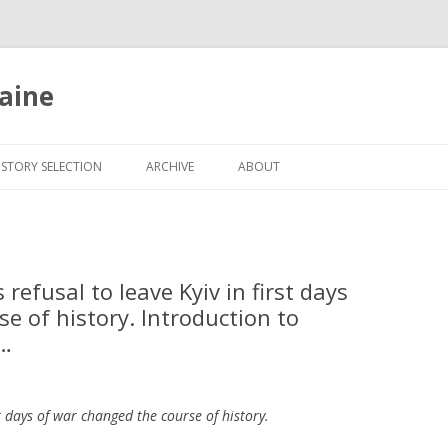
aine
Skip
to
ISTORY SELECTION
ARCHIVE
ABOUT
content
refusal to leave Kyiv in first days
e of history. Introduction to
@…
rst days of war changed the course of history.