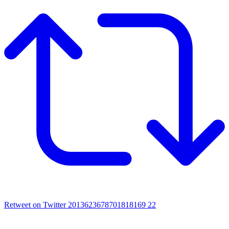
Retweet on Twitter 2013623678701818169
22