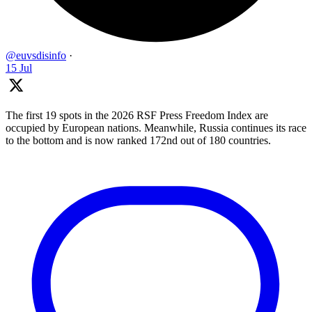
@euvsdisinfo
·
15 Jul
The first 19 spots in the 2026 RSF Press Freedom Index are
occupied by European nations. Meanwhile, Russia continues its race
to the bottom and is now ranked 172nd out of 180 countries.