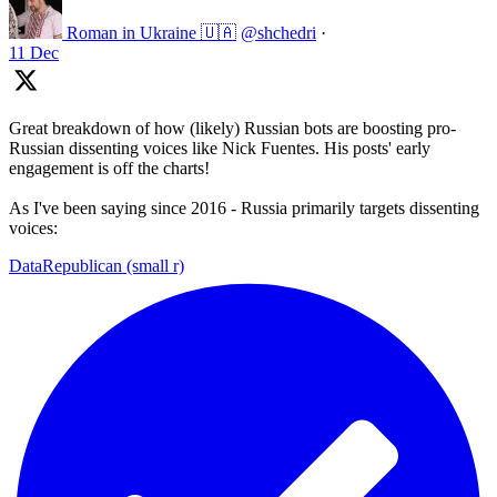
Roman in Ukraine 🇺🇦
@shchedri
·
11 Dec
Great breakdown of how (likely) Russian bots are boosting pro-
Russian dissenting voices like Nick Fuentes. His posts' early
engagement is off the charts!
As I've been saying since 2016 - Russia primarily targets dissenting
voices:
DataRepublican (small r)