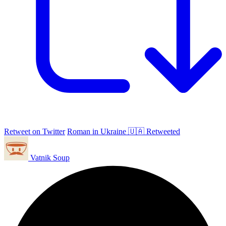
Retweet on Twitter
Roman in Ukraine 🇺🇦 Retweeted
Vatnik Soup