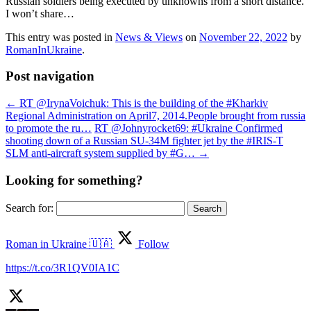
Russian soldiers being executed by unknowns from a short distance.
I won’t share…
This entry was posted in
News & Views
on
November 22, 2022
by
RomanInUkraine
.
Post navigation
←
RT @IrynaVoichuk: This is the building of the #Kharkiv
Regional Administration on April7, 2014.People brought from russia
to promote the ru…
RT @Johnyrocket69: #Ukraine Confirmed
shooting down of a Russian SU-34M fighter jet by the #IRIS-T
SLM anti-aircraft system supplied by #G…
→
Looking for something?
Search for:
Roman in Ukraine 🇺🇦
Follow
https://t.co/3R1QV0IA1C