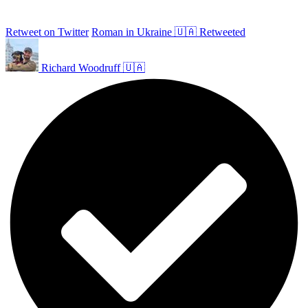
Retweet on Twitter
Roman in Ukraine 🇺🇦 Retweeted
Richard Woodruff 🇺🇦