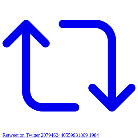
Retweet on Twitter 2079462440559931869
1984