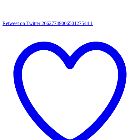
Retweet on Twitter 2062774900650127544
1