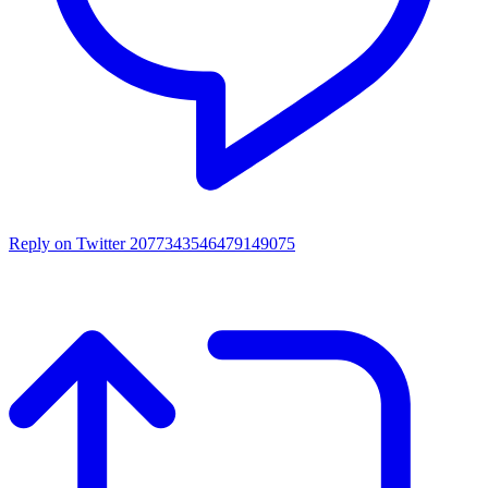
Reply on Twitter 2077343546479149075