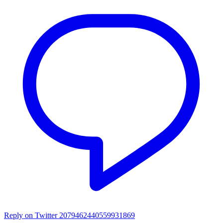
Reply on Twitter 2079462440559931869