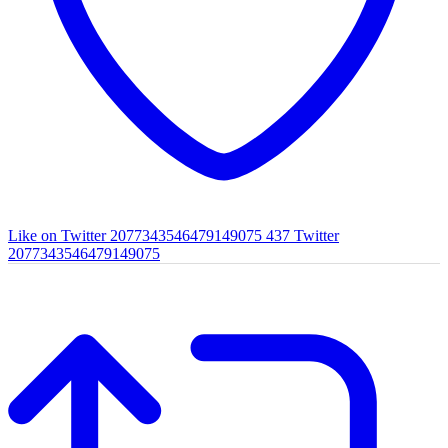
Like on Twitter 2077343546479149075
437
Twitter
2077343546479149075