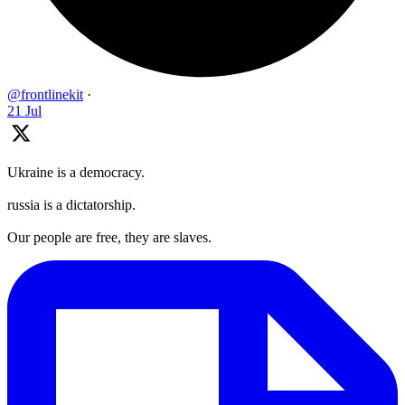
@frontlinekit
·
21 Jul
Ukraine is a democracy.
russia is a dictatorship.
Our people are free, they are slaves.