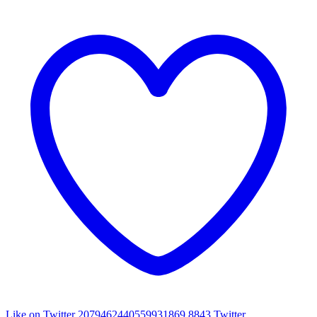
Like on Twitter 2079462440559931869
8843
Twitter