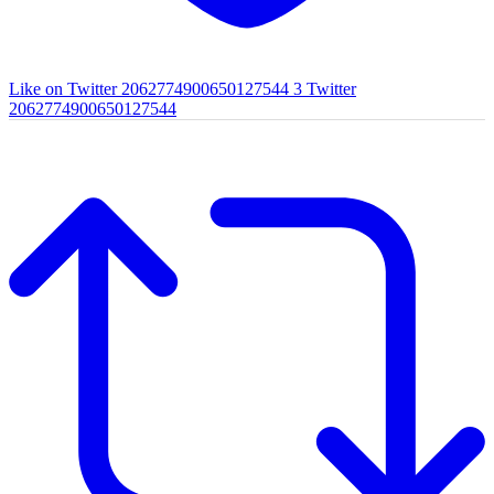
Like on Twitter 2062774900650127544
3
Twitter
2062774900650127544