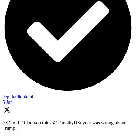
@p_kallioniemi
·
5 Jun
@Dan_I_O Do you think @TimothyDSnyder was wrong about
Trump?