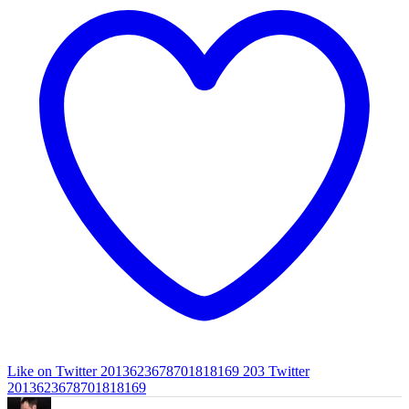
Like on Twitter 2013623678701818169
203
Twitter
2013623678701818169