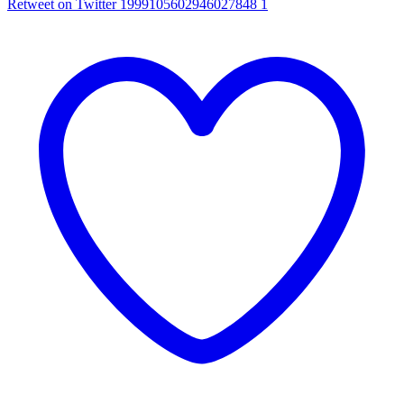
Retweet on Twitter 1999105602946027848
1