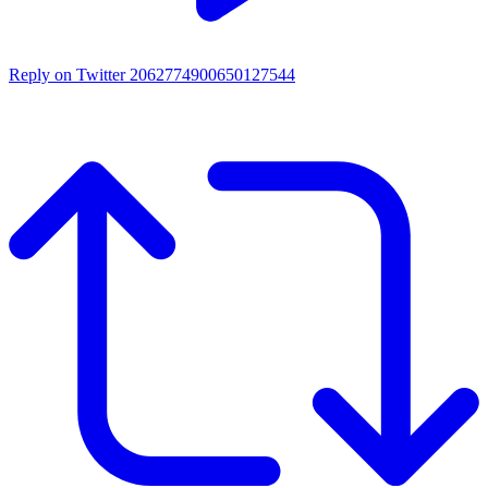
Reply on Twitter 2062774900650127544