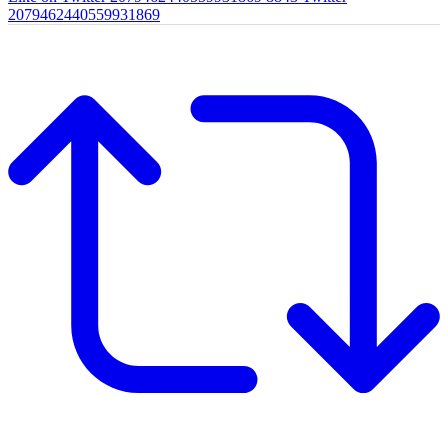
2079462440559931869