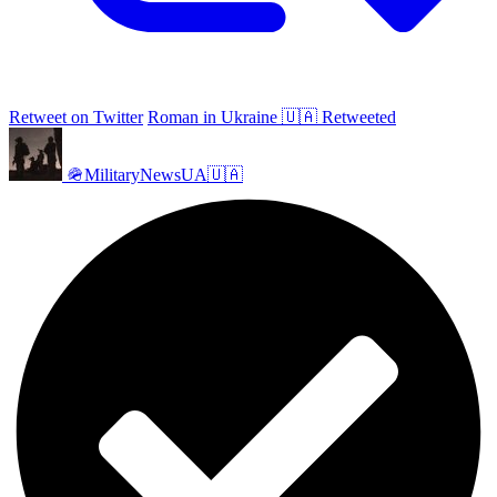
Retweet on Twitter
Roman in Ukraine 🇺🇦 Retweeted
🪖MilitaryNewsUA🇺🇦