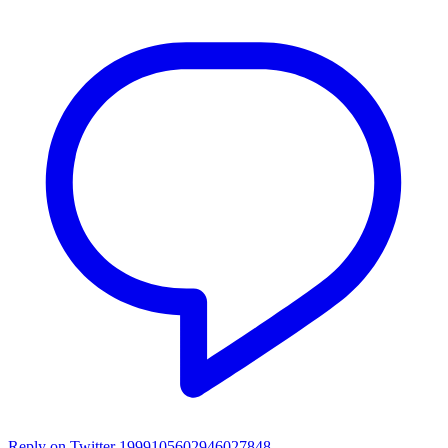
Reply on Twitter 1999105602946027848