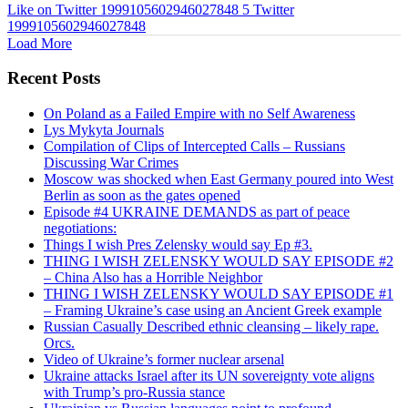
Like on Twitter 1999105602946027848
5
Twitter
1999105602946027848
Load More
Recent Posts
On Poland as a Failed Empire with no Self Awareness
Lys Mykyta Journals
Compilation of Clips of Intercepted Calls – Russians
Discussing War Crimes
Moscow was shocked when East Germany poured into West
Berlin as soon as the gates opened
Episode #4 UKRAINE DEMANDS as part of peace
negotiations:
Things I wish Pres Zelensky would say Ep #3.
THING I WISH ZELENSKY WOULD SAY EPISODE #2
– China Also has a Horrible Neighbor
THING I WISH ZELENSKY WOULD SAY EPISODE #1
– Framing Ukraine’s case using an Ancient Greek example
Russian Casually Described ethnic cleansing – likely rape.
Orcs.
Video of Ukraine’s former nuclear arsenal
Ukraine attacks Israel after its UN sovereignty vote aligns
with Trump’s pro-Russia stance