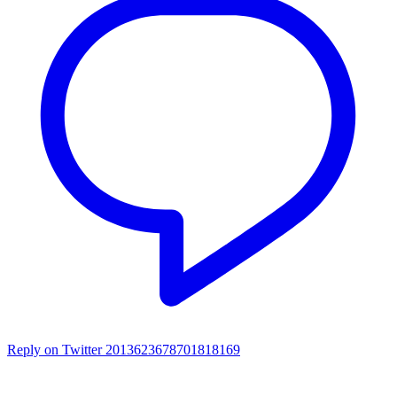
Reply on Twitter 2013623678701818169