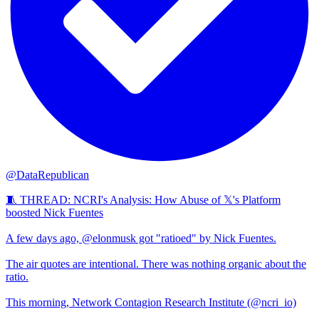
@DataRepublican
🧵 THREAD: NCRI's Analysis: How Abuse of 𝕏's Platform
boosted Nick Fuentes
A few days ago, @elonmusk got "ratioed" by Nick Fuentes.
The air quotes are intentional. There was nothing organic about the
ratio.
This morning, Network Contagion Research Institute (@ncri_io)