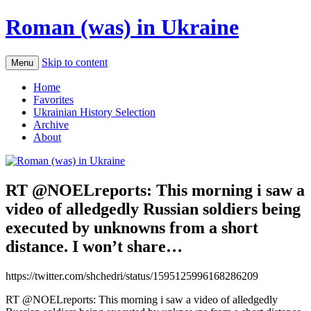
Roman (was) in Ukraine
Skip to content
Menu
Home
Favorites
Ukrainian History Selection
Archive
About
RT @NOELreports: This morning i saw a
video of alledgedly Russian soldiers being
executed by unknowns from a short
distance. I won’t share…
https://twitter.com/shchedri/status/1595125996168286209
RT @NOELreports: This morning i saw a video of alledgedly