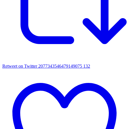
Retweet on Twitter 2077343546479149075
132