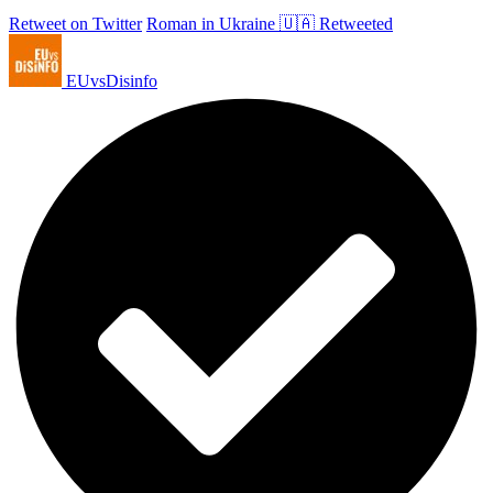
Retweet on Twitter
Roman in Ukraine 🇺🇦 Retweeted
EUvsDisinfo