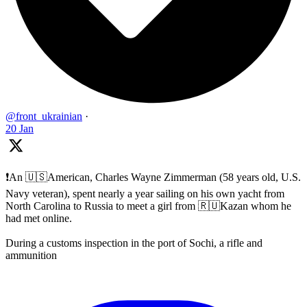
@front_ukrainian
·
20 Jan
❗️An 🇺🇸American, Charles Wayne Zimmerman (58 years old, U.S.
Navy veteran), spent nearly a year sailing on his own yacht from
North Carolina to Russia to meet a girl from 🇷🇺Kazan whom he
had met online.
During a customs inspection in the port of Sochi, a rifle and
ammunition