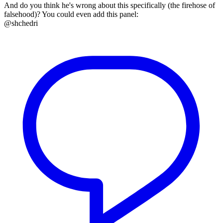
And do you think he's wrong about this specifically (the firehose of
falsehood)? You could even add this panel:
@shchedri