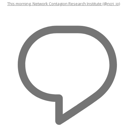
This morning, Network Contagion Research Institute (@ncri_io)