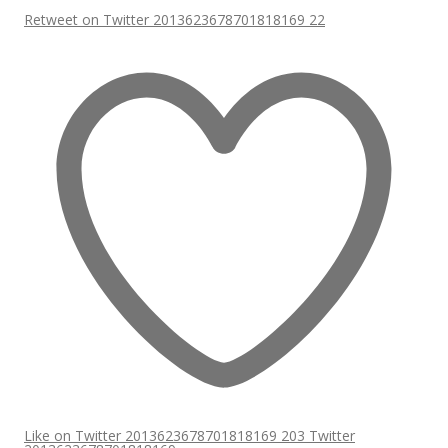
Retweet on Twitter 2013623678701818169
22
Like on Twitter 2013623678701818169
203
Twitter