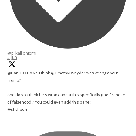
@p_kallioniemi
·
5 Jun
@Dan_I_O Do you think @TimothyDSnyder was wrong about
Trump?
And do you think he's wrong about this specifically (the firehose
of falsehood)? You could even add this panel:
@shchedri