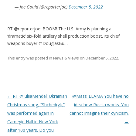
— Joe Gould (@reporterjoe)
December 5, 2022
RT @reporterjoe: BOOM! The U.S. Army is planning a
‘dramatic’ six-fold artillery shell production boost, its chief
weapons buyer @DouglasBu…
This entry was posted in
News & Views
on
December 5, 2022
.
Post
←
RT @IuliiaMendel: Ukrainian
@Mass_LLAMA You have no
navigation
Christmas song, “Shchedryk,”
idea how Russia works. You
was performed again in
cannot imagine their cynicism.
Carnegie Hall in New York
→
after 100 years. Do you