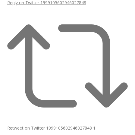
Reply on Twitter 1999105602946027848
Retweet on Twitter 1999105602946027848
1