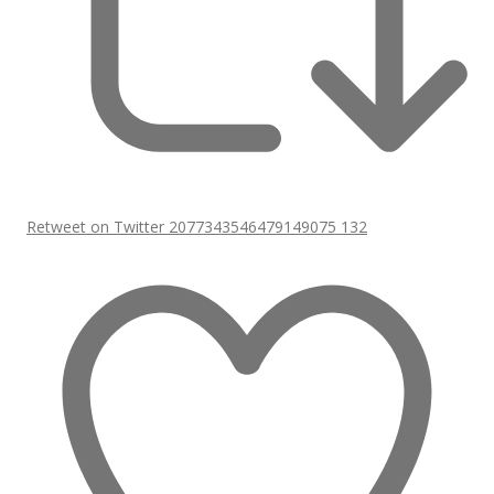
Retweet on Twitter 2077343546479149075
132