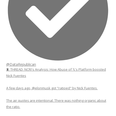
@DataRepublican
🧵 THREAD: NCRI's Analysis: How Abuse of 𝕏's Platform boosted
Nick Fuentes
A few days ago, @elonmusk got "ratioed" by Nick Fuentes.
The air quotes are intentional. There was nothing organic about
the ratio.