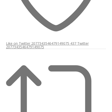
Like on Twitter 2077343546479149075
437
Twitter
2077343546479149075