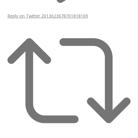
Reply on Twitter 2013623678701818169