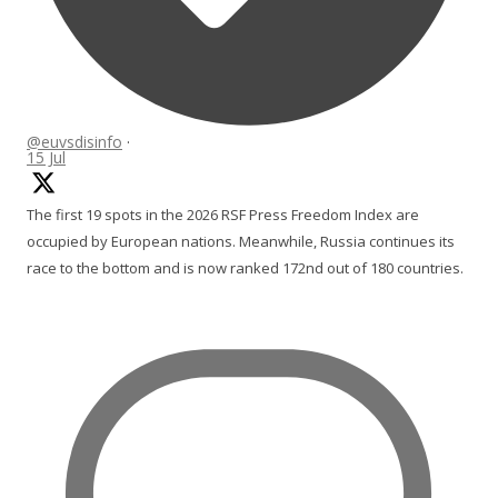
@euvsdisinfo
·
15 Jul
The first 19 spots in the 2026 RSF Press Freedom Index are
occupied by European nations. Meanwhile, Russia continues its
race to the bottom and is now ranked 172nd out of 180 countries.