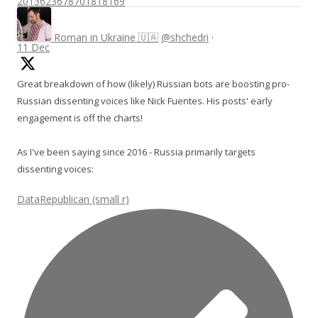
2013623678701818169
Roman in Ukraine 🇺🇦
@shchedri
·
11 Dec
Great breakdown of how (likely) Russian bots are boosting pro-
Russian dissenting voices like Nick Fuentes. His posts' early
engagement is off the charts!
As I've been saying since 2016 - Russia primarily targets
dissenting voices:
DataRepublican (small r)