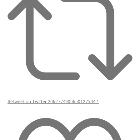
Retweet on Twitter 2062774900650127544
1