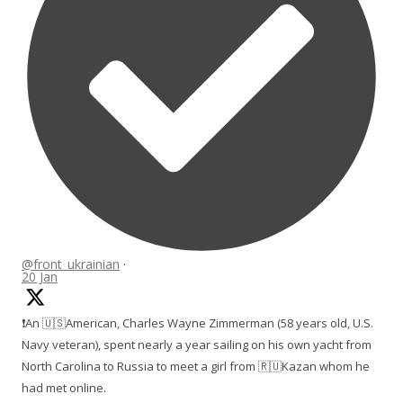
@front_ukrainian
·
20 Jan
❗️An 🇺🇸American, Charles Wayne Zimmerman (58 years old, U.S.
Navy veteran), spent nearly a year sailing on his own yacht from
North Carolina to Russia to meet a girl from 🇷🇺Kazan whom he
had met online.