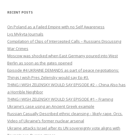
RECENT POSTS
On Poland as a Failed Empire with no Self Awareness
Lys Mykyta Journals
Compilation of Clips of Intercepted Calls – Russians Discussing
War Crimes
Moscow was shocked when East Germany poured into West
Berlin as soon as the gates opened
Episode #4 UKRAINE DEMANDS as part of peace negotiations:
Things I wish Pres Zelensky would say Ep #3.
THING I WISH ZELENSKY WOULD SAY EPISODE #2 – China Also has
a Horrible Neighbor
THING I WISH ZELENSKY WOULD SAY EPISODE #1 – Framing
Ukraine’s case using an Ancient Greek example
Russian Casually Described ethnic cleansing – likely rape. Orcs.
Video of Ukraine’s former nuclear arsenal
Ukraine attacks Israel after its UN sovereignty vote aligns with