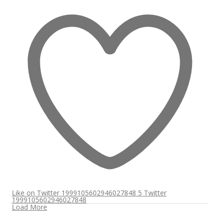
Like on Twitter 1999105602946027848
5
Twitter
1999105602946027848
Load More