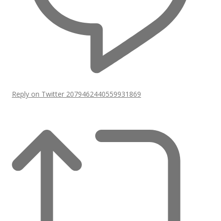
Reply on Twitter 2079462440559931869