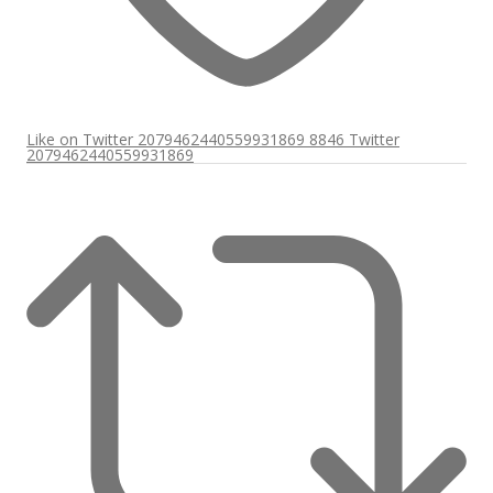
Like on Twitter 2079462440559931869
8846
Twitter
2079462440559931869