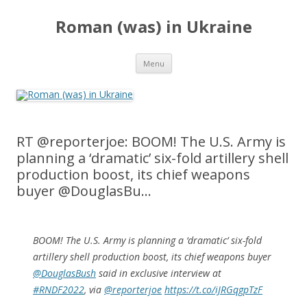
Roman (was) in Ukraine
Skip
Menu
to
content
RT @reporterjoe: BOOM! The U.S. Army is
planning a ‘dramatic’ six-fold artillery shell
production boost, its chief weapons
buyer @DouglasBu…
BOOM! The U.S. Army is planning a ‘dramatic’ six-fold
artillery shell production boost, its chief weapons buyer
@DouglasBush
said in exclusive interview at
#RNDF2022
, via
@reporterjoe
https://t.co/iJRGqgpTzF