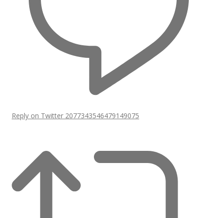
Reply on Twitter 2077343546479149075