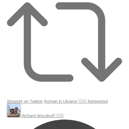
Retweet on Twitter
Roman in Ukraine 🇺🇦 Retweeted
Richard Woodruff 🇺🇦