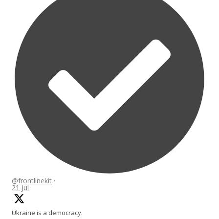
@frontlinekit
·
21 Jul
Ukraine is a democracy.