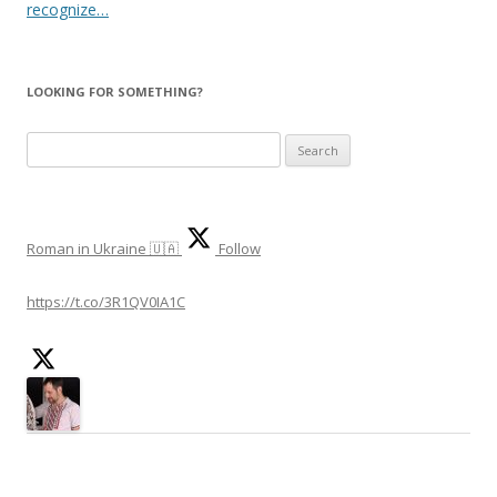
recognize…
LOOKING FOR SOMETHING?
Search
for:
Roman in Ukraine 🇺🇦
Follow
https://t.co/3R1QV0IA1C