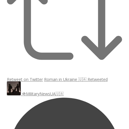
Retweet on Twitter
Roman in Ukraine 🇺🇦 Retweeted
🪖MilitaryNewsUA🇺🇦