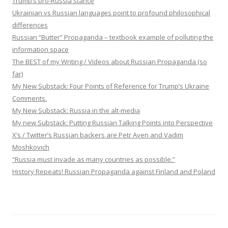
Trump’s pro-Russia stance
Ukrainian vs Russian languages point to profound philosophical
differences
Russian “Butter” Propaganda – textbook example of polluting the
information space
The BEST of my Writing / Videos about Russian Propaganda (so
far)
My New Substack: Four Points of Reference for Trump’s Ukraine
Comments.
My New Substack: Russia in the alt-media
My new Substack: Putting Russian Talking Points into Perspective
X’s / Twitter’s Russian backers are Petr Aven and Vadim
Moshkovich
“Russia must invade as many countries as possible.”
History Repeats! Russian Propaganda against Finland and Poland