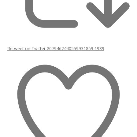
Retweet on Twitter 2079462440559931869
1989