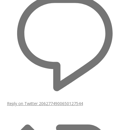
Reply on Twitter 2062774900650127544