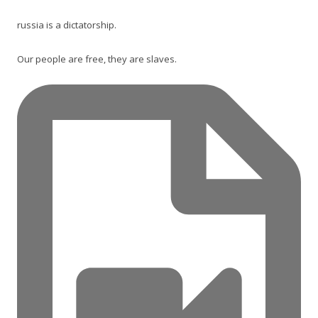
russia is a dictatorship.
Our people are free, they are slaves.