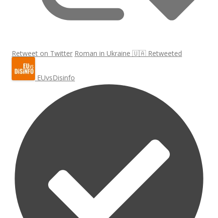
Retweet on Twitter
Roman in Ukraine 🇺🇦 Retweeted
EUvsDisinfo