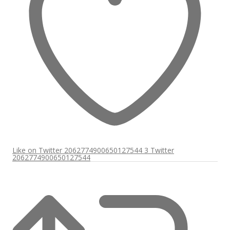
Like on Twitter 2062774900650127544
3
Twitter
2062774900650127544