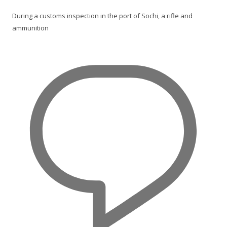
During a customs inspection in the port of Sochi, a rifle and
ammunition