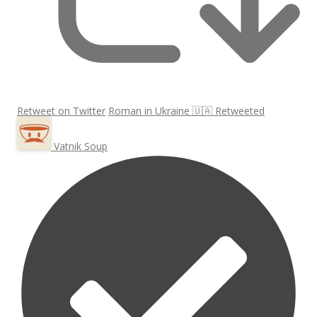
Retweet on Twitter
Roman in Ukraine 🇺🇦 Retweeted
Vatnik Soup