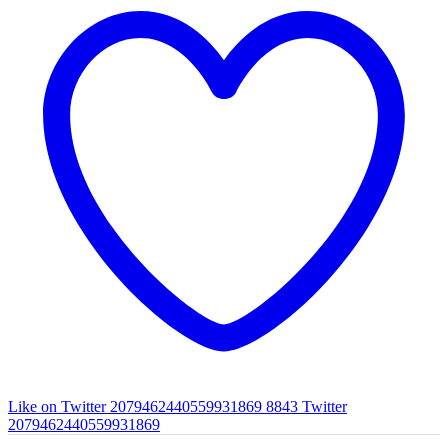
Like on Twitter 2079462440559931869
8843
Twitter
2079462440559931869