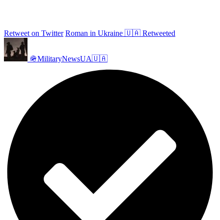
Retweet on Twitter
Roman in Ukraine 🇺🇦 Retweeted
🪖MilitaryNewsUA🇺🇦