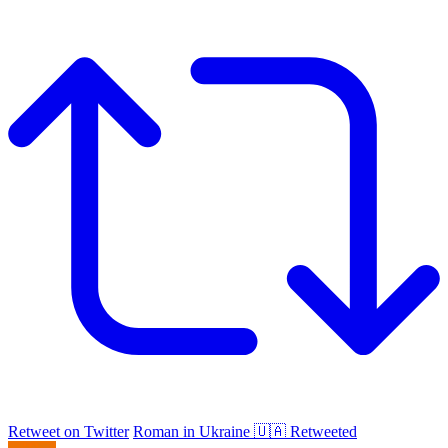
Retweet on Twitter
Roman in Ukraine 🇺🇦 Retweeted