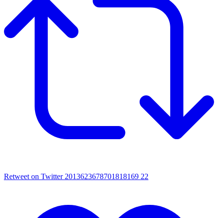
Retweet on Twitter 2013623678701818169
22