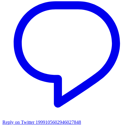
Reply on Twitter 1999105602946027848