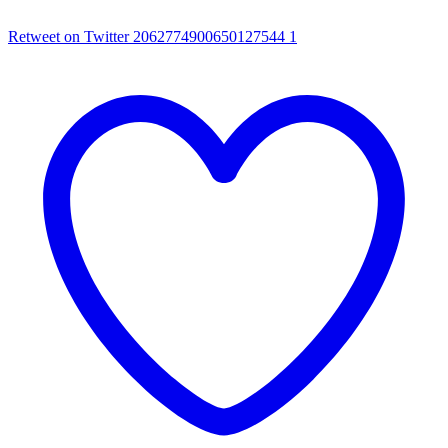
Retweet on Twitter 2062774900650127544
1