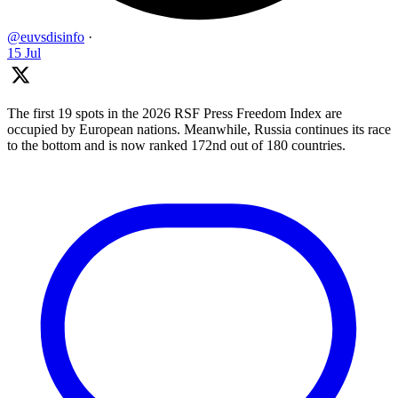
@euvsdisinfo
·
15 Jul
The first 19 spots in the 2026 RSF Press Freedom Index are
occupied by European nations. Meanwhile, Russia continues its race
to the bottom and is now ranked 172nd out of 180 countries.