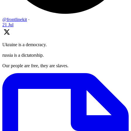
@frontlinekit
·
21 Jul
Ukraine is a democracy.
russia is a dictatorship.
Our people are free, they are slaves.