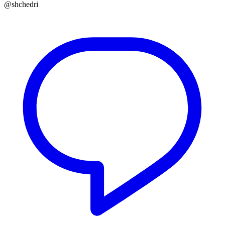
@shchedri