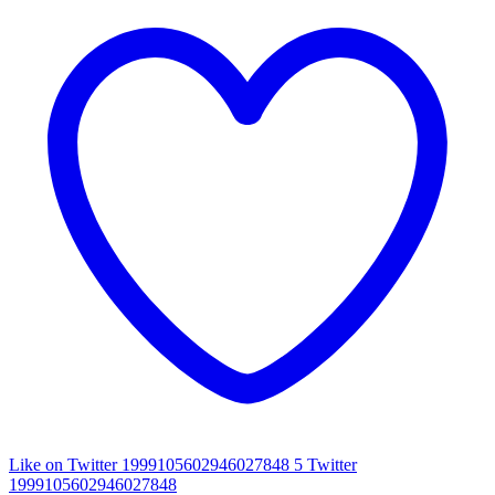
Like on Twitter 1999105602946027848
5
Twitter
1999105602946027848