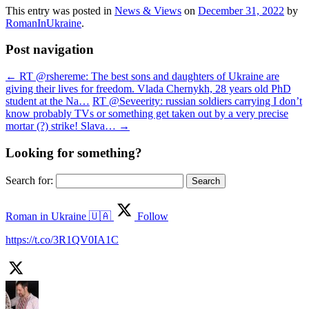
This entry was posted in
News & Views
on
December 31, 2022
by
RomanInUkraine
.
Post navigation
←
RT @rshereme: The best sons and daughters of Ukraine are
giving their lives for freedom. Vlada Chernykh, 28 years old PhD
student at the Na…
RT @Seveerity: russian soldiers carrying I don’t
know probably TVs or something get taken out by a very precise
mortar (?) strike! Slava…
→
Looking for something?
Search for:
Roman in Ukraine 🇺🇦
Follow
https://t.co/3R1QV0IA1C