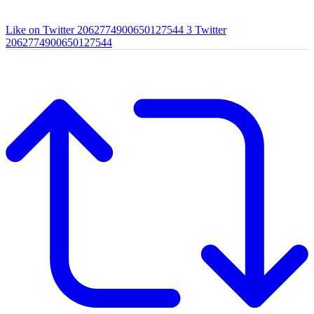
Like on Twitter 2062774900650127544
3
Twitter
2062774900650127544