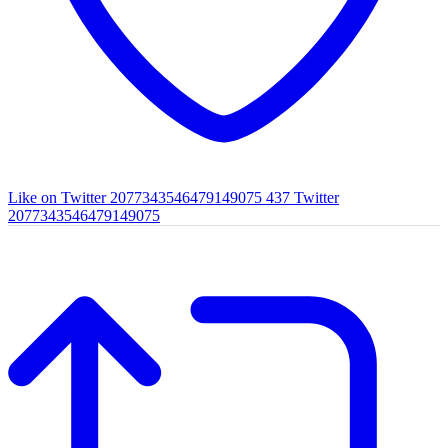
Like on Twitter 2077343546479149075
437
Twitter
2077343546479149075