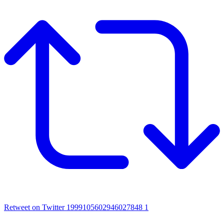
Retweet on Twitter 1999105602946027848
1