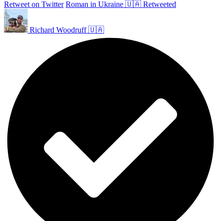
Retweet on Twitter
Roman in Ukraine 🇺🇦 Retweeted
Richard Woodruff 🇺🇦