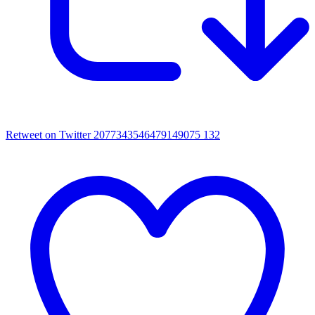
Retweet on Twitter 2077343546479149075
132