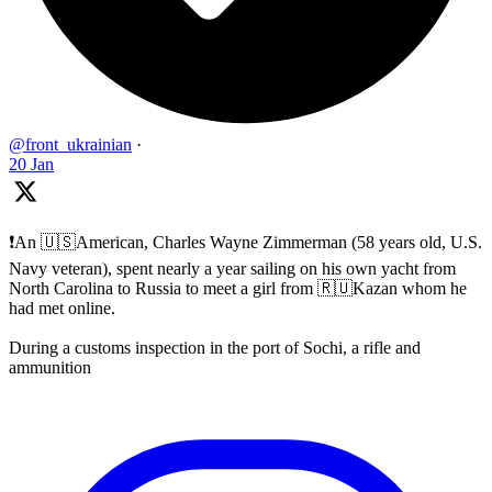
@front_ukrainian
·
20 Jan
❗️An 🇺🇸American, Charles Wayne Zimmerman (58 years old, U.S.
Navy veteran), spent nearly a year sailing on his own yacht from
North Carolina to Russia to meet a girl from 🇷🇺Kazan whom he
had met online.
During a customs inspection in the port of Sochi, a rifle and
ammunition