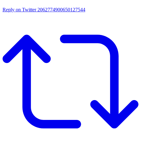
Reply on Twitter 2062774900650127544