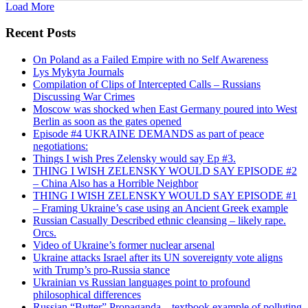
Load More
Recent Posts
On Poland as a Failed Empire with no Self Awareness
Lys Mykyta Journals
Compilation of Clips of Intercepted Calls – Russians
Discussing War Crimes
Moscow was shocked when East Germany poured into West
Berlin as soon as the gates opened
Episode #4 UKRAINE DEMANDS as part of peace
negotiations:
Things I wish Pres Zelensky would say Ep #3.
THING I WISH ZELENSKY WOULD SAY EPISODE #2
– China Also has a Horrible Neighbor
THING I WISH ZELENSKY WOULD SAY EPISODE #1
– Framing Ukraine’s case using an Ancient Greek example
Russian Casually Described ethnic cleansing – likely rape.
Orcs.
Video of Ukraine’s former nuclear arsenal
Ukraine attacks Israel after its UN sovereignty vote aligns
with Trump’s pro-Russia stance
Ukrainian vs Russian languages point to profound
philosophical differences
Russian “Butter” Propaganda – textbook example of polluting