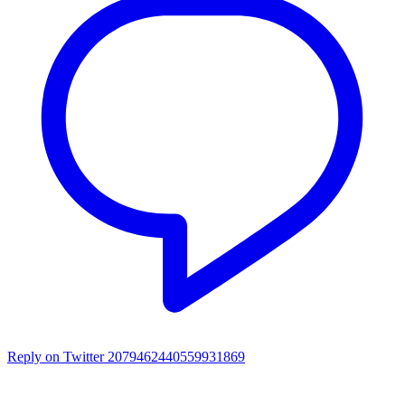
Reply on Twitter 2079462440559931869