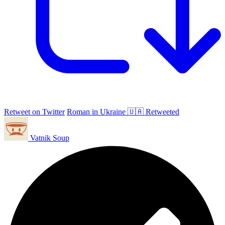
Retweet on Twitter
Roman in Ukraine 🇺🇦 Retweeted
Vatnik Soup