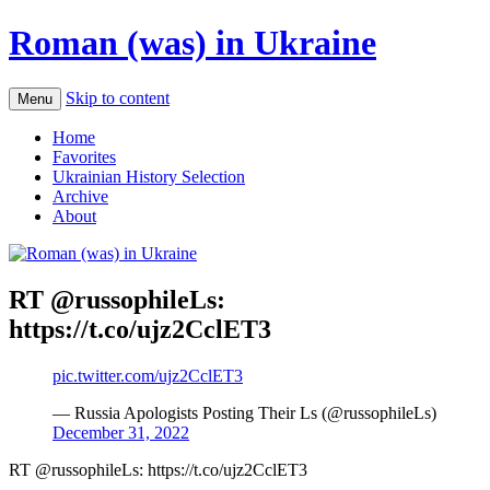
Roman (was) in Ukraine
Skip to content
Menu
Home
Favorites
Ukrainian History Selection
Archive
About
RT @russophileLs:
https://t.co/ujz2CclET3
pic.twitter.com/ujz2CclET3
— Russia Apologists Posting Their Ls (@russophileLs)
December 31, 2022
RT @russophileLs: https://t.co/ujz2CclET3