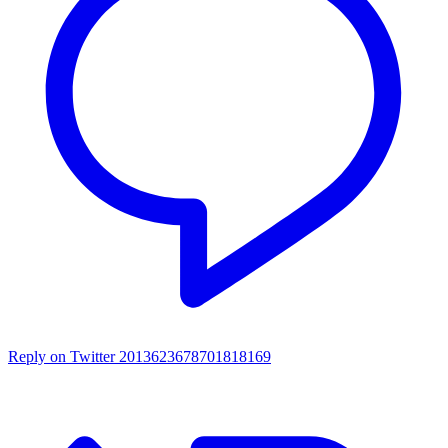
Reply on Twitter 2013623678701818169