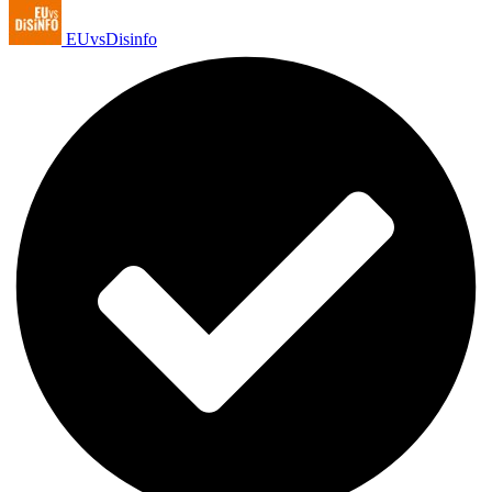
EUvsDisinfo