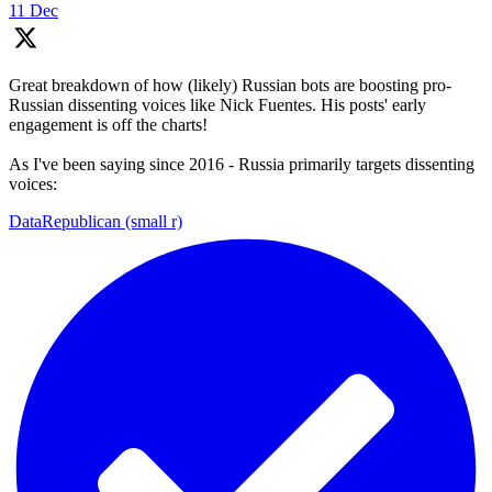
11 Dec
Great breakdown of how (likely) Russian bots are boosting pro-
Russian dissenting voices like Nick Fuentes. His posts' early
engagement is off the charts!
As I've been saying since 2016 - Russia primarily targets dissenting
voices:
DataRepublican (small r)