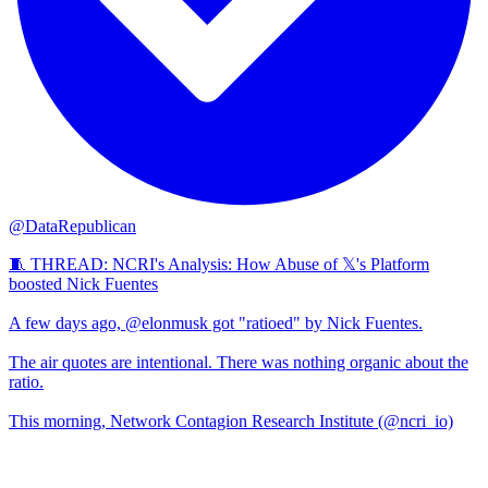
@DataRepublican
🧵 THREAD: NCRI's Analysis: How Abuse of 𝕏's Platform
boosted Nick Fuentes
A few days ago, @elonmusk got "ratioed" by Nick Fuentes.
The air quotes are intentional. There was nothing organic about the
ratio.
This morning, Network Contagion Research Institute (@ncri_io)