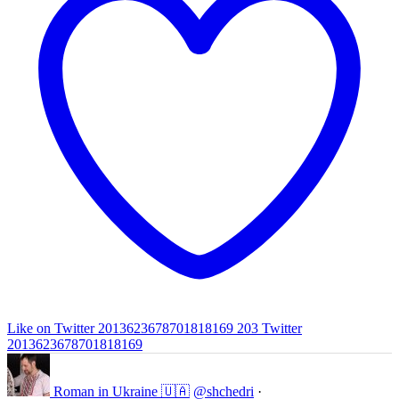
Like on Twitter 2013623678701818169
203
Twitter
2013623678701818169
Roman in Ukraine 🇺🇦
@shchedri
·