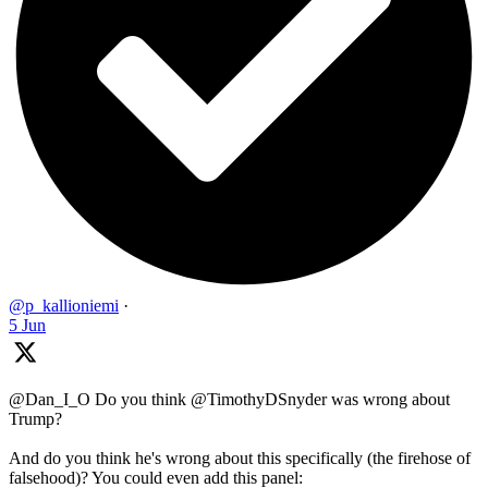
@p_kallioniemi
·
5 Jun
@Dan_I_O Do you think @TimothyDSnyder was wrong about
Trump?
And do you think he's wrong about this specifically (the firehose of
falsehood)? You could even add this panel: