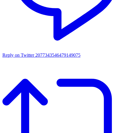
Reply on Twitter 2077343546479149075