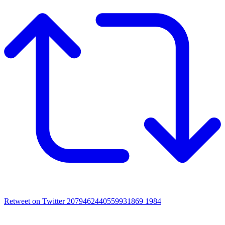
Retweet on Twitter 2079462440559931869
1984