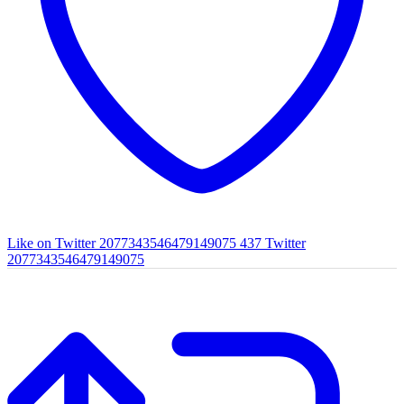
Like on Twitter 2077343546479149075
437
Twitter
2077343546479149075