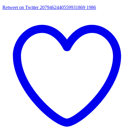
Retweet on Twitter 2079462440559931869
1986