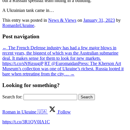
out a Russian spetsnaz team hiding in a building.
A Ukrainian tank came in…
This entry was posted in
News & Views
on
January 31, 2023
by
RomanInUkraine
.
Post navigation
←
The French Defense industry has had a few major blows in
recent years, the biggest of which was the Australian submarine
deal. It makes sense for them to look for new markets.
https://t.co/sNf6zsugjP
RT @EuromaidanPress: The Kherson Art
Museum’s collection was one of Ukraine’s richest. Russia looted it
bare when retreating from the city…
→
Looking for something?
Search for:
Roman in Ukraine 🇺🇦
Follow
https://t.co/3R1QV0IA1C