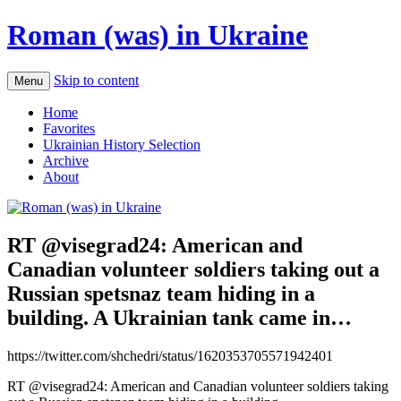
Roman (was) in Ukraine
Skip to content
Menu
Home
Favorites
Ukrainian History Selection
Archive
About
RT @visegrad24: American and
Canadian volunteer soldiers taking out a
Russian spetsnaz team hiding in a
building. A Ukrainian tank came in…
https://twitter.com/shchedri/status/1620353705571942401
RT @visegrad24: American and Canadian volunteer soldiers taking