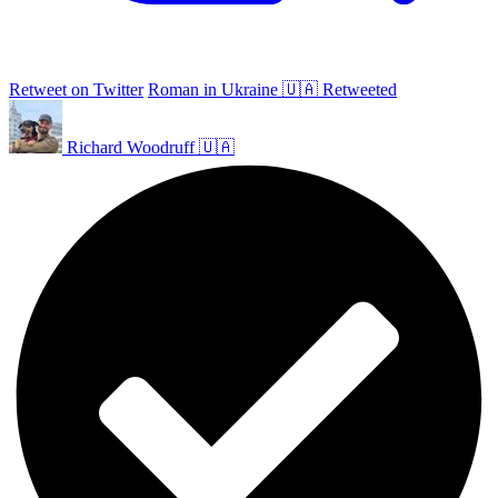
Retweet on Twitter
Roman in Ukraine 🇺🇦 Retweeted
Richard Woodruff 🇺🇦