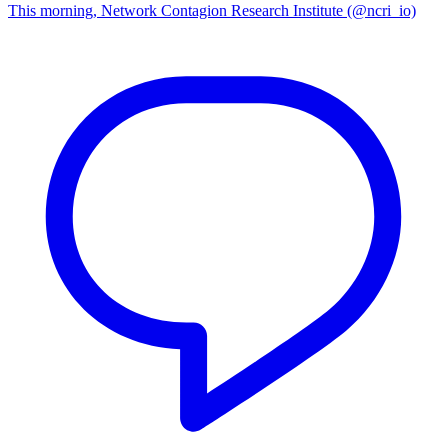
This morning, Network Contagion Research Institute (@ncri_io)