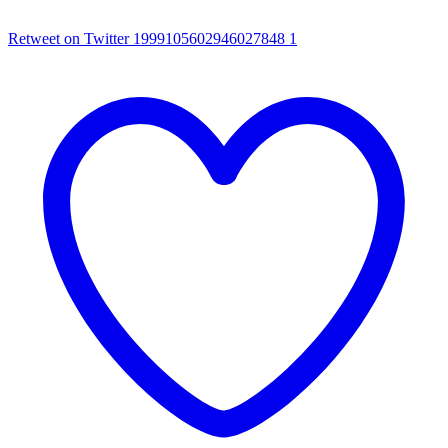
Retweet on Twitter 1999105602946027848
1