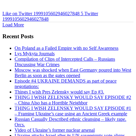
Like on Twitter 1999105602946027848
5
Twitter
1999105602946027848
Load More
Recent Posts
On Poland as a Failed Empire with no Self Awareness
Lys Mykyta Journals
Compilation of Clips of Intercepted Calls – Russians
Discussing War Crimes
Moscow was shocked when East Germany poured into West
Berlin as soon as the gates opened
Episode #4 UKRAINE DEMANDS as part of peace
negotiations:
Things I wish Pres Zelensky would say Ep #3.
THING I WISH ZELENSKY WOULD SAY EPISODE #2
– China Also has a Horrible Neighbor
THING I WISH ZELENSKY WOULD SAY EPISODE #1
– Framing Ukraine’s case using an Ancient Greek example
Russian Casually Described ethnic cleansing – likely rape.
Orcs.
Video of Ukraine’s former nuclear arsenal
Ukraine attacks Israel after its UN sovereignty vote aligns