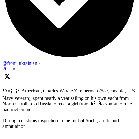
@front_ukrainian
·
20 Jan
❗️An 🇺🇸American, Charles Wayne Zimmerman (58 years old, U.S.
Navy veteran), spent nearly a year sailing on his own yacht from
North Carolina to Russia to meet a girl from 🇷🇺Kazan whom he
had met online.
During a customs inspection in the port of Sochi, a rifle and
ammunition