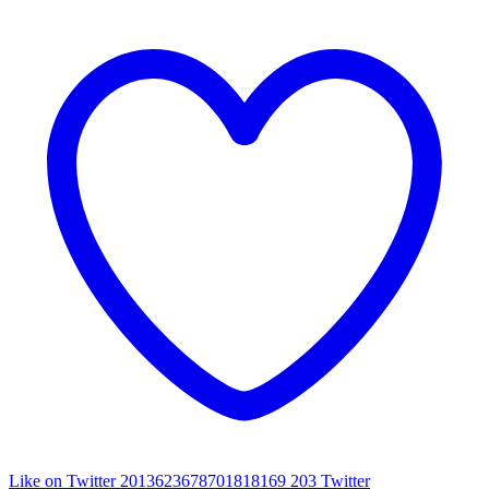
Like on Twitter 2013623678701818169
203
Twitter