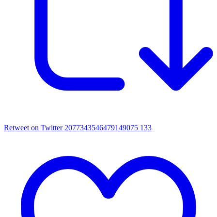
Retweet on Twitter 2077343546479149075
133