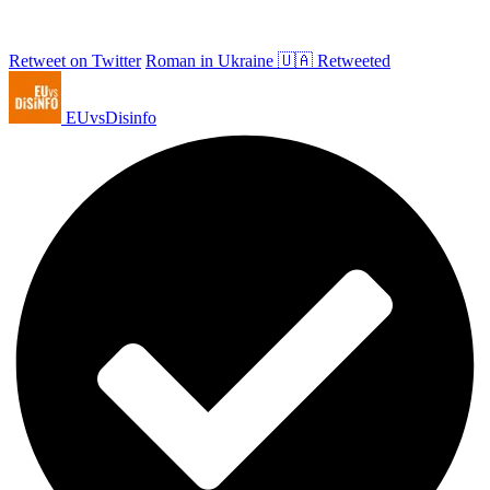
Retweet on Twitter
Roman in Ukraine 🇺🇦 Retweeted
EUvsDisinfo