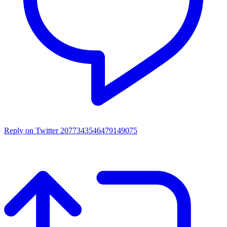
Reply on Twitter 2077343546479149075