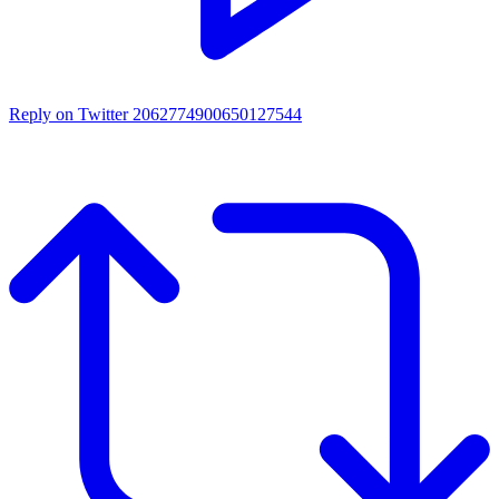
Reply on Twitter 2062774900650127544