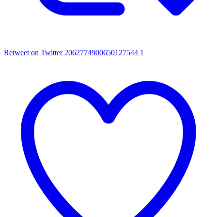
Retweet on Twitter 2062774900650127544
1