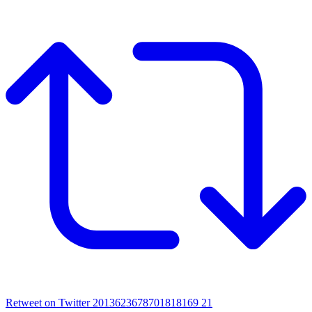
Retweet on Twitter 2013623678701818169
21