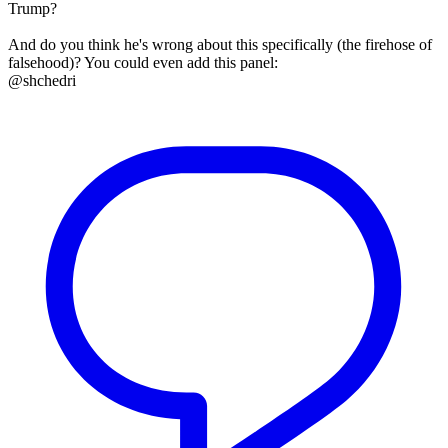
Trump?
And do you think he's wrong about this specifically (the firehose of
falsehood)? You could even add this panel:
@shchedri