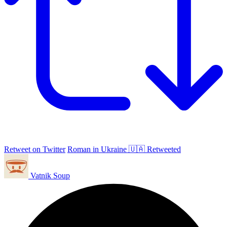
Retweet on Twitter
Roman in Ukraine 🇺🇦 Retweeted
Vatnik Soup