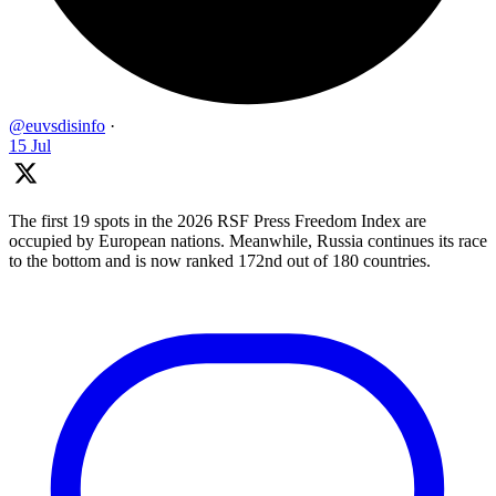
@euvsdisinfo
·
15 Jul
The first 19 spots in the 2026 RSF Press Freedom Index are
occupied by European nations. Meanwhile, Russia continues its race
to the bottom and is now ranked 172nd out of 180 countries.