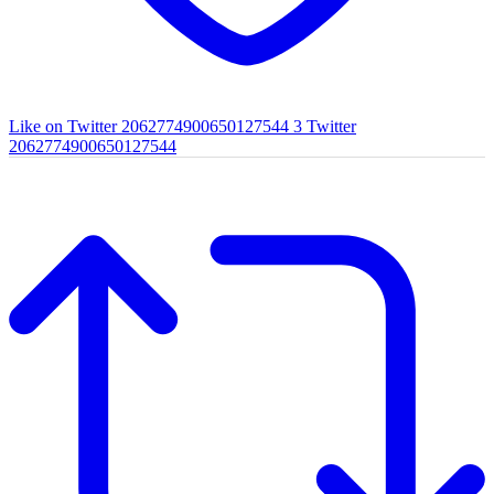
Like on Twitter 2062774900650127544
3
Twitter
2062774900650127544