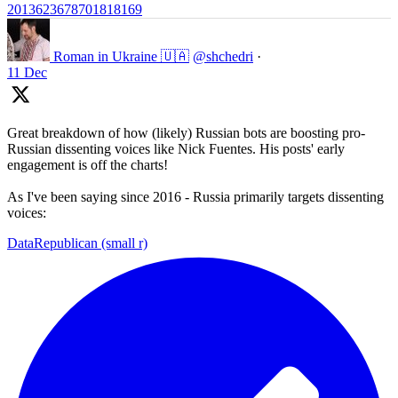
2013623678701818169
Roman in Ukraine 🇺🇦
@shchedri
·
11 Dec
Great breakdown of how (likely) Russian bots are boosting pro-
Russian dissenting voices like Nick Fuentes. His posts' early
engagement is off the charts!
As I've been saying since 2016 - Russia primarily targets dissenting
voices:
DataRepublican (small r)