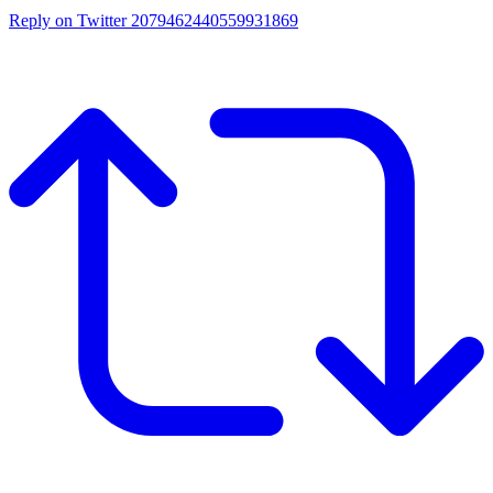
Reply on Twitter 2079462440559931869