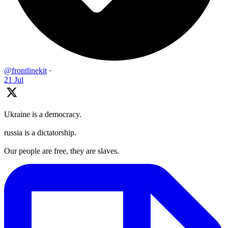
@frontlinekit
·
21 Jul
Ukraine is a democracy.
russia is a dictatorship.
Our people are free, they are slaves.