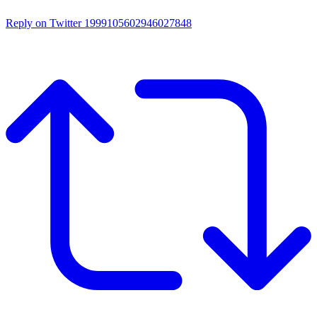
Reply on Twitter 1999105602946027848