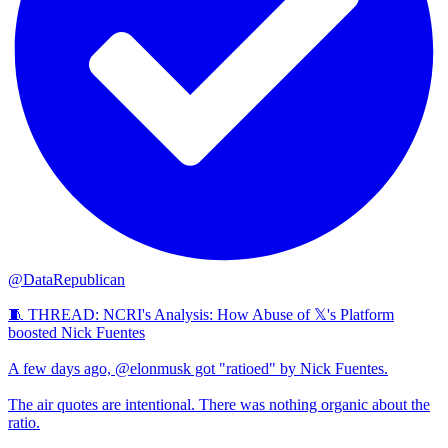
@DataRepublican
🧵 THREAD: NCRI's Analysis: How Abuse of 𝕏's Platform
boosted Nick Fuentes
A few days ago, @elonmusk got "ratioed" by Nick Fuentes.
The air quotes are intentional. There was nothing organic about the
ratio.