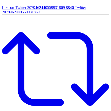
Like on Twitter 2079462440559931869
8846
Twitter
2079462440559931869