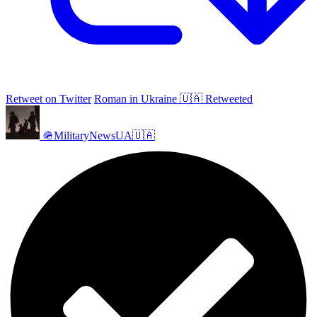
Retweet on Twitter
Roman in Ukraine 🇺🇦 Retweeted
🪖MilitaryNewsUA🇺🇦