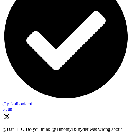
@p_kallioniemi
·
5 Jun
@Dan_I_O Do you think @TimothyDSnyder was wrong about