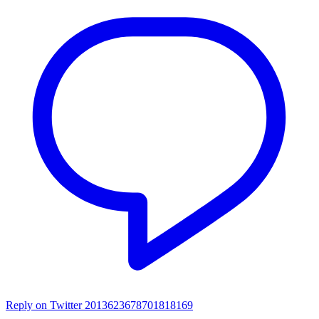
Reply on Twitter 2013623678701818169