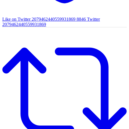
Like on Twitter 2079462440559931869
8846
Twitter
2079462440559931869