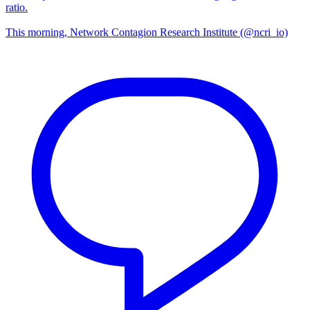
ratio.
This morning, Network Contagion Research Institute (@ncri_io)