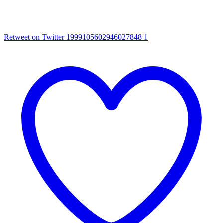
Retweet on Twitter 1999105602946027848
1