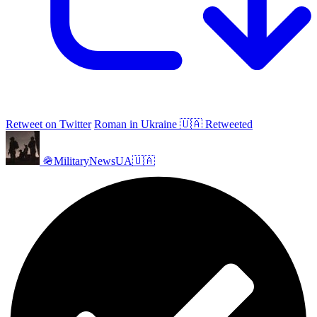
Retweet on Twitter
Roman in Ukraine 🇺🇦 Retweeted
🪖MilitaryNewsUA🇺🇦