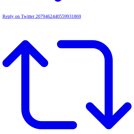
Reply on Twitter 2079462440559931869