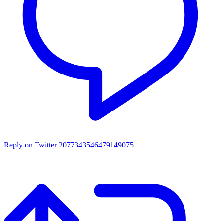
Reply on Twitter 2077343546479149075