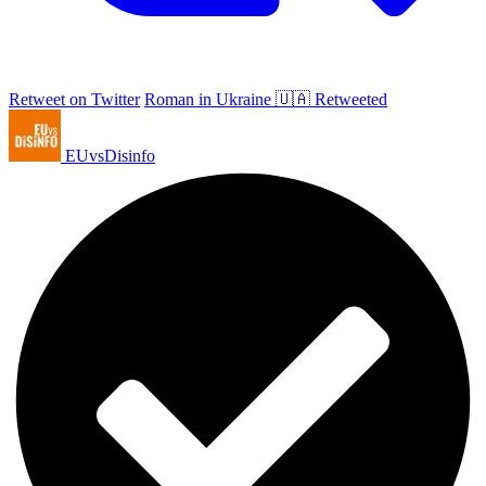
Retweet on Twitter
Roman in Ukraine 🇺🇦 Retweeted
EUvsDisinfo