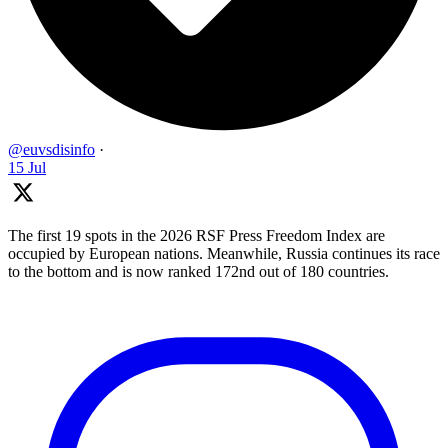
@euvsdisinfo
·
15 Jul
The first 19 spots in the 2026 RSF Press Freedom Index are
occupied by European nations. Meanwhile, Russia continues its race
to the bottom and is now ranked 172nd out of 180 countries.