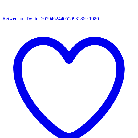
Retweet on Twitter 2079462440559931869
1986