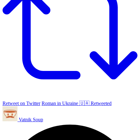
Retweet on Twitter
Roman in Ukraine 🇺🇦 Retweeted
Vatnik Soup