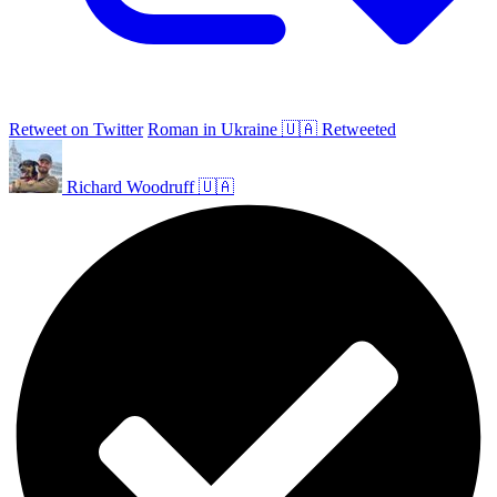
Retweet on Twitter
Roman in Ukraine 🇺🇦 Retweeted
Richard Woodruff 🇺🇦