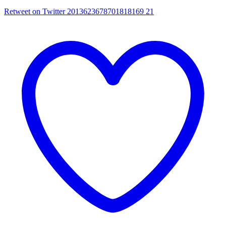
Retweet on Twitter 2013623678701818169
21