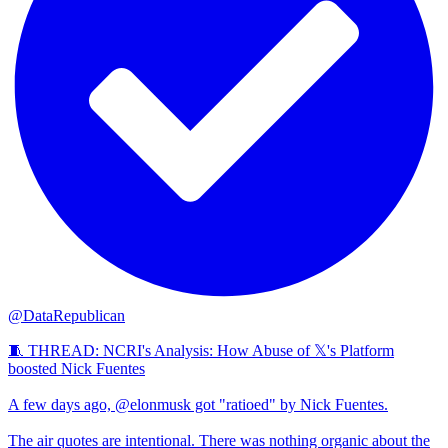
@DataRepublican
🧵 THREAD: NCRI's Analysis: How Abuse of 𝕏's Platform
boosted Nick Fuentes
A few days ago, @elonmusk got "ratioed" by Nick Fuentes.
The air quotes are intentional. There was nothing organic about the