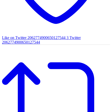
Like on Twitter 2062774900650127544
3
Twitter
2062774900650127544