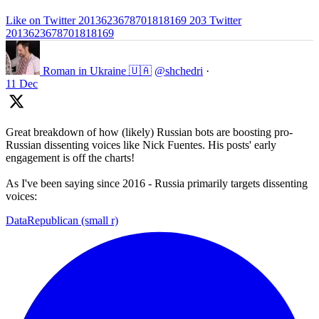
Like on Twitter 2013623678701818169
203
Twitter
2013623678701818169
Roman in Ukraine 🇺🇦
@shchedri
·
11 Dec
Great breakdown of how (likely) Russian bots are boosting pro-
Russian dissenting voices like Nick Fuentes. His posts' early
engagement is off the charts!
As I've been saying since 2016 - Russia primarily targets dissenting
voices:
DataRepublican (small r)