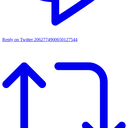
Reply on Twitter 2062774900650127544