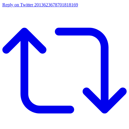
Reply on Twitter 2013623678701818169