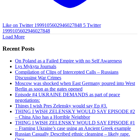
Like on Twitter 1999105602946027848
5
Twitter
1999105602946027848
Load More
Recent Posts
On Poland as a Failed Empire with no Self Awareness
Lys Mykyta Journals
Compilation of Clips of Intercepted Calls – Russians
Discussing War Crimes
Moscow was shocked when East Germany poured into West
Berlin as soon as the gates opened
Episode #4 UKRAINE DEMANDS as part of peace
negotiations:
Things I wish Pres Zelensky would say Ep #3.
THING I WISH ZELENSKY WOULD SAY EPISODE #2
– China Also has a Horrible Neighbor
THING I WISH ZELENSKY WOULD SAY EPISODE #1
– Framing Ukraine’s case using an Ancient Greek example
Russian Casually Described ethnic cleansing – likely rape.
Orcs.