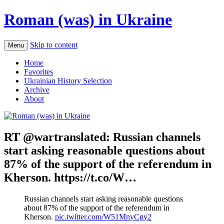
Roman (was) in Ukraine
Skip to content
Menu
Home
Favorites
Ukrainian History Selection
Archive
About
RT @wartranslated: Russian channels
start asking reasonable questions about
87% of the support of the referendum in
Kherson. https://t.co/W…
Russian channels start asking reasonable questions
about 87% of the support of the referendum in
Kherson.
pic.twitter.com/W51MnyCgy2