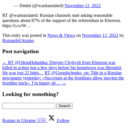
— Dmitri (@wartranslated)
November 12, 2022
RT @wartranslated: Russian channels start asking reasonable
questions about 87% of the support of the referendum in Kherson.
https://t.co/W…
This entry was posted in
News & Views
on
November 12, 2022
by
RomanInUkraine
.
Post navigation
←
RT @OlenaHalushka: Dmytro Chykysh from Kherson was
killed in action just a few days before his hometown was liberated.
He was just 22 https…
RT @Gerashchenko_en: Title in a Russian
newspaper yesterday: «Successes at the frontlines allow moving the
frontline back». I’m happy ab…
→
Looking for something?
Search
for:
Roman in Ukraine 🇺🇦
Follow