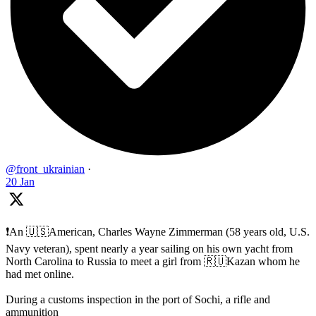
@front_ukrainian
·
20 Jan
❗️An 🇺🇸American, Charles Wayne Zimmerman (58 years old, U.S.
Navy veteran), spent nearly a year sailing on his own yacht from
North Carolina to Russia to meet a girl from 🇷🇺Kazan whom he
had met online.
During a customs inspection in the port of Sochi, a rifle and
ammunition