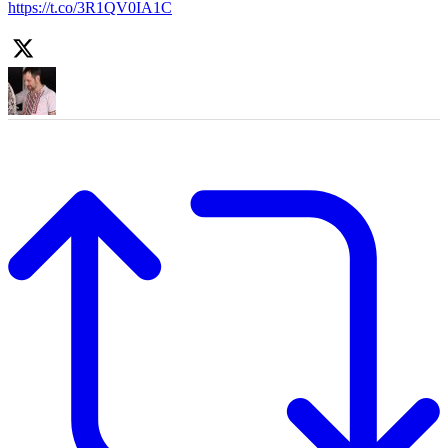
https://t.co/3R1QV0IA1C