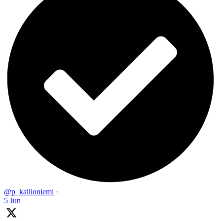
@p_kallioniemi
·
5 Jun