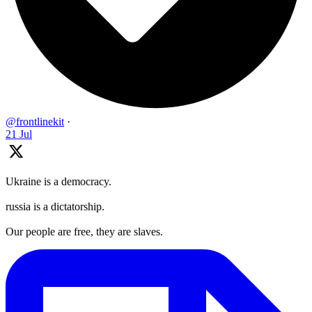
@frontlinekit
·
21 Jul
Ukraine is a democracy.
russia is a dictatorship.
Our people are free, they are slaves.