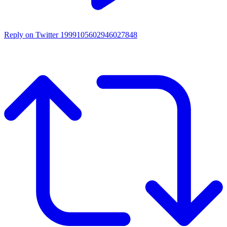
Reply on Twitter 1999105602946027848