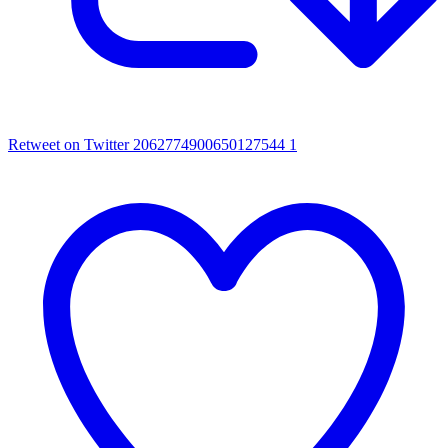
Retweet on Twitter 2062774900650127544
1