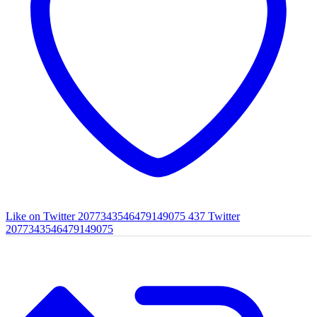
Like on Twitter 2077343546479149075
437
Twitter
2077343546479149075