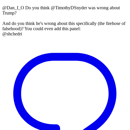
@Dan_I_O Do you think @TimothyDSnyder was wrong about
Trump?
And do you think he's wrong about this specifically (the firehose of
falsehood)? You could even add this panel:
@shchedri