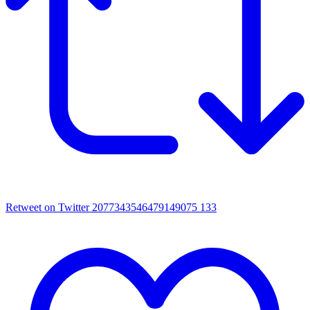
Retweet on Twitter 2077343546479149075
133