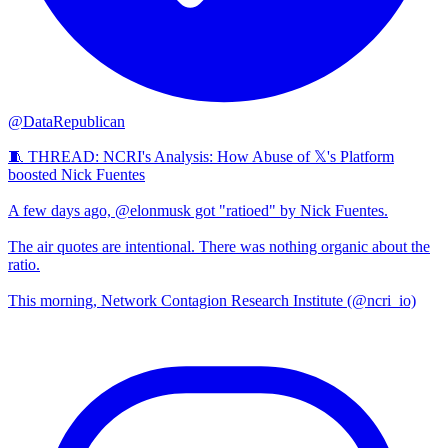
@DataRepublican
🧵 THREAD: NCRI's Analysis: How Abuse of 𝕏's Platform
boosted Nick Fuentes
A few days ago, @elonmusk got "ratioed" by Nick Fuentes.
The air quotes are intentional. There was nothing organic about the
ratio.
This morning, Network Contagion Research Institute (@ncri_io)