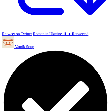
Retweet on Twitter
Roman in Ukraine 🇺🇦 Retweeted
Vatnik Soup