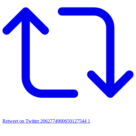
Retweet on Twitter 2062774900650127544
1