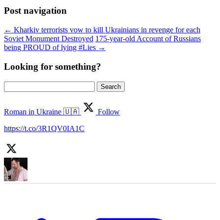
Post navigation
←
Kharkiv terrorists vow to kill Ukrainians in revenge for each
Soviet Monument Destroyed
175-year-old Account of Russians
being PROUD of lying #Lies
→
Looking for something?
Search
for:
Roman in Ukraine 🇺🇦
Follow
https://t.co/3R1QV0IA1C