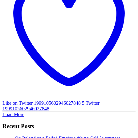
Like on Twitter 1999105602946027848
5
Twitter
1999105602946027848
Load More
Recent Posts