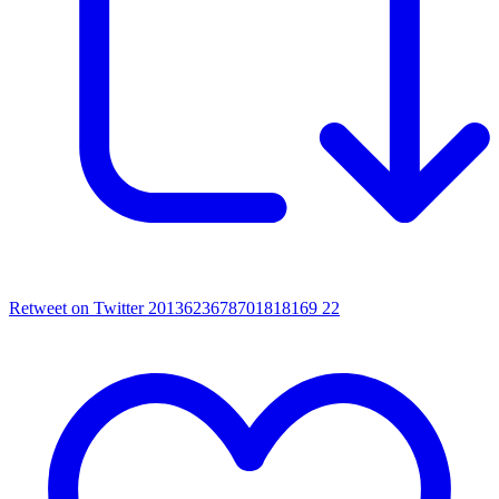
Retweet on Twitter 2013623678701818169
22