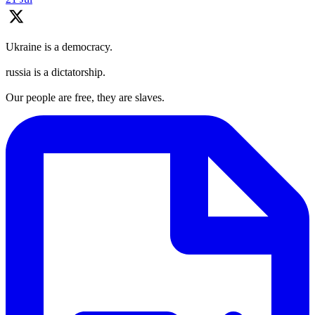
Ukraine is a democracy.
russia is a dictatorship.
Our people are free, they are slaves.