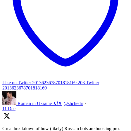
Like on Twitter 2013623678701818169
203
Twitter
2013623678701818169
Roman in Ukraine 🇺🇦
@shchedri
·
11 Dec
Great breakdown of how (likely) Russian bots are boosting pro-