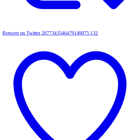
Retweet on Twitter 2077343546479149075
132