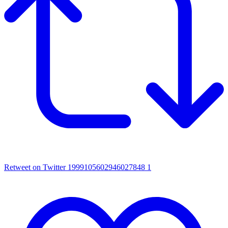
Retweet on Twitter 1999105602946027848
1