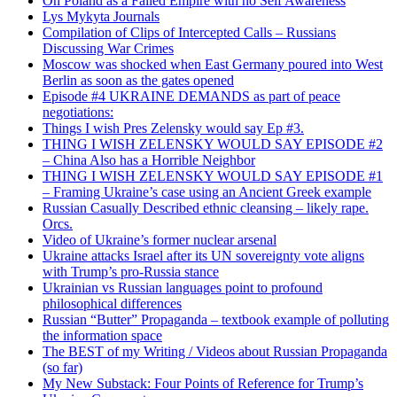
On Poland as a Failed Empire with no Self Awareness
Lys Mykyta Journals
Compilation of Clips of Intercepted Calls – Russians
Discussing War Crimes
Moscow was shocked when East Germany poured into West
Berlin as soon as the gates opened
Episode #4 UKRAINE DEMANDS as part of peace
negotiations:
Things I wish Pres Zelensky would say Ep #3.
THING I WISH ZELENSKY WOULD SAY EPISODE #2
– China Also has a Horrible Neighbor
THING I WISH ZELENSKY WOULD SAY EPISODE #1
– Framing Ukraine’s case using an Ancient Greek example
Russian Casually Described ethnic cleansing – likely rape.
Orcs.
Video of Ukraine’s former nuclear arsenal
Ukraine attacks Israel after its UN sovereignty vote aligns
with Trump’s pro-Russia stance
Ukrainian vs Russian languages point to profound
philosophical differences
Russian “Butter” Propaganda – textbook example of polluting
the information space
The BEST of my Writing / Videos about Russian Propaganda
(so far)
My New Substack: Four Points of Reference for Trump’s