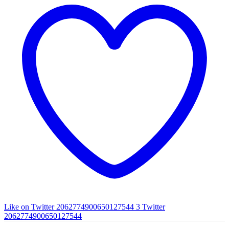
Like on Twitter 2062774900650127544
3
Twitter
2062774900650127544