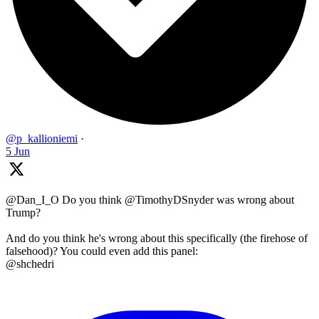
@p_kallioniemi
·
5 Jun
@Dan_I_O Do you think @TimothyDSnyder was wrong about
Trump?
And do you think he's wrong about this specifically (the firehose of
falsehood)? You could even add this panel:
@shchedri