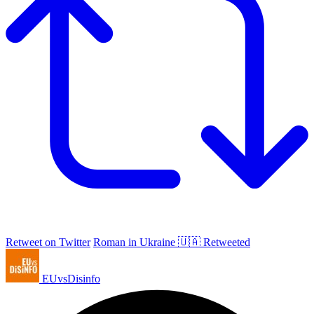
Retweet on Twitter
Roman in Ukraine 🇺🇦 Retweeted
EUvsDisinfo