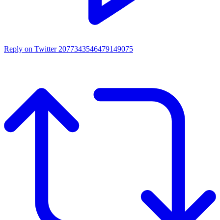
Reply on Twitter 2077343546479149075