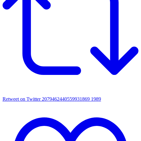
Retweet on Twitter 2079462440559931869
1989