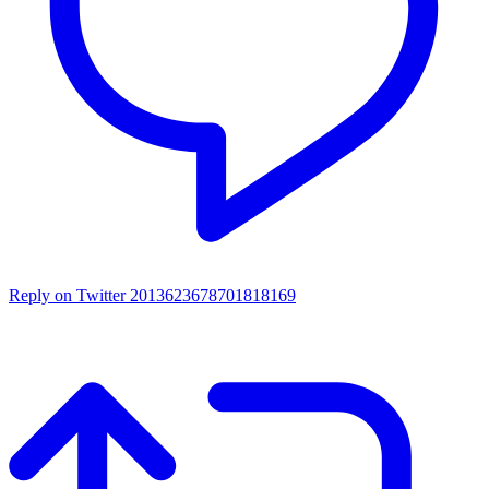
Reply on Twitter 2013623678701818169