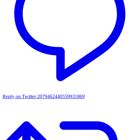
Reply on Twitter 2079462440559931869