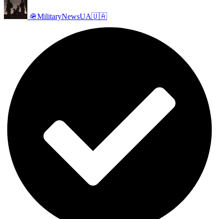
🪖MilitaryNewsUA🇺🇦