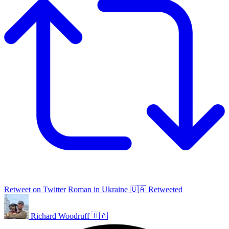
Retweet on Twitter
Roman in Ukraine 🇺🇦 Retweeted
Richard Woodruff 🇺🇦