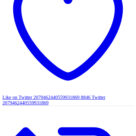
Like on Twitter 2079462440559931869
8846
Twitter
2079462440559931869