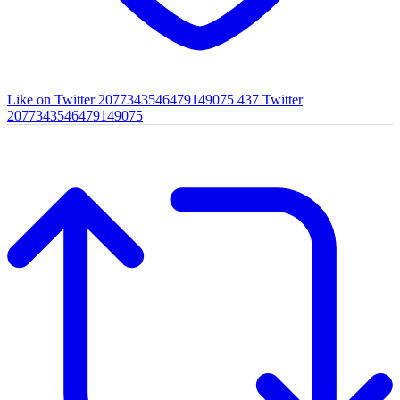
Like on Twitter 2077343546479149075
437
Twitter
2077343546479149075