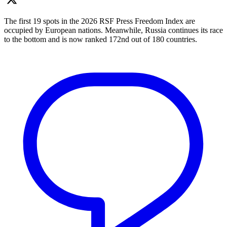
The first 19 spots in the 2026 RSF Press Freedom Index are
occupied by European nations. Meanwhile, Russia continues its race
to the bottom and is now ranked 172nd out of 180 countries.