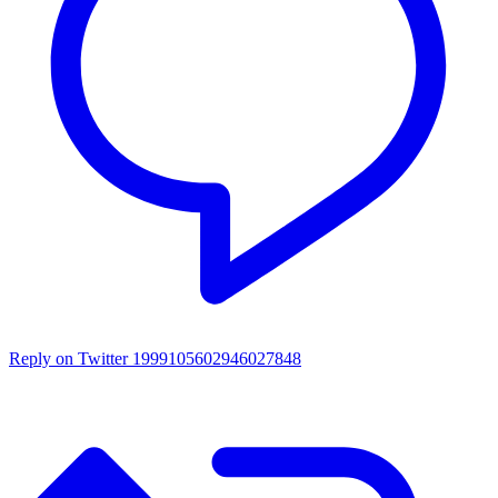
Reply on Twitter 1999105602946027848