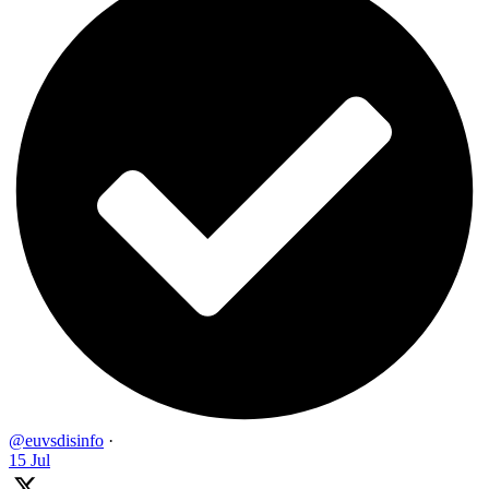
@euvsdisinfo
·
15 Jul