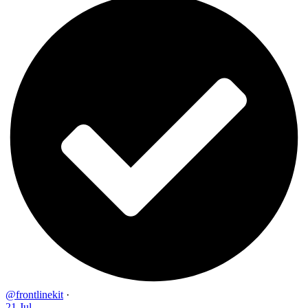
@frontlinekit
·
21 Jul