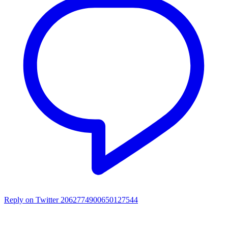
Reply on Twitter 2062774900650127544