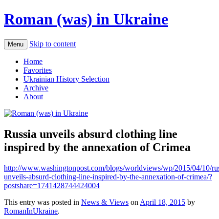
Roman (was) in Ukraine
Skip to content
Menu
Home
Favorites
Ukrainian History Selection
Archive
About
Russia unveils absurd clothing line
inspired by the annexation of Crimea
http://www.washingtonpost.com/blogs/worldviews/wp/2015/04/10/rus
unveils-absurd-clothing-line-inspired-by-the-annexation-of-crimea/?
postshare=1741428744424004
This entry was posted in
News & Views
on
April 18, 2015
by
RomanInUkraine
.