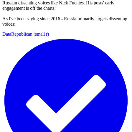
Russian dissenting voices like Nick Fuentes. His posts' early
engagement is off the charts!
As I've been saying since 2016 - Russia primarily targets dissenting
voices:
DataRepublican (small r)