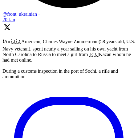
@front_ukrainian
·
20 Jan
❗️An 🇺🇸American, Charles Wayne Zimmerman (58 years old, U.S.
Navy veteran), spent nearly a year sailing on his own yacht from
North Carolina to Russia to meet a girl from 🇷🇺Kazan whom he
had met online.
During a customs inspection in the port of Sochi, a rifle and
ammunition