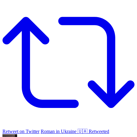
Retweet on Twitter
Roman in Ukraine 🇺🇦 Retweeted