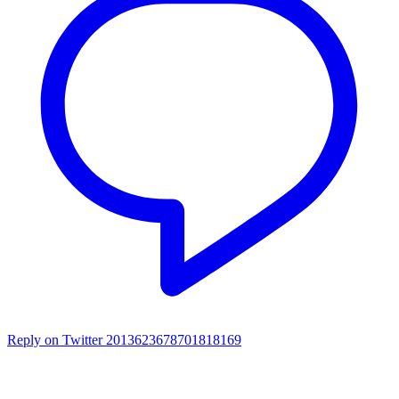
Reply on Twitter 2013623678701818169