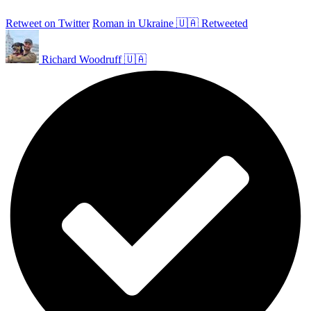
Retweet on Twitter
Roman in Ukraine 🇺🇦 Retweeted
Richard Woodruff 🇺🇦