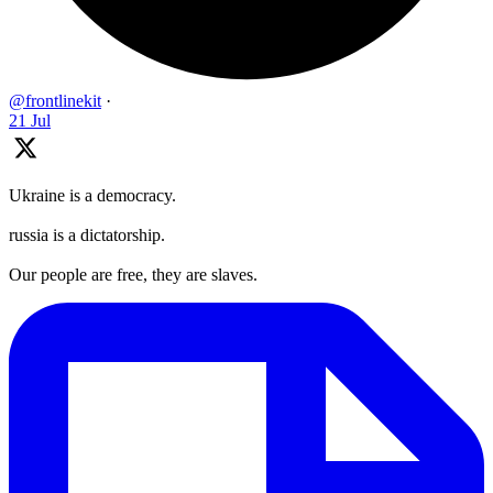
@frontlinekit
·
21 Jul
Ukraine is a democracy.
russia is a dictatorship.
Our people are free, they are slaves.