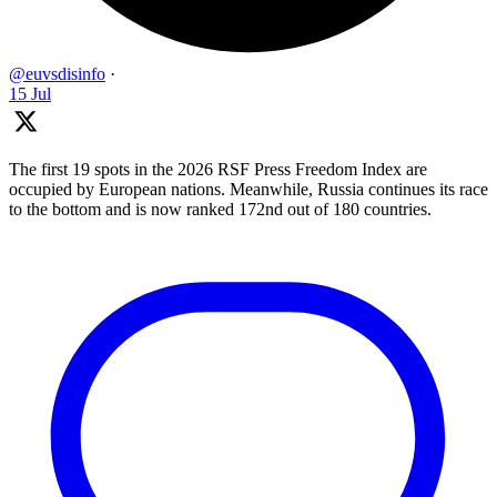
@euvsdisinfo
·
15 Jul
The first 19 spots in the 2026 RSF Press Freedom Index are
occupied by European nations. Meanwhile, Russia continues its race
to the bottom and is now ranked 172nd out of 180 countries.