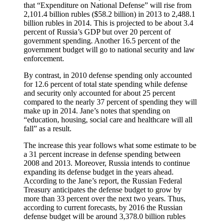
that “Expenditure on National Defense” will rise from
2,101.4 billion rubles ($58.2 billion) in 2013 to 2,488.1
billion rubles in 2014. This is projected to be about 3.4
percent of Russia’s GDP but over 20 percent of
government spending. Another 16.5 percent of the
government budget will go to national security and law
enforcement.
By contrast, in 2010 defense spending only accounted
for 12.6 percent of total state spending while defense
and security only accounted for about 25 percent
compared to the nearly 37 percent of spending they will
make up in 2014. Jane’s notes that spending on
“education, housing, social care and healthcare will all
fall” as a result.
The increase this year follows what some estimate to be
a 31 percent increase in defense spending between
2008 and 2013. Moreover, Russia intends to continue
expanding its defense budget in the years ahead.
According to the Jane’s report, the Russian Federal
Treasury anticipates the defense budget to grow by
more than 33 percent over the next two years. Thus,
according to current forecasts, by 2016 the Russian
defense budget will be around 3,378.0 billion rubles