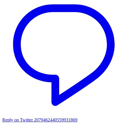
Reply on Twitter 2079462440559931869