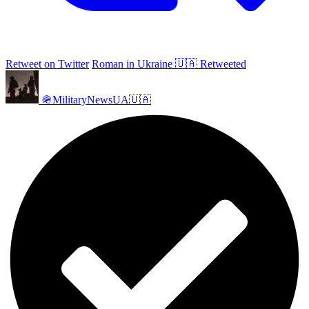
Retweet on Twitter
Roman in Ukraine 🇺🇦 Retweeted
🪖MilitaryNewsUA🇺🇦