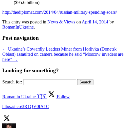
($95.6 billion).
http://thediplomat.com/2014/04/russian-military-spending-soars/
This entry was posted in
News & Views
on
April 14, 2014
by
RomanInUkraine
.
Post navigation
←
Ukraine’s Cowardly Leaders
Miner from Horlivka (Donetsk
Oblast) assaulted on camera because he said “Moscow invaders are
here”
→
Looking for something?
Search for:
Roman in Ukraine 🇺🇦
Follow
https://t.co/3R1QV0IA1C