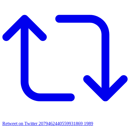
Retweet on Twitter 2079462440559931869
1989