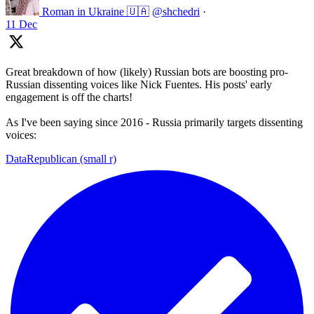
Roman in Ukraine 🇺🇦
@shchedri
·
11 Dec
Great breakdown of how (likely) Russian bots are boosting pro-
Russian dissenting voices like Nick Fuentes. His posts' early
engagement is off the charts!
As I've been saying since 2016 - Russia primarily targets dissenting
voices:
DataRepublican (small r)