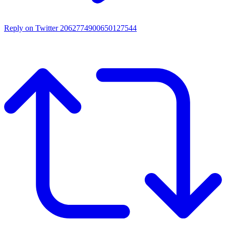
Reply on Twitter 2062774900650127544