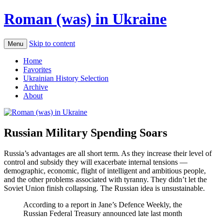
Roman (was) in Ukraine
Skip to content
Menu
Home
Favorites
Ukrainian History Selection
Archive
About
Russian Military Spending Soars
Russia’s advantages are all short term. As they increase their level of
control and subsidy they will exacerbate internal tensions —
demographic, economic, flight of intelligent and ambitious people,
and the other problems associated with tyranny. They didn’t let the
Soviet Union finish collapsing. The Russian idea is unsustainable.
According to a report in Jane’s Defence Weekly, the
Russian Federal Treasury announced late last month