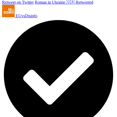
Retweet on Twitter
Roman in Ukraine 🇺🇦 Retweeted
EUvsDisinfo