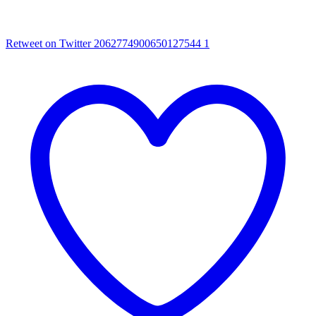
Retweet on Twitter 2062774900650127544
1