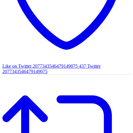
Like on Twitter 2077343546479149075
437
Twitter
2077343546479149075