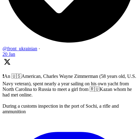
@front_ukrainian
·
20 Jan
❗️An 🇺🇸American, Charles Wayne Zimmerman (58 years old, U.S.
Navy veteran), spent nearly a year sailing on his own yacht from
North Carolina to Russia to meet a girl from 🇷🇺Kazan whom he
had met online.
During a customs inspection in the port of Sochi, a rifle and
ammunition