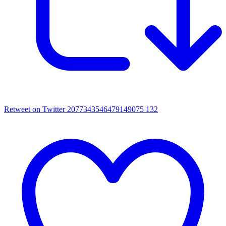
Retweet on Twitter 2077343546479149075
132