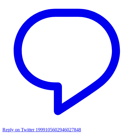
Reply on Twitter 1999105602946027848