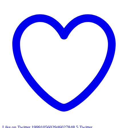
Like on Twitter 1999105602946027848
5
Twitter