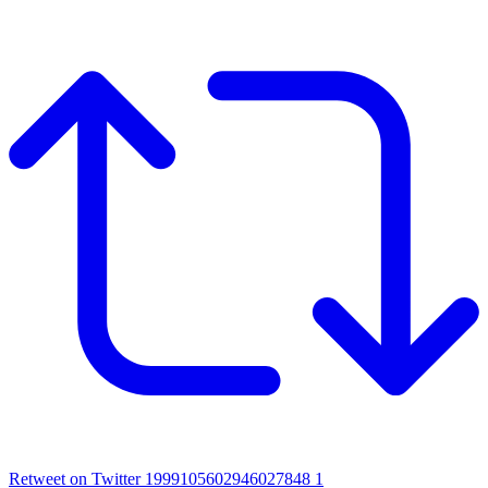
Retweet on Twitter 1999105602946027848
1