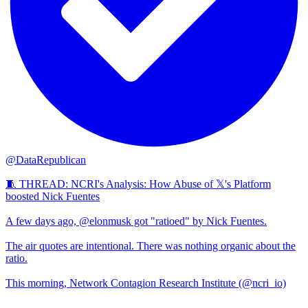
@DataRepublican
🧵 THREAD: NCRI's Analysis: How Abuse of 𝕏's Platform
boosted Nick Fuentes
A few days ago, @elonmusk got "ratioed" by Nick Fuentes.
The air quotes are intentional. There was nothing organic about the
ratio.
This morning, Network Contagion Research Institute (@ncri_io)