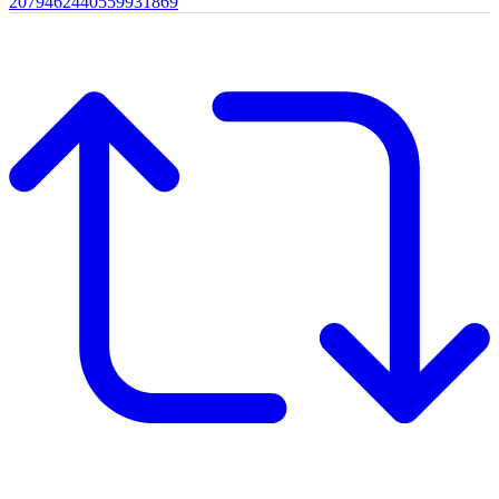
2079462440559931869