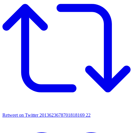
Retweet on Twitter 2013623678701818169
22