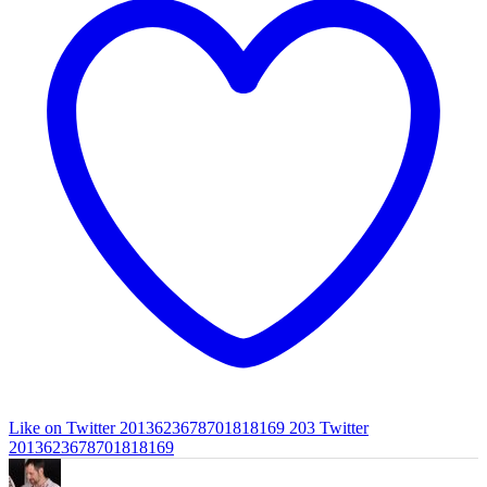
Like on Twitter 2013623678701818169
203
Twitter
2013623678701818169