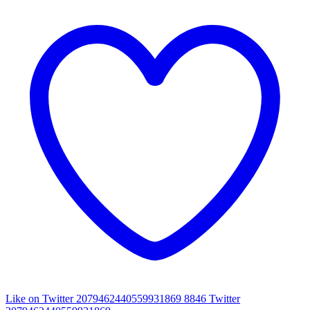
Like on Twitter 2079462440559931869
8846
Twitter