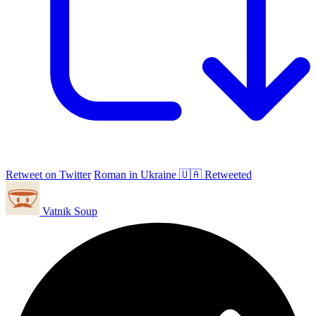
Retweet on Twitter
Roman in Ukraine 🇺🇦 Retweeted
Vatnik Soup