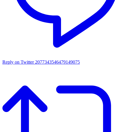
Reply on Twitter 2077343546479149075