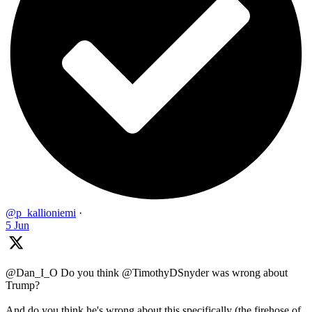
@p_kallioniemi
·
5 Jun
@Dan_I_O Do you think @TimothyDSnyder was wrong about
Trump?
And do you think he's wrong about this specifically (the firehose of