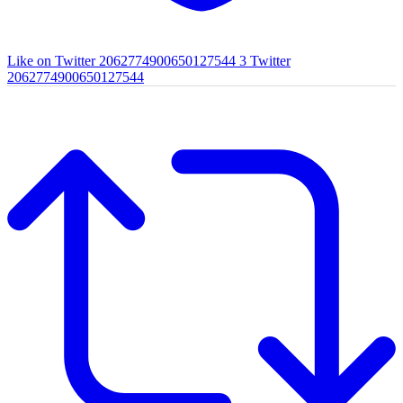
Like on Twitter 2062774900650127544
3
Twitter
2062774900650127544