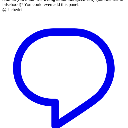
falsehood)? You could even add this panel:
@shchedri