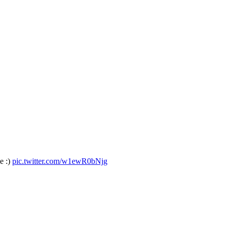
е :)
pic.twitter.com/w1ewR0bNjg