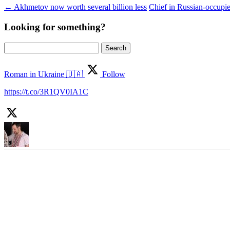
←
Akhmetov now worth several billion less
Chief in Russian-occupi
Looking for something?
Search
for:
Roman in Ukraine 🇺🇦
Follow
https://t.co/3R1QV0IA1C