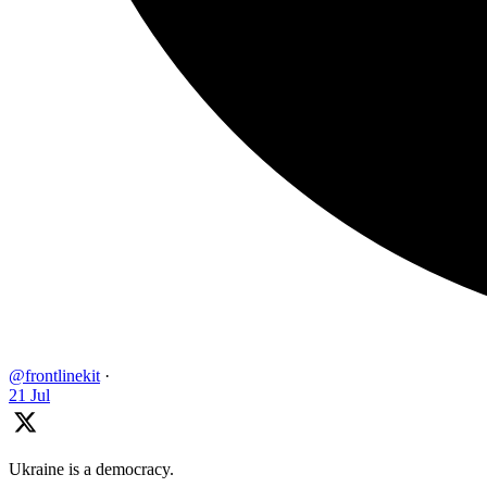
@frontlinekit
·
21 Jul
Ukraine is a democracy.