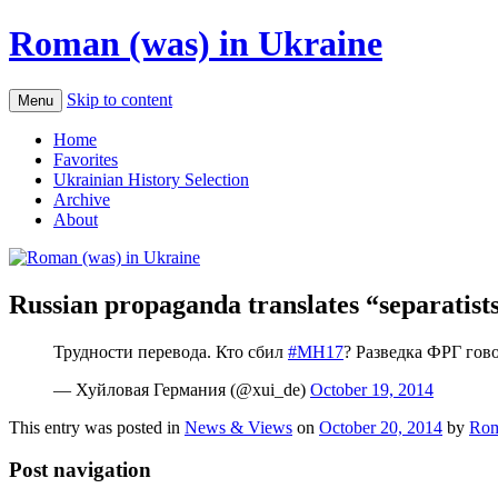
Roman (was) in Ukraine
Skip to content
Menu
Home
Favorites
Ukrainian History Selection
Archive
About
Russian propaganda translates “separatists
Трудности перевода. Кто сбил
#MH17
? Разведка ФРГ гов
— Хуйловая Германия (@xui_de)
October 19, 2014
This entry was posted in
News & Views
on
October 20, 2014
by
Rom
Post navigation