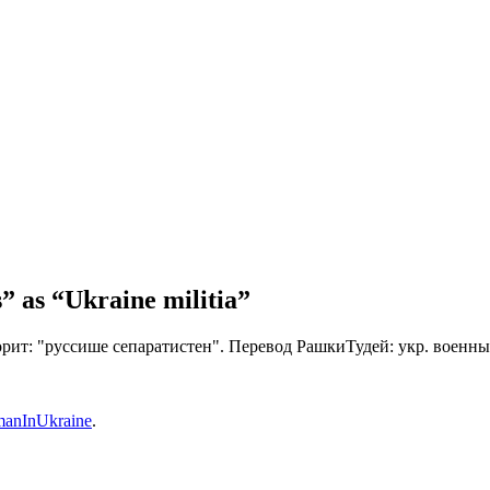
” as “Ukraine militia”
орит: "руссише сепаратистен". Перевод РашкиТудей: укр. военны
anInUkraine
.