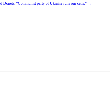
ed Donets: “Communist party of Ukraine runs our cells.”
→