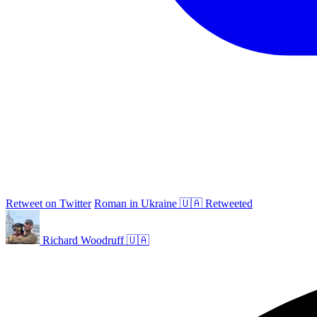
Retweet on Twitter
Roman in Ukraine 🇺🇦 Retweeted
Richard Woodruff 🇺🇦