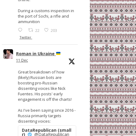
During a customs inspection in
the port of Sochi, a rifle and
ammunition
22
203
Twitter
Roman in Ukraine
11 Dec
Great breakdown of how
(likely) Russian bots are
boosting pro-Russian
dissenting voices like Nick
Fuentes. His posts' early
engagement is off the charts!
As I've been saying since 2016 -
Russia primarily targets
dissenting voices:
DataRepublican (small
r)
@DataRepublican