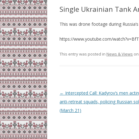
Single Ukrainian Tank 
This was drone footage during Russia’s
https://www.youtube.com/watch?v=Bf
This entry was posted in
News & Views
o
Post
←
Intercepted Call: Kadyrov’s men acti
navigation
anti-retreat squads, policing Russian so
(March 21)