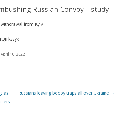
Ambushing Russian Convoy – study
 withdrawal from Kyiv
TrQiFkWyk
n
April 10, 2022
.
ng as
Russians leaving booby traps all over Ukraine
→
ldiers