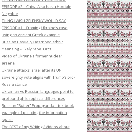
EPISODE #2 – China Also has a Horrible
Neighbor
THING I WISH ZELENSKY WOULD SAY
EPISODE #1 – Framing Ukraine’s case
using an Ancient Greek example
Russian Casually Described ethnic
cleansing – likely rape. Orcs.
Video of Ukraine’s former nuclear
arsenal
Ukraine attacks Israel after its UN
sovereignty vote aligns with Trump’s pro-
Russia stance
Ukrainian vs Russian languages point to
profound philosophical differences
Russian “Butter” Propaganda – textbook
example of polluting the information
space
The BEST of my Writing / Videos about