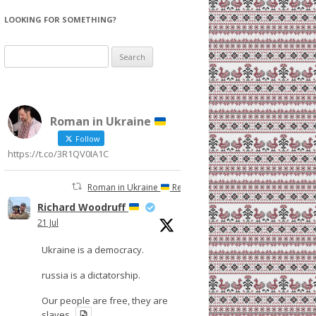
LOOKING FOR SOMETHING?
Search
for:
Roman in Ukraine
Follow
https://t.co/3R1QV0IA1C
Roman in Ukraine
Retweeted
Richard Woodruff
21 Jul
Ukraine is a democracy.
russia is a dictatorship.
Our people are free, they are
slaves.