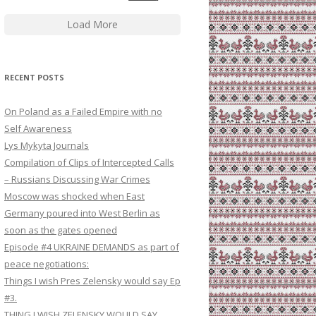
Load More
RECENT POSTS
On Poland as a Failed Empire with no
Self Awareness
Lys Mykyta Journals
Compilation of Clips of Intercepted Calls
– Russians Discussing War Crimes
Moscow was shocked when East
Germany poured into West Berlin as
soon as the gates opened
Episode #4 UKRAINE DEMANDS as part of
peace negotiations:
Things I wish Pres Zelensky would say Ep
#3.
THING I WISH ZELENSKY WOULD SAY