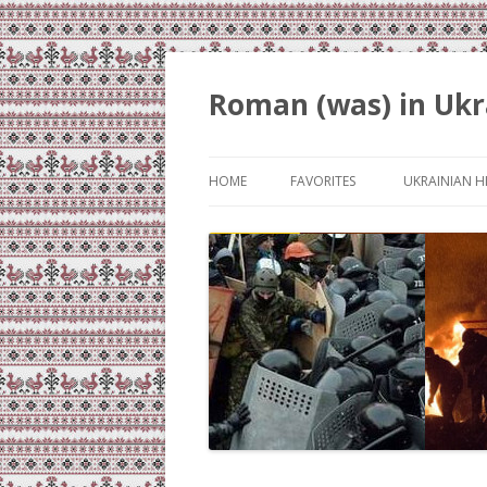
Roman (was) in Ukr
HOME
FAVORITES
UKRAINIAN H