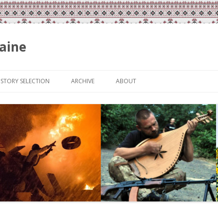
aine
Skip
to
ISTORY SELECTION
ARCHIVE
ABOUT
content