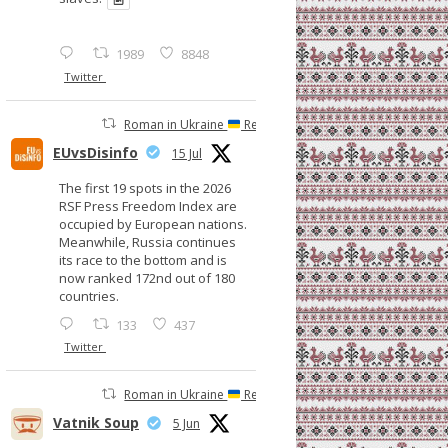
1989
8848
Twitter
Roman in Ukraine
Retweeted
EUvsDisinfo
15 Jul
The first 19 spots in the 2026
RSF Press Freedom Index are
occupied by European nations.
Meanwhile, Russia continues
its race to the bottom and is
now ranked 172nd out of 180
countries.
133
437
Twitter
Roman in Ukraine
Retweeted
Vatnik Soup
5 Jun