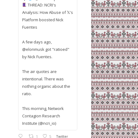
THREAD: NCRI's
Analysis: How Abuse of 𝕏's
Platform boosted Nick
Fuentes
A few days ago,
@elonmusk got "ratioed"
by Nick Fuentes.
The air quotes are
intentional. There was
nothing organic about the
ratio.
This morning, Network
Contagion Research
Institute (@ncri_io)
1
5
Twitter