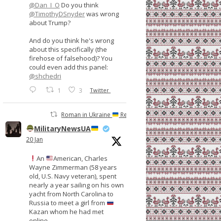
@Dan_I_O
Do you think
@TimothyDSnyder
was wrong
about Trump?
And do you think he's wrong
about this specifically (the
firehose of falsehood)? You
could even add this panel:
@shchedri
1
3
Twitter
Roman in Ukraine
Retweeted
MilitaryNewsUA
20 Jan
An
American, Charles
Wayne Zimmerman (58 years
old, U.S. Navy veteran), spent
nearly a year sailing on his own
yacht from North Carolina to
Russia to meet a girl from
Kazan whom he had met
online.