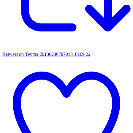
Retweet on Twitter 2013623678701818169
22