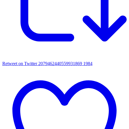
Retweet on Twitter 2079462440559931869
1984