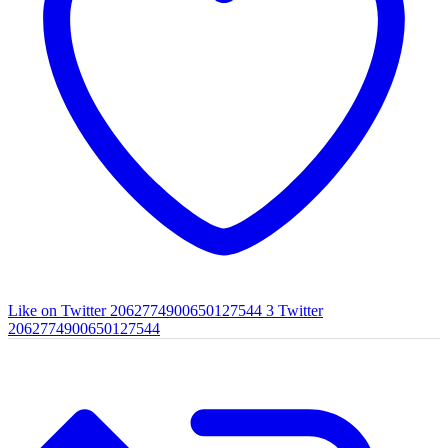
Like on Twitter 2062774900650127544
3
Twitter
2062774900650127544