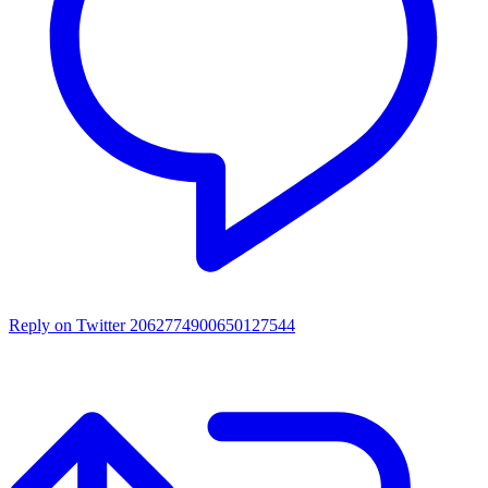
Reply on Twitter 2062774900650127544