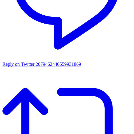
Reply on Twitter 2079462440559931869