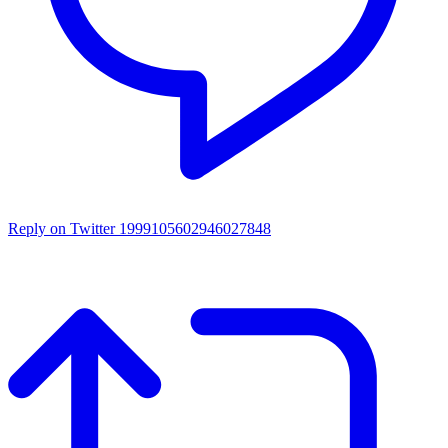
Reply on Twitter 1999105602946027848