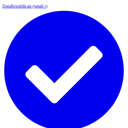
DataRepublican (small r)