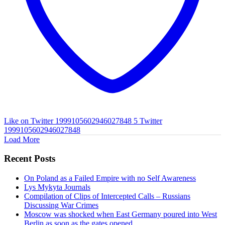
Like on Twitter 1999105602946027848
5
Twitter
1999105602946027848
Load More
Recent Posts
On Poland as a Failed Empire with no Self Awareness
Lys Mykyta Journals
Compilation of Clips of Intercepted Calls – Russians
Discussing War Crimes
Moscow was shocked when East Germany poured into West
Berlin as soon as the gates opened