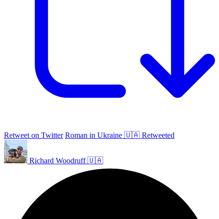
Retweet on Twitter
Roman in Ukraine 🇺🇦 Retweeted
Richard Woodruff 🇺🇦