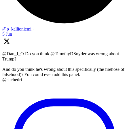
@p_kallioniemi
·
5 Jun
@Dan_I_O Do you think @TimothyDSnyder was wrong about
Trump?
And do you think he's wrong about this specifically (the firehose of
falsehood)? You could even add this panel:
@shchedri