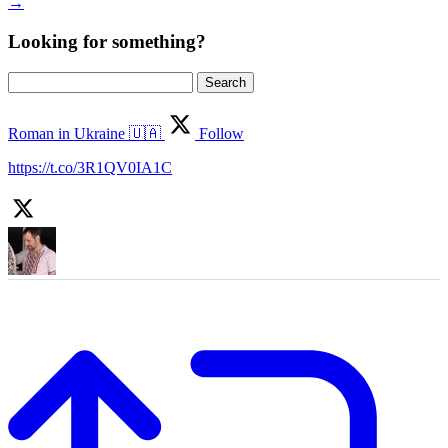
→
Looking for something?
Search
for:
Roman in Ukraine 🇺🇦
Follow
https://t.co/3R1QV0IA1C