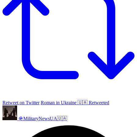
Retweet on Twitter
Roman in Ukraine 🇺🇦 Retweeted
🪖MilitaryNewsUA🇺🇦