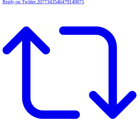
Reply on Twitter 2077343546479149075