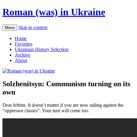
Roman (was) in Ukraine
Skip to content
Menu
Home
Favorites
Ukrainian History Selection
Archive
About
Solzhenitsyn: Communism turning on its
own
Dear leftists. It doesn’t matter if you are now railing against the
“oppressor classes”. Your turn will come too.