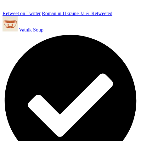
Retweet on Twitter
Roman in Ukraine 🇺🇦 Retweeted
Vatnik Soup