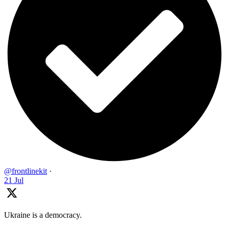
@frontlinekit
·
21 Jul
Ukraine is a democracy.