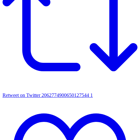
Retweet on Twitter 2062774900650127544
1