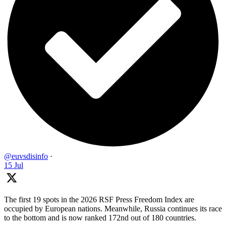
@euvsdisinfo
·
15 Jul
The first 19 spots in the 2026 RSF Press Freedom Index are
occupied by European nations. Meanwhile, Russia continues its race
to the bottom and is now ranked 172nd out of 180 countries.