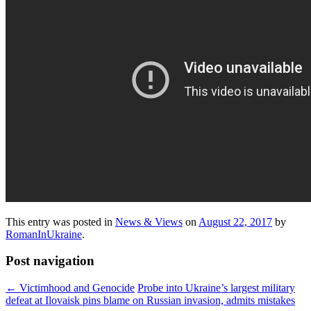
This entry was posted in
News & Views
on
August 22, 2017
by
RomanInUkraine
.
Post navigation
←
Victimhood and Genocide
Probe into Ukraine’s largest military
defeat at Ilovaisk pins blame on Russian invasion, admits mistakes