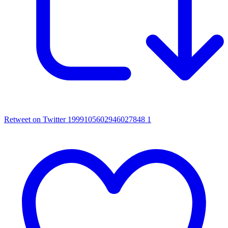
Retweet on Twitter 1999105602946027848
1