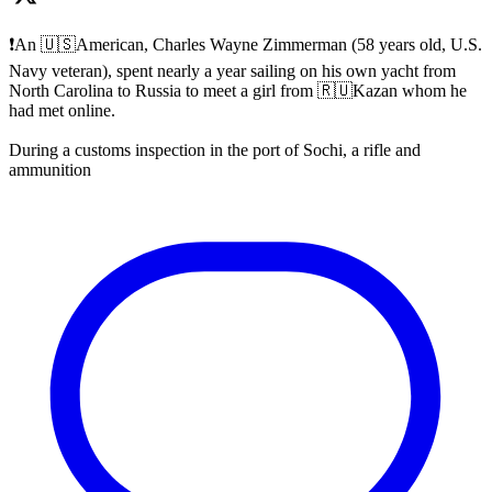
❗️An 🇺🇸American, Charles Wayne Zimmerman (58 years old, U.S.
Navy veteran), spent nearly a year sailing on his own yacht from
North Carolina to Russia to meet a girl from 🇷🇺Kazan whom he
had met online.
During a customs inspection in the port of Sochi, a rifle and
ammunition