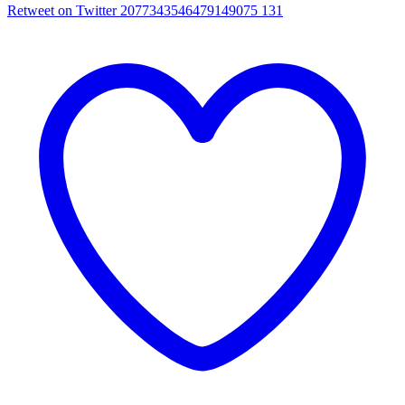
Retweet on Twitter 2077343546479149075
131