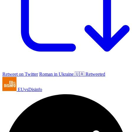
Retweet on Twitter
Roman in Ukraine 🇺🇦 Retweeted
EUvsDisinfo