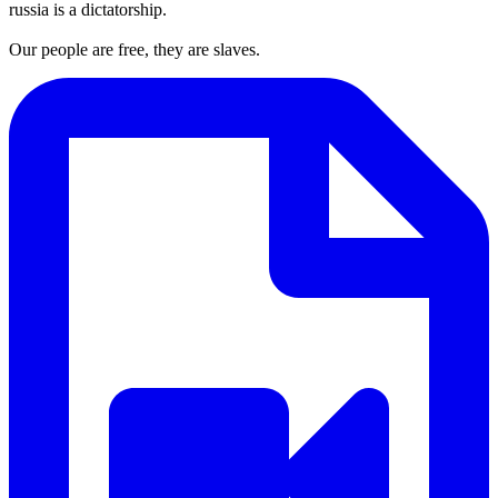
russia is a dictatorship.
Our people are free, they are slaves.