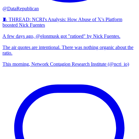
@DataRepublican
🧵 THREAD: NCRI's Analysis: How Abuse of 𝕏's Platform
boosted Nick Fuentes
A few days ago, @elonmusk got "ratioed" by Nick Fuentes.
The air quotes are intentional. There was nothing organic about the
ratio.
This morning, Network Contagion Research Institute (@ncri_io)