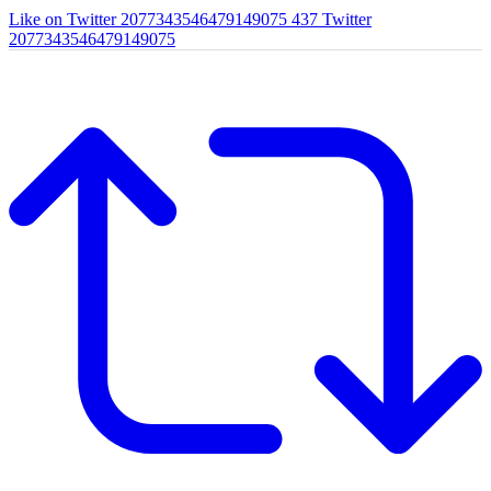
Like on Twitter 2077343546479149075
437
Twitter
2077343546479149075