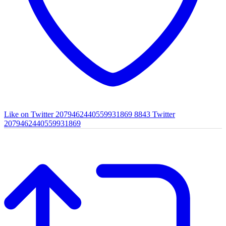
Like on Twitter 2079462440559931869
8843
Twitter
2079462440559931869