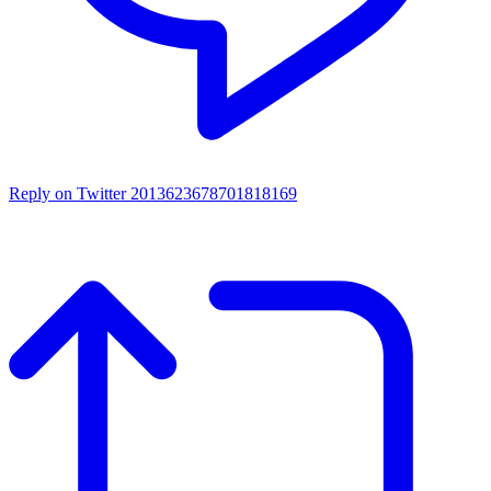
Reply on Twitter 2013623678701818169