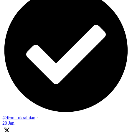
@front_ukrainian
·
20 Jan