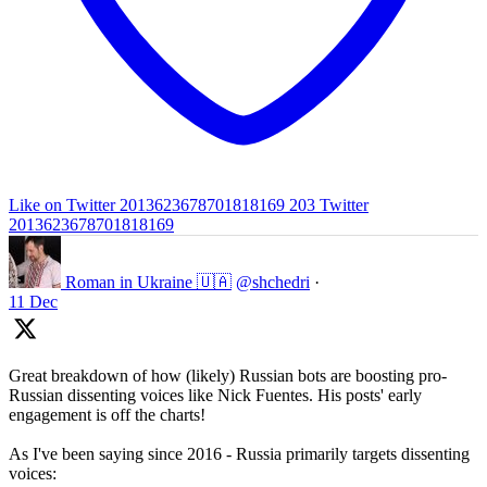
Like on Twitter 2013623678701818169
203
Twitter
2013623678701818169
Roman in Ukraine 🇺🇦
@shchedri
·
11 Dec
Great breakdown of how (likely) Russian bots are boosting pro-
Russian dissenting voices like Nick Fuentes. His posts' early
engagement is off the charts!
As I've been saying since 2016 - Russia primarily targets dissenting
voices: