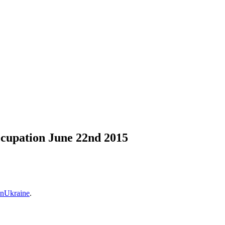
ccupation June 22nd 2015
nUkraine
.