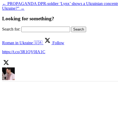
←
PROPAGANDA DPR-soldier ‘Lynx’ shows a Ukrainian concentration
Ukraine?”
→
Looking for something?
Search for:
Roman in Ukraine 🇺🇦
Follow
https://t.co/3R1QV0IA1C