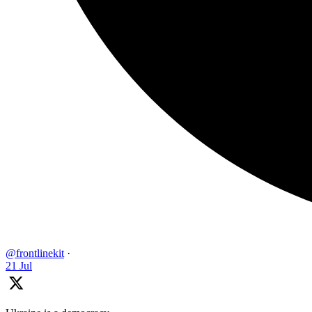
@frontlinekit
·
21 Jul