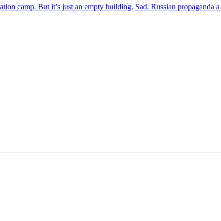
 camp. But it’s just an empty building.
Sad. Russian propaganda a p