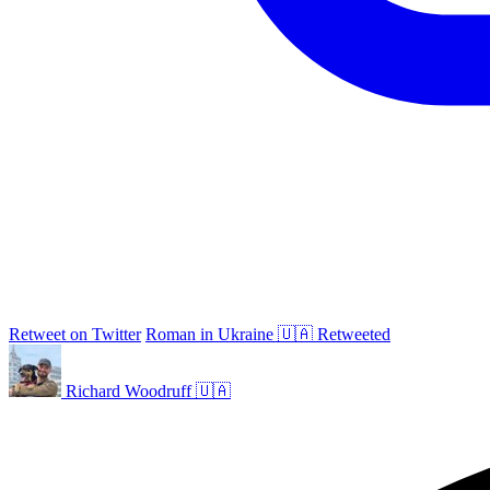
Retweet on Twitter
Roman in Ukraine 🇺🇦 Retweeted
Richard Woodruff 🇺🇦