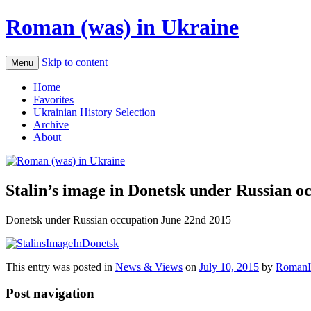
Roman (was) in Ukraine
Skip to content
Menu
Home
Favorites
Ukrainian History Selection
Archive
About
Stalin’s image in Donetsk under Russian o
Donetsk under Russian occupation June 22nd 2015
This entry was posted in
News & Views
on
July 10, 2015
by
RomanI
Post navigation