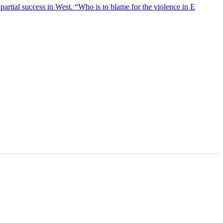
artial success in West. “Who is to blame for the violence in E