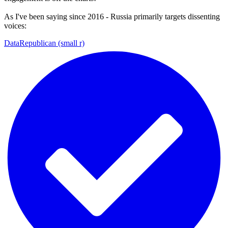
As I've been saying since 2016 - Russia primarily targets dissenting
voices:
DataRepublican (small r)