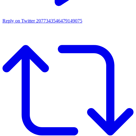
Reply on Twitter 2077343546479149075