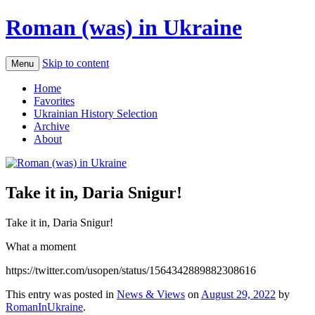
Roman (was) in Ukraine
Skip to content
Menu
Home
Favorites
Ukrainian History Selection
Archive
About
Take it in, Daria Snigur!
Take it in, Daria Snigur!
What a moment
https://twitter.com/usopen/status/1564342889882308616
This entry was posted in
News & Views
on
August 29, 2022
by
RomanInUkraine
.