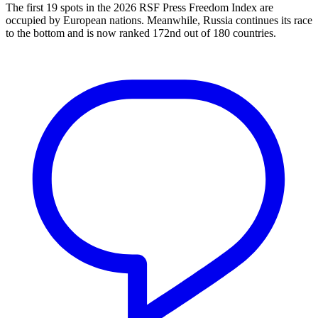
The first 19 spots in the 2026 RSF Press Freedom Index are
occupied by European nations. Meanwhile, Russia continues its race
to the bottom and is now ranked 172nd out of 180 countries.