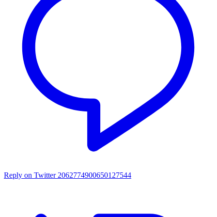
Reply on Twitter 2062774900650127544