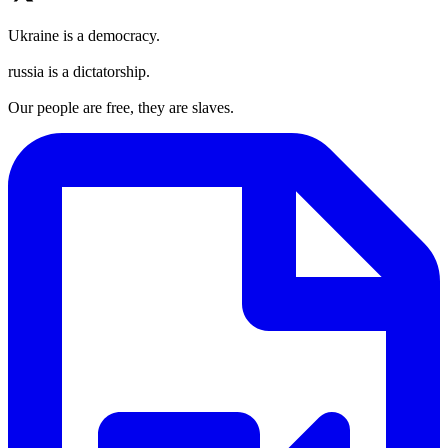
Ukraine is a democracy.
russia is a dictatorship.
Our people are free, they are slaves.