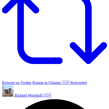
Retweet on Twitter
Roman in Ukraine 🇺🇦 Retweeted
Richard Woodruff 🇺🇦