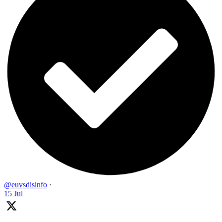
@euvsdisinfo
·
15 Jul