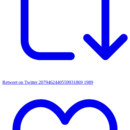
Retweet on Twitter 2079462440559931869
1989