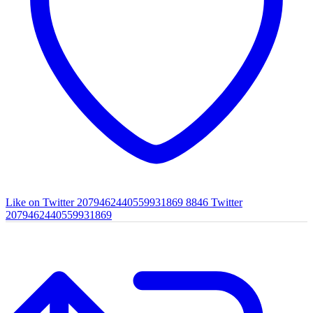
Like on Twitter 2079462440559931869
8846
Twitter
2079462440559931869