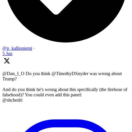
@p_kallioniemi
·
5 Jun
@Dan_I_O Do you think @TimothyDSnyder was wrong about
Trump?
And do you think he's wrong about this specifically (the firehose of
falsehood)? You could even add this panel:
@shchedri