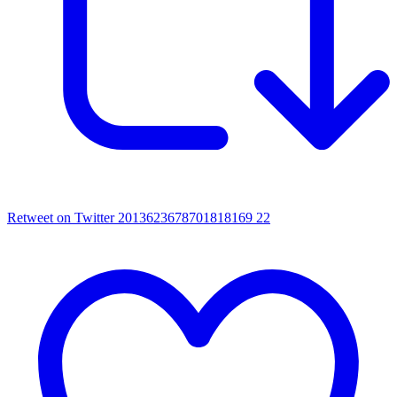
Retweet on Twitter 2013623678701818169
22