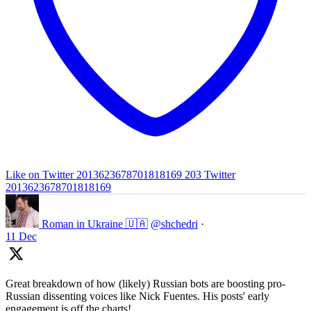
Like on Twitter 2013623678701818169
203
Twitter
2013623678701818169
Roman in Ukraine 🇺🇦
@shchedri
·
11 Dec
Great breakdown of how (likely) Russian bots are boosting pro-
Russian dissenting voices like Nick Fuentes. His posts' early
engagement is off the charts!