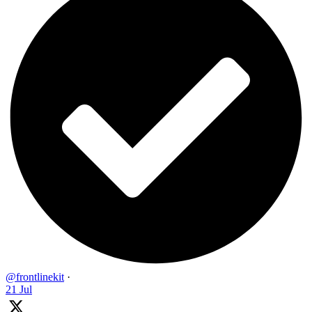
@frontlinekit
·
21 Jul