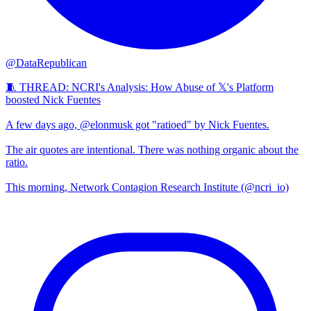
@DataRepublican
🧵 THREAD: NCRI's Analysis: How Abuse of 𝕏's Platform
boosted Nick Fuentes
A few days ago, @elonmusk got "ratioed" by Nick Fuentes.
The air quotes are intentional. There was nothing organic about the
ratio.
This morning, Network Contagion Research Institute (@ncri_io)