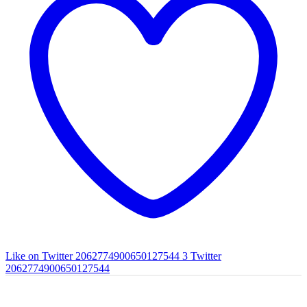
Like on Twitter 2062774900650127544
3
Twitter
2062774900650127544