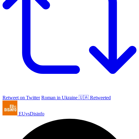
Retweet on Twitter
Roman in Ukraine 🇺🇦 Retweeted
EUvsDisinfo