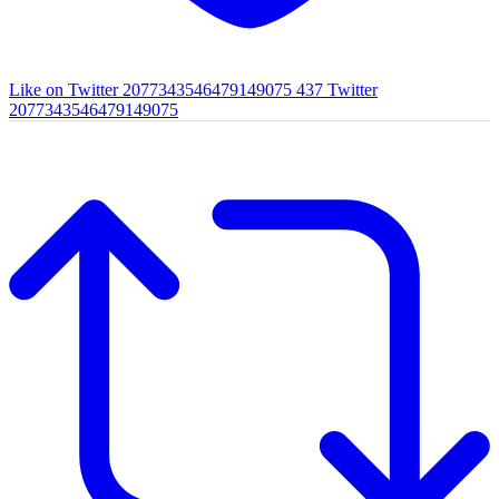
Like on Twitter 2077343546479149075
437
Twitter
2077343546479149075