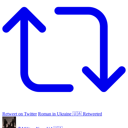
Retweet on Twitter
Roman in Ukraine 🇺🇦 Retweeted