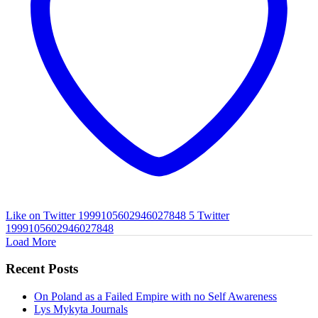
Like on Twitter 1999105602946027848
5
Twitter
1999105602946027848
Load More
Recent Posts
On Poland as a Failed Empire with no Self Awareness
Lys Mykyta Journals