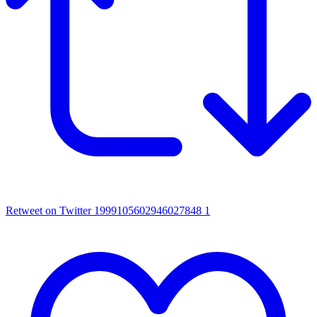
Retweet on Twitter 1999105602946027848
1