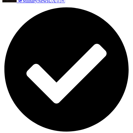
🪖MilitaryNewsUA🇺🇦