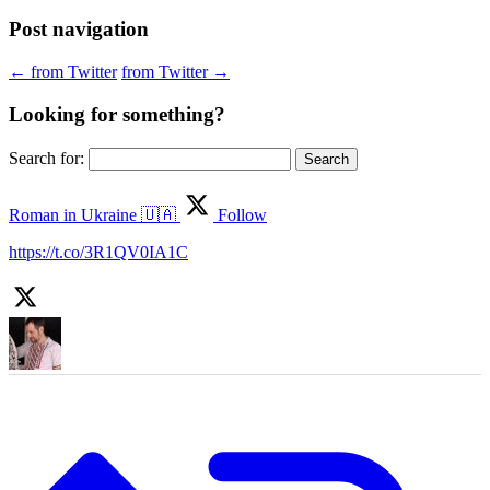
Post navigation
←
from Twitter
from Twitter
→
Looking for something?
Search for:
Roman in Ukraine 🇺🇦
Follow
https://t.co/3R1QV0IA1C