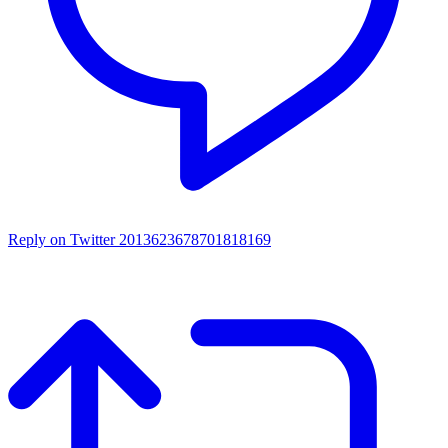
Reply on Twitter 2013623678701818169