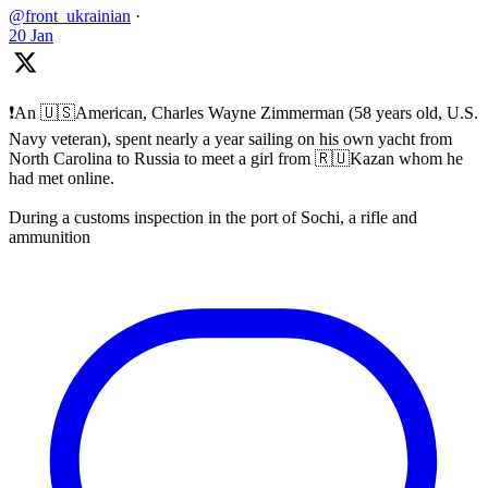
@front_ukrainian
·
20 Jan
❗️An 🇺🇸American, Charles Wayne Zimmerman (58 years old, U.S.
Navy veteran), spent nearly a year sailing on his own yacht from
North Carolina to Russia to meet a girl from 🇷🇺Kazan whom he
had met online.
During a customs inspection in the port of Sochi, a rifle and
ammunition