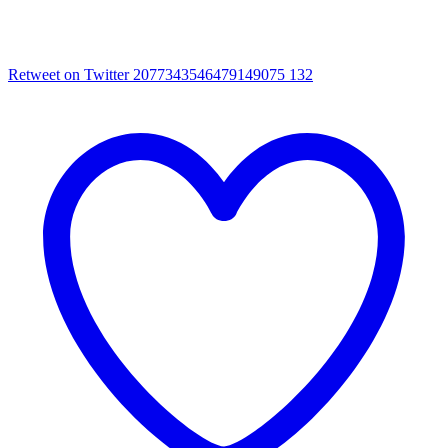
Retweet on Twitter 2077343546479149075
132