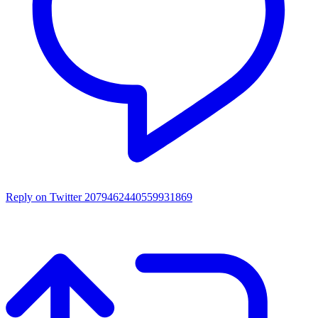
Reply on Twitter 2079462440559931869