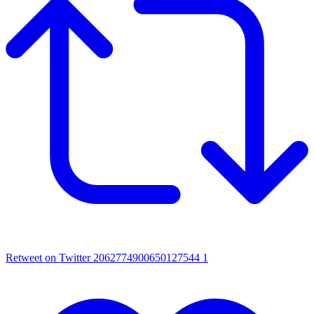
Retweet on Twitter 2062774900650127544
1