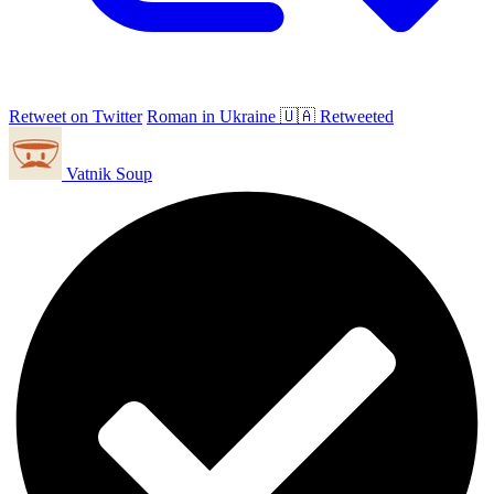
Retweet on Twitter
Roman in Ukraine 🇺🇦 Retweeted
Vatnik Soup