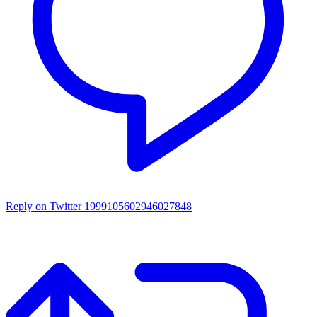
Reply on Twitter 1999105602946027848