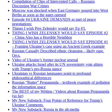
Compilation of Clips of Intercepted Calls – Russians
Discussing War Crimes
Moscow was shocked when East Germany poured into West
Berlin as soon as the gates opened
Episode #4 UKRAINE DEMANDS as part of peace
negotiations:
Things I wish Pres Zelensky would say Ep #3.
THING I WISH ZELENSKY WOULD SAY EPISODE #2
– China Also has a Horrible Neighbor
THING I WISH ZELENSKY WOULD SAY EPISODE #1
– Framing Ukraine’s case using an Ancient Greek example
Russian Casually Described ethnic cleansing – likely rape.
Orcs.
Video of Ukraine’s former nuclear arsenal
Ukraine attacks Israel after its UN sovereignty vote aligns
with Trump’s pro-Russia stance
Ukrainian vs Russian languages point to profound
philosophical differences
Russian “Butter” Propaganda – textbook example of polluting
the information space
The BEST of my Writing / Videos about Russian Propaganda
(so far)
My New Substack: Four Points of Reference for Trump’s
Ukraine Comments.
My New Substack: Russia in the alt-media