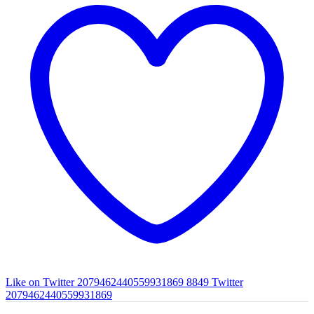
Like on Twitter 2079462440559931869
8849
Twitter
2079462440559931869