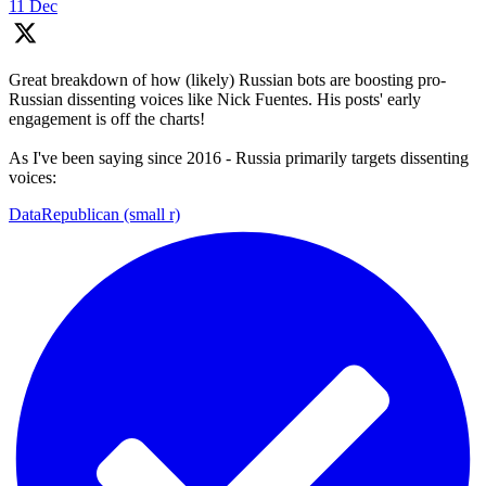
11 Dec
Great breakdown of how (likely) Russian bots are boosting pro-
Russian dissenting voices like Nick Fuentes. His posts' early
engagement is off the charts!
As I've been saying since 2016 - Russia primarily targets dissenting
voices:
DataRepublican (small r)