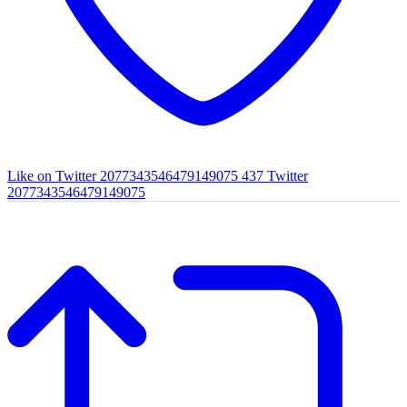
Like on Twitter 2077343546479149075
437
Twitter
2077343546479149075