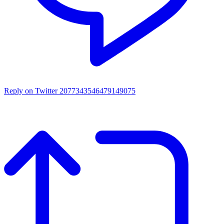
Reply on Twitter 2077343546479149075