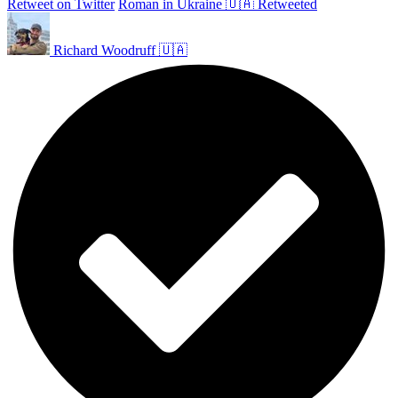
Retweet on Twitter
Roman in Ukraine 🇺🇦 Retweeted
Richard Woodruff 🇺🇦