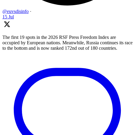
@euvsdisinfo
·
15 Jul
The first 19 spots in the 2026 RSF Press Freedom Index are
occupied by European nations. Meanwhile, Russia continues its race
to the bottom and is now ranked 172nd out of 180 countries.