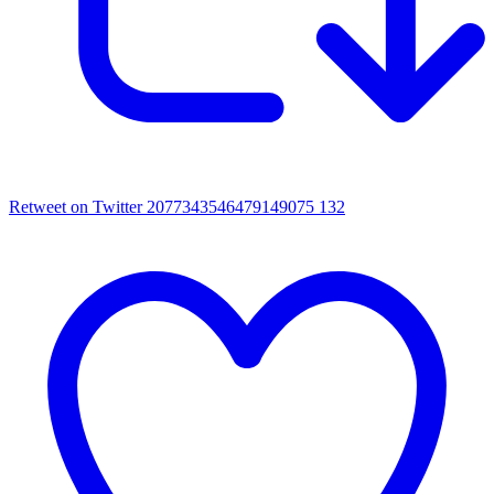
Retweet on Twitter 2077343546479149075
132