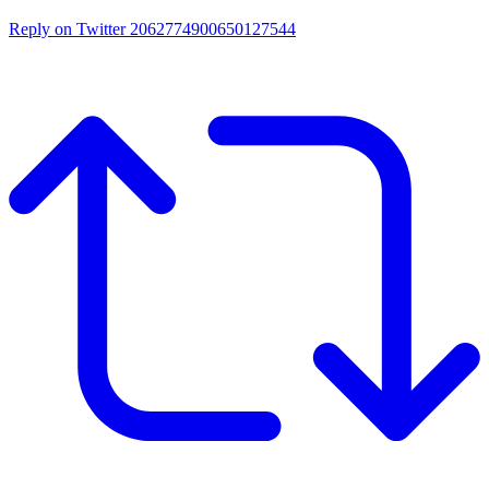
Reply on Twitter 2062774900650127544