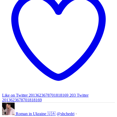
Like on Twitter 2013623678701818169
203
Twitter
2013623678701818169
Roman in Ukraine 🇺🇦
@shchedri
·