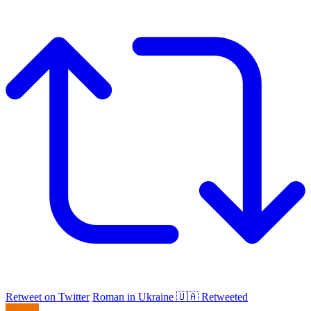
Retweet on Twitter
Roman in Ukraine 🇺🇦 Retweeted