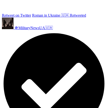
Retweet on Twitter
Roman in Ukraine 🇺🇦 Retweeted
🪖MilitaryNewsUA🇺🇦