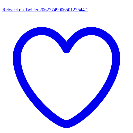
Retweet on Twitter 2062774900650127544
1