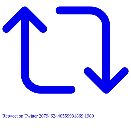
Retweet on Twitter 2079462440559931869
1989