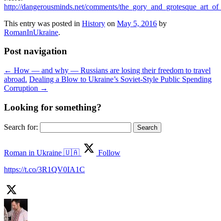
http://dangerousminds.net/comments/the_gory_and_grotesque_art_of_
This entry was posted in
History
on
May 5, 2016
by
RomanInUkraine
.
Post navigation
←
How — and why — Russians are losing their freedom to travel
abroad.
Dealing a Blow to Ukraine’s Soviet-Style Public Spending
Corruption
→
Looking for something?
Search for:
Roman in Ukraine 🇺🇦
Follow
https://t.co/3R1QV0IA1C