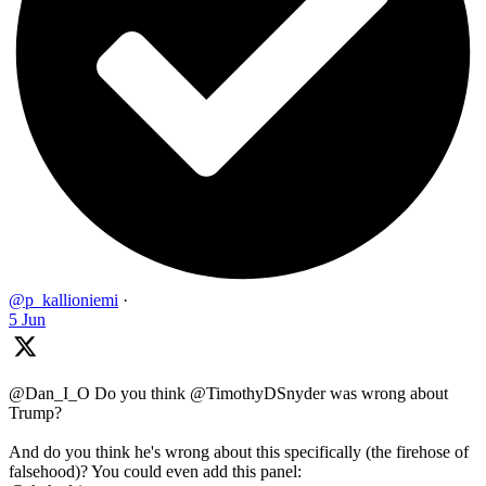
@p_kallioniemi
·
5 Jun
@Dan_I_O Do you think @TimothyDSnyder was wrong about
Trump?
And do you think he's wrong about this specifically (the firehose of
falsehood)? You could even add this panel: