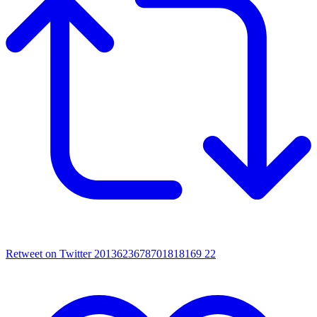
Retweet on Twitter 2013623678701818169
22