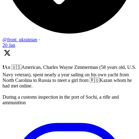
@front_ukrainian
·
20 Jan
❗️An 🇺🇸American, Charles Wayne Zimmerman (58 years old, U.S.
Navy veteran), spent nearly a year sailing on his own yacht from
North Carolina to Russia to meet a girl from 🇷🇺Kazan whom he
had met online.
During a customs inspection in the port of Sochi, a rifle and
ammunition