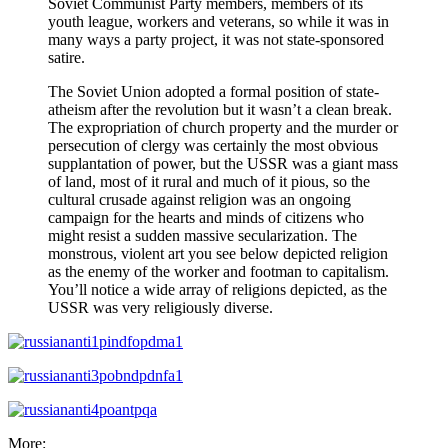
Soviet Communist Party members, members of its
youth league, workers and veterans, so while it was in
many ways a party project, it was not state-sponsored
satire.
The Soviet Union adopted a formal position of state-
atheism after the revolution but it wasn’t a clean break.
The expropriation of church property and the murder or
persecution of clergy was certainly the most obvious
supplantation of power, but the USSR was a giant mass
of land, most of it rural and much of it pious, so the
cultural crusade against religion was an ongoing
campaign for the hearts and minds of citizens who
might resist a sudden massive secularization. The
monstrous, violent art you see below depicted religion
as the enemy of the worker and footman to capitalism.
You’ll notice a wide array of religions depicted, as the
USSR was very religiously diverse.
More: