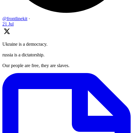
@frontlinekit
·
21 Jul
Ukraine is a democracy.
russia is a dictatorship.
Our people are free, they are slaves.