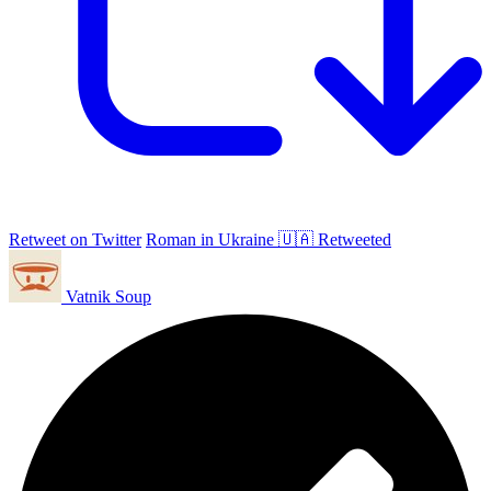
Retweet on Twitter
Roman in Ukraine 🇺🇦 Retweeted
Vatnik Soup