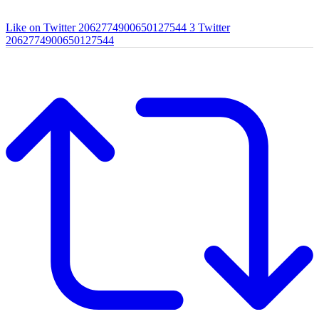
Like on Twitter 2062774900650127544
3
Twitter
2062774900650127544