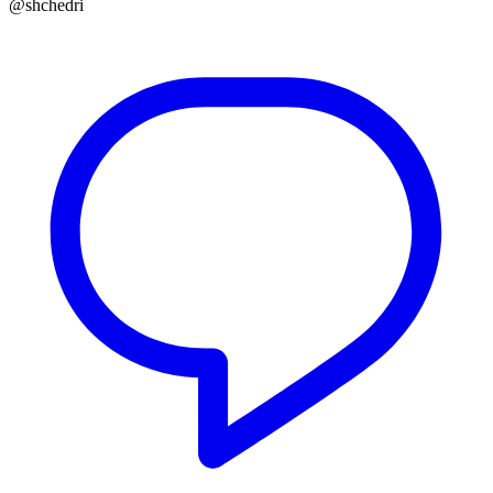
@shchedri