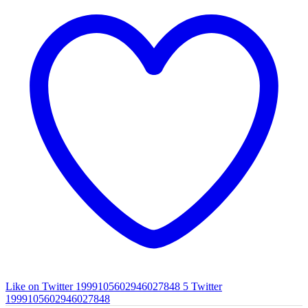
Like on Twitter 1999105602946027848
5
Twitter
1999105602946027848