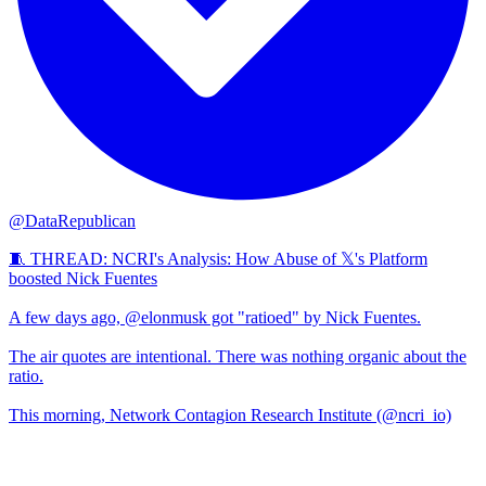
@DataRepublican
🧵 THREAD: NCRI's Analysis: How Abuse of 𝕏's Platform
boosted Nick Fuentes
A few days ago, @elonmusk got "ratioed" by Nick Fuentes.
The air quotes are intentional. There was nothing organic about the
ratio.
This morning, Network Contagion Research Institute (@ncri_io)