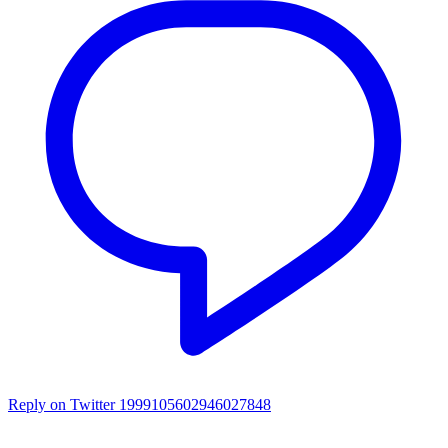
Reply on Twitter 1999105602946027848