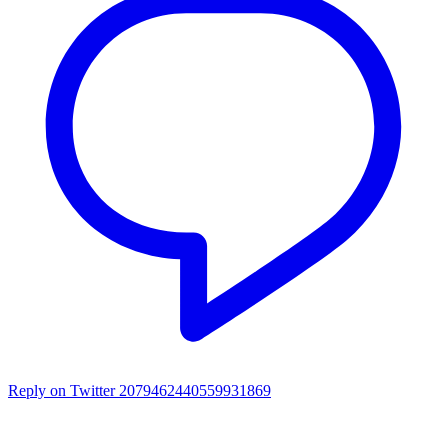
Reply on Twitter 2079462440559931869