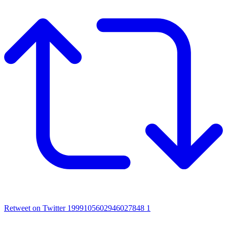
Retweet on Twitter 1999105602946027848
1