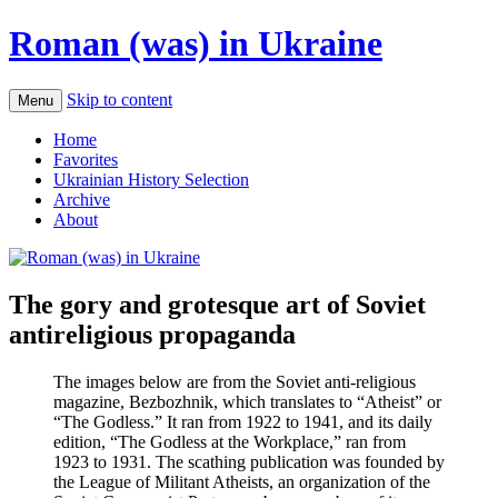
Roman (was) in Ukraine
Skip to content
Menu
Home
Favorites
Ukrainian History Selection
Archive
About
The gory and grotesque art of Soviet
antireligious propaganda
The images below are from the Soviet anti-religious
magazine, Bezbozhnik, which translates to “Atheist” or
“The Godless.” It ran from 1922 to 1941, and its daily
edition, “The Godless at the Workplace,” ran from
1923 to 1931. The scathing publication was founded by
the League of Militant Atheists, an organization of the