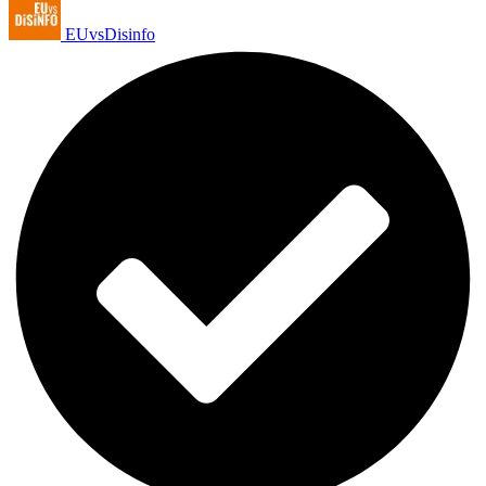
EUvsDisinfo