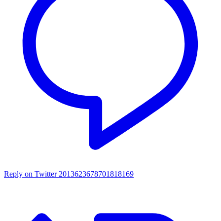
Reply on Twitter 2013623678701818169