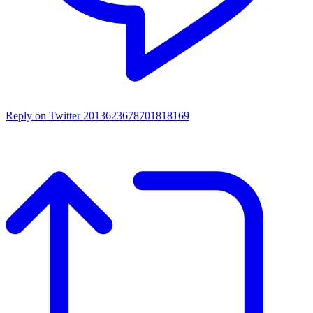
Reply on Twitter 2013623678701818169