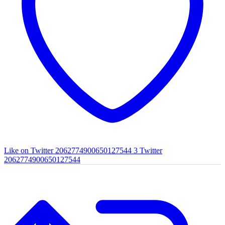
Like on Twitter 2062774900650127544
3
Twitter
2062774900650127544