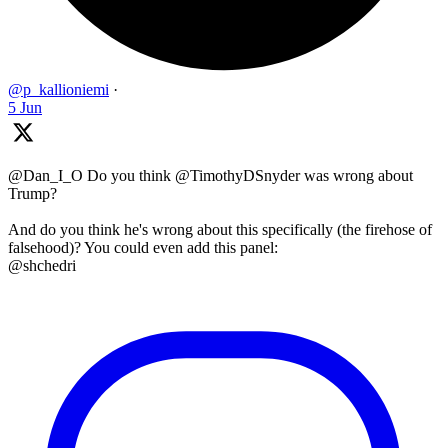
@p_kallioniemi
·
5 Jun
@Dan_I_O Do you think @TimothyDSnyder was wrong about
Trump?
And do you think he's wrong about this specifically (the firehose of
falsehood)? You could even add this panel:
@shchedri