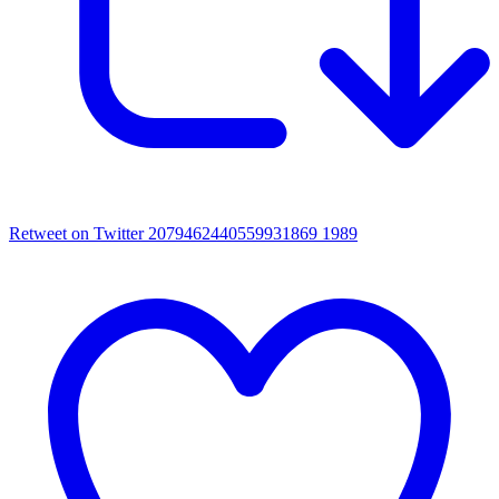
Retweet on Twitter 2079462440559931869
1989