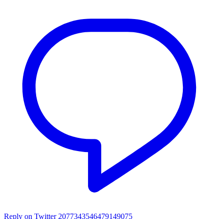
Reply on Twitter 2077343546479149075