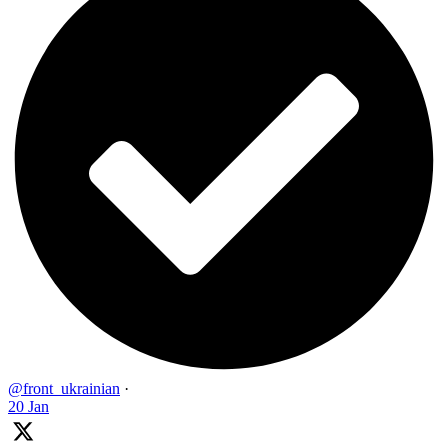
@front_ukrainian
·
20 Jan