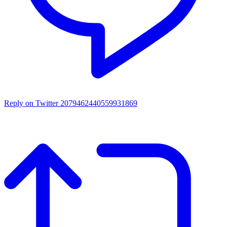
Reply on Twitter 2079462440559931869