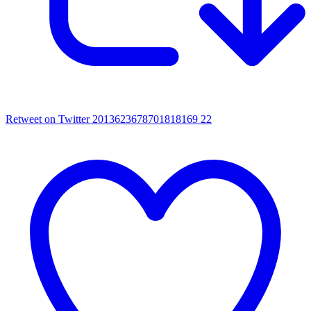
Retweet on Twitter 2013623678701818169
22