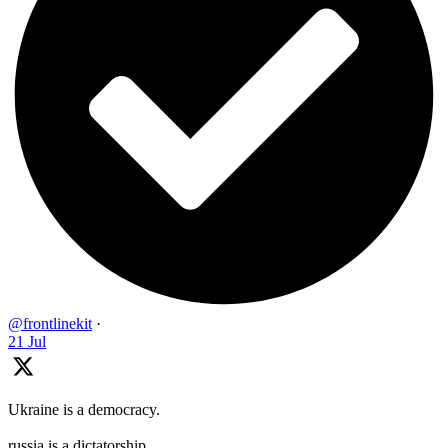
@frontlinekit
·
21 Jul
Ukraine is a democracy.
russia is a dictatorship.