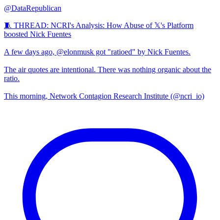
@DataRepublican
🧵 THREAD: NCRI's Analysis: How Abuse of 𝕏's Platform
boosted Nick Fuentes
A few days ago, @elonmusk got "ratioed" by Nick Fuentes.
The air quotes are intentional. There was nothing organic about the
ratio.
This morning, Network Contagion Research Institute (@ncri_io)