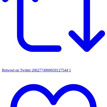
Retweet on Twitter 2062774900650127544
1