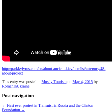
http://parkkyivrus.com/en/about-ancient-kiev/itemlist/category/48-
about-project
This entry was posted in
Mostly Tourism
on
May 4, 2015
by
RomanInUkraine
.
Post navigation
←
First ever protest in Transnistria
Russia and the Clinton
Foundation
→