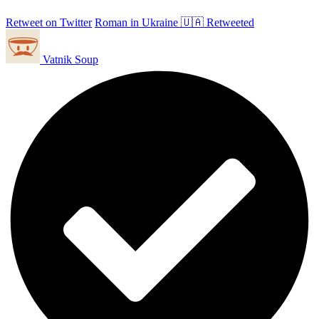
Retweet on Twitter
Roman in Ukraine 🇺🇦 Retweeted
Vatnik Soup