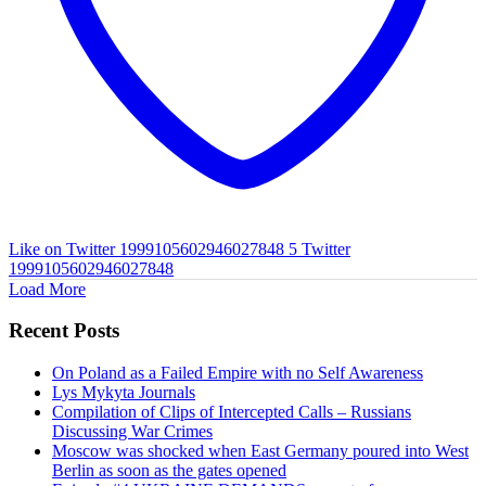
Like on Twitter 1999105602946027848
5
Twitter
1999105602946027848
Load More
Recent Posts
On Poland as a Failed Empire with no Self Awareness
Lys Mykyta Journals
Compilation of Clips of Intercepted Calls – Russians
Discussing War Crimes
Moscow was shocked when East Germany poured into West
Berlin as soon as the gates opened