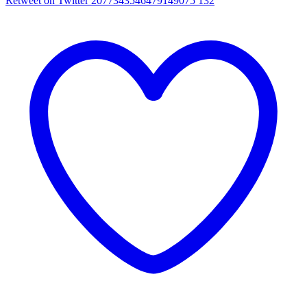
Retweet on Twitter 2077343546479149075
132