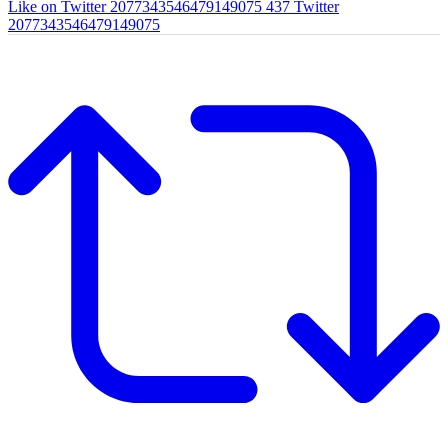
Like on Twitter 2077343546479149075
437
Twitter
2077343546479149075