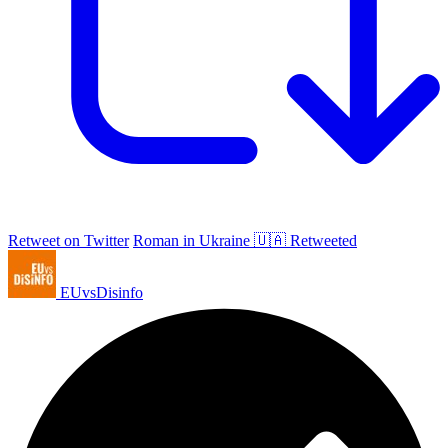
Retweet on Twitter
Roman in Ukraine 🇺🇦 Retweeted
EUvsDisinfo