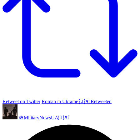
Retweet on Twitter
Roman in Ukraine 🇺🇦 Retweeted
🪖MilitaryNewsUA🇺🇦