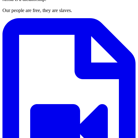
Our people are free, they are slaves.