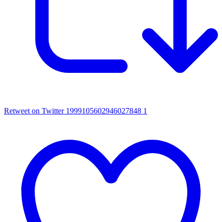
Retweet on Twitter 1999105602946027848
1