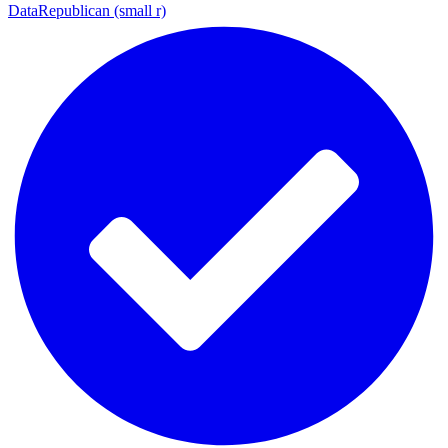
DataRepublican (small r)