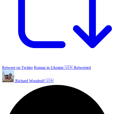
Retweet on Twitter
Roman in Ukraine 🇺🇦 Retweeted
Richard Woodruff 🇺🇦