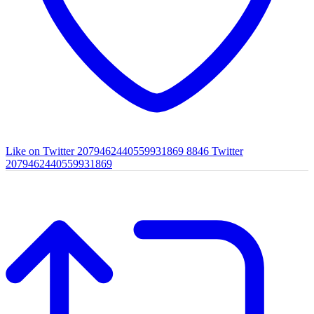
Like on Twitter 2079462440559931869
8846
Twitter
2079462440559931869