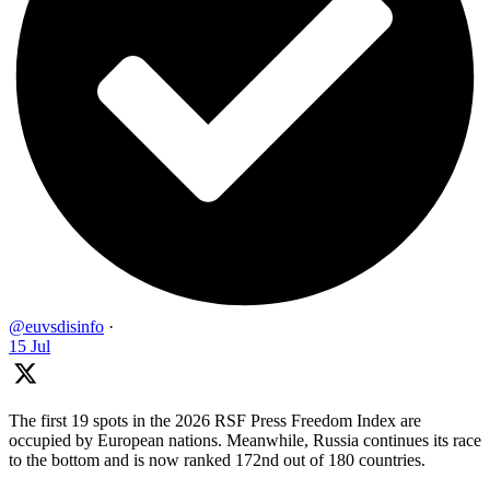
@euvsdisinfo
·
15 Jul
The first 19 spots in the 2026 RSF Press Freedom Index are
occupied by European nations. Meanwhile, Russia continues its race
to the bottom and is now ranked 172nd out of 180 countries.