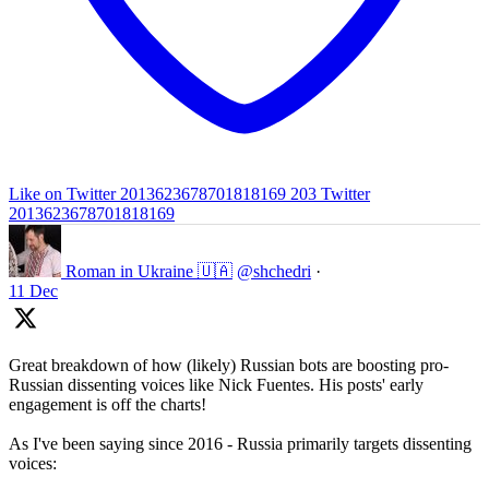
Like on Twitter 2013623678701818169
203
Twitter
2013623678701818169
Roman in Ukraine 🇺🇦
@shchedri
·
11 Dec
Great breakdown of how (likely) Russian bots are boosting pro-
Russian dissenting voices like Nick Fuentes. His posts' early
engagement is off the charts!
As I've been saying since 2016 - Russia primarily targets dissenting
voices: