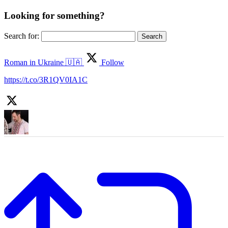
Looking for something?
Search for:
Roman in Ukraine 🇺🇦
Follow
https://t.co/3R1QV0IA1C