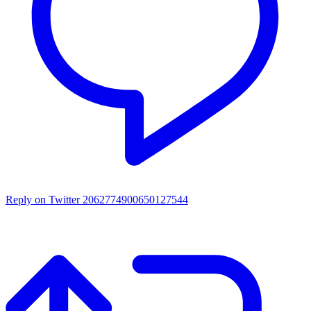
Reply on Twitter 2062774900650127544