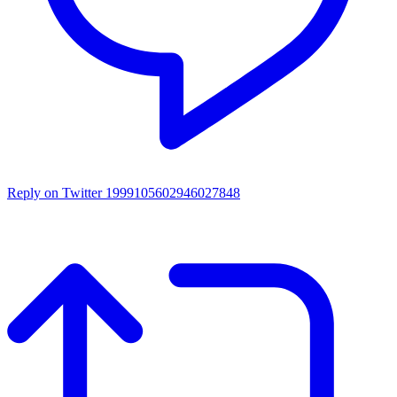
Reply on Twitter 1999105602946027848