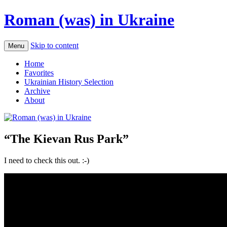
Roman (was) in Ukraine
Skip to content
Menu
Home
Favorites
Ukrainian History Selection
Archive
About
“The Kievan Rus Park”
I need to check this out. :-)