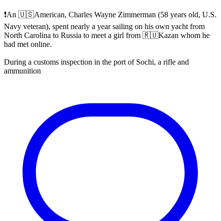
❗️An 🇺🇸American, Charles Wayne Zimmerman (58 years old, U.S.
Navy veteran), spent nearly a year sailing on his own yacht from
North Carolina to Russia to meet a girl from 🇷🇺Kazan whom he
had met online.
During a customs inspection in the port of Sochi, a rifle and
ammunition