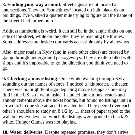
8. Finding your way around
. Street signs are not located at
intersections. They are *sometimes* located on little placards on
buildings. I’ve walked a quarter mile trying to figure out the name of
the street I had turned onto.
Address numbering is weird. It can still be in the single digits on one
side of the street, while on the other they’re reaching the thirties.
Some addresses are inside courtyards accessible only by alleyways.
Also, major roads in Kyiv (and in some other cities) are crossed by
going through underground passageways. They are often filled with
shops and it’s impossible to go the direction you think you need to
go.
9. Checking a movie listing
. Once while walking through Kyiv,
sounding out the names of stores, I noticed a ‘kinoteater,’ a theater.
There was no brightly lit sign depicting movie listings as one may
find in the US, so I went inside. I studied the various posters and
announcements above the ticket booths, but found no listings until a
crowd off to one side attracted my attention. They peered over each
other’s shoulders to study an 8 1/2 by 11 sheet of paper taped to the
wall below eye level on which the listings were printed in black &
white. Hunger Games was not playing.
10. Water deliveries
. Despite repeated promises, they don’t arrive.