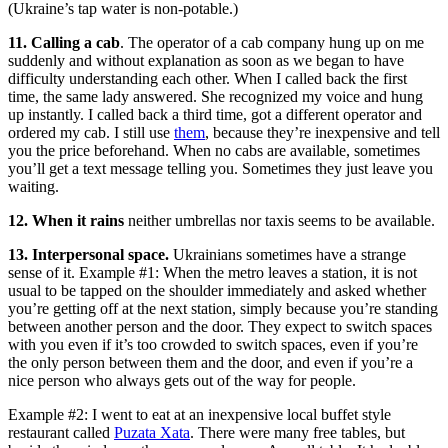
(Ukraine’s tap water is non-potable.)
11. Calling a cab
. The operator of a cab company hung up on me
suddenly and without explanation as soon as we began to have
difficulty understanding each other. When I called back the first
time, the same lady answered. She recognized my voice and hung
up instantly. I called back a third time, got a different operator and
ordered my cab. I still use
them
, because they’re inexpensive and tell
you the price beforehand. When no cabs are available, sometimes
you’ll get a text message telling you. Sometimes they just leave you
waiting.
12. When it rains
neither umbrellas nor taxis seems to be available.
13. Interpersonal space.
Ukrainians sometimes have a strange
sense of it. Example #1: When the metro leaves a station, it is not
usual to be tapped on the shoulder immediately and asked whether
you’re getting off at the next station, simply because you’re standing
between another person and the door. They expect to switch spaces
with you even if it’s too crowded to switch spaces, even if you’re
the only person between them and the door, and even if you’re a
nice person who always gets out of the way for people.
Example #2: I went to eat at an inexpensive local buffet style
restaurant called
Puzata Xata
. There were many free tables, but