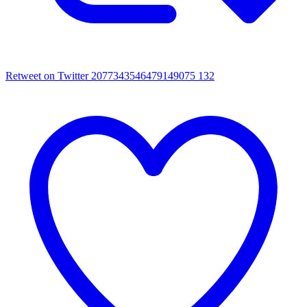
Retweet on Twitter 2077343546479149075
132