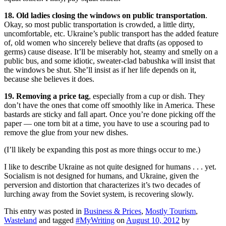
18. Old ladies closing the windows on public transportation
.
Okay, so most public transportation is crowded, a little dirty,
uncomfortable, etc. Ukraine’s public transport has the added feature
of, old women who sincerely believe that drafts (as opposed to
germs) cause disease. It’ll be miserably hot, steamy and smelly on a
public bus, and some idiotic, sweater-clad babushka will insist that
the windows be shut. She’ll insist as if her life depends on it,
because she believes it does.
19. Removing a price tag
, especially from a cup or dish. They
don’t have the ones that come off smoothly like in America. These
bastards are sticky and fall apart. Once you’re done picking off the
paper — one torn bit at a time, you have to use a scouring pad to
remove the glue from your new dishes.
(I’ll likely be expanding this post as more things occur to me.)
I like to describe Ukraine as not quite designed for humans . . . yet.
Socialism is not designed for humans, and Ukraine, given the
perversion and distortion that characterizes it’s two decades of
lurching away from the Soviet system, is recovering slowly.
This entry was posted in
Business & Prices
,
Mostly Tourism
,
Wasteland
and tagged
#MyWriting
on
August 10, 2012
by