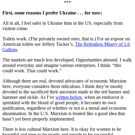
***
First, some reasons I prefer Ukraine . . . for now:
All in all, I feel safer in Ukraine than in the US, especially from
violent crime.
Toilets work. (The privately owned ones, that is.) For an expose on
American toilets see Jeffrey Tucker’s,
The Relentless Misery of 1.6
Gallons
.
The markets are much less developed. Opportunities abound. I walk
around everyday and imagine various enterprises. I think: “this
could work. That could work.”
Although there are real, devoted advocates of economic Marxism
here, everyone considers them ridiculous. I think they’re mostly
devoted to the sacrificed their ancestors made to the red banner and
hammer and sickle. As I’ve
written before
, when an endeavor is
sprinkled with the blood of good people, it becomes its own
justification, regardless of whether or not is a moral and economic
abomination. In the U.S. Marxism is treated like a good idea that
hasn’t yet been properly implemented.
There is less cultural Marxism here. It is okay for women to be
beautiful and men to be manly and people to be successful.