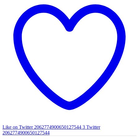
Like on Twitter 2062774900650127544
3
Twitter
2062774900650127544