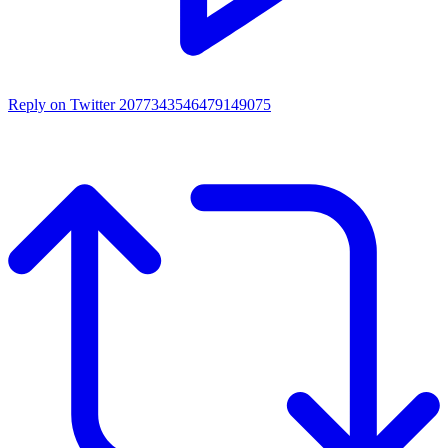
Reply on Twitter 2077343546479149075