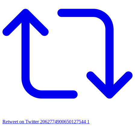
Retweet on Twitter 2062774900650127544
1