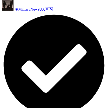
🪖MilitaryNewsUA🇺🇦