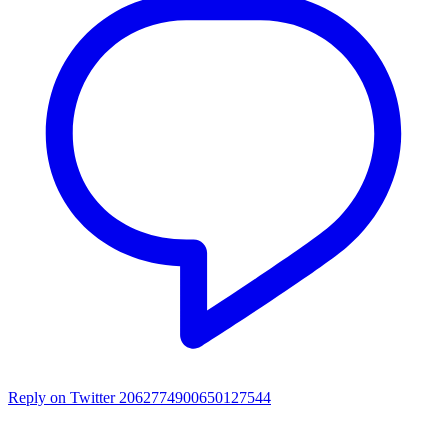
Reply on Twitter 2062774900650127544