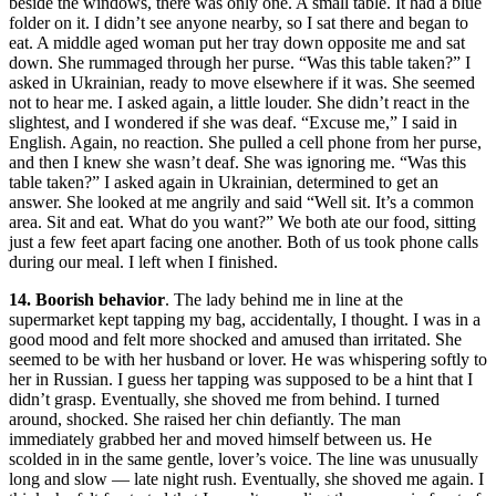
beside the windows, there was only one. A small table. It had a blue
folder on it. I didn’t see anyone nearby, so I sat there and began to
eat. A middle aged woman put her tray down opposite me and sat
down. She rummaged through her purse. “Was this table taken?” I
asked in Ukrainian, ready to move elsewhere if it was. She seemed
not to hear me. I asked again, a little louder. She didn’t react in the
slightest, and I wondered if she was deaf. “Excuse me,” I said in
English. Again, no reaction. She pulled a cell phone from her purse,
and then I knew she wasn’t deaf. She was ignoring me. “Was this
table taken?” I asked again in Ukrainian, determined to get an
answer. She looked at me angrily and said “Well sit. It’s a common
area. Sit and eat. What do you want?” We both ate our food, sitting
just a few feet apart facing one another. Both of us took phone calls
during our meal. I left when I finished.
14. Boorish behavior
. The lady behind me in line at the
supermarket kept tapping my bag, accidentally, I thought. I was in a
good mood and felt more shocked and amused than irritated. She
seemed to be with her husband or lover. He was whispering softly to
her in Russian. I guess her tapping was supposed to be a hint that I
didn’t grasp. Eventually, she shoved me from behind. I turned
around, shocked. She raised her chin defiantly. The man
immediately grabbed her and moved himself between us. He
scolded in in the same gentle, lover’s voice. The line was unusually
long and slow — late night rush. Eventually, she shoved me again. I