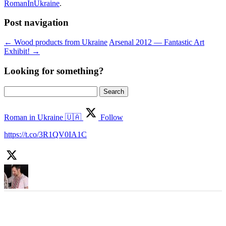
RomanInUkraine
.
Post navigation
←
Wood products from Ukraine
Arsenal 2012 — Fantastic Art
Exhibit!
→
Looking for something?
Search
for:
Roman in Ukraine 🇺🇦
Follow
https://t.co/3R1QV0IA1C