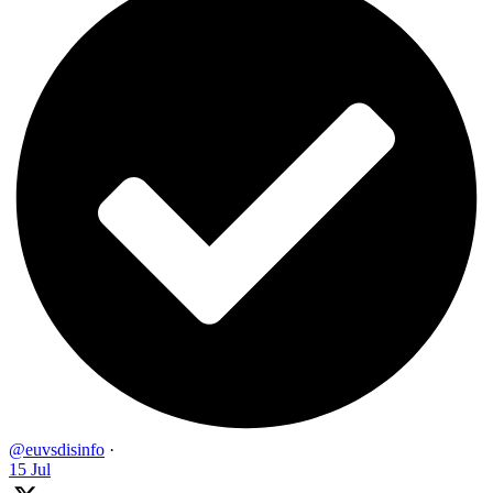
@euvsdisinfo
·
15 Jul