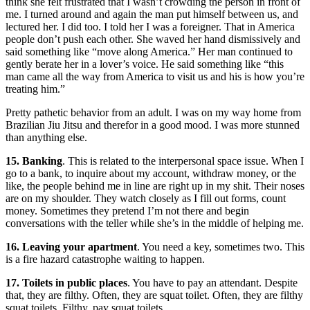
think she felt frustrated that I wasn’t crowding the person in front of
me. I turned around and again the man put himself between us, and
lectured her. I did too. I told her I was a foreigner. That in America
people don’t push each other. She waved her hand dismissively and
said something like “move along America.” Her man continued to
gently berate her in a lover’s voice. He said something like “this
man came all the way from America to visit us and his is how you’re
treating him.”
Pretty pathetic behavior from an adult. I was on my way home from
Brazilian Jiu Jitsu and therefor in a good mood. I was more stunned
than anything else.
15. Banking
. This is related to the interpersonal space issue. When I
go to a bank, to inquire about my account, withdraw money, or the
like, the people behind me in line are right up in my shit. Their noses
are on my shoulder. They watch closely as I fill out forms, count
money. Sometimes they pretend I’m not there and begin
conversations with the teller while she’s in the middle of helping me.
16. Leaving your apartment
. You need a key, sometimes two. This
is a fire hazard catastrophe waiting to happen.
17. Toilets in public places
. You have to pay an attendant. Despite
that, they are filthy. Often, they are squat toilet. Often, they are filthy
squat toilets. Filthy, pay squat toilets.