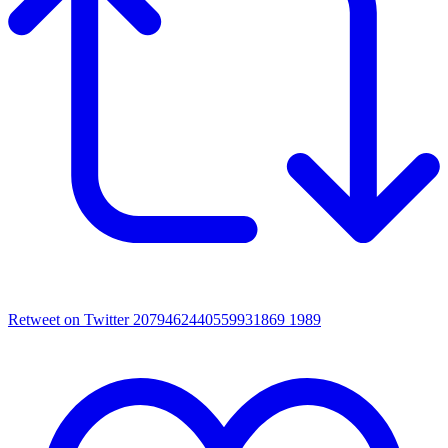
Retweet on Twitter 2079462440559931869
1989