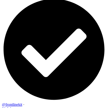
@frontlinekit
·