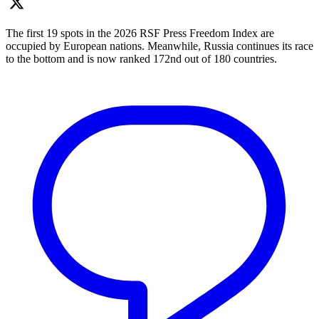
The first 19 spots in the 2026 RSF Press Freedom Index are
occupied by European nations. Meanwhile, Russia continues its race
to the bottom and is now ranked 172nd out of 180 countries.