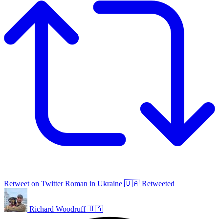
Retweet on Twitter
Roman in Ukraine 🇺🇦 Retweeted
Richard Woodruff 🇺🇦