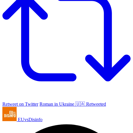
Retweet on Twitter
Roman in Ukraine 🇺🇦 Retweeted
EUvsDisinfo