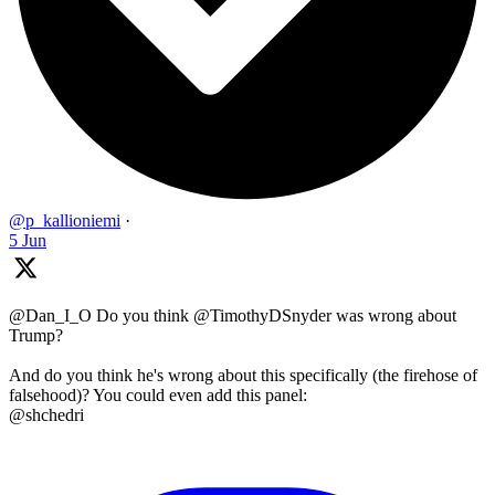
@p_kallioniemi
·
5 Jun
@Dan_I_O Do you think @TimothyDSnyder was wrong about
Trump?
And do you think he's wrong about this specifically (the firehose of
falsehood)? You could even add this panel:
@shchedri