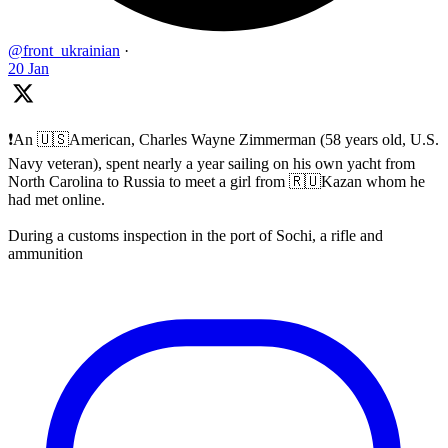
@front_ukrainian
·
20 Jan
❗️An 🇺🇸American, Charles Wayne Zimmerman (58 years old, U.S.
Navy veteran), spent nearly a year sailing on his own yacht from
North Carolina to Russia to meet a girl from 🇷🇺Kazan whom he
had met online.
During a customs inspection in the port of Sochi, a rifle and
ammunition