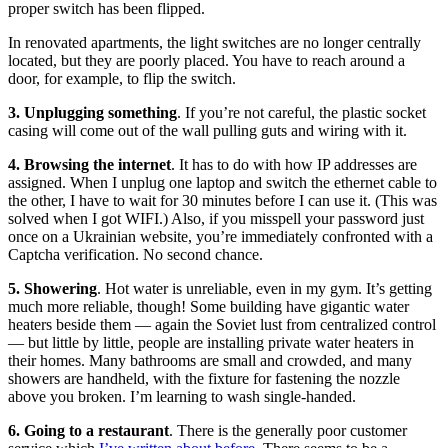
proper switch has been flipped.
In renovated apartments, the light switches are no longer centrally
located, but they are poorly placed. You have to reach around a
door, for example, to flip the switch.
3. Unplugging something
. If you’re not careful, the plastic socket
casing will come out of the wall pulling guts and wiring with it.
4. Browsing the internet
. It has to do with how IP addresses are
assigned. When I unplug one laptop and switch the ethernet cable to
the other, I have to wait for 30 minutes before I can use it. (This was
solved when I got WIFI.) Also, if you misspell your password just
once on a Ukrainian website, you’re immediately confronted with a
Captcha verification. No second chance.
5. Showering
. Hot water is unreliable, even in my gym. It’s getting
much more reliable, though! Some building have gigantic water
heaters beside them — again the Soviet lust from centralized control
— but little by little, people are installing private water heaters in
their homes. Many bathrooms are small and crowded, and many
showers are handheld, with the fixture for fastening the nozzle
above you broken. I’m learning to wash single-handed.
6. Going to a restaurant
. There is the generally poor customer