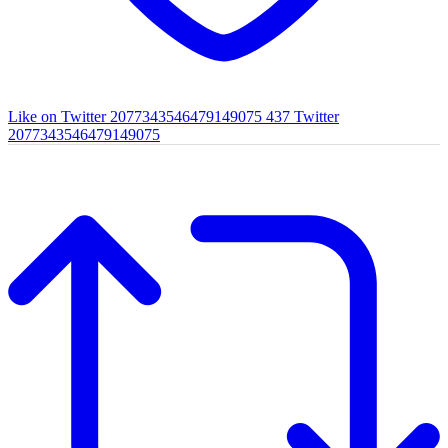
Like on Twitter 2077343546479149075
437
Twitter
2077343546479149075