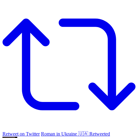
Retweet on Twitter
Roman in Ukraine 🇺🇦 Retweeted