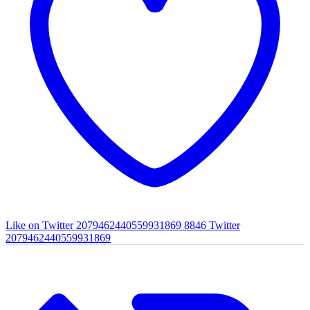
Like on Twitter 2079462440559931869
8846
Twitter
2079462440559931869