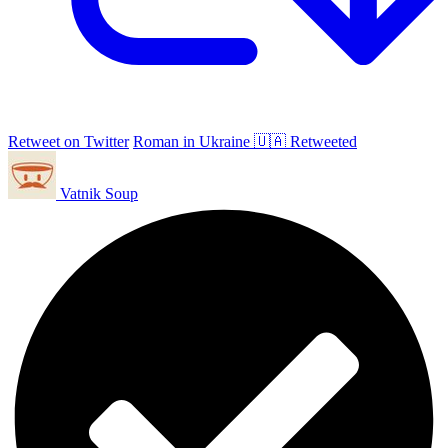
Retweet on Twitter
Roman in Ukraine 🇺🇦 Retweeted
Vatnik Soup