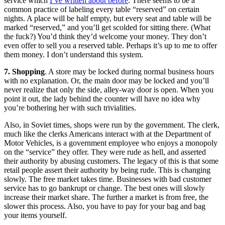
service which
I’ve written about before
. There seems to be a
common practice of labeling every table “reserved” on certain
nights. A place will be half empty, but every seat and table will be
marked “reserved,” and you’ll get scolded for sitting there. (What
the fuck?) You’d think they’d welcome your money. They don’t
even offer to sell you a reserved table. Perhaps it’s up to me to offer
them money. I don’t understand this system.
7. Shopping
. A store may be locked during normal business hours
with no explanation. Or, the main door may be locked and you’ll
never realize that only the side, alley-way door is open. When you
point it out, the lady behind the counter will have no idea why
you’re bothering her with such trivialities.
Also, in Soviet times, shops were run by the government. The clerk,
much like the clerks Americans interact with at the Department of
Motor Vehicles, is a government employee who enjoys a monopoly
on the “service” they offer. They were rude as hell, and asserted
their authority by abusing customers. The legacy of this is that some
retail people assert their authority by being rude. This is changing
slowly. The free market takes time. Businesses with bad customer
service has to go bankrupt or change. The best ones will slowly
increase their market share. The further a market is from free, the
slower this process. Also, you have to pay for your bag and bag
your items yourself.