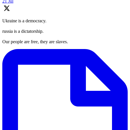
21 Jul
Ukraine is a democracy.
russia is a dictatorship.
Our people are free, they are slaves.