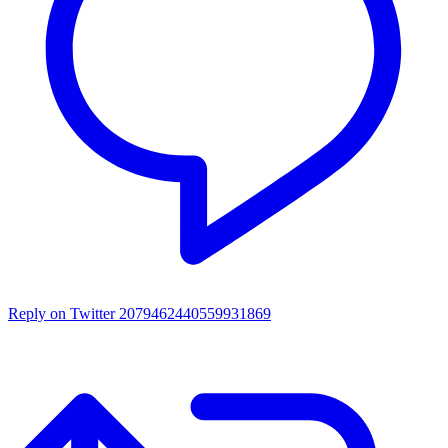
Reply on Twitter 2079462440559931869