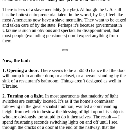
There is less of a slave mentality (maybe). Although the U.S. still
has the hottest entrepreneurial talent in the world, by far, I feel like
most Americans now have a slave mentality. They want to be caged
and taken care of by the state. Perhaps it’s because government in
Ukraine is such an obvious and spectacular disappointment, that
most people (excluding pensioners) don’t expect anything from
them.
***
Now, the bad:
1. Opening a door
. There seems to be a 50/50 chance that the door
will bump into another door, or a closet, or a person standing by the
sink of a restaurant’s bathroom. Things aren’t designed as well in
Ukraine.
2. Turning on a light
. In most apartments that majority of light
switches are centrally located. It’s as if the home’s commissar,
following in the great socialist tradition, wanted a commanding
height from which to bestow the blessing of light upon his subjects
who are obviously too stupid to do it themselves. The result — I
spend frustrating seconds switching lights on and off until I see,
through the cracks of a door at the end of the hallway, that the