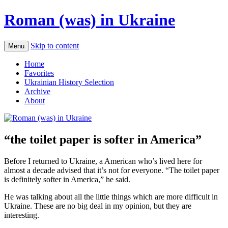
Roman (was) in Ukraine
Skip to content
Menu
Home
Favorites
Ukrainian History Selection
Archive
About
“the toilet paper is softer in America”
Before I returned to Ukraine, a American who’s lived here for
almost a decade advised that it’s not for everyone. “The toilet paper
is definitely softer in America,” he said.
He was talking about all the little things which are more difficult in
Ukraine. These are no big deal in my opinion, but they are
interesting.