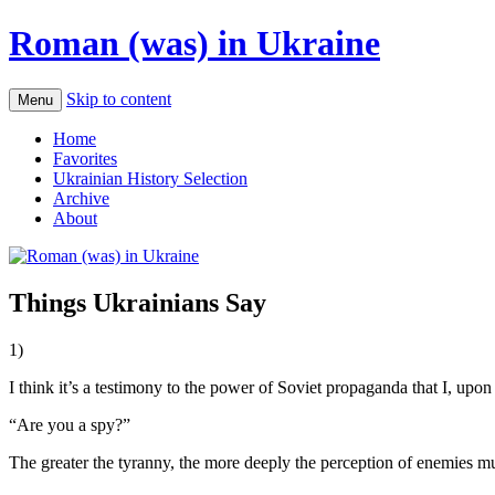
Roman (was) in Ukraine
Skip to content
Menu
Home
Favorites
Ukrainian History Selection
Archive
About
Things Ukrainians Say
1)
I think it’s a testimony to the power of Soviet propaganda that I, upon
“Are you a spy?”
The greater the tyranny, the more deeply the perception of enemies mu