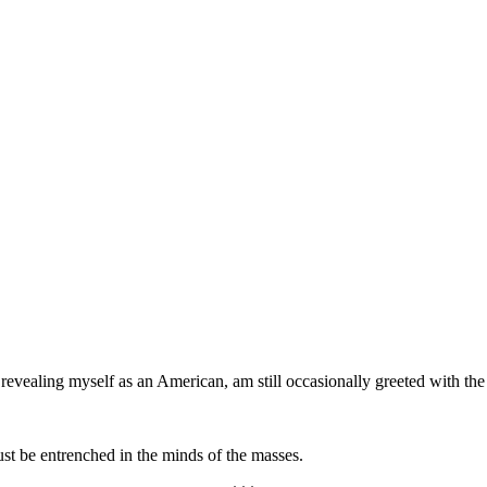
 revealing myself as an American, am still occasionally greeted with the
st be entrenched in the minds of the masses.