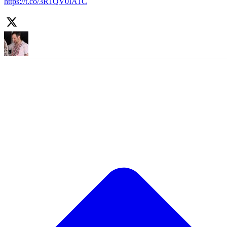
https://t.co/3R1QV0IA1C