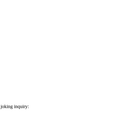
 joking inquiry: