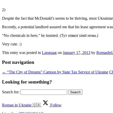
2)
Despite the fact that McDonald’s seems to be thriving, most Ukrainian
Recently, a potential landlord assured me that his lease agreement wa
“No chemicals in here,” he insisted. (Тут ніякої хімії нема.)
Very cute. :)
This entry was posted in
Languaж
on
January 17, 2013
by
RomanInU
Post navigation
←
“The City of Dreams” Cartoon by State Tax Service of Ukraine
Ch
Looking for something?
Search for:
Roman in Ukraine 🇺🇦
Follow