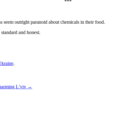
***
s seem outright paranoid about chemicals in their food.
s standard and honest.
kraine
.
arming L’viv
→