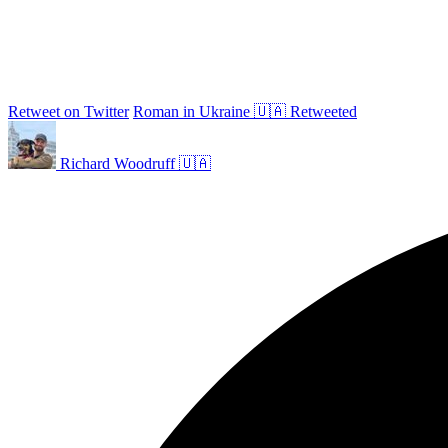
Retweet on Twitter
Roman in Ukraine 🇺🇦 Retweeted
Richard Woodruff 🇺🇦