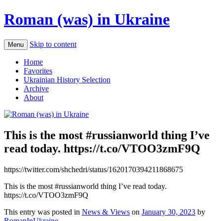
Roman (was) in Ukraine
Skip to content
Menu
Home
Favorites
Ukrainian History Selection
Archive
About
This is the most #russianworld thing I’ve
read today. https://t.co/VTOO3zmF9Q
https://twitter.com/shchedri/status/1620170394211868675
This is the most #russianworld thing I’ve read today.
https://t.co/VTOO3zmF9Q
This entry was posted in
News & Views
on
January 30, 2023
by
RomanInUkraine
.