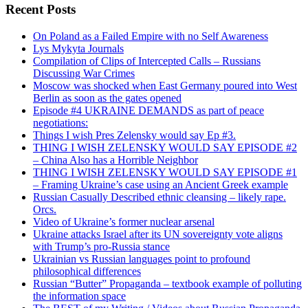
Recent Posts
On Poland as a Failed Empire with no Self Awareness
Lys Mykyta Journals
Compilation of Clips of Intercepted Calls – Russians
Discussing War Crimes
Moscow was shocked when East Germany poured into West
Berlin as soon as the gates opened
Episode #4 UKRAINE DEMANDS as part of peace
negotiations:
Things I wish Pres Zelensky would say Ep #3.
THING I WISH ZELENSKY WOULD SAY EPISODE #2
– China Also has a Horrible Neighbor
THING I WISH ZELENSKY WOULD SAY EPISODE #1
– Framing Ukraine’s case using an Ancient Greek example
Russian Casually Described ethnic cleansing – likely rape.
Orcs.
Video of Ukraine’s former nuclear arsenal
Ukraine attacks Israel after its UN sovereignty vote aligns
with Trump’s pro-Russia stance
Ukrainian vs Russian languages point to profound
philosophical differences
Russian “Butter” Propaganda – textbook example of polluting
the information space