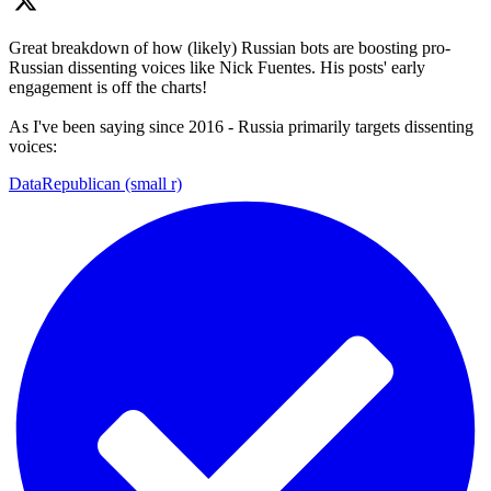
Great breakdown of how (likely) Russian bots are boosting pro-
Russian dissenting voices like Nick Fuentes. His posts' early
engagement is off the charts!
As I've been saying since 2016 - Russia primarily targets dissenting
voices:
DataRepublican (small r)