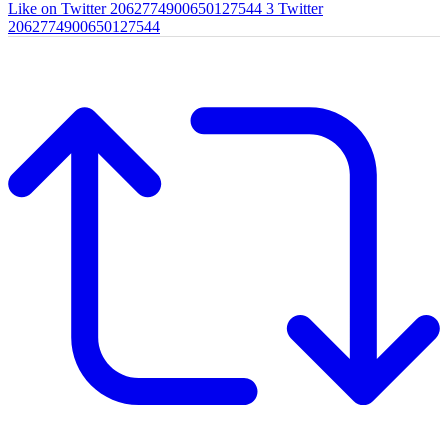
Like on Twitter 2062774900650127544
3
Twitter
2062774900650127544