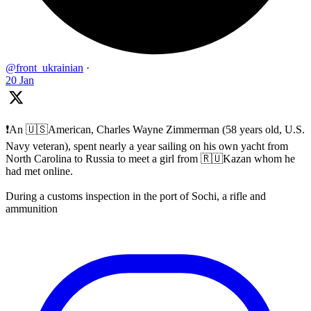
@front_ukrainian
·
20 Jan
❗️An 🇺🇸American, Charles Wayne Zimmerman (58 years old, U.S.
Navy veteran), spent nearly a year sailing on his own yacht from
North Carolina to Russia to meet a girl from 🇷🇺Kazan whom he
had met online.
During a customs inspection in the port of Sochi, a rifle and
ammunition