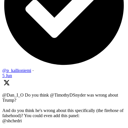
@p_kallioniemi
·
5 Jun
@Dan_I_O Do you think @TimothyDSnyder was wrong about
Trump?
And do you think he's wrong about this specifically (the firehose of
falsehood)? You could even add this panel:
@shchedri