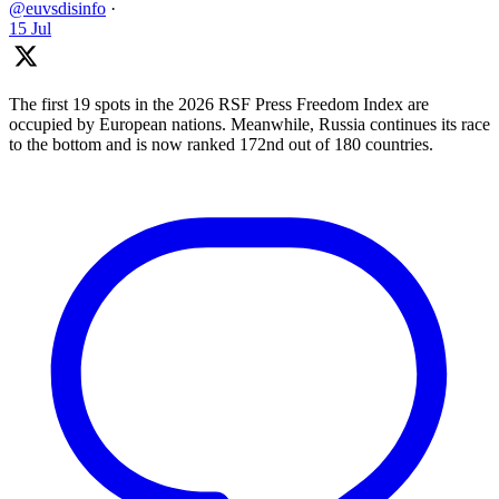
@euvsdisinfo
·
15 Jul
The first 19 spots in the 2026 RSF Press Freedom Index are
occupied by European nations. Meanwhile, Russia continues its race
to the bottom and is now ranked 172nd out of 180 countries.