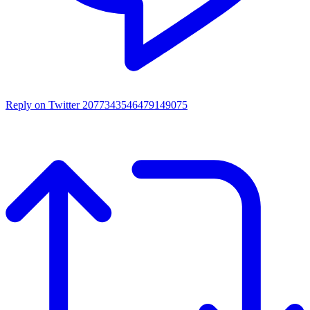
Reply on Twitter 2077343546479149075