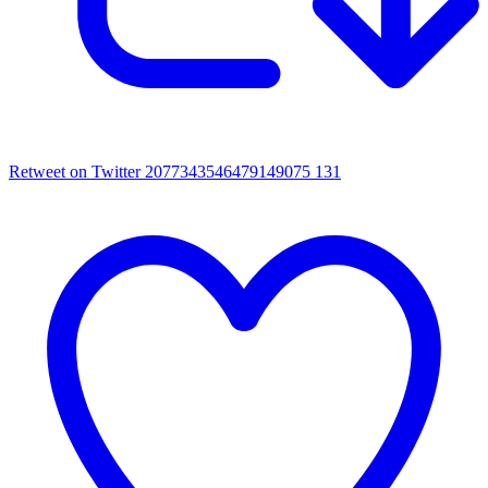
Retweet on Twitter 2077343546479149075
131