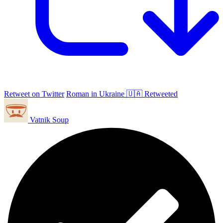
Retweet on Twitter
Roman in Ukraine 🇺🇦 Retweeted
Vatnik Soup