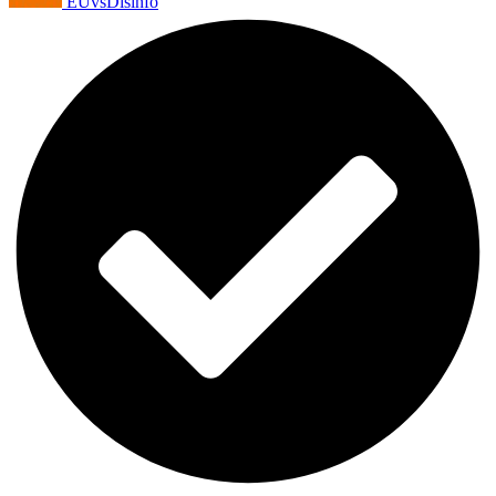
EUvsDisinfo