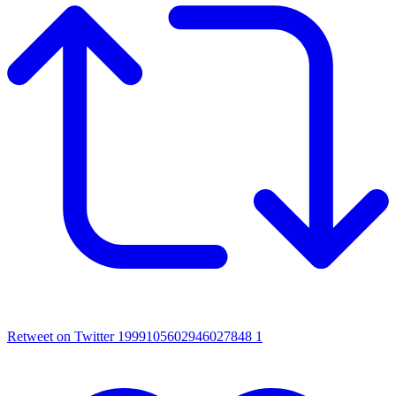
Retweet on Twitter 1999105602946027848
1