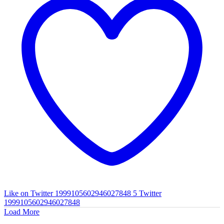
Like on Twitter 1999105602946027848
5
Twitter
1999105602946027848
Load More