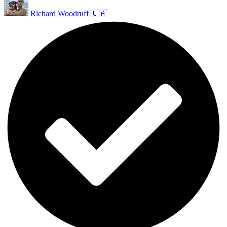
Richard Woodruff 🇺🇦