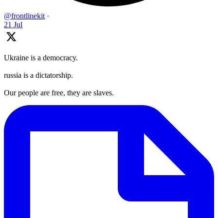
@frontlinekit
·
21 Jul
Ukraine is a democracy.
russia is a dictatorship.
Our people are free, they are slaves.