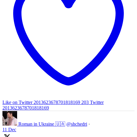
Like on Twitter 2013623678701818169
203
Twitter
2013623678701818169
Roman in Ukraine 🇺🇦
@shchedri
·
11 Dec