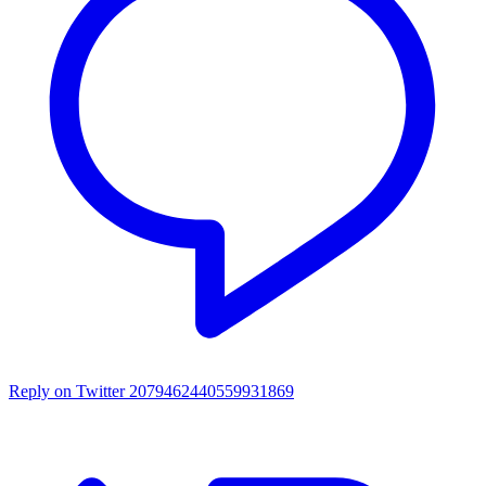
Reply on Twitter 2079462440559931869