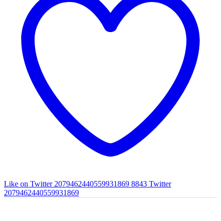
Like on Twitter 2079462440559931869
8843
Twitter
2079462440559931869