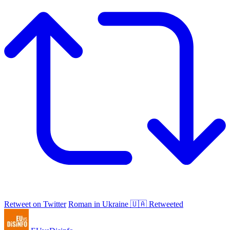
Retweet on Twitter
Roman in Ukraine 🇺🇦 Retweeted