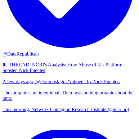
@DataRepublican
🧵 THREAD: NCRI's Analysis: How Abuse of 𝕏's Platform
boosted Nick Fuentes
A few days ago, @elonmusk got "ratioed" by Nick Fuentes.
The air quotes are intentional. There was nothing organic about the
ratio.
This morning, Network Contagion Research Institute (@ncri_io)