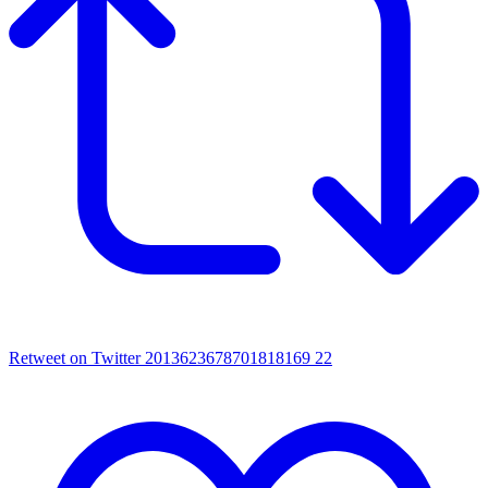
Retweet on Twitter 2013623678701818169
22