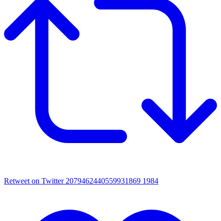
Retweet on Twitter 2079462440559931869
1984