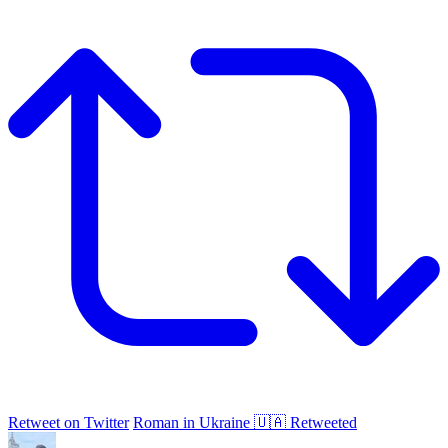
Retweet on Twitter
Roman in Ukraine 🇺🇦 Retweeted