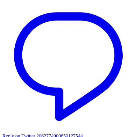
Reply on Twitter 2062774900650127544