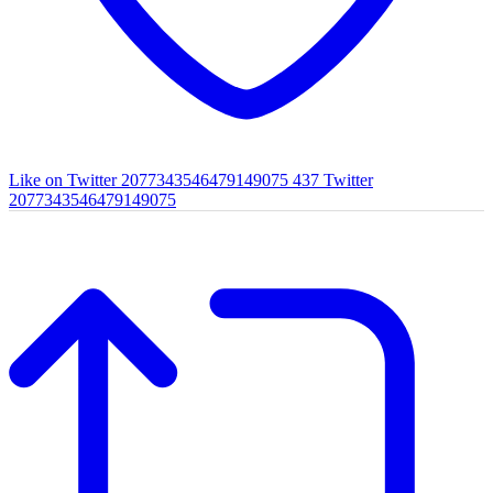
Like on Twitter 2077343546479149075
437
Twitter
2077343546479149075