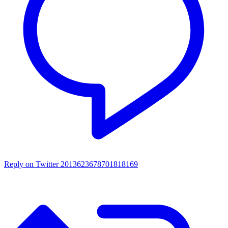
Reply on Twitter 2013623678701818169