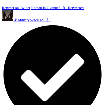
Retweet on Twitter
Roman in Ukraine 🇺🇦 Retweeted
🪖MilitaryNewsUA🇺🇦