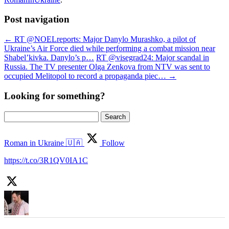
Post navigation
←
RT @NOELreports: Major Danylo Murashko, a pilot of
Ukraine’s Air Force died while performing a combat mission near
Shabel’kivka. Danylo’s p…
RT @visegrad24: Major scandal in
Russia. The TV presenter Olga Zenkova from NTV was sent to
occupied Melitopol to record a propaganda piec…
→
Looking for something?
Search
for:
Roman in Ukraine 🇺🇦
Follow
https://t.co/3R1QV0IA1C