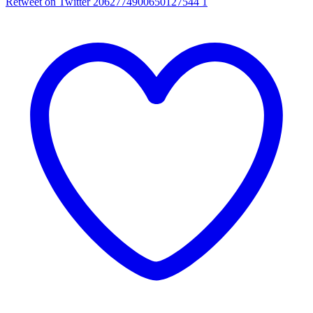
Retweet on Twitter 2062774900650127544
1