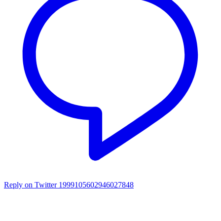
Reply on Twitter 1999105602946027848