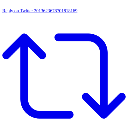
Reply on Twitter 2013623678701818169