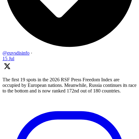
@euvsdisinfo
·
15 Jul
The first 19 spots in the 2026 RSF Press Freedom Index are
occupied by European nations. Meanwhile, Russia continues its race
to the bottom and is now ranked 172nd out of 180 countries.