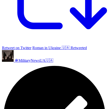
Retweet on Twitter
Roman in Ukraine 🇺🇦 Retweeted
🪖MilitaryNewsUA🇺🇦