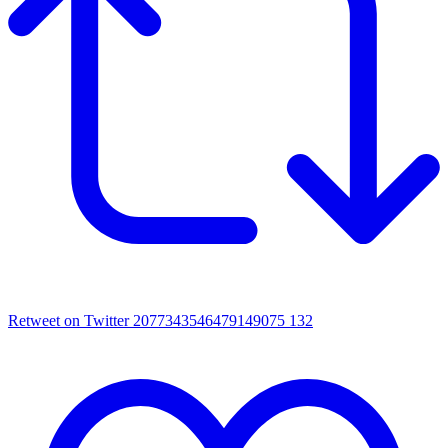
Retweet on Twitter 2077343546479149075
132