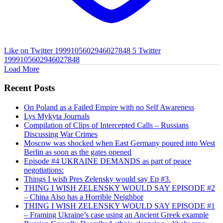
Like on Twitter 1999105602946027848
5
Twitter
1999105602946027848
Load More
Recent Posts
On Poland as a Failed Empire with no Self Awareness
Lys Mykyta Journals
Compilation of Clips of Intercepted Calls – Russians
Discussing War Crimes
Moscow was shocked when East Germany poured into West
Berlin as soon as the gates opened
Episode #4 UKRAINE DEMANDS as part of peace
negotiations:
Things I wish Pres Zelensky would say Ep #3.
THING I WISH ZELENSKY WOULD SAY EPISODE #2
– China Also has a Horrible Neighbor
THING I WISH ZELENSKY WOULD SAY EPISODE #1
– Framing Ukraine’s case using an Ancient Greek example