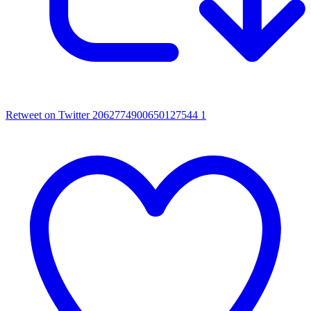
Retweet on Twitter 2062774900650127544
1