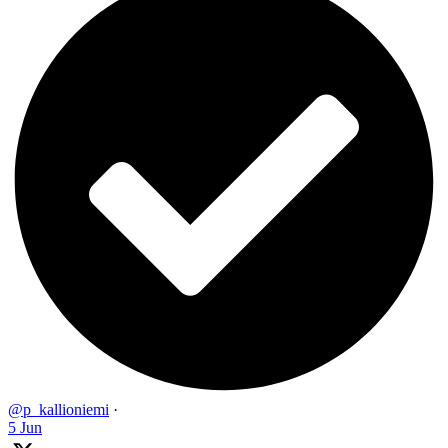
@p_kallioniemi
·
5 Jun