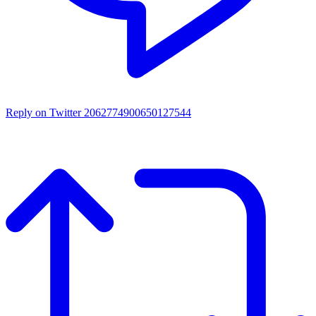
Reply on Twitter 2062774900650127544