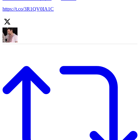
https://t.co/3R1QV0IA1C