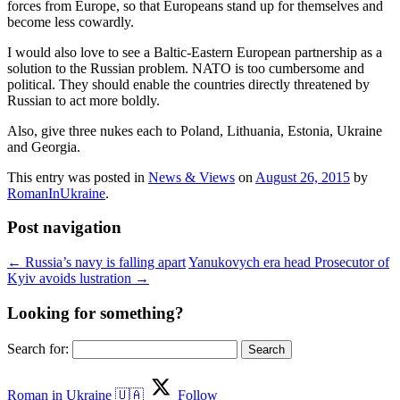
forces from Europe, so that Europeans stand up for themselves and
become less cowardly.
I would also love to see a Baltic-Eastern European partnership as a
solution to the Russian problem. NATO is too cumbersome and
political. They should enable the countries directly threatened by
Russian to act more boldly.
Also, give three nukes each to Poland, Lithuania, Estonia, Ukraine
and Georgia.
This entry was posted in
News & Views
on
August 26, 2015
by
RomanInUkraine
.
Post navigation
←
Russia’s navy is falling apart
Yanukovych era head Prosecutor of
Kyiv avoids lustration
→
Looking for something?
Search for:
Roman in Ukraine 🇺🇦
Follow