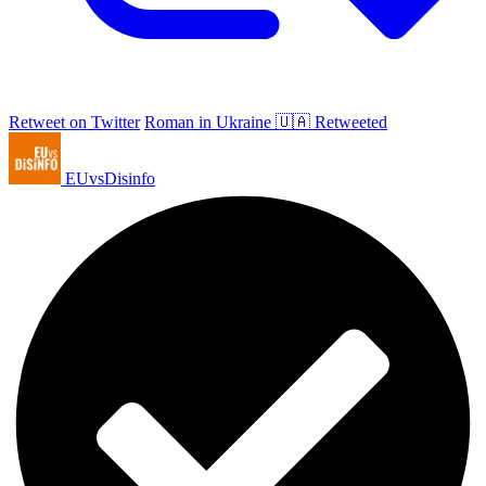
Retweet on Twitter
Roman in Ukraine 🇺🇦 Retweeted
EUvsDisinfo