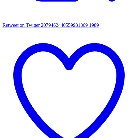
Retweet on Twitter 2079462440559931869
1989