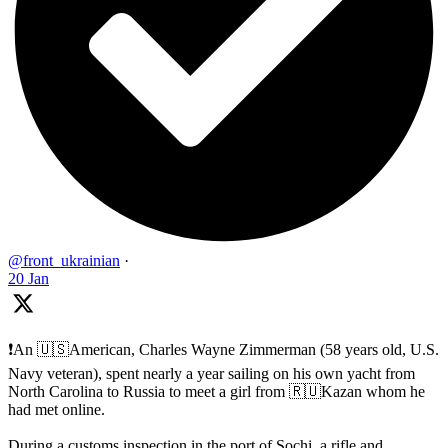
@front_ukrainian
·
20 Jan
❗️An 🇺🇸American, Charles Wayne Zimmerman (58 years old, U.S.
Navy veteran), spent nearly a year sailing on his own yacht from
North Carolina to Russia to meet a girl from 🇷🇺Kazan whom he
had met online.
During a customs inspection in the port of Sochi, a rifle and