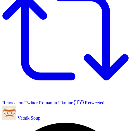
Retweet on Twitter
Roman in Ukraine 🇺🇦 Retweeted
Vatnik Soup