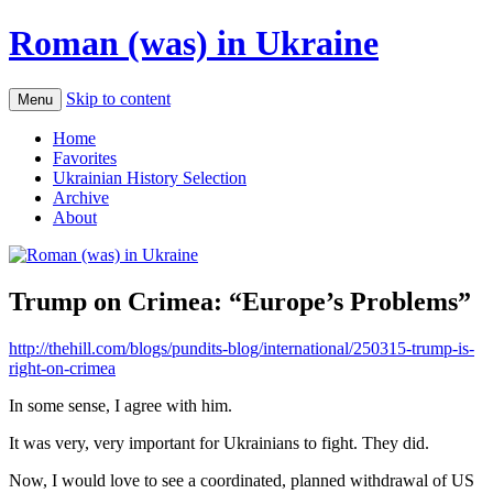
Roman (was) in Ukraine
Skip to content
Menu
Home
Favorites
Ukrainian History Selection
Archive
About
Trump on Crimea: “Europe’s Problems”
http://thehill.com/blogs/pundits-blog/international/250315-trump-is-
right-on-crimea
In some sense, I agree with him.
It was very, very important for Ukrainians to fight. They did.
Now, I would love to see a coordinated, planned withdrawal of US