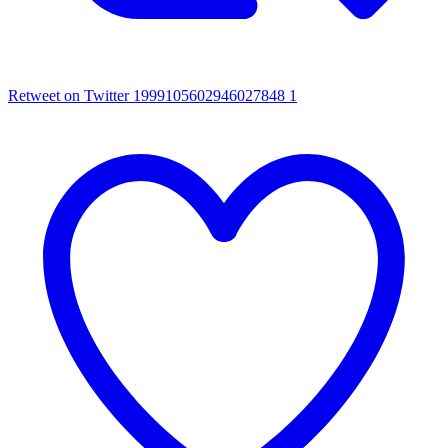
Retweet on Twitter 1999105602946027848
1