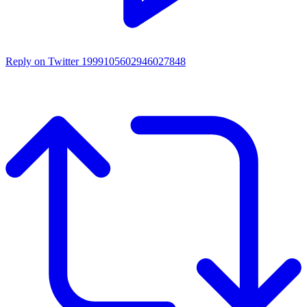
Reply on Twitter 1999105602946027848