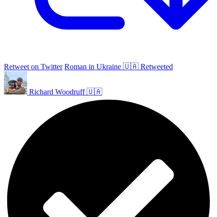
Retweet on Twitter
Roman in Ukraine 🇺🇦 Retweeted
Richard Woodruff 🇺🇦