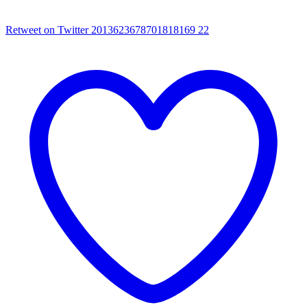
Retweet on Twitter 2013623678701818169
22