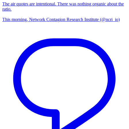
The air quotes are intentional. There was nothing organic about the
ratio.
This morning, Network Contagion Research Institute (@ncri_io)