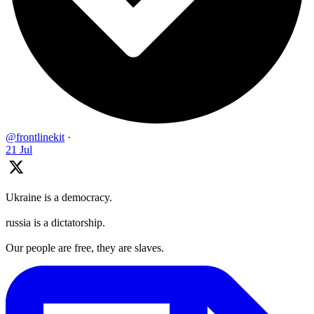
@frontlinekit
·
21 Jul
Ukraine is a democracy.
russia is a dictatorship.
Our people are free, they are slaves.