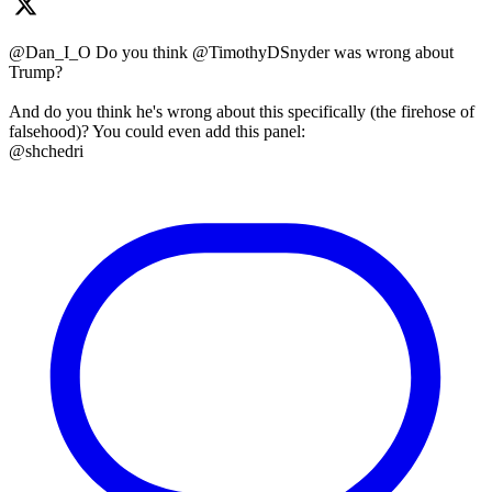
@Dan_I_O Do you think @TimothyDSnyder was wrong about
Trump?
And do you think he's wrong about this specifically (the firehose of
falsehood)? You could even add this panel:
@shchedri