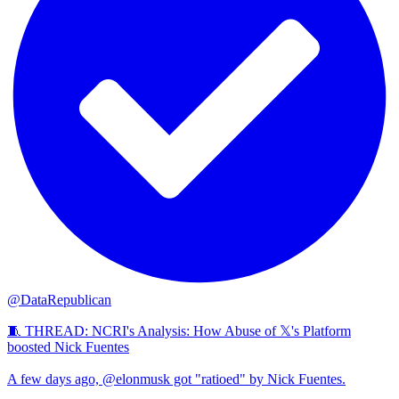
@DataRepublican
🧵 THREAD: NCRI's Analysis: How Abuse of 𝕏's Platform
boosted Nick Fuentes
A few days ago, @elonmusk got "ratioed" by Nick Fuentes.