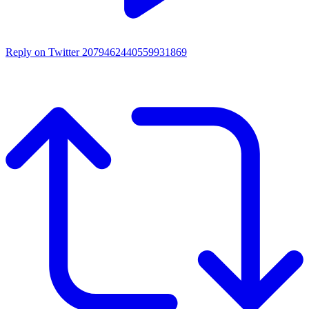
Reply on Twitter 2079462440559931869