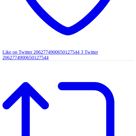
Like on Twitter 2062774900650127544
3
Twitter
2062774900650127544