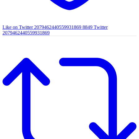
Like on Twitter 2079462440559931869
8849
Twitter
2079462440559931869