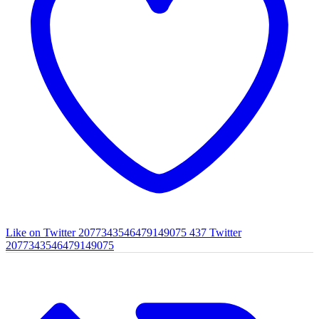
Like on Twitter 2077343546479149075
437
Twitter
2077343546479149075