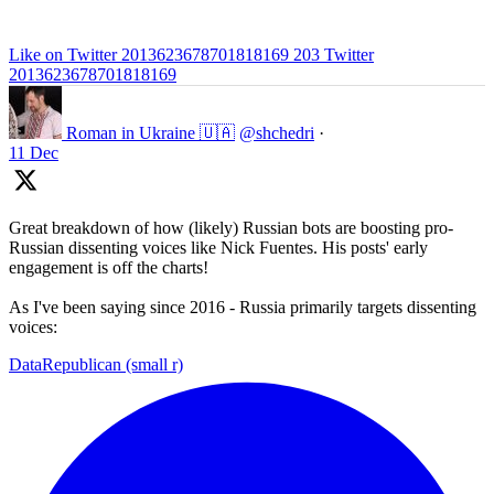
Like on Twitter 2013623678701818169
203
Twitter
2013623678701818169
Roman in Ukraine 🇺🇦
@shchedri
·
11 Dec
Great breakdown of how (likely) Russian bots are boosting pro-
Russian dissenting voices like Nick Fuentes. His posts' early
engagement is off the charts!
As I've been saying since 2016 - Russia primarily targets dissenting
voices:
DataRepublican (small r)