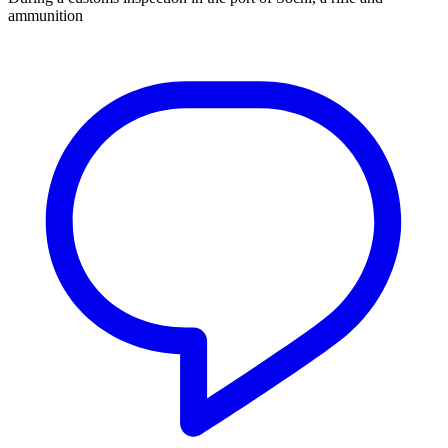
ammunition