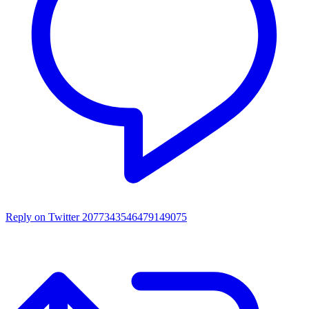
Reply on Twitter 2077343546479149075