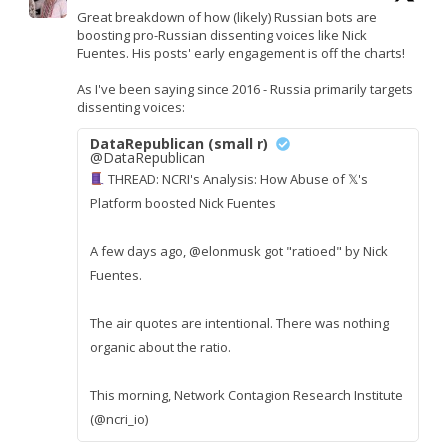
Great breakdown of how (likely) Russian bots are
boosting pro-Russian dissenting voices like Nick
Fuentes. His posts' early engagement is off the charts!
As I've been saying since 2016 - Russia primarily targets
dissenting voices:
DataRepublican (small r)
@DataRepublican
THREAD: NCRI's Analysis: How Abuse of 𝕏's
Platform boosted Nick Fuentes
A few days ago, @elonmusk got "ratioed" by Nick
Fuentes.
The air quotes are intentional. There was nothing
organic about the ratio.
This morning, Network Contagion Research Institute
(@ncri_io)