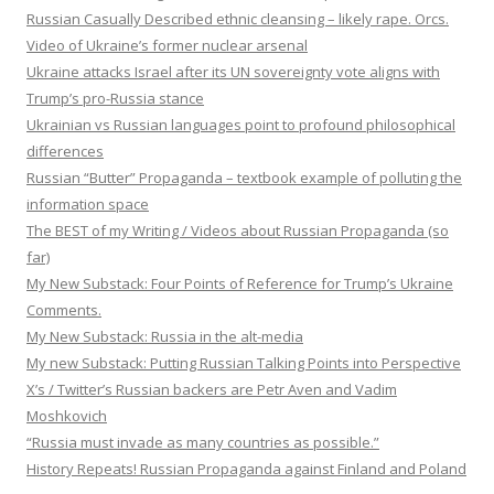
Russian Casually Described ethnic cleansing – likely rape. Orcs.
Video of Ukraine’s former nuclear arsenal
Ukraine attacks Israel after its UN sovereignty vote aligns with
Trump’s pro-Russia stance
Ukrainian vs Russian languages point to profound philosophical
differences
Russian “Butter” Propaganda – textbook example of polluting the
information space
The BEST of my Writing / Videos about Russian Propaganda (so
far)
My New Substack: Four Points of Reference for Trump’s Ukraine
Comments.
My New Substack: Russia in the alt-media
My new Substack: Putting Russian Talking Points into Perspective
X’s / Twitter’s Russian backers are Petr Aven and Vadim
Moshkovich
“Russia must invade as many countries as possible.”
History Repeats! Russian Propaganda against Finland and Poland