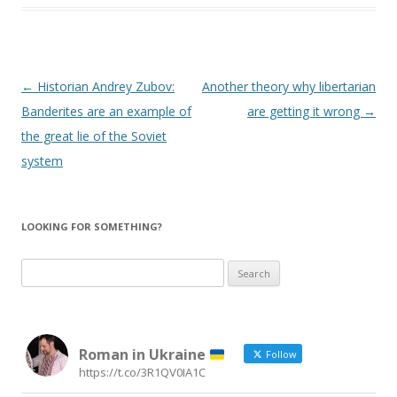
Post
←
Historian Andrey Zubov:
Another theory why libertarian
navigation
Banderites are an example of
are getting it wrong
→
the great lie of the Soviet
system
LOOKING FOR SOMETHING?
Search
for:
Roman in Ukraine
Follow
https://t.co/3R1QV0IA1C