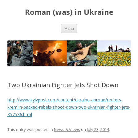
Roman (was) in Ukraine
Skip
Menu
to
content
Two Ukrainian Fighter Jets Shot Down
http://www.kyivpost.com/content/ukraine-abroad/reuters-
kremlin-backed-rebels-shoot-down-two-ukrainian-fighter-jets-
357536.html
This entry was posted in
News & Views
on
July 23, 2014
.