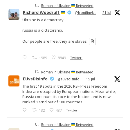
Roman in Ukraine
Retweeted
Richard Woodruff
@frontlinekit
·
21 Jul
Ukraine is a democracy.
russia is a dictatorship.
Our people are free, they are slaves.
1989
8849
Twitter
Roman in Ukraine
Retweeted
EUvsDisinfo
@euvsdisinfo
·
15 Jul
The first 19 spots in the 2026 RSF Press Freedom
Index are occupied by European nations. Meanwhile,
Russia continues its race to the bottom and is now
ranked 172nd out of 180 countries.
132
437
Twitter
Roman in Ukraine
Retweeted