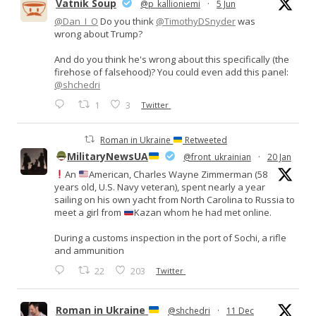
Vatnik Soup
@p_kallioniemi
·
5 Jun
@Dan_I_O
Do you think
@TimothyDSnyder
was
wrong about Trump?
And do you think he's wrong about this specifically (the
firehose of falsehood)? You could even add this panel:
@shchedri
1
3
Twitter
Roman in Ukraine
Retweeted
MilitaryNewsUA
@front_ukrainian
·
20 Jan
An
American, Charles Wayne Zimmerman (58
years old, U.S. Navy veteran), spent nearly a year
sailing on his own yacht from North Carolina to Russia to
meet a girl from
Kazan whom he had met online.
During a customs inspection in the port of Sochi, a rifle
and ammunition
22
203
Twitter
Roman in Ukraine
@shchedri
·
11 Dec