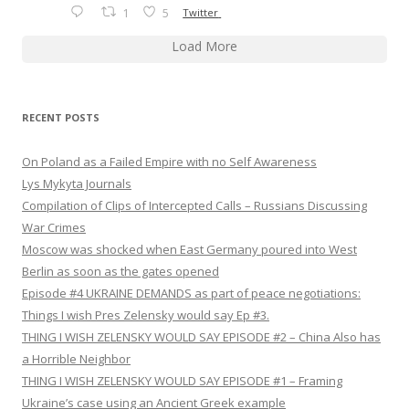
1
5
Twitter
Load More
RECENT POSTS
On Poland as a Failed Empire with no Self Awareness
Lys Mykyta Journals
Compilation of Clips of Intercepted Calls – Russians Discussing
War Crimes
Moscow was shocked when East Germany poured into West
Berlin as soon as the gates opened
Episode #4 UKRAINE DEMANDS as part of peace negotiations:
Things I wish Pres Zelensky would say Ep #3.
THING I WISH ZELENSKY WOULD SAY EPISODE #2 – China Also has
a Horrible Neighbor
THING I WISH ZELENSKY WOULD SAY EPISODE #1 – Framing
Ukraine’s case using an Ancient Greek example