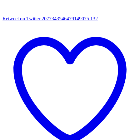
Retweet on Twitter 2077343546479149075
132