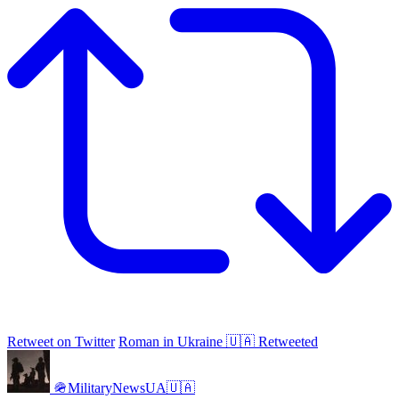
Retweet on Twitter
Roman in Ukraine 🇺🇦 Retweeted
🪖MilitaryNewsUA🇺🇦