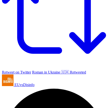
Retweet on Twitter
Roman in Ukraine 🇺🇦 Retweeted
EUvsDisinfo