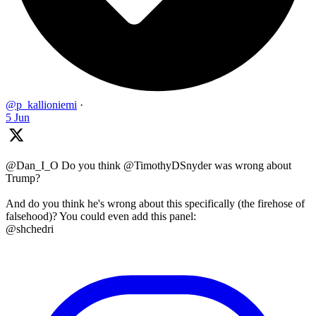
@p_kallioniemi
·
5 Jun
@Dan_I_O Do you think @TimothyDSnyder was wrong about
Trump?
And do you think he's wrong about this specifically (the firehose of
falsehood)? You could even add this panel:
@shchedri