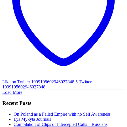
Like on Twitter 1999105602946027848
5
Twitter
1999105602946027848
Load More
Recent Posts
On Poland as a Failed Empire with no Self Awareness
Lys Mykyta Journals
Compilation of Clips of Intercepted Calls – Russians