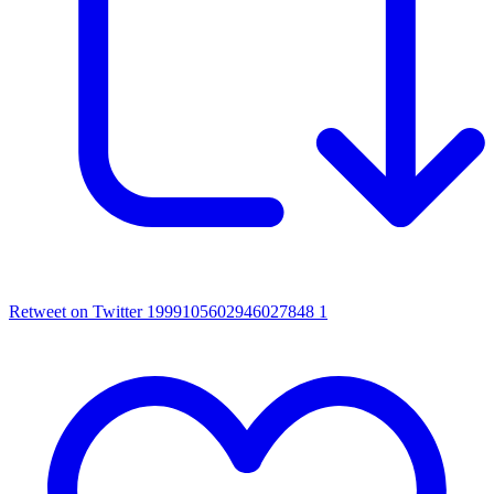
Retweet on Twitter 1999105602946027848
1