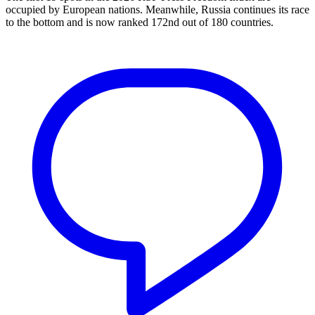
occupied by European nations. Meanwhile, Russia continues its race
to the bottom and is now ranked 172nd out of 180 countries.