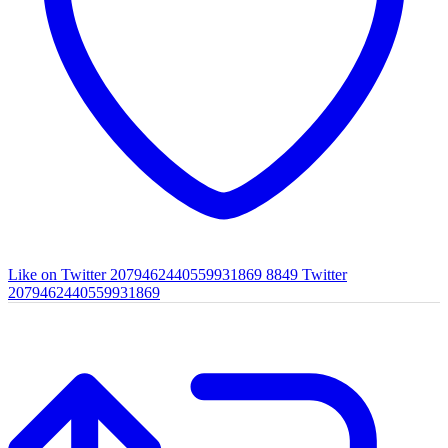
Like on Twitter 2079462440559931869
8849
Twitter
2079462440559931869