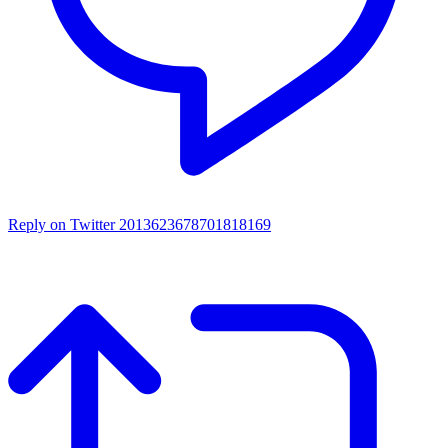
Reply on Twitter 2013623678701818169