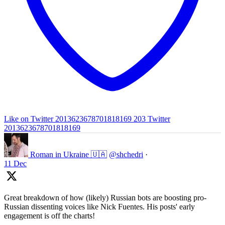
Like on Twitter 2013623678701818169
203
Twitter
2013623678701818169
Roman in Ukraine 🇺🇦
@shchedri
·
11 Dec
Great breakdown of how (likely) Russian bots are boosting pro-
Russian dissenting voices like Nick Fuentes. His posts' early
engagement is off the charts!