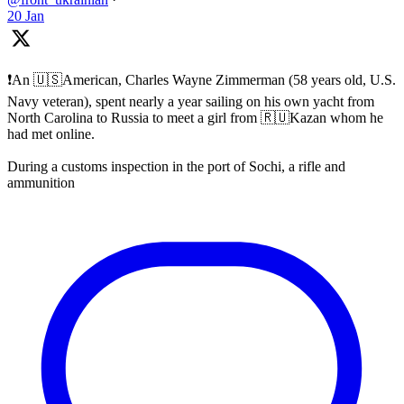
20 Jan
❗️An 🇺🇸American, Charles Wayne Zimmerman (58 years old, U.S.
Navy veteran), spent nearly a year sailing on his own yacht from
North Carolina to Russia to meet a girl from 🇷🇺Kazan whom he
had met online.
During a customs inspection in the port of Sochi, a rifle and
ammunition