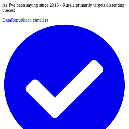
As I've been saying since 2016 - Russia primarily targets dissenting
voices:
DataRepublican (small r)