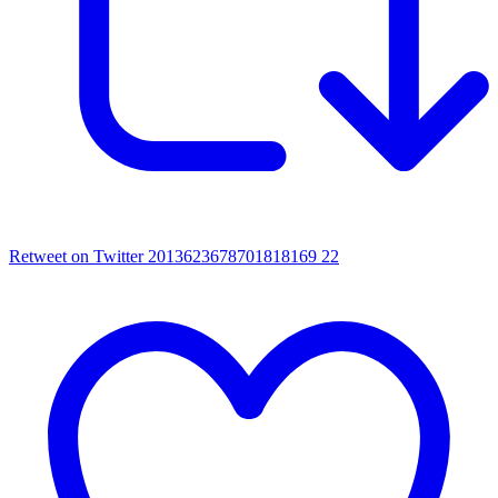
Retweet on Twitter 2013623678701818169
22