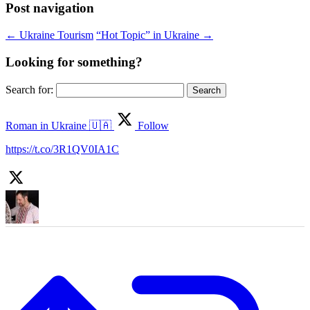
Post navigation
←
Ukraine Tourism
“Hot Topic” in Ukraine
→
Looking for something?
Search for:
Roman in Ukraine 🇺🇦
Follow
https://t.co/3R1QV0IA1C