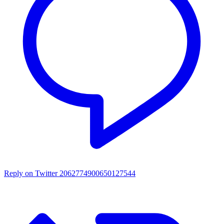
Reply on Twitter 2062774900650127544