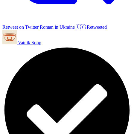
Retweet on Twitter
Roman in Ukraine 🇺🇦 Retweeted
Vatnik Soup