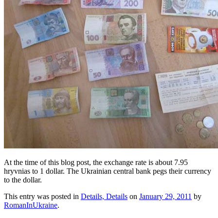
At the time of this blog post, the exchange rate is about 7.95
hryvnias to 1 dollar. The Ukrainian central bank pegs their currency
to the dollar.
This entry was posted in
Details, Details
on
January 29, 2011
by
RomanInUkraine
.