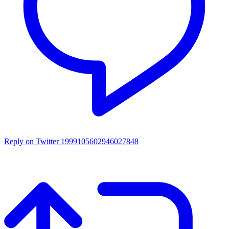
Reply on Twitter 1999105602946027848