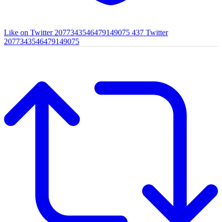
Like on Twitter 2077343546479149075
437
Twitter
2077343546479149075