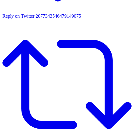
Reply on Twitter 2077343546479149075