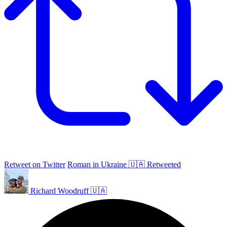
Retweet on Twitter
Roman in Ukraine 🇺🇦 Retweeted
Richard Woodruff 🇺🇦