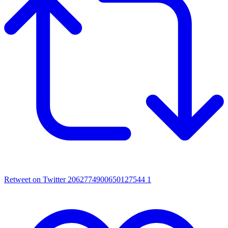
Retweet on Twitter 2062774900650127544
1