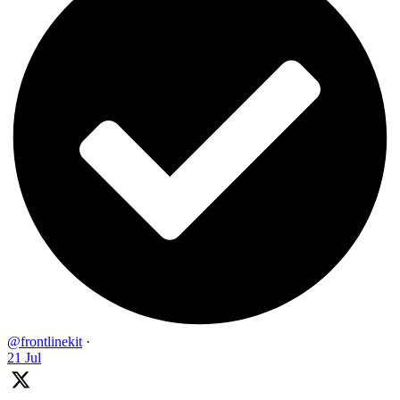
@frontlinekit
·
21 Jul