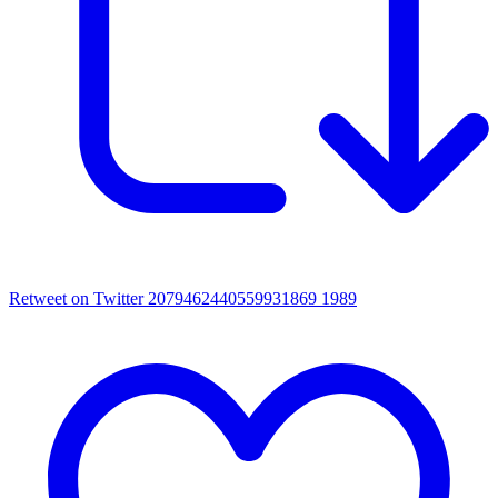
Retweet on Twitter 2079462440559931869
1989