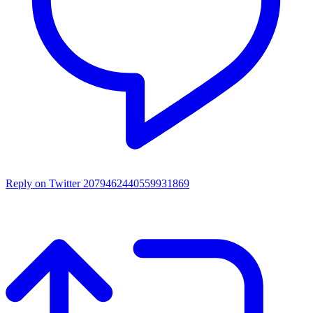
Reply on Twitter 2079462440559931869