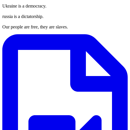
Ukraine is a democracy.
russia is a dictatorship.
Our people are free, they are slaves.