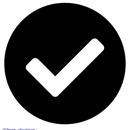
@front_ukrainian
·