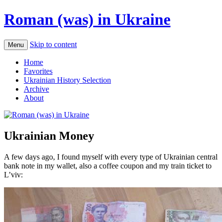
Roman (was) in Ukraine
Skip to content
Menu
Home
Favorites
Ukrainian History Selection
Archive
About
Ukrainian Money
A few days ago, I found myself with every type of Ukrainian central
bank note in my wallet, also a coffee coupon and my train ticket to
L’viv: