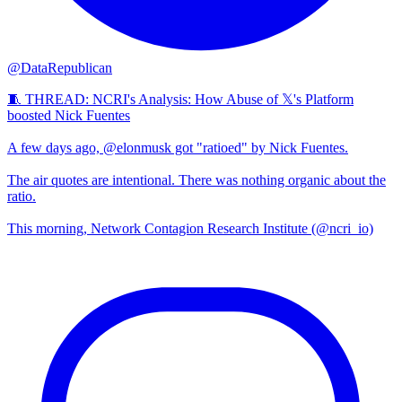
@DataRepublican
🧵 THREAD: NCRI's Analysis: How Abuse of 𝕏's Platform
boosted Nick Fuentes
A few days ago, @elonmusk got "ratioed" by Nick Fuentes.
The air quotes are intentional. There was nothing organic about the
ratio.
This morning, Network Contagion Research Institute (@ncri_io)