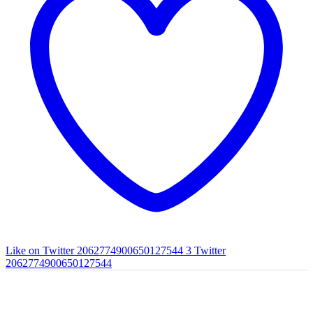
Like on Twitter 2062774900650127544
3
Twitter
2062774900650127544