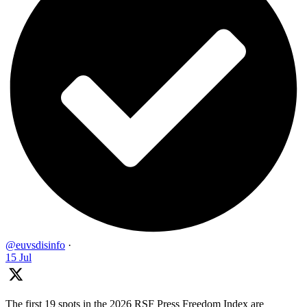
@euvsdisinfo
·
15 Jul
The first 19 spots in the 2026 RSF Press Freedom Index are