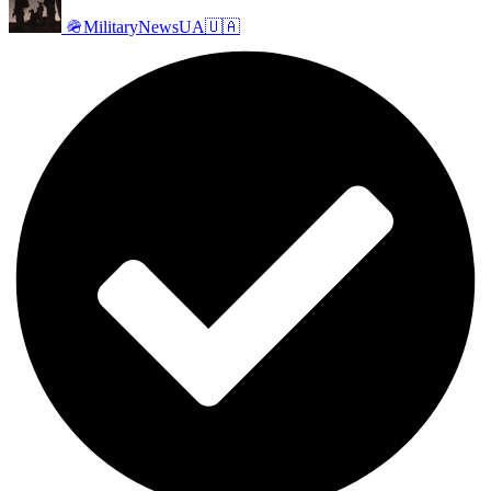
🪖MilitaryNewsUA🇺🇦