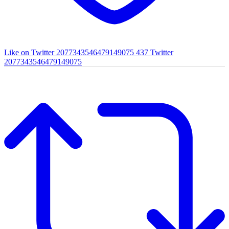
Like on Twitter 2077343546479149075
437
Twitter
2077343546479149075