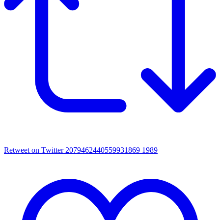
Retweet on Twitter 2079462440559931869
1989