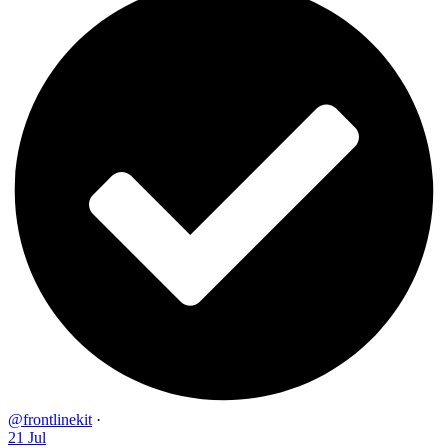
@frontlinekit
·
21 Jul