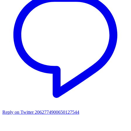
Reply on Twitter 2062774900650127544