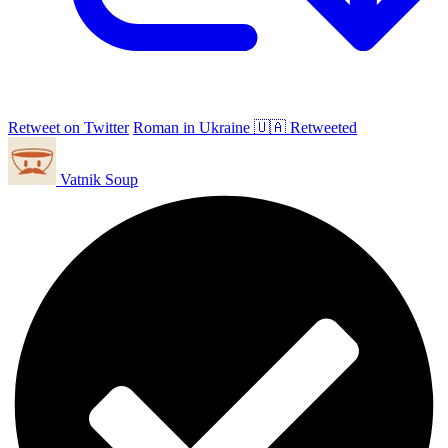
Retweet on Twitter
Roman in Ukraine 🇺🇦 Retweeted
Vatnik Soup