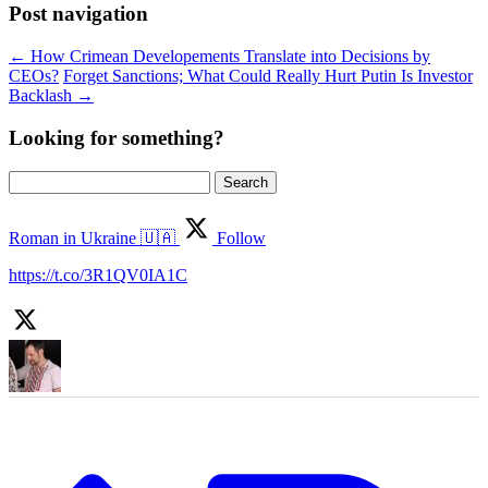
Post navigation
←
How Crimean Developements Translate into Decisions by
CEOs?
Forget Sanctions; What Could Really Hurt Putin Is Investor
Backlash
→
Looking for something?
Search
for:
Roman in Ukraine 🇺🇦
Follow
https://t.co/3R1QV0IA1C