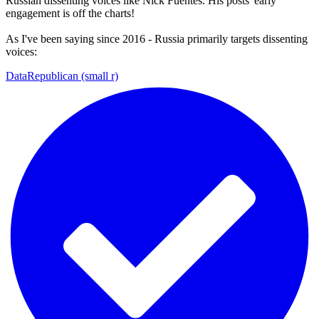
Russian dissenting voices like Nick Fuentes. His posts' early
engagement is off the charts!
As I've been saying since 2016 - Russia primarily targets dissenting
voices:
DataRepublican (small r)