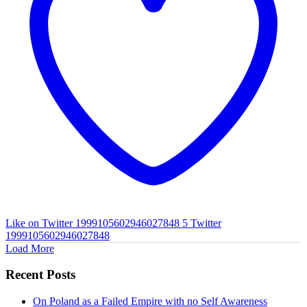
Like on Twitter 1999105602946027848
5
Twitter
1999105602946027848
Load More
Recent Posts
On Poland as a Failed Empire with no Self Awareness