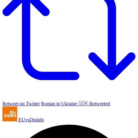
Retweet on Twitter
Roman in Ukraine 🇺🇦 Retweeted
EUvsDisinfo