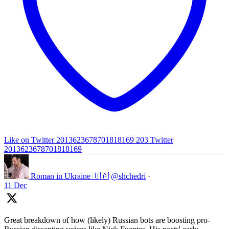
Like on Twitter 2013623678701818169
203
Twitter
2013623678701818169
Roman in Ukraine 🇺🇦
@shchedri
·
11 Dec
Great breakdown of how (likely) Russian bots are boosting pro-