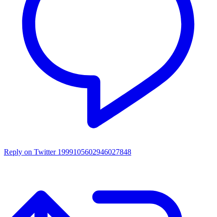
Reply on Twitter 1999105602946027848