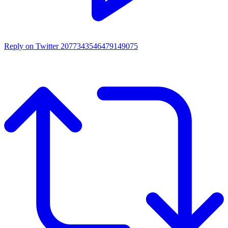
Reply on Twitter 2077343546479149075