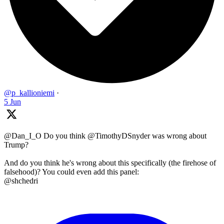
@p_kallioniemi
·
5 Jun
@Dan_I_O Do you think @TimothyDSnyder was wrong about
Trump?
And do you think he's wrong about this specifically (the firehose of
falsehood)? You could even add this panel:
@shchedri