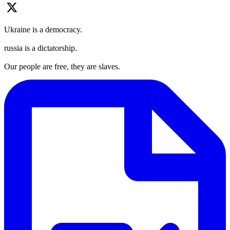
Ukraine is a democracy.
russia is a dictatorship.
Our people are free, they are slaves.