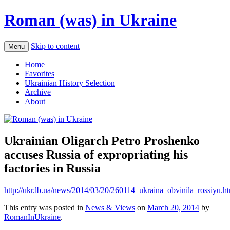
Roman (was) in Ukraine
Skip to content
Menu
Home
Favorites
Ukrainian History Selection
Archive
About
Ukrainian Oligarch Petro Proshenko
accuses Russia of expropriating his
factories in Russia
http://ukr.lb.ua/news/2014/03/20/260114_ukraina_obvinila_rossiyu.h
This entry was posted in
News & Views
on
March 20, 2014
by
RomanInUkraine
.