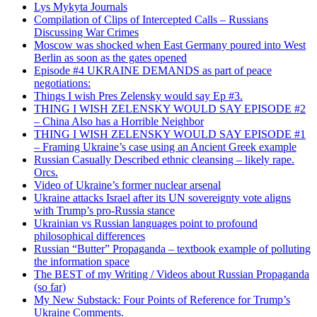
Lys Mykyta Journals
Compilation of Clips of Intercepted Calls – Russians
Discussing War Crimes
Moscow was shocked when East Germany poured into West
Berlin as soon as the gates opened
Episode #4 UKRAINE DEMANDS as part of peace
negotiations:
Things I wish Pres Zelensky would say Ep #3.
THING I WISH ZELENSKY WOULD SAY EPISODE #2
– China Also has a Horrible Neighbor
THING I WISH ZELENSKY WOULD SAY EPISODE #1
– Framing Ukraine’s case using an Ancient Greek example
Russian Casually Described ethnic cleansing – likely rape.
Orcs.
Video of Ukraine’s former nuclear arsenal
Ukraine attacks Israel after its UN sovereignty vote aligns
with Trump’s pro-Russia stance
Ukrainian vs Russian languages point to profound
philosophical differences
Russian “Butter” Propaganda – textbook example of polluting
the information space
The BEST of my Writing / Videos about Russian Propaganda
(so far)
My New Substack: Four Points of Reference for Trump’s
Ukraine Comments.