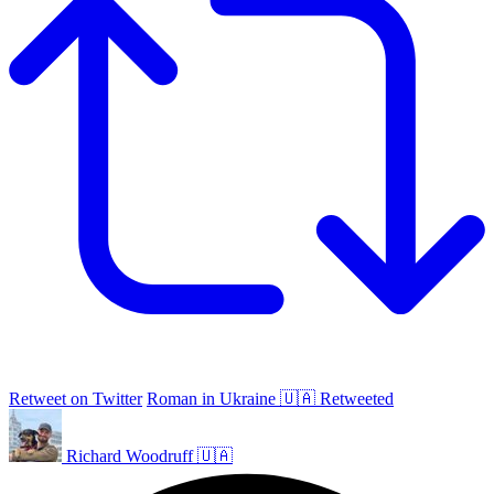
Retweet on Twitter
Roman in Ukraine 🇺🇦 Retweeted
Richard Woodruff 🇺🇦