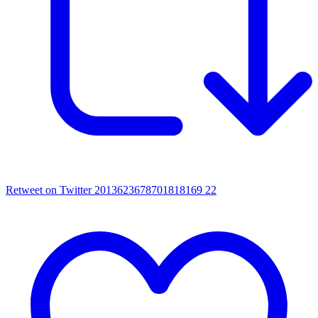
Retweet on Twitter 2013623678701818169
22