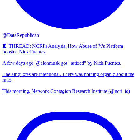
@DataRepublican
🧵 THREAD: NCRI's Analysis: How Abuse of 𝕏's Platform
boosted Nick Fuentes
A few days ago, @elonmusk got "ratioed" by Nick Fuentes.
The air quotes are intentional. There was nothing organic about the
ratio.
This morning, Network Contagion Research Institute (@ncri_io)