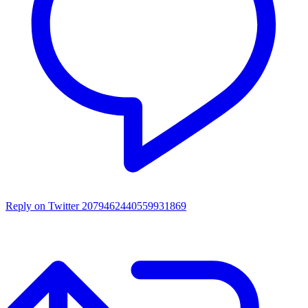
Reply on Twitter 2079462440559931869