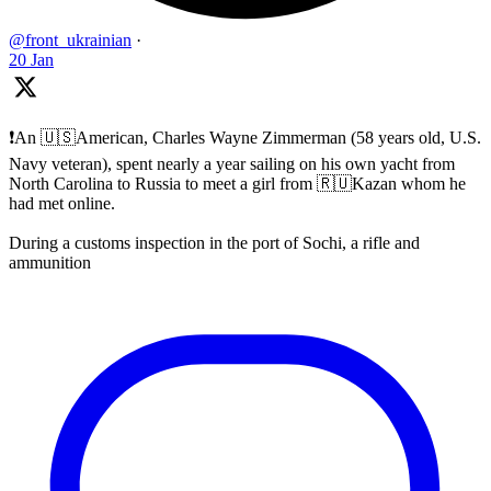
@front_ukrainian
·
20 Jan
❗️An 🇺🇸American, Charles Wayne Zimmerman (58 years old, U.S.
Navy veteran), spent nearly a year sailing on his own yacht from
North Carolina to Russia to meet a girl from 🇷🇺Kazan whom he
had met online.
During a customs inspection in the port of Sochi, a rifle and
ammunition