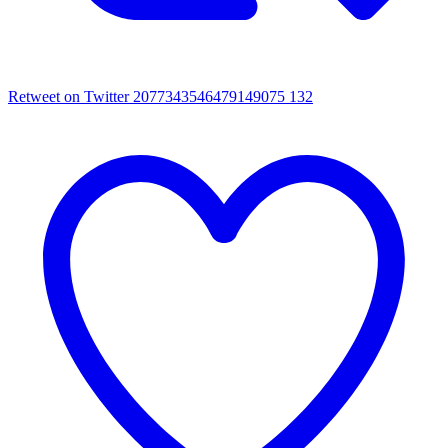
Retweet on Twitter 2077343546479149075
132