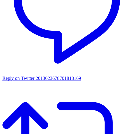
Reply on Twitter 2013623678701818169