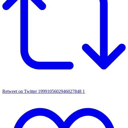
Retweet on Twitter 1999105602946027848
1