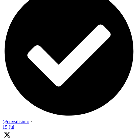
@euvsdisinfo
·
15 Jul