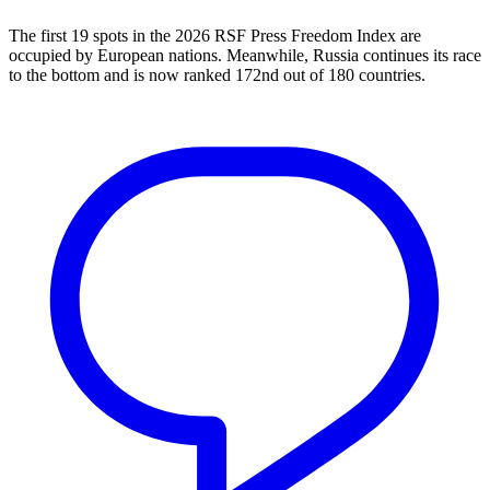
The first 19 spots in the 2026 RSF Press Freedom Index are
occupied by European nations. Meanwhile, Russia continues its race
to the bottom and is now ranked 172nd out of 180 countries.