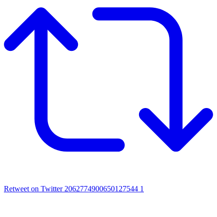
Retweet on Twitter 2062774900650127544
1