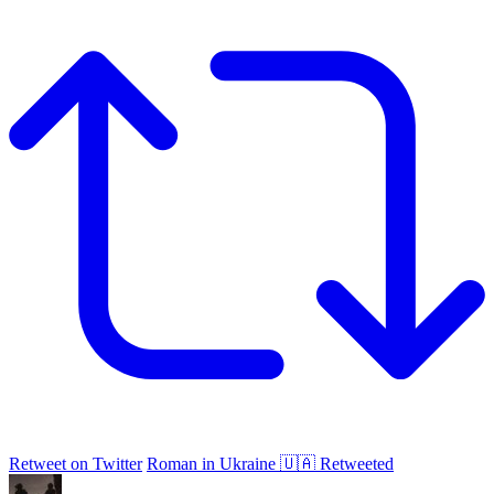
Retweet on Twitter
Roman in Ukraine 🇺🇦 Retweeted