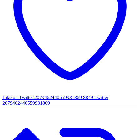
Like on Twitter 2079462440559931869
8849
Twitter
2079462440559931869