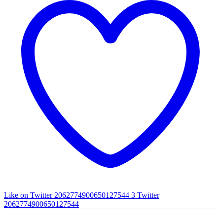
Like on Twitter 2062774900650127544
3
Twitter
2062774900650127544