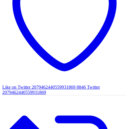
Like on Twitter 2079462440559931869
8846
Twitter
2079462440559931869