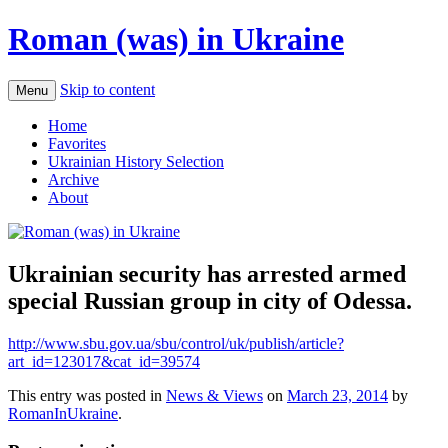
Roman (was) in Ukraine
Skip to content
Menu
Home
Favorites
Ukrainian History Selection
Archive
About
Ukrainian security has arrested armed
special Russian group in city of Odessa.
http://www.sbu.gov.ua/sbu/control/uk/publish/article?
art_id=123017&cat_id=39574
This entry was posted in
News & Views
on
March 23, 2014
by
RomanInUkraine
.