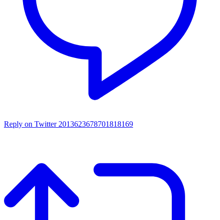
Reply on Twitter 2013623678701818169