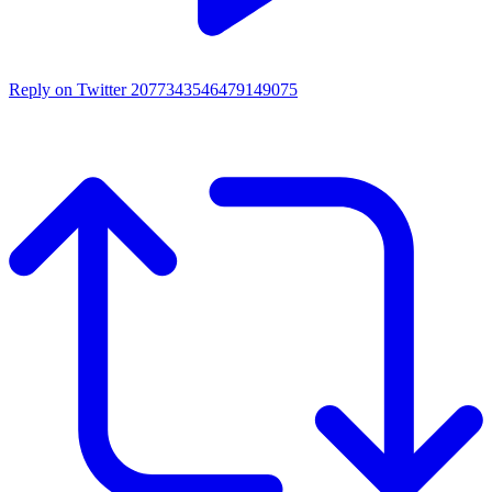
Reply on Twitter 2077343546479149075