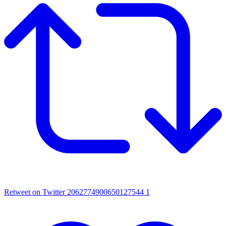
Retweet on Twitter 2062774900650127544
1