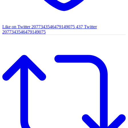
Like on Twitter 2077343546479149075
437
Twitter
2077343546479149075