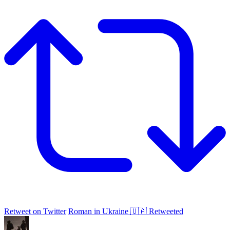
Retweet on Twitter
Roman in Ukraine 🇺🇦 Retweeted