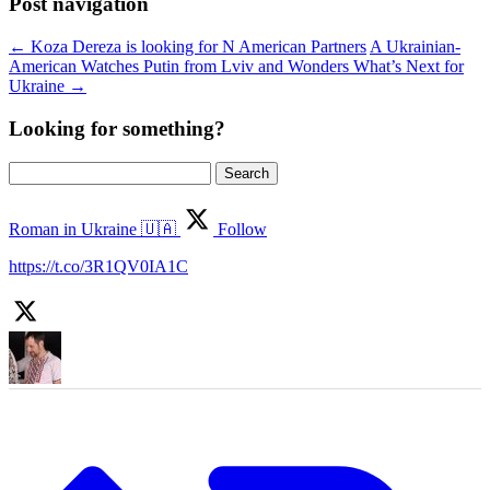
Post navigation
←
Koza Dereza is looking for N American Partners
A Ukrainian-
American Watches Putin from Lviv and Wonders What’s Next for
Ukraine
→
Looking for something?
Search
for:
Roman in Ukraine 🇺🇦
Follow
https://t.co/3R1QV0IA1C