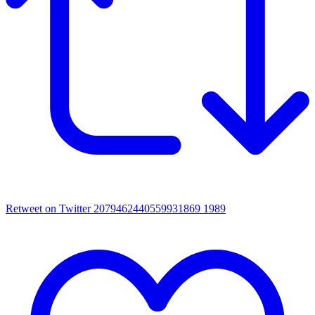
Retweet on Twitter 2079462440559931869
1989