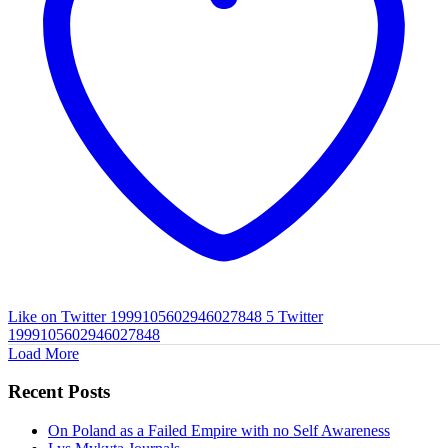
Like on Twitter 1999105602946027848
5
Twitter
1999105602946027848
Load More
Recent Posts
On Poland as a Failed Empire with no Self Awareness