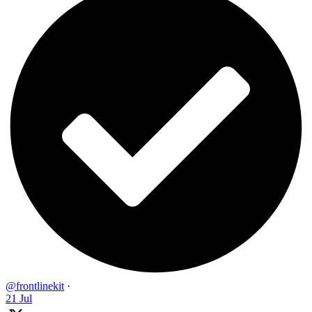
@frontlinekit
·
21 Jul