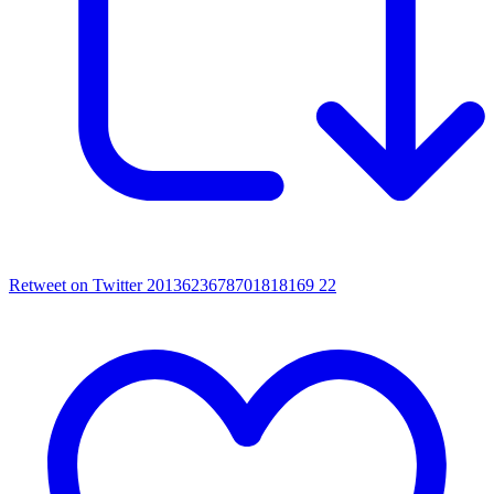
Retweet on Twitter 2013623678701818169
22