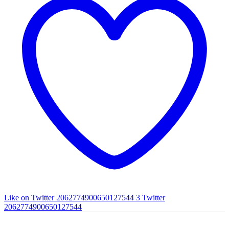
Like on Twitter 2062774900650127544
3
Twitter
2062774900650127544