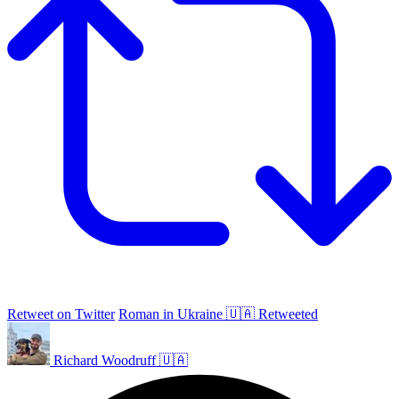
Retweet on Twitter
Roman in Ukraine 🇺🇦 Retweeted
Richard Woodruff 🇺🇦