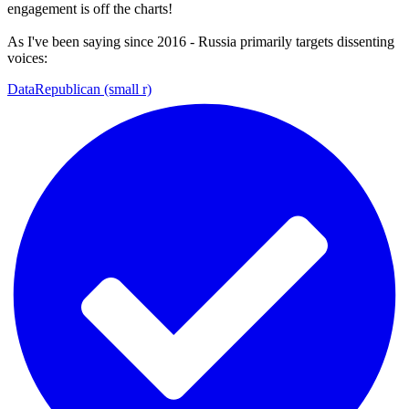
engagement is off the charts!
As I've been saying since 2016 - Russia primarily targets dissenting
voices:
DataRepublican (small r)