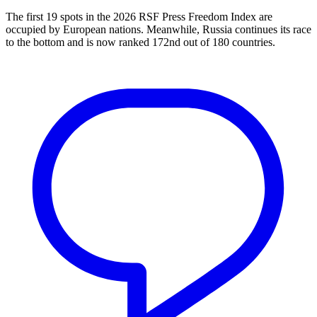
The first 19 spots in the 2026 RSF Press Freedom Index are
occupied by European nations. Meanwhile, Russia continues its race
to the bottom and is now ranked 172nd out of 180 countries.