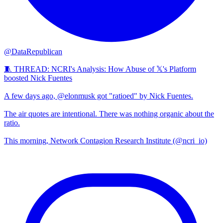
@DataRepublican
🧵 THREAD: NCRI's Analysis: How Abuse of 𝕏's Platform
boosted Nick Fuentes
A few days ago, @elonmusk got "ratioed" by Nick Fuentes.
The air quotes are intentional. There was nothing organic about the
ratio.
This morning, Network Contagion Research Institute (@ncri_io)