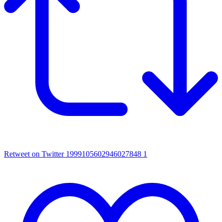
Retweet on Twitter 1999105602946027848
1