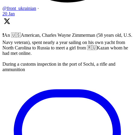
@front_ukrainian
·
20 Jan
❗️An 🇺🇸American, Charles Wayne Zimmerman (58 years old, U.S.
Navy veteran), spent nearly a year sailing on his own yacht from
North Carolina to Russia to meet a girl from 🇷🇺Kazan whom he
had met online.
During a customs inspection in the port of Sochi, a rifle and
ammunition