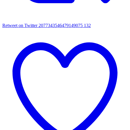
Retweet on Twitter 2077343546479149075
132