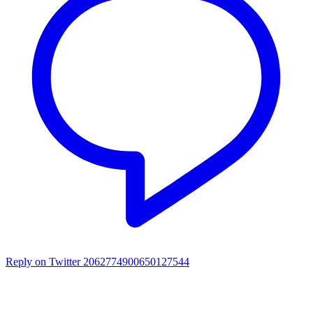
Reply on Twitter 2062774900650127544