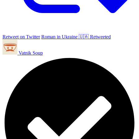
Retweet on Twitter
Roman in Ukraine 🇺🇦 Retweeted
Vatnik Soup