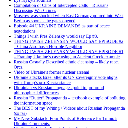
Lys Mykyta Journals
Compilation of Clips of Intercepted Calls – Russians
Discussing War Crimes
Moscow was shocked when East Germany poured into West
Berlin as soon as the gates opened
Episode #4 UKRAINE DEMANDS as part of peace
negotiations:
Things I wish Pres Zelensky would say Ep #3.
THING I WISH ZELENSKY WOULD SAY EPISODE #2
– China Also has a Horrible Neighbor
THING I WISH ZELENSKY WOULD SAY EPISODE #1
– Framing Ukraine’s case using an Ancient Greek example
Russian Casually Described ethnic cleansing – likely rape.
Orcs.
Video of Ukraine’s former nuclear arsenal
Ukraine attacks Israel after its UN sovereignty vote aligns
with Trump’s pro-Russia stance
Ukrainian vs Russian languages point to profound
philosophical differences
Russian “Butter” Propaganda – textbook example of polluting
the information space
The BEST of my Writing / Videos about Russian Propaganda
(so far)
My New Substack: Four Points of Reference for Trump’s
Ukraine Comments.