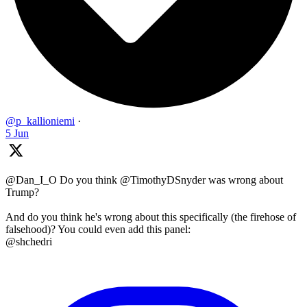
@p_kallioniemi
·
5 Jun
@Dan_I_O Do you think @TimothyDSnyder was wrong about
Trump?
And do you think he's wrong about this specifically (the firehose of
falsehood)? You could even add this panel:
@shchedri