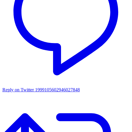
Reply on Twitter 1999105602946027848