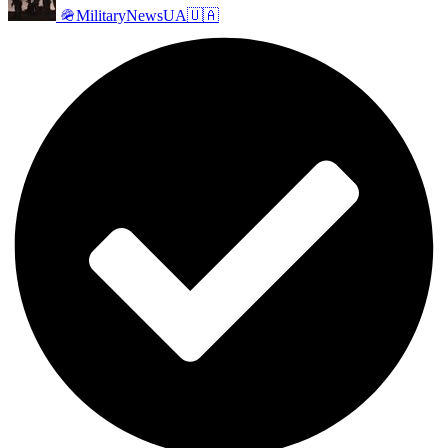
🪖MilitaryNewsUA🇺🇦