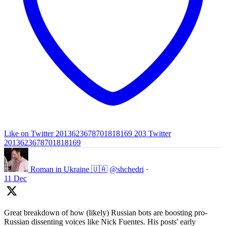
Like on Twitter 2013623678701818169
203
Twitter
2013623678701818169
Roman in Ukraine 🇺🇦
@shchedri
·
11 Dec
Great breakdown of how (likely) Russian bots are boosting pro-
Russian dissenting voices like Nick Fuentes. His posts' early