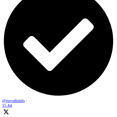
@euvsdisinfo
·
15 Jul