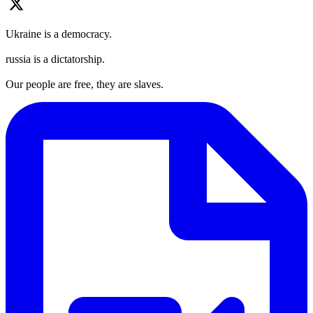
Ukraine is a democracy.
russia is a dictatorship.
Our people are free, they are slaves.