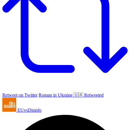
Retweet on Twitter
Roman in Ukraine 🇺🇦 Retweeted
EUvsDisinfo