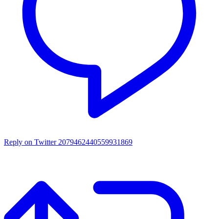
Reply on Twitter 2079462440559931869