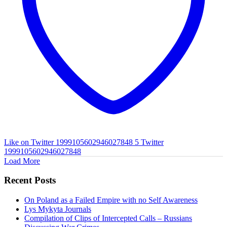
Like on Twitter 1999105602946027848
5
Twitter
1999105602946027848
Load More
Recent Posts
On Poland as a Failed Empire with no Self Awareness
Lys Mykyta Journals
Compilation of Clips of Intercepted Calls – Russians