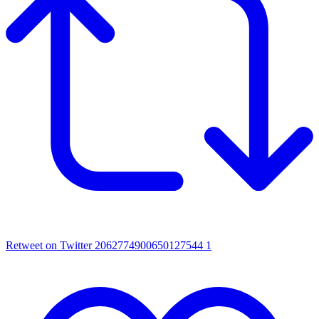
Retweet on Twitter 2062774900650127544
1