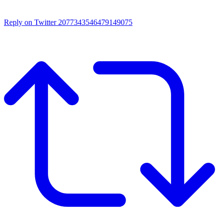
Reply on Twitter 2077343546479149075