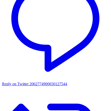
Reply on Twitter 2062774900650127544