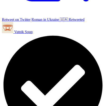
Retweet on Twitter
Roman in Ukraine 🇺🇦 Retweeted
Vatnik Soup