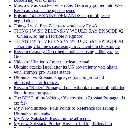
Discussing War Crimes
Moscow was shocked when East Germany poured into West
Berlin as soon as the gates opened
Episode #4 UKRAINE DEMANDS as part of peace
negotiations:
Things I wish Pres Zelensky would say Ep #3.
THING I WISH ZELENSKY WOULD SAY EPISODE #2
– China Also has a Horrible Neighbor
THING I WISH ZELENSKY WOULD SAY EPISODE #1
– Framing Ukraine’s case using an Ancient Greek example
Russian Casually Described ethnic cleansing – likely rape.
Orcs.
Video of Ukraine’s former nuclear arsenal
Ukraine attacks Israel after its UN sovereignty vote aligns
with Trump’s pro-Russia stance
Ukrainian vs Russian languages point to profound
philosophical differences
Russian “Butter” Propaganda – textbook example of polluting
the information space
The BEST of my Writing / Videos about Russian Propaganda
(so far)
My New Substack: Four Points of Reference for Trump’s
Ukraine Comments.
My New Substack: Russia in the alt-media
My new Substack: Putting Russian Talking Points into