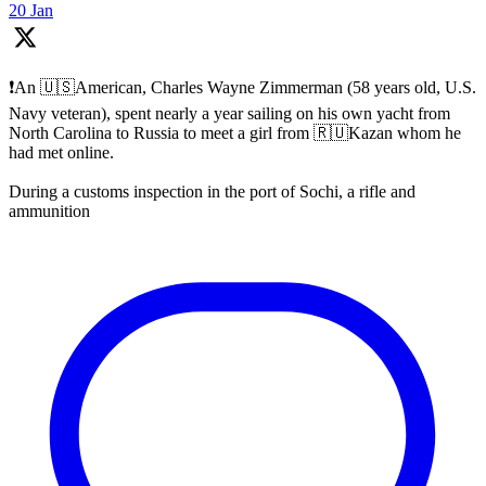
20 Jan
❗️An 🇺🇸American, Charles Wayne Zimmerman (58 years old, U.S.
Navy veteran), spent nearly a year sailing on his own yacht from
North Carolina to Russia to meet a girl from 🇷🇺Kazan whom he
had met online.
During a customs inspection in the port of Sochi, a rifle and
ammunition