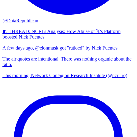
@DataRepublican
🧵 THREAD: NCRI's Analysis: How Abuse of 𝕏's Platform
boosted Nick Fuentes
A few days ago, @elonmusk got "ratioed" by Nick Fuentes.
The air quotes are intentional. There was nothing organic about the
ratio.
This morning, Network Contagion Research Institute (@ncri_io)