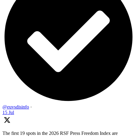
@euvsdisinfo
·
15 Jul
The first 19 spots in the 2026 RSF Press Freedom Index are