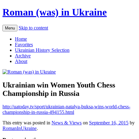
Roman (was) in Ukraine
Skip to content
Menu
Home
Favorites
Ukrainian History Selection
Archive
About
Ukrainian win Women Youth Chess
Championship in Russia
http://uatoday.tv/sport/ukrainian-natalya-buksa-wins-world-chess-
championship-in-russia-494155.html
This entry was posted in
News & Views
on
September 16, 2015
by
RomanInUkraine
.