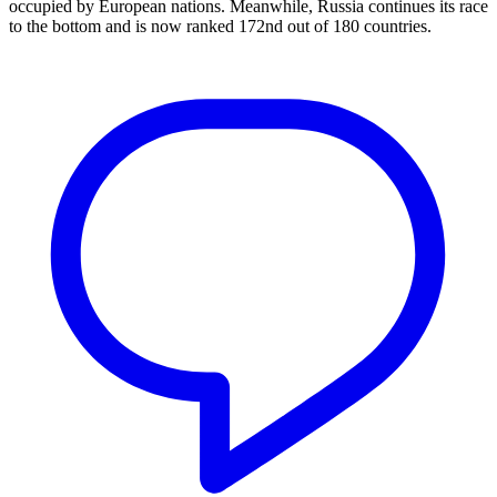
occupied by European nations. Meanwhile, Russia continues its race
to the bottom and is now ranked 172nd out of 180 countries.