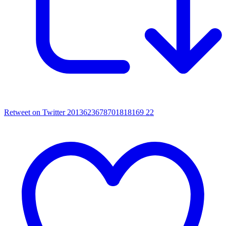
Retweet on Twitter 2013623678701818169
22