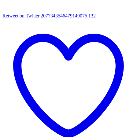
Retweet on Twitter 2077343546479149075
132