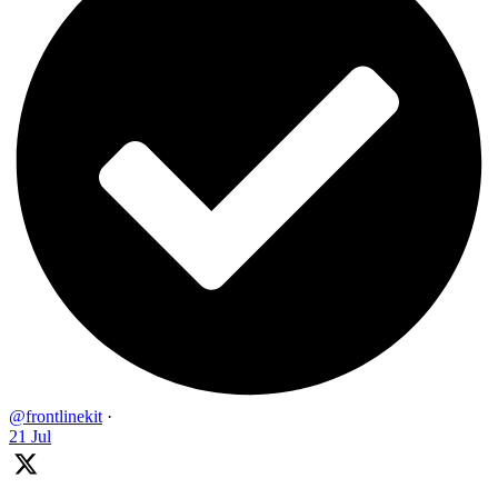
@frontlinekit
·
21 Jul