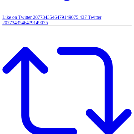
Like on Twitter 2077343546479149075
437
Twitter
2077343546479149075