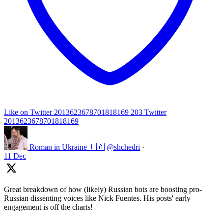
Like on Twitter 2013623678701818169
203
Twitter
2013623678701818169
Roman in Ukraine 🇺🇦
@shchedri
·
11 Dec
Great breakdown of how (likely) Russian bots are boosting pro-
Russian dissenting voices like Nick Fuentes. His posts' early
engagement is off the charts!