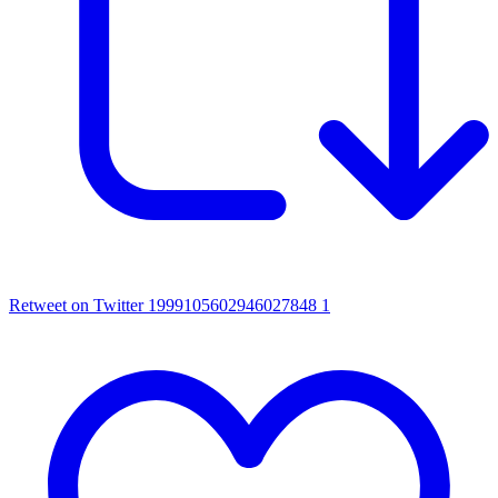
Retweet on Twitter 1999105602946027848
1