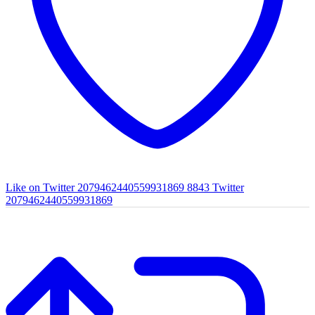
Like on Twitter 2079462440559931869
8843
Twitter
2079462440559931869