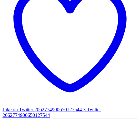
Like on Twitter 2062774900650127544
3
Twitter
2062774900650127544