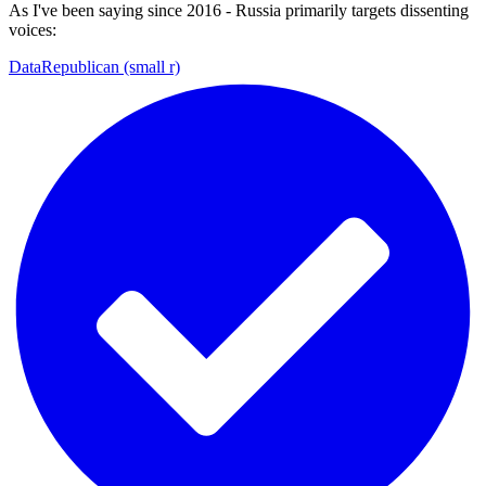
As I've been saying since 2016 - Russia primarily targets dissenting
voices:
DataRepublican (small r)