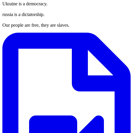
Ukraine is a democracy.
russia is a dictatorship.
Our people are free, they are slaves.