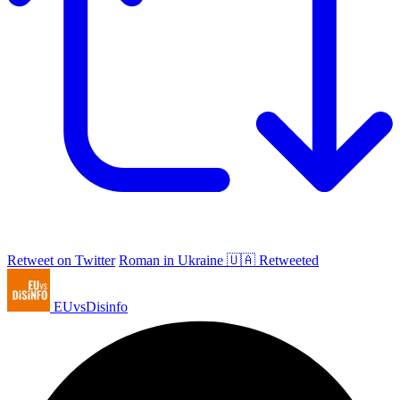
Retweet on Twitter
Roman in Ukraine 🇺🇦 Retweeted
EUvsDisinfo