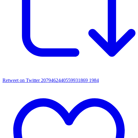
Retweet on Twitter 2079462440559931869
1984