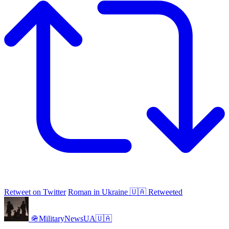
Retweet on Twitter
Roman in Ukraine 🇺🇦 Retweeted
🪖MilitaryNewsUA🇺🇦