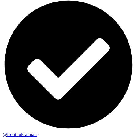
@front_ukrainian
·