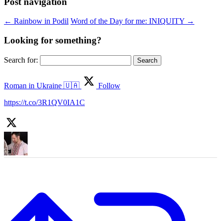
Post navigation
←
Rainbow in Podil
Word of the Day for me: INIQUITY
→
Looking for something?
Search for:
Roman in Ukraine 🇺🇦
Follow
https://t.co/3R1QV0IA1C