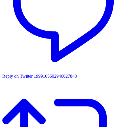
Reply on Twitter 1999105602946027848