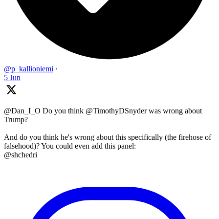
@p_kallioniemi
·
5 Jun
@Dan_I_O Do you think @TimothyDSnyder was wrong about
Trump?
And do you think he's wrong about this specifically (the firehose of
falsehood)? You could even add this panel:
@shchedri