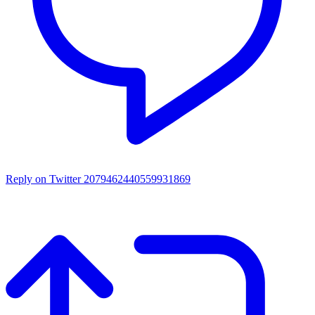
Reply on Twitter 2079462440559931869