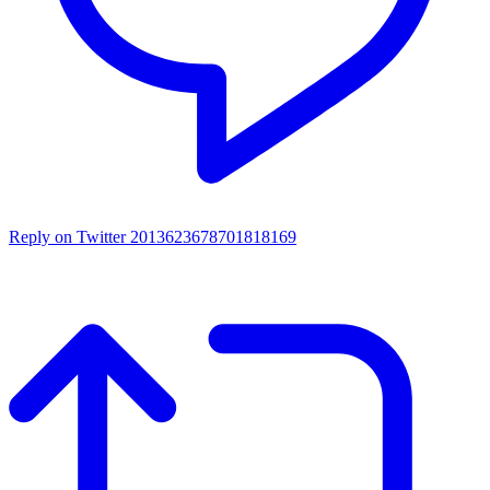
Reply on Twitter 2013623678701818169