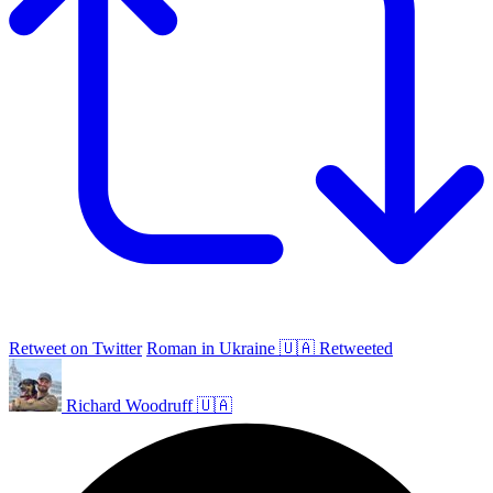
Retweet on Twitter
Roman in Ukraine 🇺🇦 Retweeted
Richard Woodruff 🇺🇦