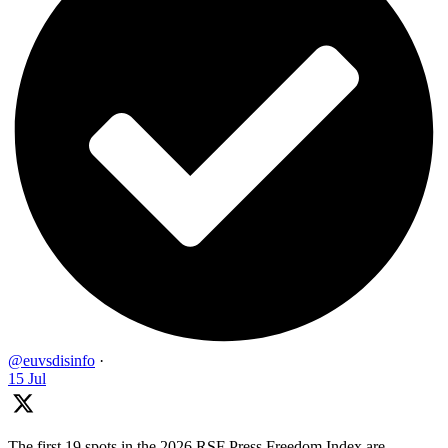
@euvsdisinfo
·
15 Jul
The first 19 spots in the 2026 RSF Press Freedom Index are