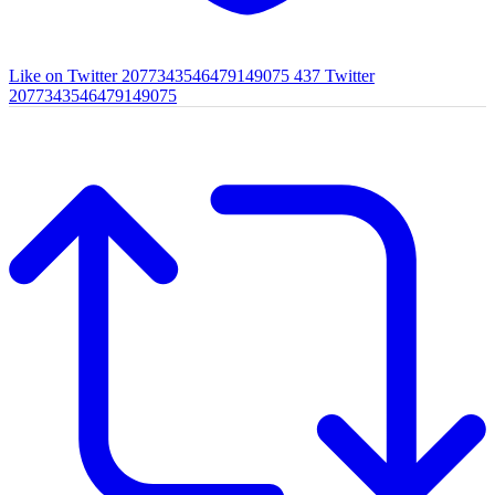
Like on Twitter 2077343546479149075
437
Twitter
2077343546479149075