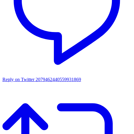
Reply on Twitter 2079462440559931869