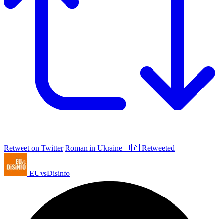
Retweet on Twitter
Roman in Ukraine 🇺🇦 Retweeted
EUvsDisinfo