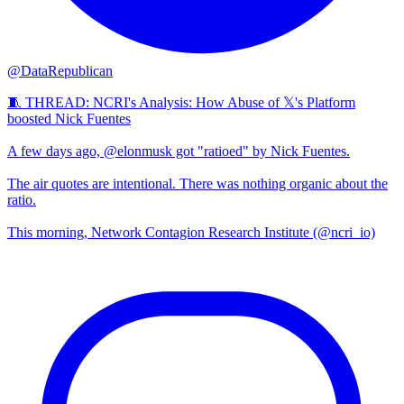
@DataRepublican
🧵 THREAD: NCRI's Analysis: How Abuse of 𝕏's Platform
boosted Nick Fuentes
A few days ago, @elonmusk got "ratioed" by Nick Fuentes.
The air quotes are intentional. There was nothing organic about the
ratio.
This morning, Network Contagion Research Institute (@ncri_io)