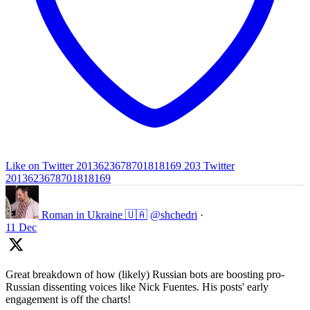
Like on Twitter 2013623678701818169
203
Twitter
2013623678701818169
Roman in Ukraine 🇺🇦
@shchedri
·
11 Dec
Great breakdown of how (likely) Russian bots are boosting pro-
Russian dissenting voices like Nick Fuentes. His posts' early
engagement is off the charts!