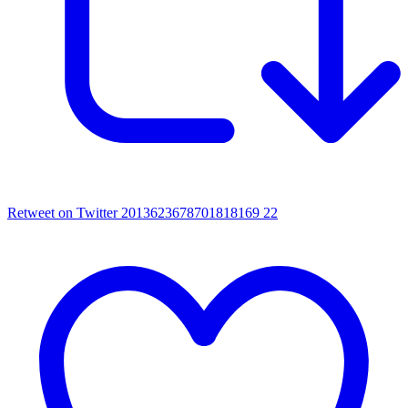
Retweet on Twitter 2013623678701818169
22