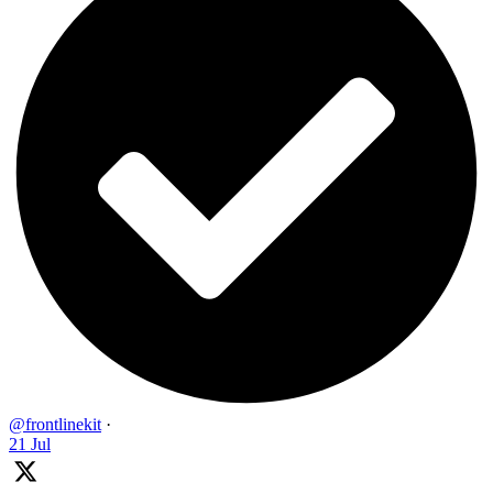
@frontlinekit
·
21 Jul