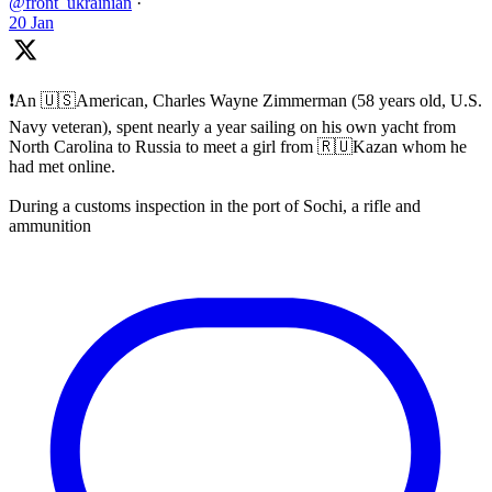
@front_ukrainian
·
20 Jan
❗️An 🇺🇸American, Charles Wayne Zimmerman (58 years old, U.S.
Navy veteran), spent nearly a year sailing on his own yacht from
North Carolina to Russia to meet a girl from 🇷🇺Kazan whom he
had met online.
During a customs inspection in the port of Sochi, a rifle and
ammunition