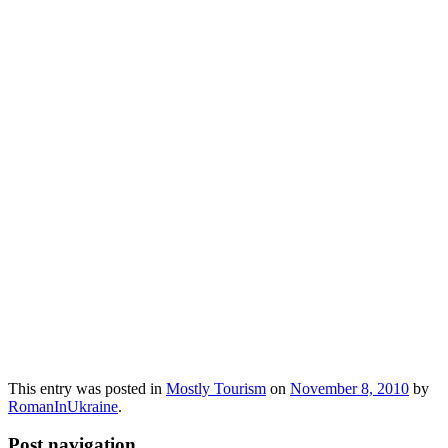
This entry was posted in
Mostly Tourism
on
November 8, 2010
by
RomanInUkraine
.
Post navigation