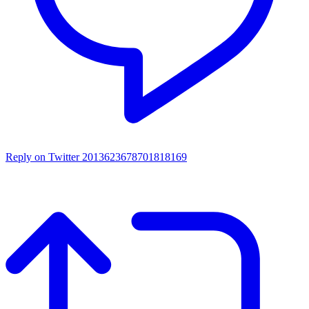
Reply on Twitter 2013623678701818169