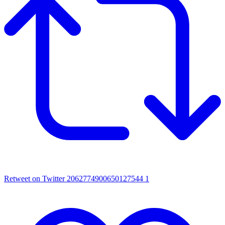
Retweet on Twitter 2062774900650127544
1