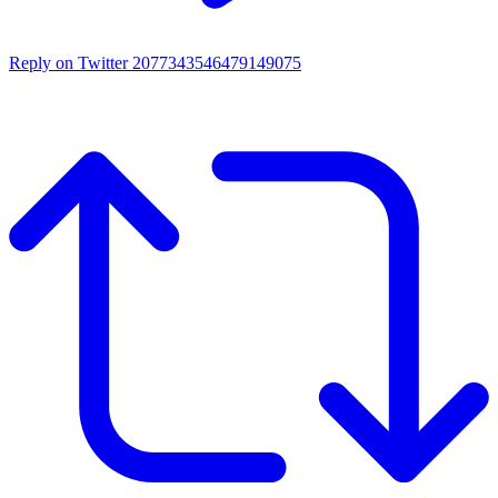
Reply on Twitter 2077343546479149075