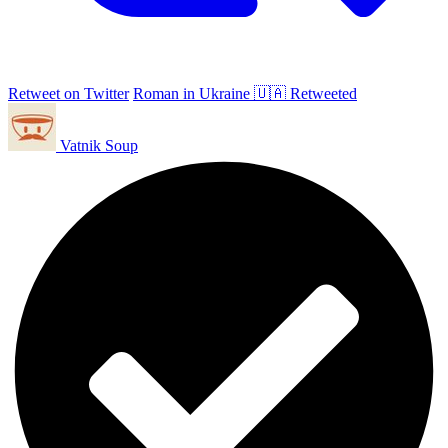
Retweet on Twitter
Roman in Ukraine 🇺🇦 Retweeted
Vatnik Soup