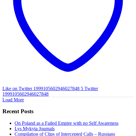
Like on Twitter 1999105602946027848
5
Twitter
1999105602946027848
Load More
Recent Posts
On Poland as a Failed Empire with no Self Awareness
Lys Mykyta Journals
Compilation of Clips of Intercepted Calls – Russians