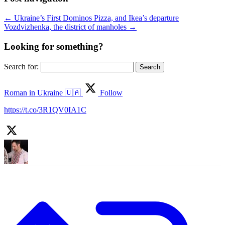
←
Ukraine’s First Dominos Pizza, and Ikea’s departure
Vozdvizhenka, the district of manholes
→
Looking for something?
Search for:
Roman in Ukraine 🇺🇦
Follow
https://t.co/3R1QV0IA1C