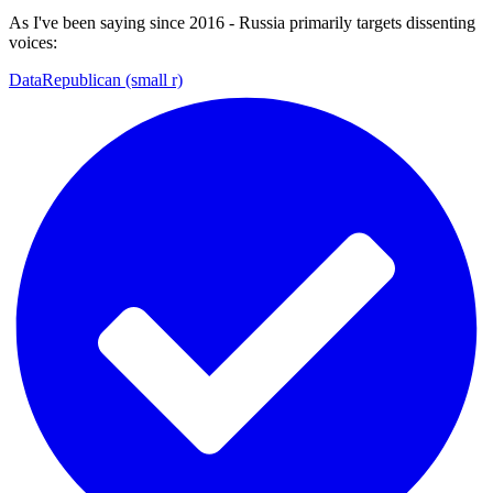
As I've been saying since 2016 - Russia primarily targets dissenting
voices:
DataRepublican (small r)