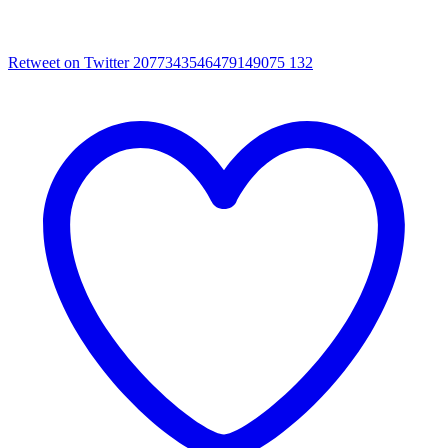
Retweet on Twitter 2077343546479149075
132