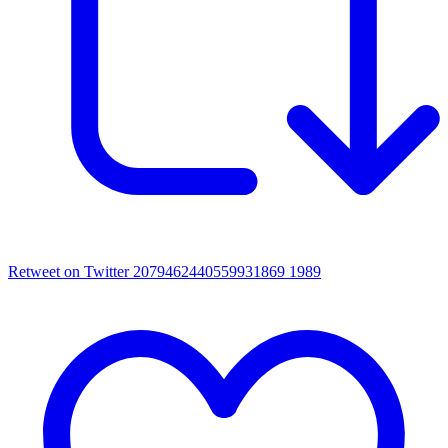
Retweet on Twitter 2079462440559931869
1989