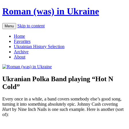
Roman (was) in Ukraine
Skip to content
Menu
Home
Favorites
Ukrainian History Selection
Archive
About
Ukranian Polka Band playing “Hot N
Cold”
Every once in a while, a band covers somebody else’s good song,
turning it into something absolutely epic. Johnny Cash covering
Hurt
by Nine Inch Nails is one such example. Here is another (sort
of):