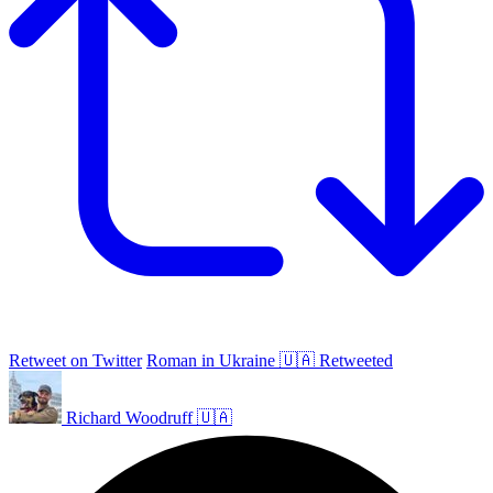
Retweet on Twitter
Roman in Ukraine 🇺🇦 Retweeted
Richard Woodruff 🇺🇦