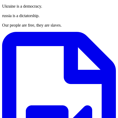
Ukraine is a democracy.
russia is a dictatorship.
Our people are free, they are slaves.