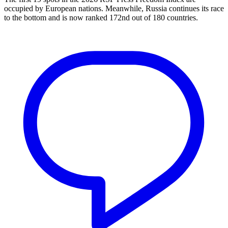
occupied by European nations. Meanwhile, Russia continues its race
to the bottom and is now ranked 172nd out of 180 countries.