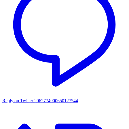
Reply on Twitter 2062774900650127544