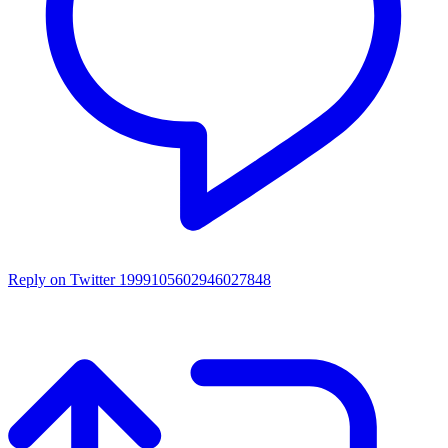
Reply on Twitter 1999105602946027848