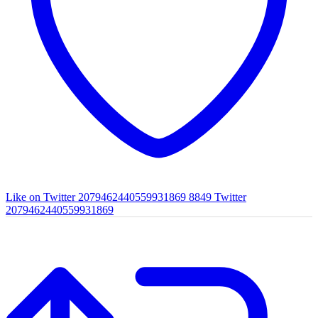
Like on Twitter 2079462440559931869
8849
Twitter
2079462440559931869