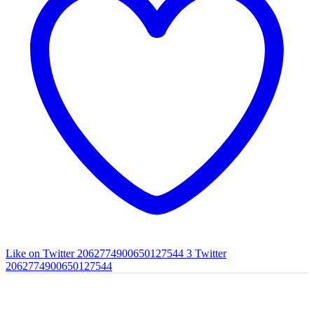
Like on Twitter 2062774900650127544
3
Twitter
2062774900650127544