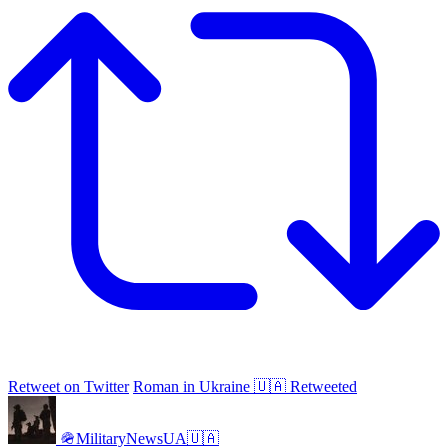
Retweet on Twitter
Roman in Ukraine 🇺🇦 Retweeted
🪖MilitaryNewsUA🇺🇦