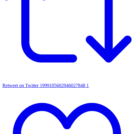
Retweet on Twitter 1999105602946027848
1