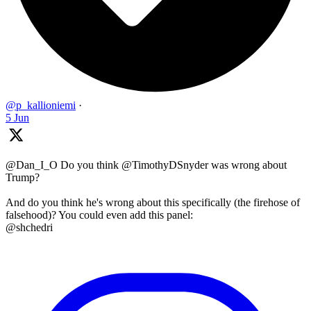
@p_kallioniemi
·
5 Jun
@Dan_I_O Do you think @TimothyDSnyder was wrong about
Trump?
And do you think he's wrong about this specifically (the firehose of
falsehood)? You could even add this panel:
@shchedri