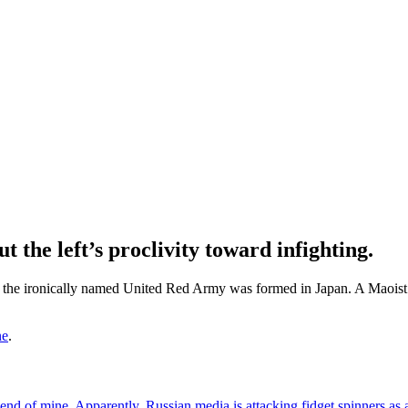
 the left’s proclivity toward infighting.
, the ironically named United Red Army was formed in Japan. A Maoist g
ne
.
end of mine.
Apparently, Russian media is attacking fidget spinners as 