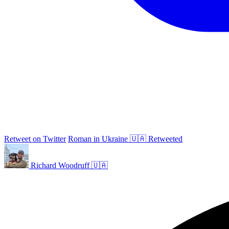
Retweet on Twitter
Roman in Ukraine 🇺🇦 Retweeted
Richard Woodruff 🇺🇦