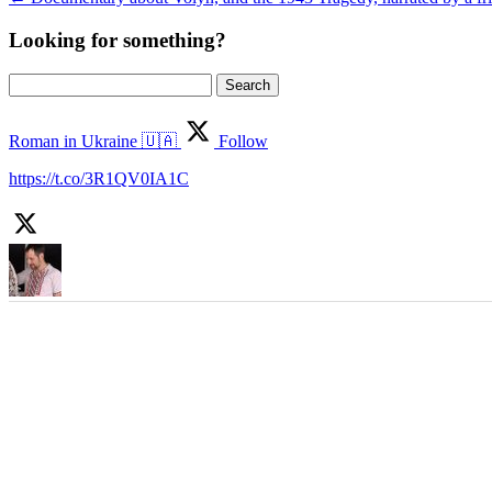
Looking for something?
Search
for:
Roman in Ukraine 🇺🇦
Follow
https://t.co/3R1QV0IA1C