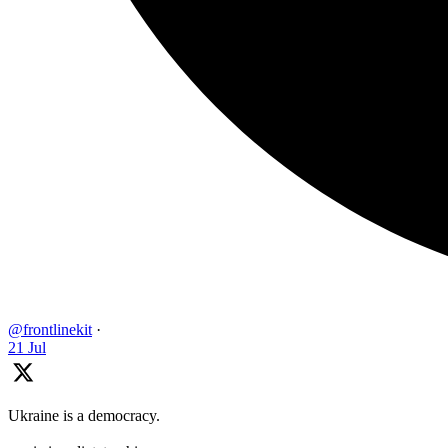
@frontlinekit
·
21 Jul
Ukraine is a democracy.