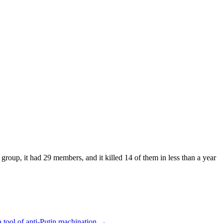
roup, it had 29 members, and it killed 14 of them in less than a year
a tool of anti-Putin machination
→