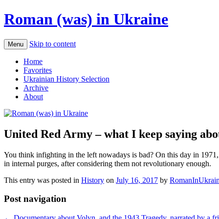
Roman (was) in Ukraine
Skip to content
Menu
Home
Favorites
Ukrainian History Selection
Archive
About
United Red Army – what I keep saying about
You think infighting in the left nowadays is bad? On this day in 1971
in internal purges, after considering them not revolutionary enough.
This entry was posted in
History
on
July 16, 2017
by
RomanInUkrai
Post navigation
←
Documentary about Volyn, and the 1943 Tragedy, narrated by a fri